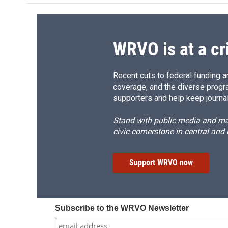
o
k
d
o
o
y
s
a
k
r
d
WRVO is at a cr
Recent cuts to federal funding ar
coverage, and the diverse progr
supporters and help keep journal
Stand with public media and mak
civic cornerstone in central and
Support WRVO now
Subscribe to the WRVO Newsletter