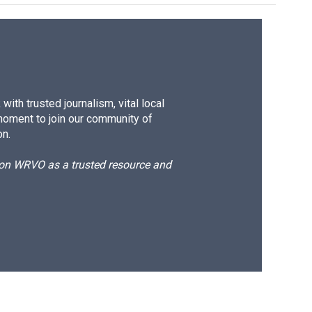
ith trusted journalism, vital local
moment to join our community of
on.
d on WRVO as a trusted resource and