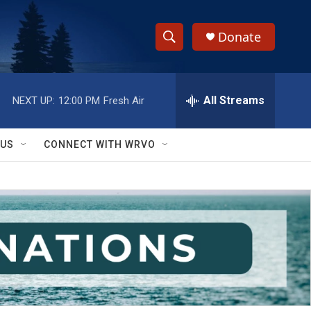
Donate
S
S
e
h
a
r
All Streams
NEXT UP:
12:00 PM
Fresh Air
o
c
h
w
Q
 US
CONNECT WITH WRVO
u
S
e
r
e
y
a
r
c
h