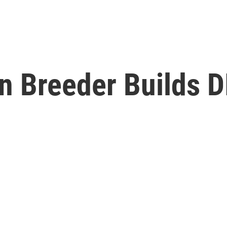
n Breeder Builds D