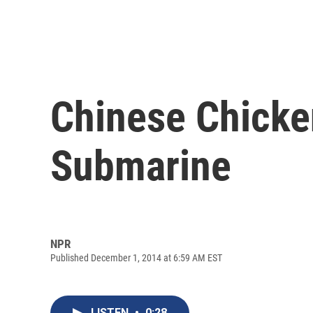
Chinese Chicke
Submarine
NPR
Published December 1, 2014 at 6:59 AM EST
LISTEN
•
0:28