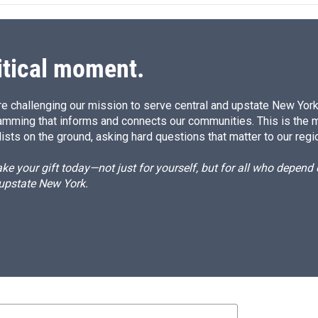
d
I
n
itical moment.
e challenging our mission to serve central and upstate New York w
amming that informs and connects our communities. This is the 
ists on the ground, asking hard questions that matter to our regi
e your gift today—not just for yourself, but for all who depen
 upstate New York.