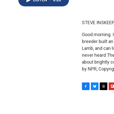
STEVE INSKEEP
Good morning. I
breeder built a
Lamb, and can l
never heard The
about brightly 
by NPR, Copyri
F
B
T
F
a
l
h
l
c
u
r
i
e
e
e
p
b
s
a
b