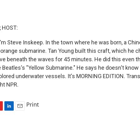
, HOST:
'm Steve Inskeep. In the town where he was born, a Chi
n orange submarine. Tan Young built this craft, which he 
ive beneath the waves for 45 minutes. He did this even 
 Beatles's "Yellow Submarine." He says he doesn't know
colored underwater vessels. It's MORNING EDITION. Trans
ght NPR.
Print
L
E
i
m
n
a
k
i
e
l