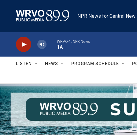
Skip to main content
NPR News for Central New 
WRVO-1: NPR News
1A
LISTEN
NEWS
PROGRAM SCHEDULE
P