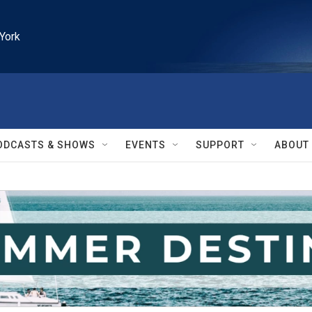
York
ODCASTS & SHOWS
EVENTS
SUPPORT
ABOUT