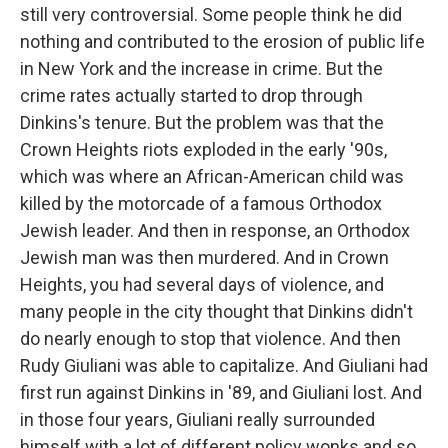
still very controversial. Some people think he did
nothing and contributed to the erosion of public life
in New York and the increase in crime. But the
crime rates actually started to drop through
Dinkins's tenure. But the problem was that the
Crown Heights riots exploded in the early '90s,
which was where an African-American child was
killed by the motorcade of a famous Orthodox
Jewish leader. And then in response, an Orthodox
Jewish man was then murdered. And in Crown
Heights, you had several days of violence, and
many people in the city thought that Dinkins didn't
do nearly enough to stop that violence. And then
Rudy Giuliani was able to capitalize. And Giuliani had
first run against Dinkins in '89, and Giuliani lost. And
in those four years, Giuliani really surrounded
himself with a lot of different policy wonks and so