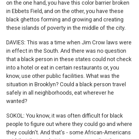
on the one hand, you have this color barrier broken
in Ebbets Field, and on the other, you have these
black ghettos forming and growing and creating
these islands of poverty in the middle of the city.
DAVIES: This was a time when Jim Crow laws were
in effect in the South. And there was no question
that a black person in these states could not check
into a hotel or eat in certain restaurants or, you
know, use other public facilities. What was the
situation in Brooklyn? Could a black person travel
safely in all neighborhoods, eat wherever he
wanted?
SOKOL: You know, it was often difficult for black
people to figure out where they could go and where
they couldn't. And that's - some African-Americans