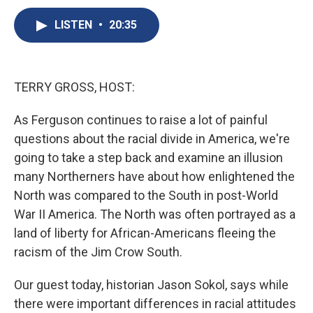
c
u
r
i
n
a
e
e
e
p
k
i
LISTEN
•
20:35
b
s
a
b
e
l
o
k
d
o
d
o
y
s
a
I
k
r
n
TERRY GROSS, HOST:
d
As Ferguson continues to raise a lot of painful
questions about the racial divide in America, we're
going to take a step back and examine an illusion
many Northerners have about how enlightened the
North was compared to the South in post-World
War II America. The North was often portrayed as a
land of liberty for African-Americans fleeing the
racism of the Jim Crow South.
Our guest today, historian Jason Sokol, says while
there were important differences in racial attitudes