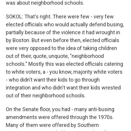
was about neighborhood schools.
SOKOL: That's right. There were few - very few
elected officials who would actually defend busing,
partially because of the violence it had wrought in
by Boston. But even before then, elected officials
were very opposed to the idea of taking children
out of their, quote, unquote, "neighborhood
schools." Mostly this was elected officials catering
to white voters, a - you know, majority white voters
- who didn't want their kids to go through
integration and who didn't want their kids wrested
out of their neighborhood schools.
On the Senate floor, you had - many anti-busing
amendments were offered through the 1970s.
Many of them were offered by Southern