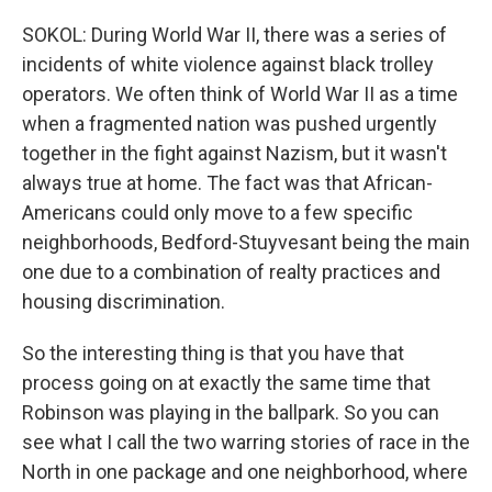
SOKOL: During World War II, there was a series of
incidents of white violence against black trolley
operators. We often think of World War II as a time
when a fragmented nation was pushed urgently
together in the fight against Nazism, but it wasn't
always true at home. The fact was that African-
Americans could only move to a few specific
neighborhoods, Bedford-Stuyvesant being the main
one due to a combination of realty practices and
housing discrimination.
So the interesting thing is that you have that
process going on at exactly the same time that
Robinson was playing in the ballpark. So you can
see what I call the two warring stories of race in the
North in one package and one neighborhood, where