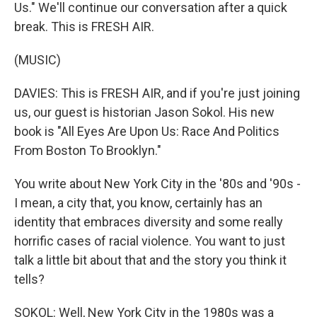
Us." We'll continue our conversation after a quick
break. This is FRESH AIR.
(MUSIC)
DAVIES: This is FRESH AIR, and if you're just joining
us, our guest is historian Jason Sokol. His new
book is "All Eyes Are Upon Us: Race And Politics
From Boston To Brooklyn."
You write about New York City in the '80s and '90s -
I mean, a city that, you know, certainly has an
identity that embraces diversity and some really
horrific cases of racial violence. You want to just
talk a little bit about that and the story you think it
tells?
SOKOL: Well, New York City in the 1980s was a