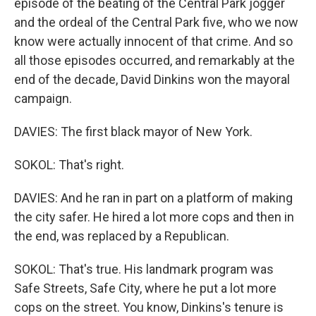
episode of the beating of the Central Park jogger
and the ordeal of the Central Park five, who we now
know were actually innocent of that crime. And so
all those episodes occurred, and remarkably at the
end of the decade, David Dinkins won the mayoral
campaign.
DAVIES: The first black mayor of New York.
SOKOL: That's right.
DAVIES: And he ran in part on a platform of making
the city safer. He hired a lot more cops and then in
the end, was replaced by a Republican.
SOKOL: That's true. His landmark program was
Safe Streets, Safe City, where he put a lot more
cops on the street. You know, Dinkins's tenure is