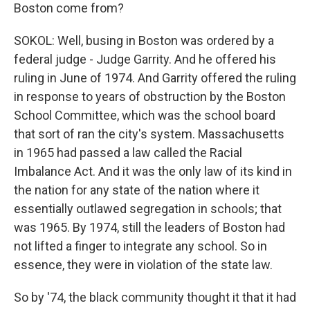
Boston come from?
SOKOL: Well, busing in Boston was ordered by a
federal judge - Judge Garrity. And he offered his
ruling in June of 1974. And Garrity offered the ruling
in response to years of obstruction by the Boston
School Committee, which was the school board
that sort of ran the city's system. Massachusetts
in 1965 had passed a law called the Racial
Imbalance Act. And it was the only law of its kind in
the nation for any state of the nation where it
essentially outlawed segregation in schools; that
was 1965. By 1974, still the leaders of Boston had
not lifted a finger to integrate any school. So in
essence, they were in violation of the state law.
So by '74, the black community thought it that it had