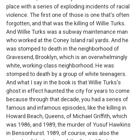
place with a series of exploding incidents of racial
violence. The first one of those is one that's often
forgotten, and that was the killing of Willie Turks.
And Willie Turks was a subway maintenance man
who worked at the Coney Island rail yards. And he
was stomped to death in the neighborhood of
Gravesend, Brooklyn, which is an overwhelmingly
white, working-class neighborhood. He was
stomped to death by a group of white teenagers.
And what I say in the book is that Willie Turks's
ghost in effect haunted the city for years to come
because through that decade, you had a series of
famous and infamous episodes, like the killing in
Howard Beach, Queens, of Michael Griffith, which
was 1986, and 1989, the murder of Yusuf Hawkins
in Bensonhurst. 1989, of course, was also the