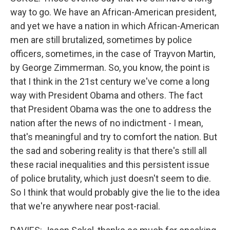
way to go. We have an African-American president,
and yet we have a nation in which African-American
men are still brutalized, sometimes by police
officers, sometimes, in the case of Trayvon Martin,
by George Zimmerman. So, you know, the point is
that I think in the 21st century we've come a long
way with President Obama and others. The fact
that President Obama was the one to address the
nation after the news of no indictment - I mean,
that's meaningful and try to comfort the nation. But
the sad and sobering reality is that there's still all
these racial inequalities and this persistent issue
of police brutality, which just doesn't seem to die.
So I think that would probably give the lie to the idea
that we're anywhere near post-racial.