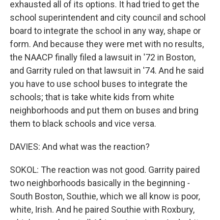
exhausted all of its options. It had tried to get the
school superintendent and city council and school
board to integrate the school in any way, shape or
form. And because they were met with no results,
the NAACP finally filed a lawsuit in '72 in Boston,
and Garrity ruled on that lawsuit in '74. And he said
you have to use school buses to integrate the
schools; that is take white kids from white
neighborhoods and put them on buses and bring
them to black schools and vice versa.
DAVIES: And what was the reaction?
SOKOL: The reaction was not good. Garrity paired
two neighborhoods basically in the beginning -
South Boston, Southie, which we all know is poor,
white, Irish. And he paired Southie with Roxbury,