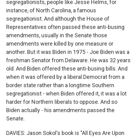
segregationists, people like Jesse Helms, for
instance, of North Carolina, a famous
segregationist. And although the House of
Representatives often passed these anti-busing
amendments, usually in the Senate those
amendments were killed by one measure or
another. But it was Biden in 1975 - Joe Biden was a
freshman Senator from Delaware. He was 32 years
old. And Biden offered these anti-busing bills. And
when it was offered by a liberal Democrat from a
border state rather than a longtime Southern
segregationist - when Biden offered it, it was a lot
harder for Northern liberals to oppose. And so
Biden actually - his amendments passed the
Senate.
DAVIES: Jason Sokol's book is "All Eyes Are Upon