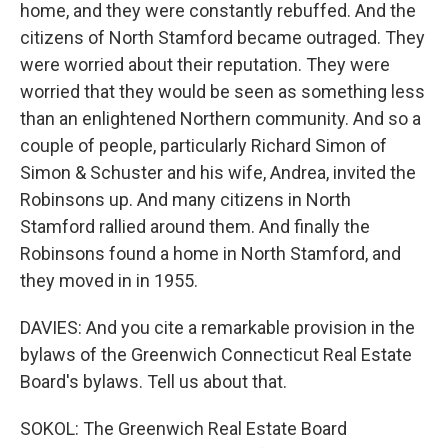
home, and they were constantly rebuffed. And the
citizens of North Stamford became outraged. They
were worried about their reputation. They were
worried that they would be seen as something less
than an enlightened Northern community. And so a
couple of people, particularly Richard Simon of
Simon & Schuster and his wife, Andrea, invited the
Robinsons up. And many citizens in North
Stamford rallied around them. And finally the
Robinsons found a home in North Stamford, and
they moved in in 1955.
DAVIES: And you cite a remarkable provision in the
bylaws of the Greenwich Connecticut Real Estate
Board's bylaws. Tell us about that.
SOKOL: The Greenwich Real Estate Board