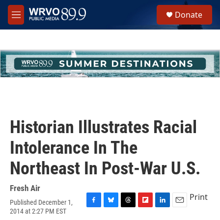
Skip to main content
S
Donate
e
M
a
e
r
n
c
u
h
u
e
r
y
Historian Illustrates Racial
Intolerance In The
Northeast In Post-War U.S.
Fresh Air
Print
Published December 1,
F
B
T
F
L
E
2014 at 2:27 PM EST
a
l
h
l
i
m