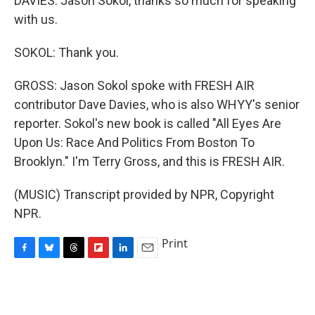
DAVIES: Jason Sokol, thanks so much for speaking
with us.
SOKOL: Thank you.
GROSS: Jason Sokol spoke with FRESH AIR
contributor Dave Davies, who is also WHYY's senior
reporter. Sokol's new book is called "All Eyes Are
Upon Us: Race And Politics From Boston To
Brooklyn." I'm Terry Gross, and this is FRESH AIR.
(MUSIC) Transcript provided by NPR, Copyright
NPR.
Print
F
B
T
F
L
E
a
l
h
l
i
m
c
u
r
i
n
a
e
e
e
p
k
i
b
s
a
b
e
l