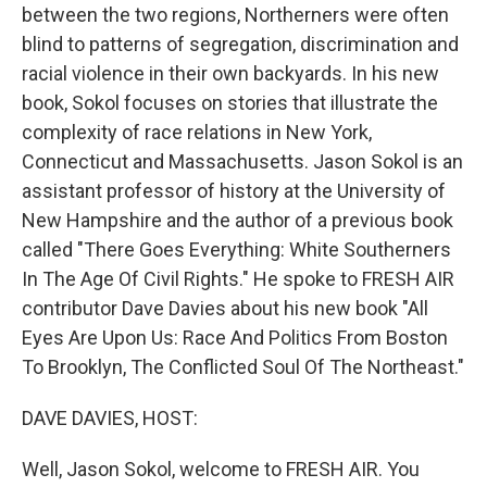
between the two regions, Northerners were often
blind to patterns of segregation, discrimination and
racial violence in their own backyards. In his new
book, Sokol focuses on stories that illustrate the
complexity of race relations in New York,
Connecticut and Massachusetts. Jason Sokol is an
assistant professor of history at the University of
New Hampshire and the author of a previous book
called "There Goes Everything: White Southerners
In The Age Of Civil Rights." He spoke to FRESH AIR
contributor Dave Davies about his new book "All
Eyes Are Upon Us: Race And Politics From Boston
To Brooklyn, The Conflicted Soul Of The Northeast."
DAVE DAVIES, HOST:
Well, Jason Sokol, welcome to FRESH AIR. You