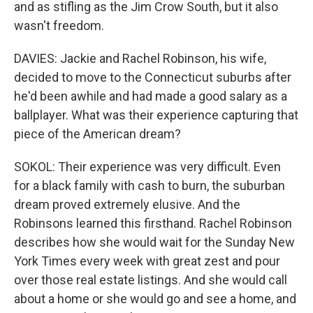
and as stifling as the Jim Crow South, but it also
wasn't freedom.
DAVIES: Jackie and Rachel Robinson, his wife,
decided to move to the Connecticut suburbs after
he'd been awhile and had made a good salary as a
ballplayer. What was their experience capturing that
piece of the American dream?
SOKOL: Their experience was very difficult. Even
for a black family with cash to burn, the suburban
dream proved extremely elusive. And the
Robinsons learned this firsthand. Rachel Robinson
describes how she would wait for the Sunday New
York Times every week with great zest and pour
over those real estate listings. And she would call
about a home or she would go and see a home, and