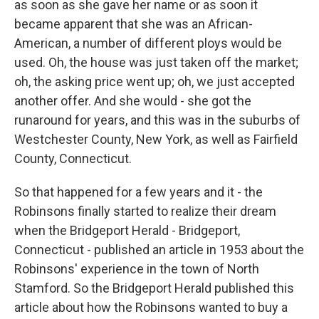
as soon as she gave her name or as soon it
became apparent that she was an African-
American, a number of different ploys would be
used. Oh, the house was just taken off the market;
oh, the asking price went up; oh, we just accepted
another offer. And she would - she got the
runaround for years, and this was in the suburbs of
Westchester County, New York, as well as Fairfield
County, Connecticut.
So that happened for a few years and it - the
Robinsons finally started to realize their dream
when the Bridgeport Herald - Bridgeport,
Connecticut - published an article in 1953 about the
Robinsons' experience in the town of North
Stamford. So the Bridgeport Herald published this
article about how the Robinsons wanted to buy a