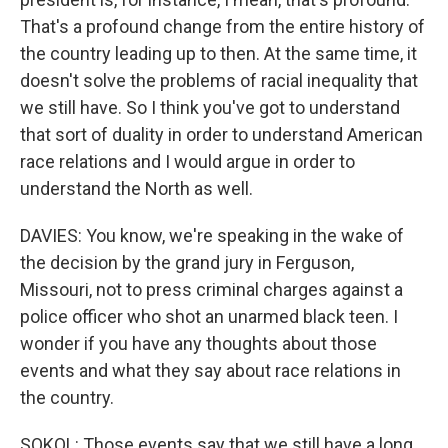
That's a profound change from the entire history of
the country leading up to then. At the same time, it
doesn't solve the problems of racial inequality that
we still have. So I think you've got to understand
that sort of duality in order to understand American
race relations and I would argue in order to
understand the North as well.
DAVIES: You know, we're speaking in the wake of
the decision by the grand jury in Ferguson,
Missouri, not to press criminal charges against a
police officer who shot an unarmed black teen. I
wonder if you have any thoughts about those
events and what they say about race relations in
the country.
SOKOL: Those events say that we still have a long