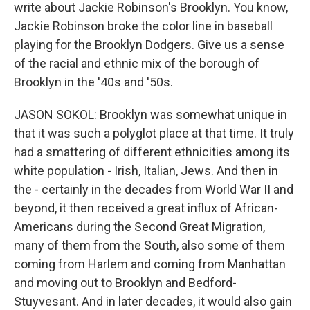
write about Jackie Robinson's Brooklyn. You know,
Jackie Robinson broke the color line in baseball
playing for the Brooklyn Dodgers. Give us a sense
of the racial and ethnic mix of the borough of
Brooklyn in the '40s and '50s.
JASON SOKOL: Brooklyn was somewhat unique in
that it was such a polyglot place at that time. It truly
had a smattering of different ethnicities among its
white population - Irish, Italian, Jews. And then in
the - certainly in the decades from World War II and
beyond, it then received a great influx of African-
Americans during the Second Great Migration,
many of them from the South, also some of them
coming from Harlem and coming from Manhattan
and moving out to Brooklyn and Bedford-
Stuyvesant. And in later decades, it would also gain