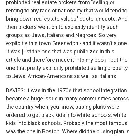
prohibited real estate brokers from "selling or
renting to any race or nationality that would tend to
bring down real estate values" quote, unquote. And
then brokers went on to explicitly identify such
groups as Jews, Italians and Negroes. So very
explicitly this town Greenwich - and it wasn't alone.
It was just the one that was publicized in this
article and therefore made it into my book - but the
one that pretty explicitly prohibited selling property
to Jews, African-Americans as well as Italians.
DAVIES: It was in the 1970s that school integration
became a huge issue in many communities across
the country when, you know, busing plans were
ordered to get black kids into white schools, white
kids into black schools. Probably the most famous
was the one in Boston. Where did the busing plan in