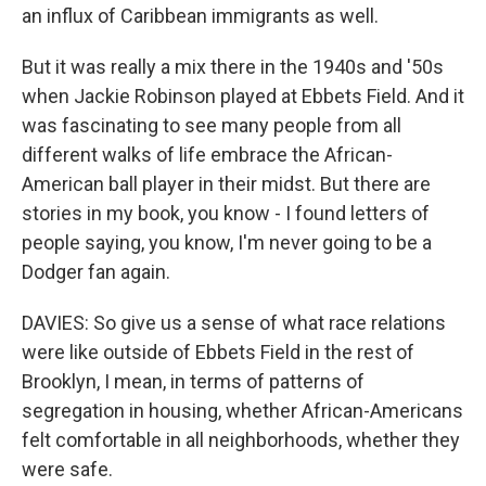
an influx of Caribbean immigrants as well.
But it was really a mix there in the 1940s and '50s
when Jackie Robinson played at Ebbets Field. And it
was fascinating to see many people from all
different walks of life embrace the African-
American ball player in their midst. But there are
stories in my book, you know - I found letters of
people saying, you know, I'm never going to be a
Dodger fan again.
DAVIES: So give us a sense of what race relations
were like outside of Ebbets Field in the rest of
Brooklyn, I mean, in terms of patterns of
segregation in housing, whether African-Americans
felt comfortable in all neighborhoods, whether they
were safe.