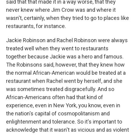
said that that made it in a way worse, that they
never knew where Jim Crow was and where it
wasn't, certainly, when they tried to go to places like
restaurants, for instance.
Jackie Robinson and Rachel Robinson were always
treated well when they went to restaurants
together because Jackie was a hero and famous.
The Robinsons said, however, that they knew how
the normal African-American would be treated at a
restaurant when Rachel went by herself, and she
was sometimes treated disgracefully. And so
African-Americans often had that kind of
experience, even in New York, you know, even in
the nation's capital of cosmopolitanism and
enlightenment and tolerance. So it's important to
acknowledge that it wasn't as vicious and as violent