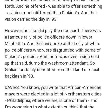
forth. And he offered - was able to offer something
- a vision much different than Dinkins's. And that
vision carried the day in '93.
However, he also did play the race card. There was
a famous rally of police officers down in lower
Manhattan. And Giuliani spoke at that rally of white
police officers who were disgruntled with some of
Dinkins's policies. And there was even a sign held
up that said, dump the washroom attendant. So
Giuliani certainly benefited from that kind of racial
backlash in '93.
DAVIES: You know, you write that African-American
mayors were elected in a lot of Northeastern cities
- Philadelphia, where we are, is one of them - and
I'm wondering to what extent you think that the