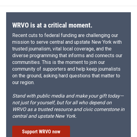
o
k
d
o
d
o
y
s
a
I
k
r
n
d
WRVO is at a critical moment.
Recent cuts to federal funding are challenging our
mission to serve central and upstate New York with
trusted journalism, vital local coverage, and the
diverse programming that informs and connects our
communities. This is the moment to join our
community of supporters and help keep journalists
on the ground, asking hard questions that matter to
our region.
Stand with public media and make your gift today—
not just for yourself, but for all who depend on
WRVO as a trusted resource and civic cornerstone in
central and upstate New York.
Support WRVO now