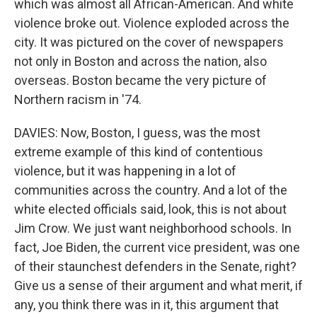
which was almost all African-American. And white
violence broke out. Violence exploded across the
city. It was pictured on the cover of newspapers
not only in Boston and across the nation, also
overseas. Boston became the very picture of
Northern racism in '74.
DAVIES: Now, Boston, I guess, was the most
extreme example of this kind of contentious
violence, but it was happening in a lot of
communities across the country. And a lot of the
white elected officials said, look, this is not about
Jim Crow. We just want neighborhood schools. In
fact, Joe Biden, the current vice president, was one
of their staunchest defenders in the Senate, right?
Give us a sense of their argument and what merit, if
any, you think there was in it, this argument that