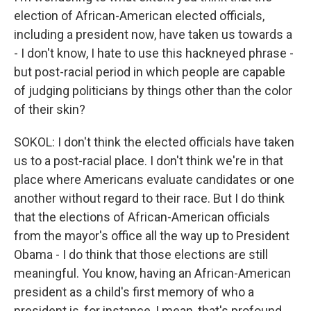
election of African-American elected officials,
including a president now, have taken us towards a
- I don't know, I hate to use this hackneyed phrase -
but post-racial period in which people are capable
of judging politicians by things other than the color
of their skin?
SOKOL: I don't think the elected officials have taken
us to a post-racial place. I don't think we're in that
place where Americans evaluate candidates or one
another without regard to their race. But I do think
that the elections of African-American officials
from the mayor's office all the way up to President
Obama - I do think that those elections are still
meaningful. You know, having an African-American
president as a child's first memory of who a
president is, for instance, I mean, that's profound.