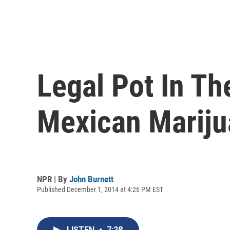
Legal Pot In Th
Mexican Marij
NPR | By
John Burnett
Published December 1, 2014 at 4:26 PM EST
LISTEN
•
7:28