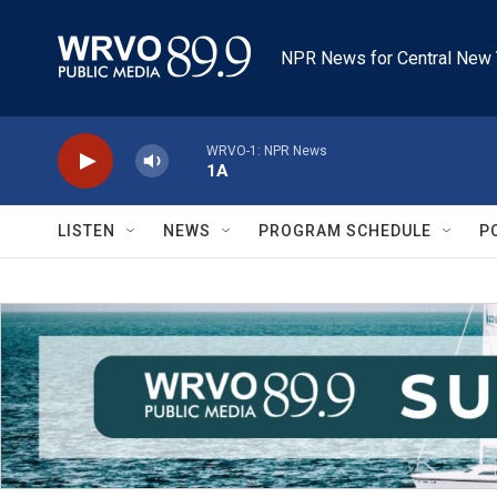
Skip to main content
NPR News for Central New 
WRVO-1: NPR News
1A
LISTEN
NEWS
PROGRAM SCHEDULE
P