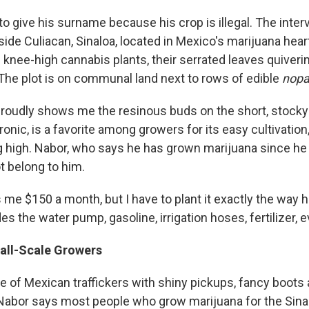
o give his surname because his crop is illegal. The inter
tside Culiacan, Sinaloa, located in Mexico's marijuana hea
of knee-high cannabis plants, their serrated leaves quiver
 The plot is on communal land next to rows of edible
nopa
roudly shows me the resinous buds on the short, stocky 
hronic, is a favorite among growers for its easy cultivation
g high. Nabor, who says he has grown marijuana since he
t belong to him.
me $150 a month, but I have to plant it exactly the way h
es the water pump, gasoline, irrigation hoses, fertilizer, e
all-Scale Growers
e of Mexican traffickers with shiny pickups, fancy boots
t Nabor says most people who grow marijuana for the Sinal