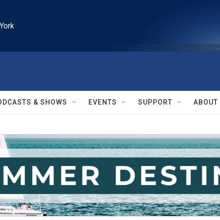
York
ODCASTS & SHOWS
EVENTS
SUPPORT
ABOUT