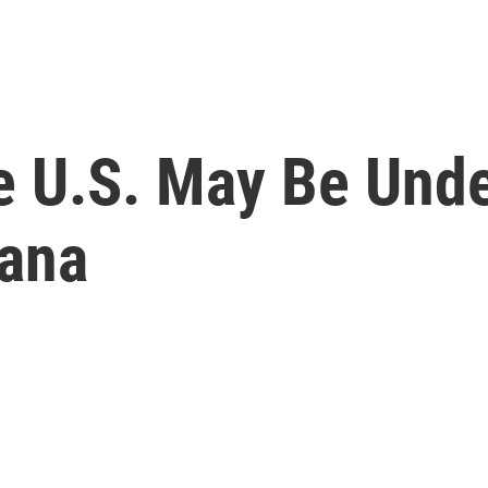
e U.S. May Be Unde
uana