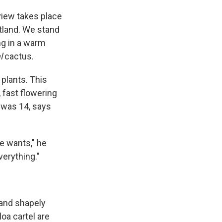
view takes place
rtland. We stand
ing in a warm
l
cactus.
plants. This
, fast flowering
 was 14, says
e wants," he
verything."
 and shapely
oa cartel are