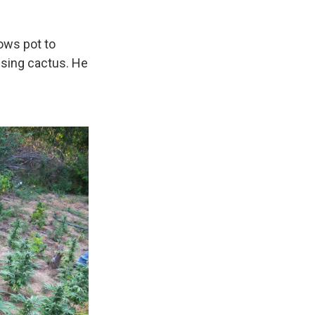
ows pot to
ising cactus. He