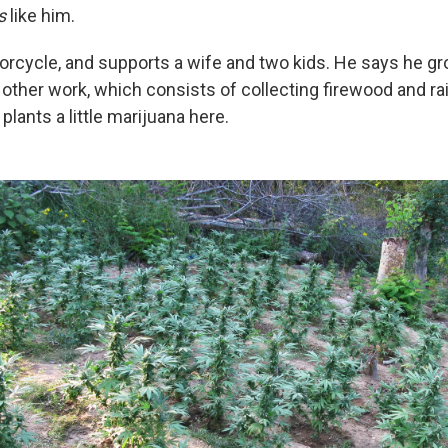
s
like him.
orcycle, and supports a wife and two kids. He says he gr
other work, which consists of collecting firewood and ra
lants a little marijuana here
.