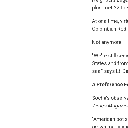
plummet 22 to 3
At one time, vir
Colombian Red, 
Not anymore.
"We're still see
States and from
see," says Lt. D
A Preference F
Socha's observa
Times Magazin
"American pot 
grown marijuana.