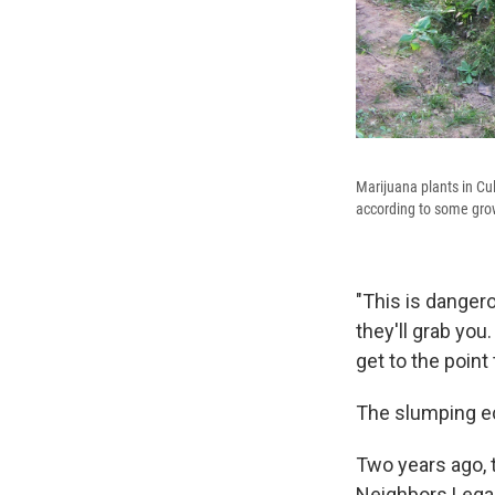
Marijuana plants in Cul
according to some gro
"This is dangero
they'll grab you.
get to the point
The slumping e
Two years ago, t
Neighbors Legali