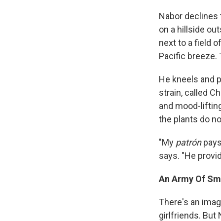
Nabor declines t
on a hillside ou
next to a field 
Pacific breeze.
He kneels and p
strain, called C
and mood-liftin
the plants do no
"My
patrón
pays 
says. "He provid
An Army Of Sm
There's an imag
girlfriends. Bu