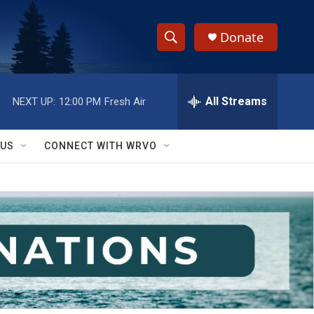
Donate
S
S
e
h
a
r
All Streams
NEXT UP:
12:00 PM
Fresh Air
o
c
h
w
Q
 US
CONNECT WITH WRVO
u
S
e
r
e
y
a
r
c
h