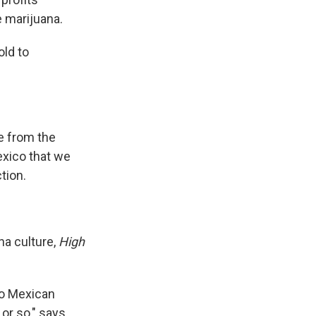
e marijuana.
old to
re from the
exico that we
tion.
na culture,
High
to Mexican
or so," says