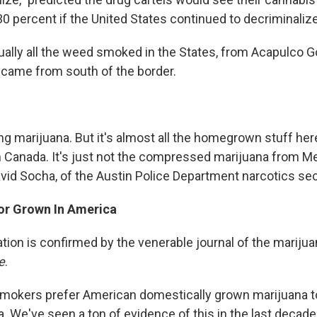
0 percent if the United States continued to decriminaliz
tually all the weed smoked in the States, from Acapulco G
came from south of the border.
ing marijuana. But it's almost all the homegrown stuff he
 Canada. It's just not the compressed marijuana from M
avid Socha, of the Austin Police Department narcotics sec
or Grown In America
tion is confirmed by the venerable journal of the marijua
e
.
smokers prefer American domestically grown marijuana 
 We've seen a ton of evidence of this in the last decade 