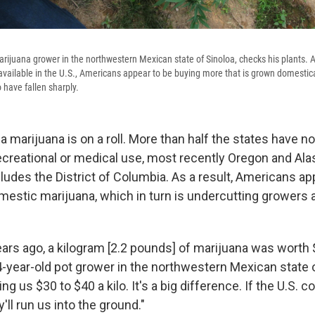
arijuana grower in the northwestern Mexican state of Sinoloa, checks his plants. A
vailable in the U.S., Americans appear to be buying more that is grown domestical
have fallen sharply.
 marijuana is on a roll. More than half the states have n
recreational or medical use, most recently Oregon and Ala
ludes the District of Columbia. As a result, Americans ap
estic marijuana, which in turn is undercutting growers a
ears ago, a kilogram [2.2 pounds] of marijuana was worth 
4-year-old pot grower in the northwestern Mexican state o
ng us $30 to $40 a kilo. It's a big difference. If the U.S. c
y'll run us into the ground."