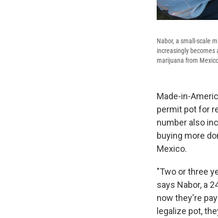
Nabor, a small-scale m
increasingly becomes a
marijuana from Mexico 
Made-in-America
permit pot for 
number also inc
buying more dom
Mexico.
"Two or three y
says Nabor, a 2
now they're payi
legalize pot, the