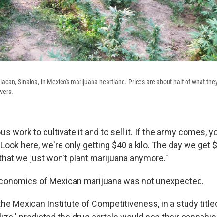
iacan, Sinaloa, in Mexico's marijuana heartland. Prices are about half of what the
wers.
us work to cultivate it and to sell it. If the army comes, y
 Look here, we're only getting $40 a kilo. The day we get $20
 that we just won't plant marijuana anymore."
conomics of Mexican marijuana was not unexpected.
he Mexican Institute of Competitiveness, in a study titled
ze," predicted the drug cartels would see their cannabis 