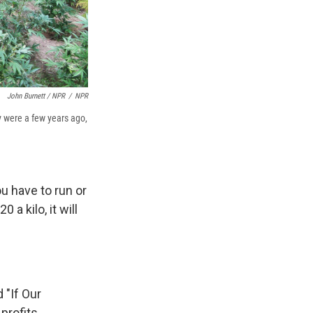
John Burnett / NPR
/
NPR
y were a few years ago,
ou have to run or
 a kilo, it will
 "If Our
profits