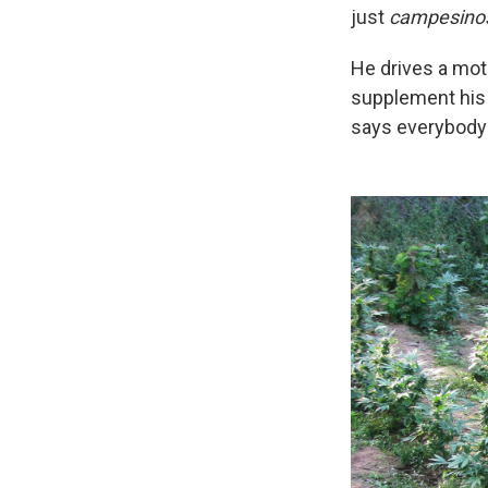
just
campesino
He drives a mot
supplement his 
says everybody p