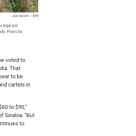
John Burnett
/
NPR
s legal pot
ly. Prices for
ow voted to
ska. That
pear to be
nd cartels in
$60 to $90,"
f Sinaloa. "But
ontinues to