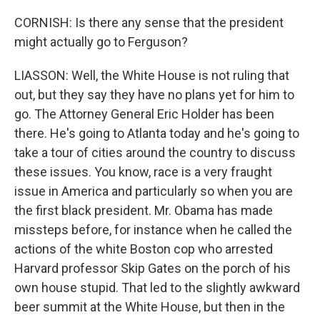
CORNISH: Is there any sense that the president
might actually go to Ferguson?
LIASSON: Well, the White House is not ruling that
out, but they say they have no plans yet for him to
go. The Attorney General Eric Holder has been
there. He's going to Atlanta today and he's going to
take a tour of cities around the country to discuss
these issues. You know, race is a very fraught
issue in America and particularly so when you are
the first black president. Mr. Obama has made
missteps before, for instance when he called the
actions of the white Boston cop who arrested
Harvard professor Skip Gates on the porch of his
own house stupid. That led to the slightly awkward
beer summit at the White House, but then in the