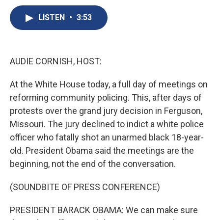
c
u
r
i
n
a
e
e
e
p
k
i
LISTEN
•
3:53
b
s
a
b
e
l
o
k
d
o
d
o
y
s
a
I
k
r
n
AUDIE CORNISH, HOST:
d
At the White House today, a full day of meetings on
reforming community policing. This, after days of
protests over the grand jury decision in Ferguson,
Missouri. The jury declined to indict a white police
officer who fatally shot an unarmed black 18-year-
old. President Obama said the meetings are the
beginning, not the end of the conversation.
(SOUNDBITE OF PRESS CONFERENCE)
PRESIDENT BARACK OBAMA: We can make sure