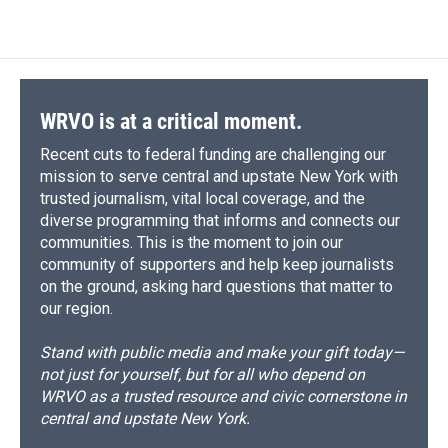
c
u
r
i
n
a
e
e
e
p
k
i
b
s
a
b
e
l
o
k
d
o
d
o
y
s
a
I
k
r
n
d
WRVO is at a critical moment.
Recent cuts to federal funding are challenging our
mission to serve central and upstate New York with
trusted journalism, vital local coverage, and the
diverse programming that informs and connects our
communities. This is the moment to join our
community of supporters and help keep journalists
on the ground, asking hard questions that matter to
our region.
Stand with public media and make your gift today—
not just for yourself, but for all who depend on
WRVO as a trusted resource and civic cornerstone in
central and upstate New York.