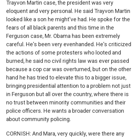
Trayvon Martin case, the president was very
eloquent and very personal. He said Trayvon Martin
looked like a son he might've had. He spoke for the
fears of all black parents and this time in the
Ferguson case, Mr. Obama has been extremely
careful. He's been very evenhanded. He's criticized
the actions of some protesters who looted and
burned, he said no civil rights law was ever passed
because a cop car was overturned, but on the other
hand he has tried to elevate this to a bigger issue,
bringing presidential attention to a problem not just
in Ferguson but all over the country, where there is
no trust between minority communities and their
police officers. He wants a broader conversation
about community policing.
CORNISH: And Mara, very quickly, were there any