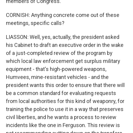
members of Congress.
CORNISH: Anything concrete come out of these
meetings, specific calls?
LIASSON: Well, yes, actually, the president asked
his Cabinet to draft an executive order in the wake
of a just-completed review of the program by
which local law enforcement get surplus military
equipment - that's high-powered weapons,
Humvees, mine-resistant vehicles - and the
president wants this order to ensure that there will
be a common standard for evaluating requests
from local authorities for this kind of weaponry, for
training the police to use it in a way that preserves
civil liberties, and he wants a process to review
incidents like the one in Ferguson. This review is