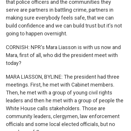
that police officers and the communities they
serve are partners in battling crime, partners in
making sure everybody feels safe, that we can
build confidence and we can build trust but it's not
going to happen overnight.
CORNISH: NPR's Mara Liasson is with us now and
Mara, first of all, who did the president meet with
today?
MARA LIASSON, BYLINE: The president had three
meetings. First, he met with Cabinet members.
Then, he met with a group of young civil rights
leaders and then he met with a group of people the
White House calls stakeholders. Those are
community leaders, clergymen, law enforcement
officials and some local elected officials, but no