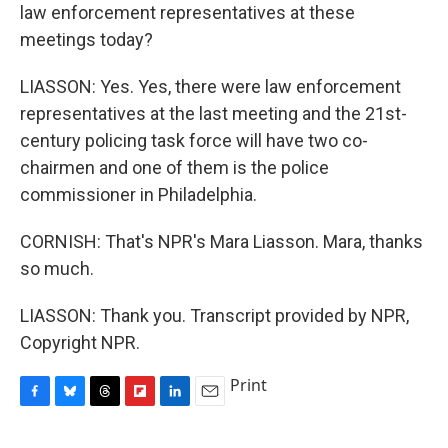
law enforcement representatives at these
meetings today?
LIASSON: Yes. Yes, there were law enforcement
representatives at the last meeting and the 21st-
century policing task force will have two co-
chairmen and one of them is the police
commissioner in Philadelphia.
CORNISH: That's NPR's Mara Liasson. Mara, thanks
so much.
LIASSON: Thank you. Transcript provided by NPR,
Copyright NPR.
Print
F
B
T
F
L
E
a
l
h
l
i
m