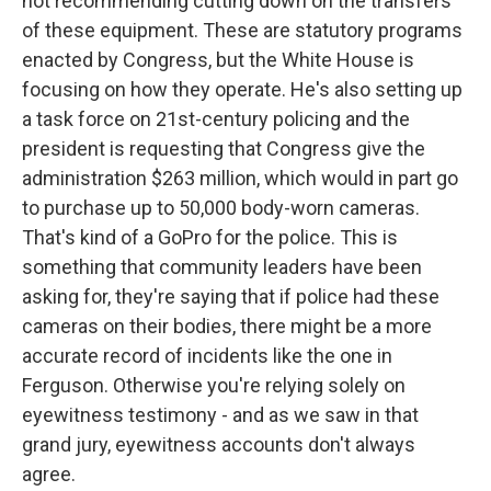
not recommending cutting down on the transfers
of these equipment. These are statutory programs
enacted by Congress, but the White House is
focusing on how they operate. He's also setting up
a task force on 21st-century policing and the
president is requesting that Congress give the
administration $263 million, which would in part go
to purchase up to 50,000 body-worn cameras.
That's kind of a GoPro for the police. This is
something that community leaders have been
asking for, they're saying that if police had these
cameras on their bodies, there might be a more
accurate record of incidents like the one in
Ferguson. Otherwise you're relying solely on
eyewitness testimony - and as we saw in that
grand jury, eyewitness accounts don't always
agree.