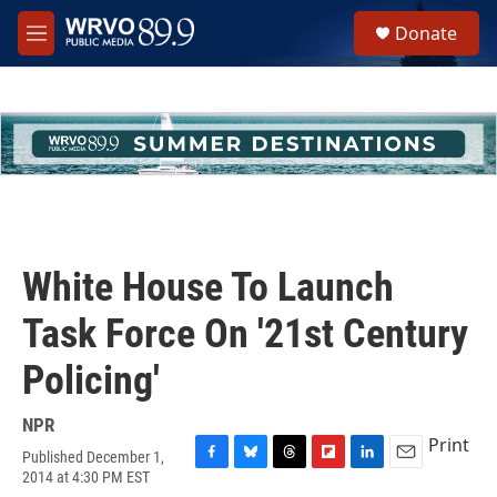
Skip to main content
S
Donate
e
M
a
e
r
n
c
u
h
u
e
r
y
White House To Launch
Task Force On '21st Century
Policing'
NPR
Print
Published December 1,
F
B
T
F
L
E
2014 at 4:30 PM EST
a
l
h
l
i
m