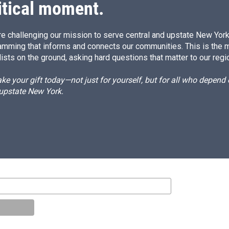
itical moment.
e challenging our mission to serve central and upstate New York w
amming that informs and connects our communities. This is the 
ists on the ground, asking hard questions that matter to our regi
e your gift today—not just for yourself, but for all who depen
 upstate New York.