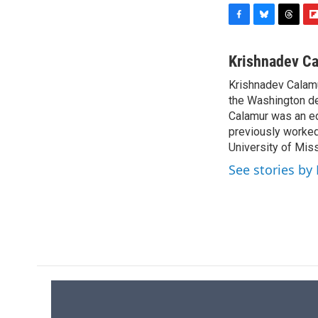
F
B
T
F
a
l
h
l
c
u
r
i
Krishnadev C
e
e
e
p
Krishnadev Calamu
b
s
a
b
o
the Washington de
k
d
o
o
y
s
a
Calamur was an edi
k
r
previously worked
d
University of Miss
See stories by