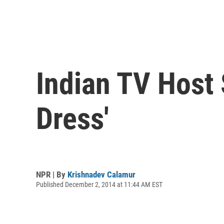
Indian TV Host 
Dress'
NPR | By
Krishnadev Calamur
Published December 2, 2014 at 11:44 AM EST