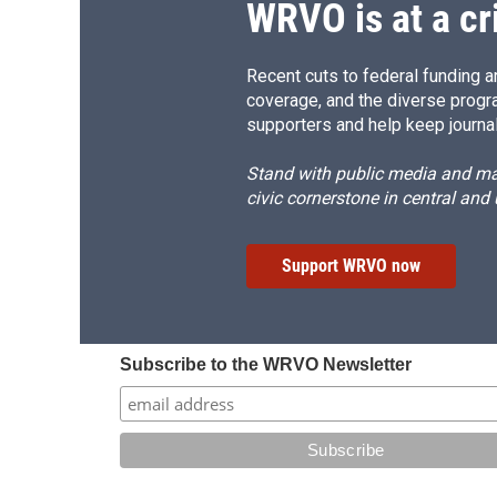
WRVO is at a cr
Recent cuts to federal funding ar
coverage, and the diverse progr
supporters and help keep journal
Stand with public media and mak
civic cornerstone in central and
Support WRVO now
Subscribe to the WRVO Newsletter