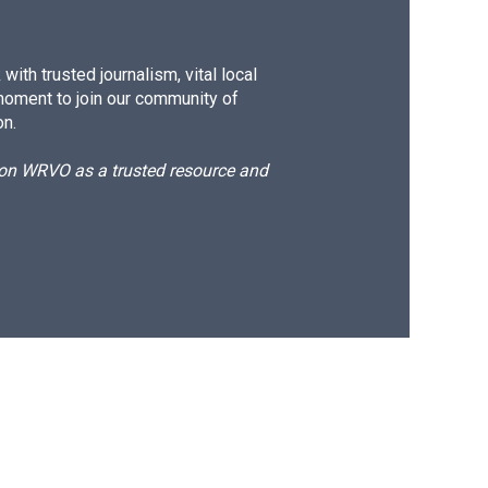
ith trusted journalism, vital local
moment to join our community of
on.
d on WRVO as a trusted resource and