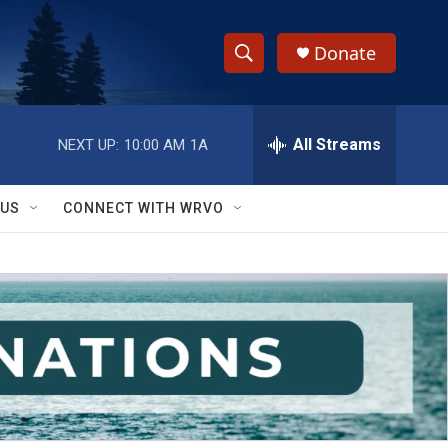
Donate
S
S
e
h
a
r
All Streams
NEXT UP:
10:00 AM
1A
o
c
h
w
Q
 US
CONNECT WITH WRVO
u
S
e
r
e
y
a
r
c
h