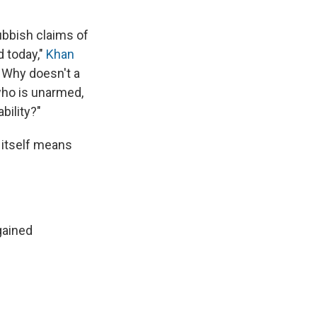
ubbish claims of
d today,"
Khan
 Why doesn't a
 who is unarmed,
bility?"
 itself means
gained