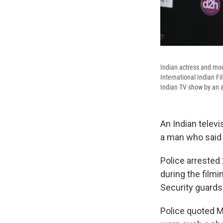
Indian actress and mod
International Indian F
Indian TV show by an 
An Indian televi
a man who said 
Police arrested
during the filmi
Security guard
Police quoted M