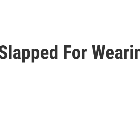
Slapped For Wearin