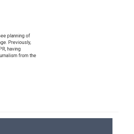
see planning of
ge. Previously,
NPR, having
urnalism from the