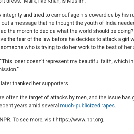
t dress." Malik, like Khan, is Muslim.
 integrity and tried to camouflage his cowardice by his r
 out a message that he thought the youth of India neede
wed the moron to decide what the world should be doing?
ave the fear of the law before he decides to attack a girl
someone who is trying to do her work to the best of her a
This loser doesn't represent my beautiful faith, which in
ission."
 later thanked her supporters.
e often the target of attacks by men, and the issue has 
ecent years amid several
much-publicized rapes
.
NPR. To see more, visit https://www.npr.org.