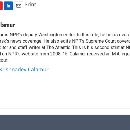
Print
L
E
i
m
n
a
alamur
k
i
r is NPR's deputy Washington editor. In this role, he helps over
e
l
sk's news coverage. He also edits NPR's Supreme Court covera
d
I
tor and staff writer at The Atlantic. This is his second stint at 
n
 on NPR's website from 2008-15. Calamur received an M.A. in jo
ouri.
 Krishnadev Calamur