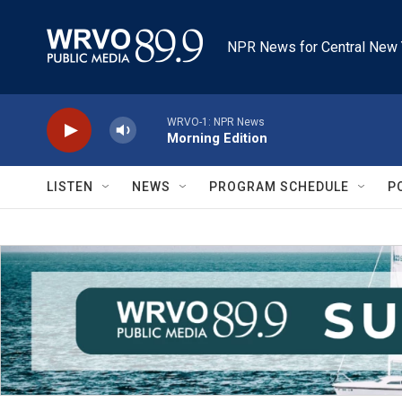
Skip to main content
NPR News for Central New 
WRVO-1: NPR News
Morning Edition
LISTEN
NEWS
PROGRAM SCHEDULE
P