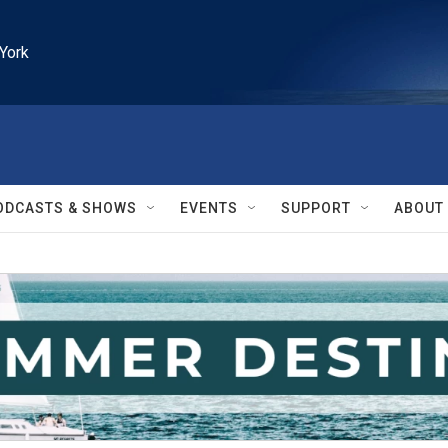
York
ODCASTS & SHOWS
EVENTS
SUPPORT
ABOUT