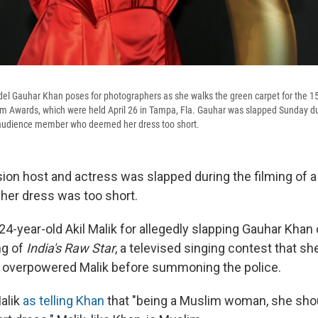
el Gauhar Khan poses for photographers as she walks the green carpet for the 1
ilm Awards, which were held April 26 in Tampa, Fla. Gauhar was slapped Sunday dur
audience member who deemed her dress too short.
sion host and actress was slapped during the filming of 
her dress was too short.
 24-year-old Akil Malik for allegedly slapping Gauhar Kha
ng of
India's Raw Star
, a televised singing contest that sh
s overpowered Malik before summoning the police.
alik
as telling Khan
that "being a Muslim woman, she sho