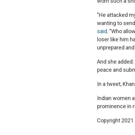
worn such a shor
"He attacked my
wanting to send
said
. "Who allo
loser like him h
unprepared and 
And she added: "
peace and subm
In a tweet, Khan
Indian women ar
prominence in r
Copyright 2021 