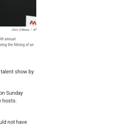
Chris O'Meara
/
AP
5th annual
ing the filming of an
a talent show by
n on Sunday
e hosts.
uld not have