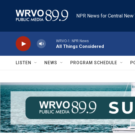
Skip to main content
NPR News for Central New 
WRVO-1: NPR News
All Things Considered
LISTEN
NEWS
PROGRAM SCHEDULE
P