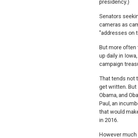
presidency.)
Senators seekin
cameras as camp
"addresses on th
But more often 
up daily in Iow
campaign treasu
That tends not 
get written. But
Obama, and Obam
Paul, an incumbe
that would make
in 2016.
However much we