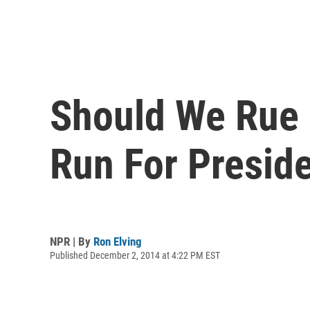
Should We Rue 
Run For Presid
NPR | By
Ron Elving
Published December 2, 2014 at 4:22 PM EST