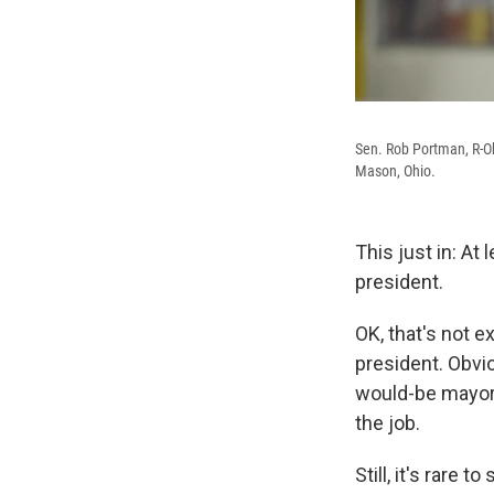
Sen. Rob Portman, R-Oh
Mason, Ohio.
This just in: A
president.
OK, that's not 
president. Obvio
would-be mayor/
the job.
Still, it's rar