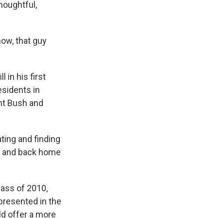
houghtful,
now, that guy
 in his first
esidents in
ent Bush and
ating and finding
n and back home
lass of 2010,
epresented in the
ld offer a more