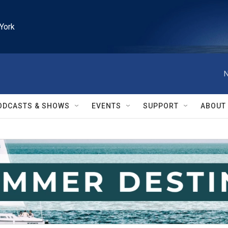
York
N
ODCASTS & SHOWS
EVENTS
SUPPORT
ABOUT