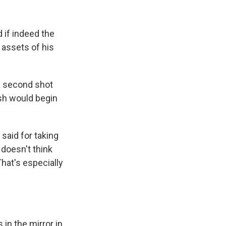
 if indeed the
d assets of his
a second shot
ush would begin
said for taking
 doesn't think
That's especially
.
 in the mirror in