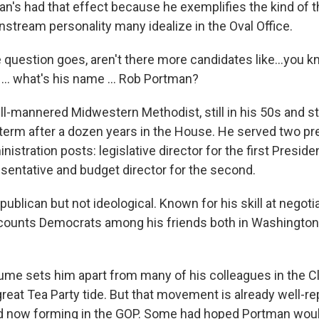
an's had that effect because he exemplifies the kind of t
stream personality many idealize in the Oval Office.
 question goes, aren't there more candidates like...you k
... what's his name ... Rob Portman?
l-mannered Midwestern Methodist, still in his 50s and still
term after a dozen years in the House. He served two pr
stration posts: legislative director for the first Presid
esentative and budget director for the second.
epublican but not ideological. Known for his skill at negoti
counts Democrats among his friends both in Washingto
esume sets him apart from many of his colleagues in the C
great Tea Party tide. But that movement is already well-r
eld now forming in the GOP. Some had hoped Portman wou