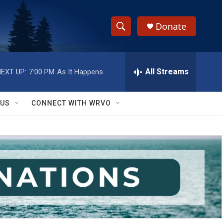
Donate
S
S
e
h
a
r
All Streams
EXT UP:
7:00 PM
As It Happens
o
c
h
w
Q
 US
CONNECT WITH WRVO
u
S
e
r
e
y
a
r
c
h