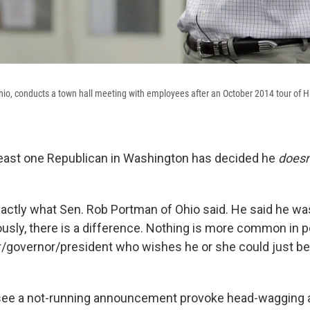
io, conducts a town hall meeting with employees after an October 2014 tour of H
t least one Republican in Washington has decided he
doesn
exactly what Sen. Rob Portman of Ohio said. He said he wa
usly, there is a difference. Nothing is more common in po
governor/president who wishes he or she could just be
e to see a not-running announcement provoke head-wagging