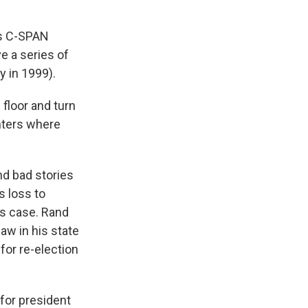
ts C-SPAN
e a series of
y in 1999).
floor and turn
nters where
nd bad stories
s loss to
is case. Rand
aw in his state
or re-election
for president