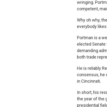
wringing. Portm
competent, main
Why oh why, the
everybody likes 
Portman is a wel
elected Senate 
demanding admini
both trade repr
He is reliably R
consensus, he 
in Cincinnati.
In short, his r
the year of the 
presidential fi