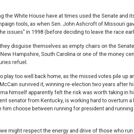
g the White House have at times used the Senate and i
aign tools, as when Sen. John Ashcroft of Missouri gav
e issues" in 1998 (before deciding to leave the race earl
they disguise themselves as empty chairs on the Senate 
a, New Hampshire, South Carolina or one of the money ce
ries refuel.
to play too well back home, as the missed votes pile up a
 McCain survived it, winning re-election two years after hi
a himself apparently felt the risk was worth taking in h
nt senator from Kentucky, is working hard to overturn a l
 him choose between running for president and running f
 might respect the energy and drive of those who run 