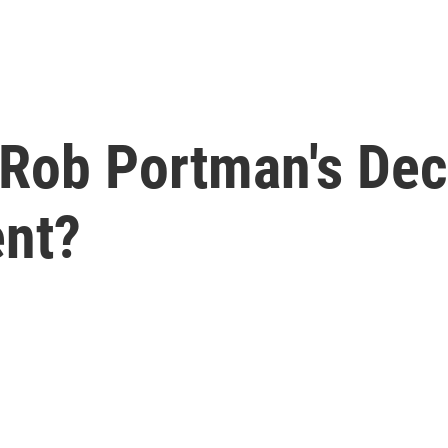
Rob Portman's Dec
ent?