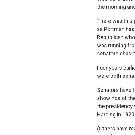
the morning and
There was this 
as Portman has 
Republican who
was running fro
senators chasing
Four years earl
were both senat
Senators have f
showings of thei
the presidency 
Harding in 1920
(Others have mad