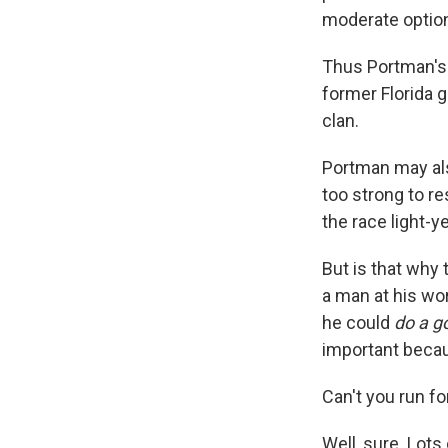
moderate optio
Thus Portman's 
former Florida g
clan.
Portman may als
too strong to r
the race light-
But is that why
a man at his wor
he could
do a g
important becau
Can't you run fo
Well, sure. Lots