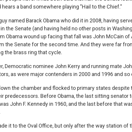
 hears a band somewhere playing "Hail to the Chief."
guy named Barack Obama who did it in 2008, having serve
in the Senate (and having held no other posts in Washing
m Obama wound up facing that fall was John McCain of 
m the Senate for the second time. And they were far fro
 the brass ring that cycle.
ier, Democratic nominee John Kerry and running mate Jo
ors, as were major contenders in 2000 and 1996 and so 
lown the chamber and flocked to primary states despite 
r predecessors. Before Obama, the last sitting senator to
was John F. Kennedy in 1960, and the last before that wa
.
e it to the Oval Office, but only after the way station of 