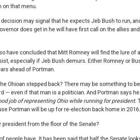
n on that menu.
decision may signal that he expects Jeb Bush to run, and
overnor does get in he will have first call on the allies an
o have concluded that Mitt Romney will find the lure of 
esist, especially if Jeb Bush demurs. Either Romney or B
years ahead of Portman.
 the Ohioan stepped back? There may be something to be 
d — even if that man is a politician. And Portman says he
ood job of representing Ohio while running for president
. 
se Portman will be up for re-election back home in 2016
r president from the floor of the Senate?
 of people have. It has been said that half the Senate looks