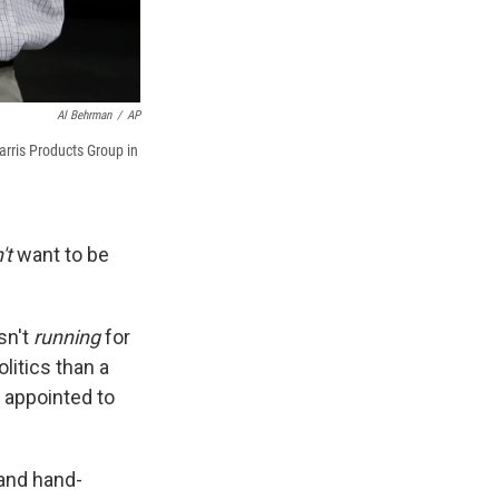
Al Behrman
/
AP
arris Products Group in
't
want to be
sn't
running
for
litics than a
 appointed to
 and hand-