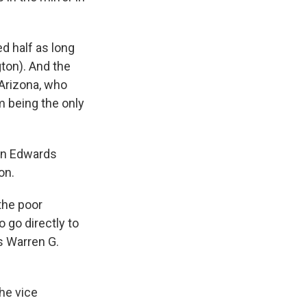
d half as long
ton). And the
Arizona, who
m being the only
hn Edwards
on.
the poor
 go directly to
s Warren G.
the vice