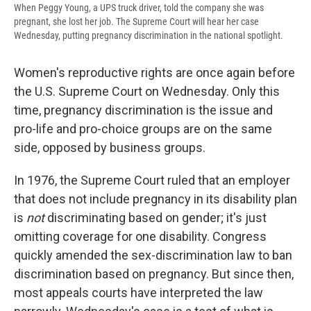
When Peggy Young, a UPS truck driver, told the company she was
pregnant, she lost her job. The Supreme Court will hear her case
Wednesday, putting pregnancy discrimination in the national spotlight.
Women's reproductive rights are once again before
the U.S. Supreme Court on Wednesday. Only this
time, pregnancy discrimination is the issue and
pro-life and pro-choice groups are on the same
side, opposed by business groups.
In 1976, the Supreme Court ruled that an employer
that does not include pregnancy in its disability plan
is
not
discriminating based on gender; it's just
omitting coverage for one disability. Congress
quickly amended the sex-discrimination law to ban
discrimination based on pregnancy. But since then,
most appeals courts have interpreted the law