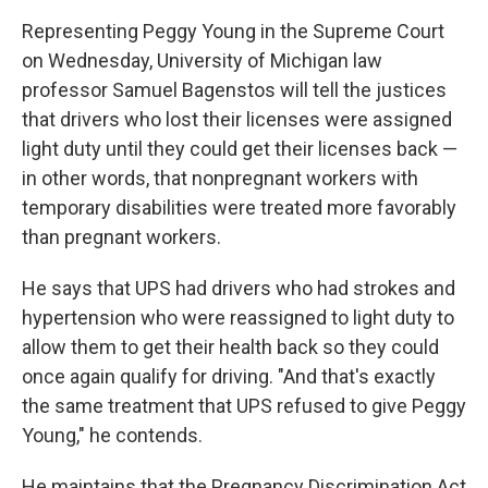
Representing Peggy Young in the Supreme Court
on Wednesday, University of Michigan law
professor Samuel Bagenstos will tell the justices
that drivers who lost their licenses were assigned
light duty until they could get their licenses back —
in other words, that nonpregnant workers with
temporary disabilities were treated more favorably
than pregnant workers.
He says that UPS had drivers who had strokes and
hypertension who were reassigned to light duty to
allow them to get their health back so they could
once again qualify for driving. "And that's exactly
the same treatment that UPS refused to give Peggy
Young," he contends.
He maintains that the Pregnancy Discrimination Act