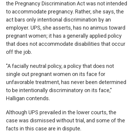
the Pregnancy Discrimination Act was not intended
to accommodate pregnancy. Rather, she says, the
act bars only intentional discrimination by an
employer. UPS, she asserts, has no animus toward
pregnant women; it has a generally applied policy
that does not accommodate disabilities that occur
off the job.
"A facially neutral policy, a policy that does not
single out pregnant women on its face for
unfavorable treatment, has never been determined
to be intentionally discriminatory on its face,"
Halligan contends.
Although UPS prevailed in the lower courts, the
case was dismissed without trial, and some of the
facts in this case are in dispute.