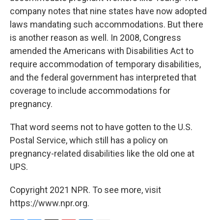
company notes that nine states have now adopted
laws mandating such accommodations. But there
is another reason as well. In 2008, Congress
amended the Americans with Disabilities Act to
require accommodation of temporary disabilities,
and the federal government has interpreted that
coverage to include accommodations for
pregnancy.
That word seems not to have gotten to the U.S.
Postal Service, which still has a policy on
pregnancy-related disabilities like the old one at
UPS.
Copyright 2021 NPR. To see more, visit
https://www.npr.org.