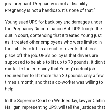
just pregnant. Pregnancy is not a disability.
Pregnancy is not a handicap. It's none of that."
Young sued UPS for back pay and damages under
the Pregnancy Discrimination Act. UPS fought the
suit in court, contending that it treated Young just
as it treated other employees who were limited in
their ability to lift as a result of events that took
place off the job. UPS's policy is that drivers are
supposed to be able to lift up to 70 pounds. It didn't
matter to the company that Young's actual job
required her to lift more than 20 pounds only a few
times a month, and that a co-worker was willing to
help.
In the Supreme Court on Wednesday, lawyer Caitlin
Halligan, representing UPS, will tell the justices that