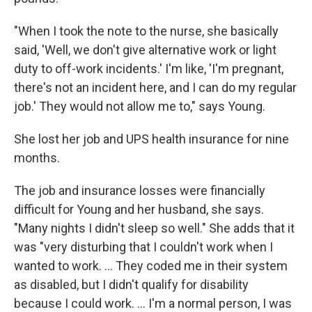
"When I took the note to the nurse, she basically
said, 'Well, we don't give alternative work or light
duty to off-work incidents.' I'm like, 'I'm pregnant,
there's not an incident here, and I can do my regular
job.' They would not allow me to," says Young.
She lost her job and UPS health insurance for nine
months.
The job and insurance losses were financially
difficult for Young and her husband, she says.
"Many nights I didn't sleep so well." She adds that it
was "very disturbing that I couldn't work when I
wanted to work. ... They coded me in their system
as disabled, but I didn't qualify for disability
because I could work. ... I'm a normal person, I was