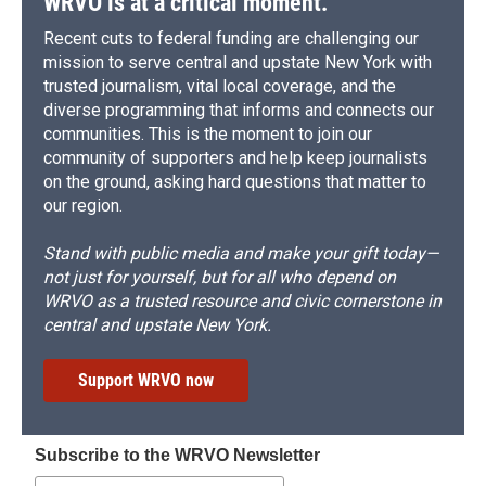
WRVO is at a critical moment.
Recent cuts to federal funding are challenging our
mission to serve central and upstate New York with
trusted journalism, vital local coverage, and the
diverse programming that informs and connects our
communities. This is the moment to join our
community of supporters and help keep journalists
on the ground, asking hard questions that matter to
our region.
Stand with public media and make your gift today—
not just for yourself, but for all who depend on
WRVO as a trusted resource and civic cornerstone in
central and upstate New York.
Support WRVO now
Subscribe to the WRVO Newsletter