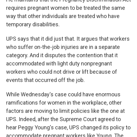
requires pregnant women to be treated the same
way that other individuals are treated who have
temporary disabilities.
UPS says that it did just that. It argues that workers
who suffer on-the-job injuries are in a separate
category. And it disputes the contention that it
accommodated with light duty nonpregnant
workers who could not drive or lift because of
events that occurred off the job.
While Wednesday's case could have enormous
ramifications for women in the workplace, other
factors are moving to limit policies like the one at
UPS. Indeed, after the Supreme Court agreed to
hear Peggy Young's case, UPS changed its policy to
accommodate pregnant workers like Young. The