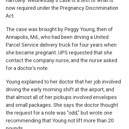
narrowly. Wednesday's case is a test of what is
now required under the Pregnancy Discrimination
Act.
The case was brought by Peggy Young, then of
Annapolis, Md., who had been driving a United
Parcel Service delivery truck for four years when
she became pregnant. UPS requested that she
contact the company nurse, and the nurse asked
for a doctor's note.
Young explained to her doctor that her job involved
driving the early morning shift at the airport, and
that almost all of her pickups involved envelopes
and small packages. She says the doctor thought
the request for a note was "odd," but wrote one
recommending that Young not lift more than 20
pounds.