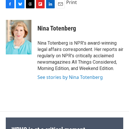
Print
F
B
T
F
L
E
a
l
h
l
i
m
c
u
r
i
n
a
e
e
e
p
k
i
Nina Totenberg
b
s
a
b
e
l
o
k
d
o
d
o
y
s
a
I
Nina Totenberg is NPR's award-winning
k
r
n
legal affairs correspondent. Her reports air
d
regularly on NPR's critically acclaimed
newsmagazines All Things Considered,
Morning Edition, and Weekend Edition.
See stories by Nina Totenberg