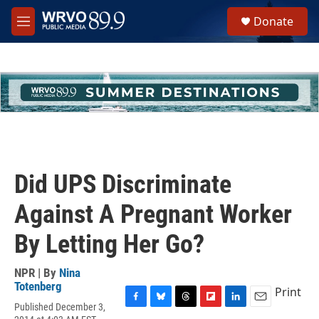
Skip to main content
S
Donate
e
M
a
e
r
n
c
u
h
u
e
r
y
Did UPS Discriminate
Against A Pregnant Worker
By Letting Her Go?
NPR | By
Nina
Totenberg
Print
Published December 3,
F
B
T
F
L
E