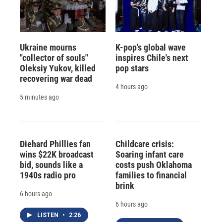
Ukraine mourns
K-pop's global wave
"collector of souls"
inspires Chile's next
Oleksiy Yukov, killed
pop stars
recovering war dead
4 hours ago
5 minutes ago
Diehard Phillies fan
Childcare crisis:
wins $22K broadcast
Soaring infant care
bid, sounds like a
costs push Oklahoma
1940s radio pro
families to financial
brink
6 hours ago
6 hours ago
LISTEN
•
2:26