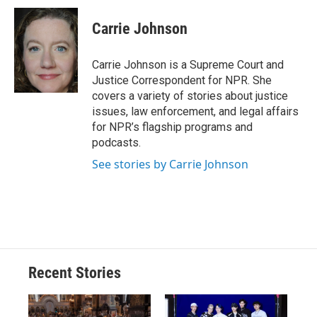
c
u
r
i
n
a
e
e
e
p
k
i
Carrie Johnson
b
s
a
b
e
l
o
k
d
o
d
o
y
s
a
I
Carrie Johnson is a Supreme Court and
k
r
n
Justice Correspondent for NPR. She
d
covers a variety of stories about justice
issues, law enforcement, and legal affairs
for NPR’s flagship programs and
podcasts.
See stories by Carrie Johnson
Recent Stories