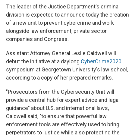
e
e
e
p
k
i
b
s
a
b
e
l
The leader of the Justice Department's criminal
o
k
d
o
d
division is expected to announce today the creation
o
y
s
a
I
k
r
n
of a new unit to prevent cybercrime and work
d
alongside law enforcement, private sector
companies and Congress.
Assistant Attorney General Leslie Caldwell will
debut the initiative at a daylong
CyberCrime2020
symposium at Georgetown University's law school,
according to a copy of her prepared remarks.
"Prosecutors from the Cybersecurity Unit will
provide a central hub for expert advice and legal
guidance" about U.S. and international laws,
Caldwell said, "to ensure that powerful law
enforcement tools are effectively used to bring
perpetrators to justice while also protecting the