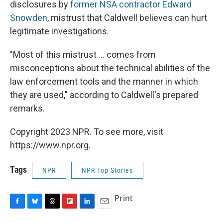
disclosures by
former NSA contractor Edward
Snowden
, mistrust that Caldwell believes can hurt
legitimate investigations.
"Most of this mistrust ... comes from
misconceptions about the technical abilities of the
law enforcement tools and the manner in which
they are used," according to Caldwell's prepared
remarks.
Copyright 2023 NPR. To see more, visit
https://www.npr.org.
Tags
NPR
NPR Top Stories
Print
F
B
T
F
L
E
a
l
h
l
i
m