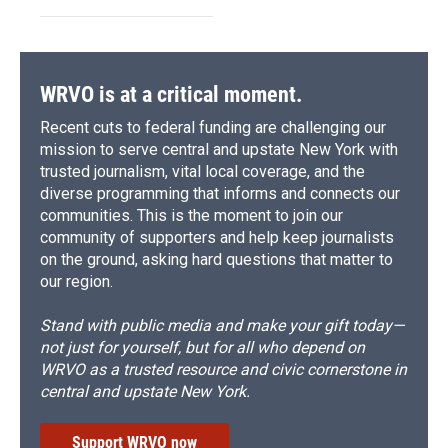
WRVO is at a critical moment.
Recent cuts to federal funding are challenging our
mission to serve central and upstate New York with
trusted journalism, vital local coverage, and the
diverse programming that informs and connects our
communities. This is the moment to join our
community of supporters and help keep journalists
on the ground, asking hard questions that matter to
our region.
Stand with public media and make your gift today—
not just for yourself, but for all who depend on
WRVO as a trusted resource and civic cornerstone in
central and upstate New York.
Support WRVO now