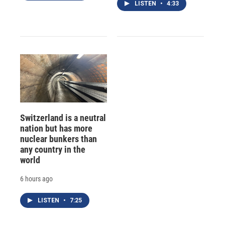
LISTEN
•
4:33
Switzerland is a neutral
nation but has more
nuclear bunkers than
any country in the
world
6 hours ago
LISTEN
•
7:25