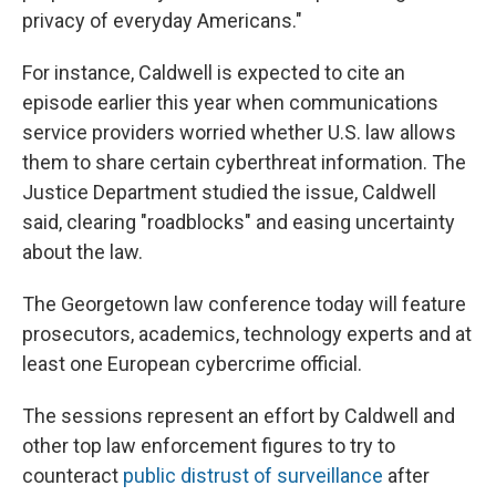
privacy of everyday Americans."
For instance, Caldwell is expected to cite an
episode earlier this year when communications
service providers worried whether U.S. law allows
them to share certain cyberthreat information. The
Justice Department studied the issue, Caldwell
said, clearing "roadblocks" and easing uncertainty
about the law.
The Georgetown law conference today will feature
prosecutors, academics, technology experts and at
least one European cybercrime official.
The sessions represent an effort by Caldwell and
other top law enforcement figures to try to
counteract
public distrust of surveillance
after