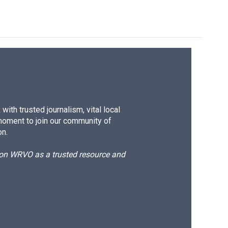
ith trusted journalism, vital local
moment to join our community of
on.
d on WRVO as a trusted resource and