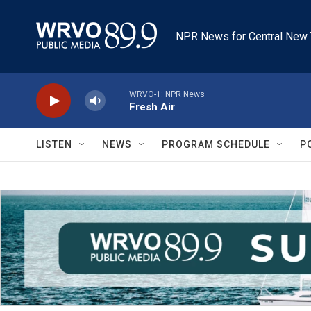
Skip to main content
NPR News for Central New 
WRVO-1: NPR News
Fresh Air
LISTEN
NEWS
PROGRAM SCHEDULE
P