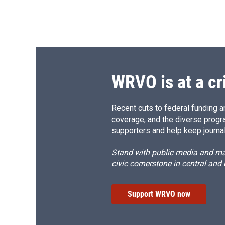
a
l
h
l
c
u
r
i
e
e
e
p
b
s
a
b
o
k
d
o
o
y
s
a
k
r
d
WRVO is at a cr
Recent cuts to federal funding ar
coverage, and the diverse progr
supporters and help keep journal
Stand with public media and mak
civic cornerstone in central and
Support WRVO now