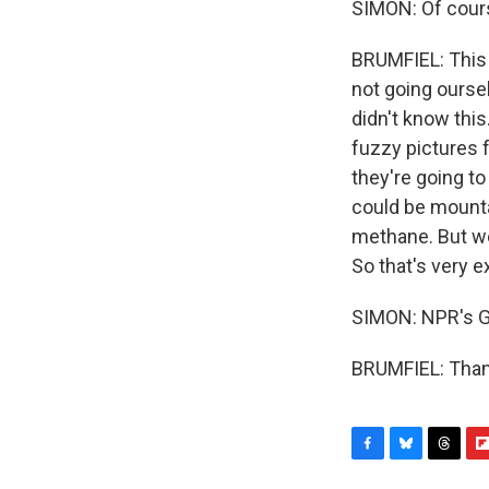
SIMON: Of course
BRUMFIEL: This i
not going ourselv
didn't know this
fuzzy pictures 
they're going t
could be mountai
methane. But we 
So that's very e
SIMON: NPR's G
BRUMFIEL: Thank
F
B
T
F