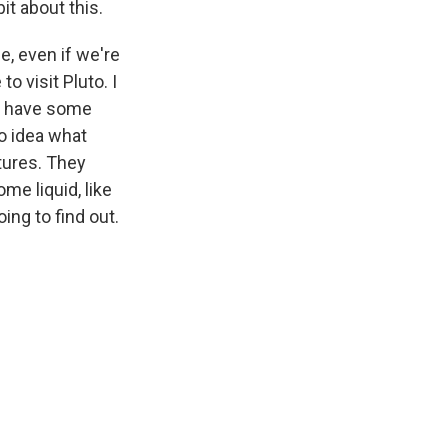
it about this.
e, even if we're
to visit Pluto. I
We have some
o idea what
tures. They
me liquid, like
ing to find out.