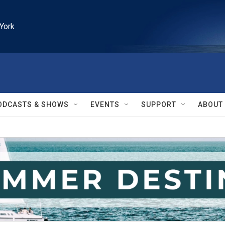
York
ODCASTS & SHOWS
EVENTS
SUPPORT
ABOUT