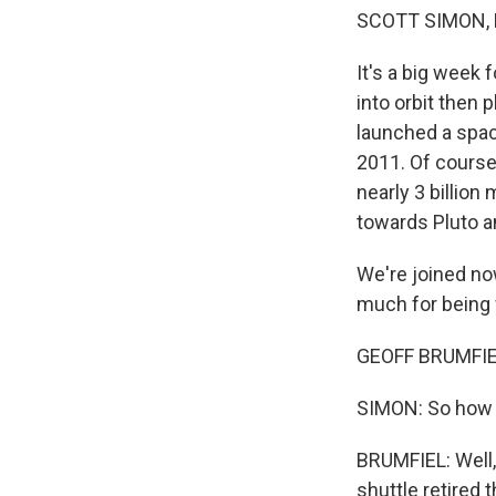
SCOTT SIMON,
It's a big week
into orbit then 
launched a spac
2011. Of course
nearly 3 billion
towards Pluto an
We're joined no
much for being 
GEOFF BRUMFIEL,
SIMON: So how b
BRUMFIEL: Well,
shuttle retired 