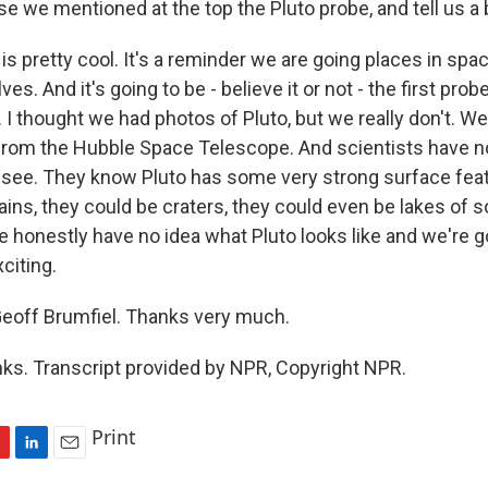
 we mentioned at the top the Pluto probe, and tell us a b
s pretty cool. It's a reminder we are going places in spac
es. And it's going to be - believe it or not - the first probe 
. I thought we had photos of Pluto, but we really don't. 
from the Hubble Space Telescope. And scientists have n
o see. They know Pluto has some very strong surface fea
ns, they could be craters, they could even be lakes of so
honestly have no idea what Pluto looks like and we're go
xciting.
eoff Brumfiel. Thanks very much.
s. Transcript provided by NPR, Copyright NPR.
Print
L
E