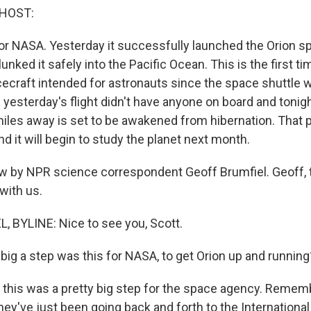
 HOST:
 for NASA. Yesterday it successfully launched the Orion 
plunked it safely into the Pacific Ocean. This is the first 
ecraft intended for astronauts since the space shuttle w
 yesterday's flight didn't have anyone on board and tonig
 miles away is set to be awakened from hibernation. That 
d it will begin to study the planet next month.
w by NPR science correspondent Geoff Brumfiel. Geoff, 
with us.
 BYLINE: Nice to see you, Scott.
ig a step was this for NASA, to get Orion up and running
 this was a pretty big step for the space agency. Rememb
they've just been going back and forth to the Internationa