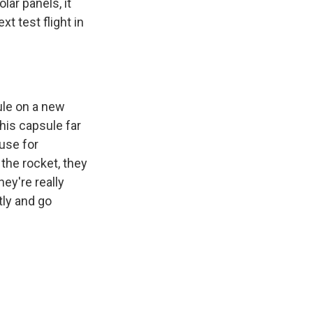
olar panels, it
xt test flight in
ule on a new
this capsule far
use for
 the rocket, they
hey're really
tly and go