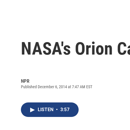
NASA's Orion C
NPR
Published December 6, 2014 at 7:47 AM EST
LISTEN
•
3:57