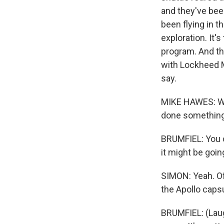
and they've bee
been flying in 
exploration. It'
program. And th
with Lockheed M
say.
MIKE HAWES: We s
done something f
BRUMFIEL: You ca
it might be goi
SIMON: Yeah. Of
the Apollo caps
BRUMFIEL: (Laugh