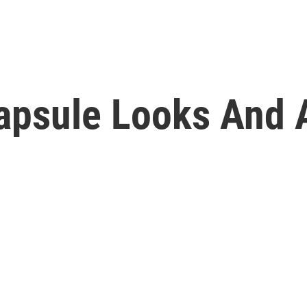
apsule Looks And A