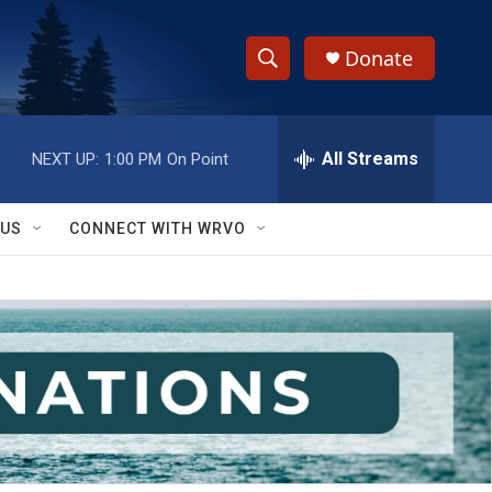
Donate
S
S
e
h
a
r
All Streams
NEXT UP:
1:00 PM
On Point
o
c
h
w
Q
 US
CONNECT WITH WRVO
u
S
e
r
e
y
a
r
c
h