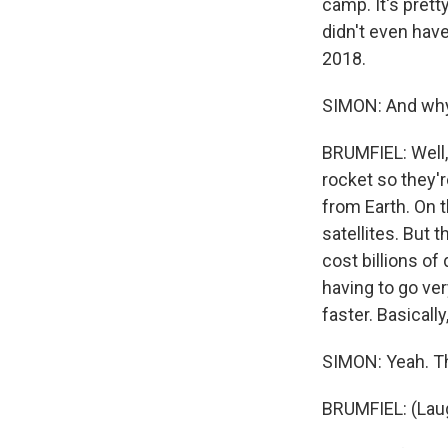
camp. It's pretty
didn't even have 
2018.
SIMON: And why 
BRUMFIEL: Well,
rocket so they'r
from Earth. On t
satellites. But 
cost billions of
having to go ver
faster. Basically
SIMON: Yeah. Th
BRUMFIEL: (Laug