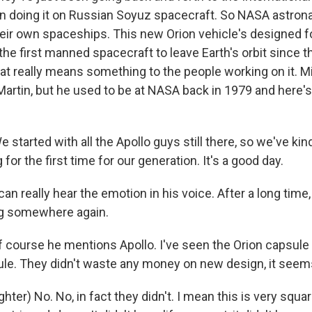
n doing it on Russian Soyuz spacecraft. So NASA astrona
their own spaceships. This new Orion vehicle's designed 
s the first manned spacecraft to leave Earth's orbit since t
at really means something to the people working on it. 
artin, but he used to be at NASA back in 1979 and here's
tarted with all the Apollo guys still there, so we've kind
or the first time for our generation. It's a good day.
n really hear the emotion in his voice. After a long time,
ng somewhere again.
 course he mentions Apollo. I've seen the Orion capsule a
ule. They didn't waste any money on new design, it seem
ter) No. No, in fact they didn't. I mean this is very squar