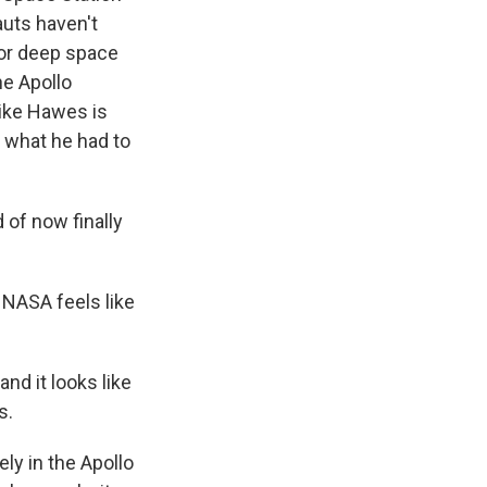
uts haven't
for deep space
he Apollo
Mike Hawes is
 what he had to
 of now finally
 NASA feels like
nd it looks like
s.
ely in the Apollo