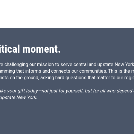
i
m
n
a
k
i
e
l
d
I
n
itical moment.
e challenging our mission to serve central and upstate New York w
amming that informs and connects our communities. This is the 
ists on the ground, asking hard questions that matter to our regi
e your gift today—not just for yourself, but for all who depen
 upstate New York.