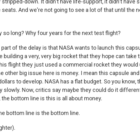
 stripped-down. It didn't have life-support, it didn't have s
seats. And we're not going to see a lot of that until the ne
so long? Why four years for the next test flight?
 part of the delay is that NASA wants to launch this caps
e building a very, very big rocket that they hope can take 
his flight they just used a commercial rocket they would 
the other big issue here is money. I mean this capsule and
 dollars to develop. NASA has a flat budget. So you know, t
y slowly. Now, critics say maybe they could do it differen
, the bottom line is this is all about money.
e bottom line is the bottom line.
hter).