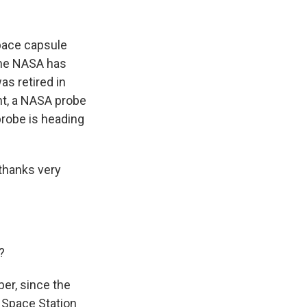
k
r
n
d
space capsule
time NASA has
as retired in
ht, a NASA probe
probe is heading
thanks very
?
er, since the
l Space Station