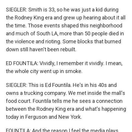
SIEGLER: Smith is 33, so he was just a kid during
the Rodney King era and grew up hearing about it all
the time. Those events shaped this neighborhood
and much of South LA, more than 50 people died in
the violence and rioting. Some blocks that burned
down still haven't been rebuilt.
ED FOUNTILA: Vividly, I remember it vividly. I mean,
the whole city went up in smoke.
SIEGLER: This is Ed Fountila. He's in his 40s and
owns a trucking company. We met inside the mall's
food court. Fountila tells me he sees a connection
between the Rodney King era and what's happening
today in Ferguson and New York.
FOUNTILA: And the reason I feel the media plays