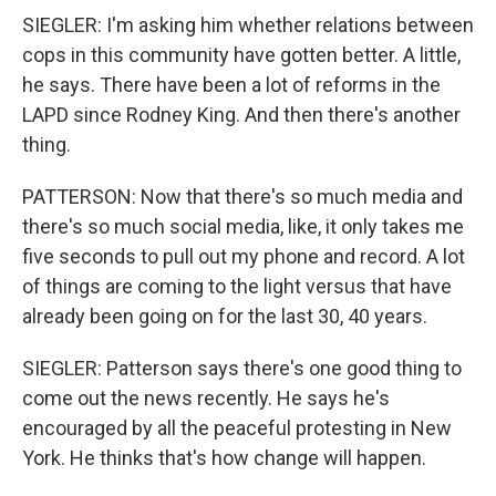
SIEGLER: I'm asking him whether relations between
cops in this community have gotten better. A little,
he says. There have been a lot of reforms in the
LAPD since Rodney King. And then there's another
thing.
PATTERSON: Now that there's so much media and
there's so much social media, like, it only takes me
five seconds to pull out my phone and record. A lot
of things are coming to the light versus that have
already been going on for the last 30, 40 years.
SIEGLER: Patterson says there's one good thing to
come out the news recently. He says he's
encouraged by all the peaceful protesting in New
York. He thinks that's how change will happen.