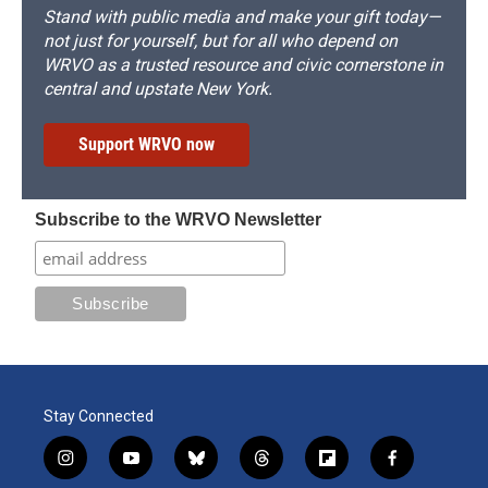
Stand with public media and make your gift today—
not just for yourself, but for all who depend on
WRVO as a trusted resource and civic cornerstone in
central and upstate New York.
Support WRVO now
Subscribe to the WRVO Newsletter
Stay Connected
i
y
b
t
f
f
n
o
l
h
l
a