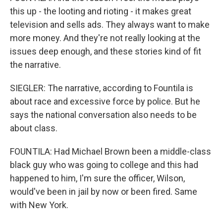
this up - the looting and rioting - it makes great
television and sells ads. They always want to make
more money. And they're not really looking at the
issues deep enough, and these stories kind of fit
the narrative.
SIEGLER: The narrative, according to Fountila is
about race and excessive force by police. But he
says the national conversation also needs to be
about class.
FOUNTILA: Had Michael Brown been a middle-class
black guy who was going to college and this had
happened to him, I'm sure the officer, Wilson,
would've been in jail by now or been fired. Same
with New York.