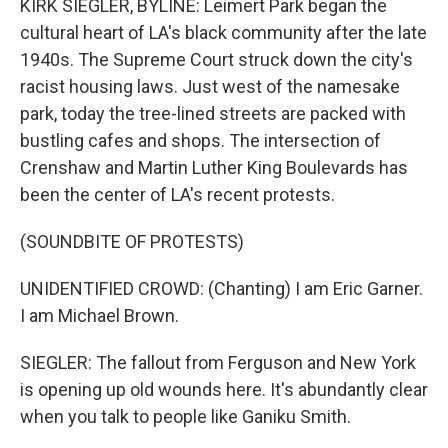
KIRK SIEGLER, BYLINE: Leimert Park began the
cultural heart of LA's black community after the late
1940s. The Supreme Court struck down the city's
racist housing laws. Just west of the namesake
park, today the tree-lined streets are packed with
bustling cafes and shops. The intersection of
Crenshaw and Martin Luther King Boulevards has
been the center of LA's recent protests.
(SOUNDBITE OF PROTESTS)
UNIDENTIFIED CROWD: (Chanting) I am Eric Garner.
I am Michael Brown.
SIEGLER: The fallout from Ferguson and New York
is opening up old wounds here. It's abundantly clear
when you talk to people like Ganiku Smith.