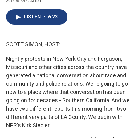
2014 at 7:47 AM EST
a
l
h
l
i
m
c
u
r
i
n
a
e
e
e
p
k
i
LISTEN
•
6:23
b
s
a
b
e
l
o
k
d
o
d
o
y
s
a
I
k
r
n
d
SCOTT SIMON, HOST:
Nightly protests in New York City and Ferguson,
Missouri and other cities across the country have
generated a national conversation about race and
community and police relations. We're going to go
now to a place where that conversation has been
going on for decades - Southern California. And we
have two different reports this morning from two
different very parts of LA County. We begin with
NPR's Kirk Siegler.