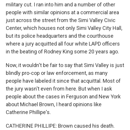
military cut. I ran into him and a number of other
people with similar opinions at a commercial area
just across the street from the Simi Valley Civic
Center, which houses not only Simi Valley City Hall,
but its police headquarters and the courthouse
where a jury acquitted all four white LAPD officers
in the beating of Rodney King some 20 years ago.
Now, it wouldn't be fair to say that Simi Valley is just
blindly pro-cop or law enforcement, as many
people have labeled it since that acquittal. Most of
the jury wasn't even from here. But when I ask
people about the cases in Ferguson and New York
about Michael Brown, I heard opinions like
Catherine Phillipe's.
CATHERINE PHILLIPE: Brown caused his death.