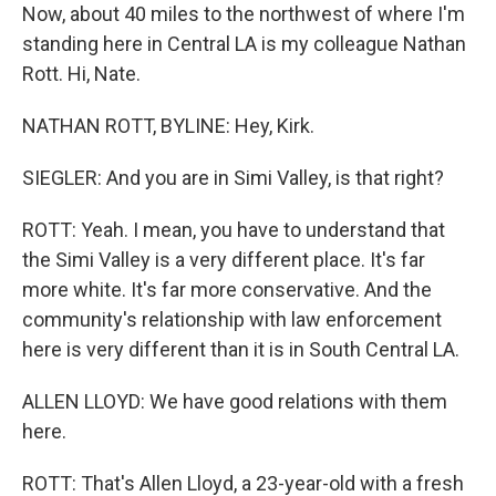
Now, about 40 miles to the northwest of where I'm
standing here in Central LA is my colleague Nathan
Rott. Hi, Nate.
NATHAN ROTT, BYLINE: Hey, Kirk.
SIEGLER: And you are in Simi Valley, is that right?
ROTT: Yeah. I mean, you have to understand that
the Simi Valley is a very different place. It's far
more white. It's far more conservative. And the
community's relationship with law enforcement
here is very different than it is in South Central LA.
ALLEN LLOYD: We have good relations with them
here.
ROTT: That's Allen Lloyd, a 23-year-old with a fresh