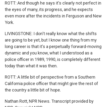
ROTT: And though he says it's clearly not perfect in
the eyes of many, its progress, and he expects
even more after the incidents in Ferguson and New
York.
LIVINGSTONE: I don't really know what the shifts
are going to be yet, but I know one thing from my
long career is that it's a perpetually forward-moving
dynamic and you know, what I understood as a
police officer in 1989, 1990, is completely different
today than what it was then.
ROTT: A little bit of perspective from a Southern
California police officer that might give the rest of
the country a little bit of hope.
Nathan Rott, NPR News. Transcript provided by