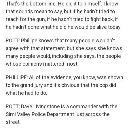
That's the bottom line. He did it to himself. I know
that sounds mean to say, but if he hadn't tried to
reach for the gun, if he hadn't tried to fight back, if
he hadn't done what he did he would be alive today.
ROTT: Phillipe knows that many people wouldn't
agree with that statement, but she says she knows
many people would, including she says, the people
whose opinions mattered most.
PHILLIPE: All of the evidence, you know, was shown
to the grand jury and it's obvious that the cop did
what he had to do.
ROTT: Dave Livingstone is a commander with the
Simi Valley Police Department just across the
street.