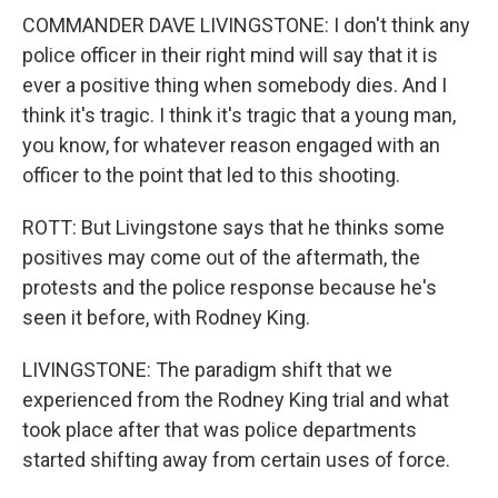
COMMANDER DAVE LIVINGSTONE: I don't think any
police officer in their right mind will say that it is
ever a positive thing when somebody dies. And I
think it's tragic. I think it's tragic that a young man,
you know, for whatever reason engaged with an
officer to the point that led to this shooting.
ROTT: But Livingstone says that he thinks some
positives may come out of the aftermath, the
protests and the police response because he's
seen it before, with Rodney King.
LIVINGSTONE: The paradigm shift that we
experienced from the Rodney King trial and what
took place after that was police departments
started shifting away from certain uses of force.