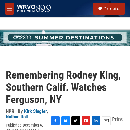
Skip to main content
S
Donate
e
M
a
e
r
n
c
u
h
u
e
r
y
Remembering Rodney King,
Southern Calif. Watches
Ferguson, NY
NPR | By
Kirk Siegler
,
Nathan Rott
Print
Published December 6,
F
B
T
F
L
E