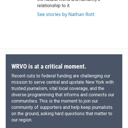
relationship to it.
See stories by Nathan Rott
WRVO is at a critical moment.
Recent cuts to federal funding are challenging our
mission to serve central and upstate New York with
trusted journalism, vital local coverage, and the
diverse programming that informs and connects our
communities. This is the moment to join our
community of supporters and help keep journalists
on the ground, asking hard questions that matter to
our region.