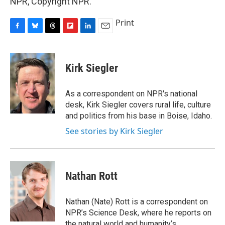
NPR, Copyright NPR.
Print
F
B
T
F
L
E
a
l
h
l
i
m
c
u
r
i
n
a
e
e
e
p
k
i
Kirk Siegler
b
s
a
b
e
l
o
k
d
o
d
o
y
s
a
I
As a correspondent on NPR's national
k
r
n
desk, Kirk Siegler covers rural life, culture
d
and politics from his base in Boise, Idaho.
See stories by Kirk Siegler
Nathan Rott
Nathan (Nate) Rott is a correspondent on
NPR’s Science Desk, where he reports on
the natural world and humanity’s