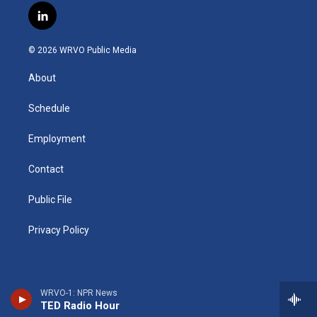
s
u
u
r
i
c
l
t
t
e
e
p
e
i
a
u
s
a
b
b
n
g
b
k
d
o
o
© 2026 WRVO Public Media
k
r
e
y
s
a
o
e
a
r
k
About
d
m
d
i
n
Schedule
Employment
Contact
Public File
Privacy Policy
WRVO-1: NPR News
TED Radio Hour