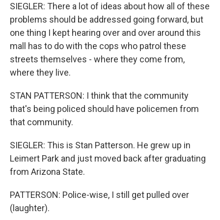
SIEGLER: There a lot of ideas about how all of these
problems should be addressed going forward, but
one thing I kept hearing over and over around this
mall has to do with the cops who patrol these
streets themselves - where they come from,
where they live.
STAN PATTERSON: I think that the community
that's being policed should have policemen from
that community.
SIEGLER: This is Stan Patterson. He grew up in
Leimert Park and just moved back after graduating
from Arizona State.
PATTERSON: Police-wise, I still get pulled over
(laughter).