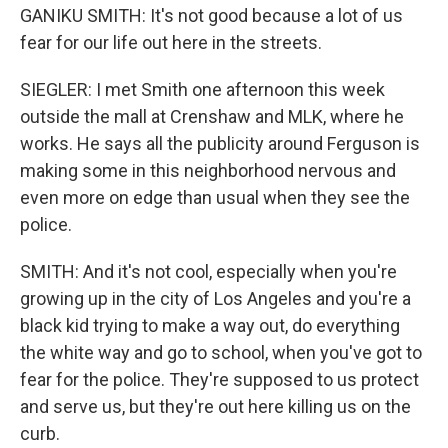
GANIKU SMITH: It's not good because a lot of us
fear for our life out here in the streets.
SIEGLER: I met Smith one afternoon this week
outside the mall at Crenshaw and MLK, where he
works. He says all the publicity around Ferguson is
making some in this neighborhood nervous and
even more on edge than usual when they see the
police.
SMITH: And it's not cool, especially when you're
growing up in the city of Los Angeles and you're a
black kid trying to make a way out, do everything
the white way and go to school, when you've got to
fear for the police. They're supposed to us protect
and serve us, but they're out here killing us on the
curb.