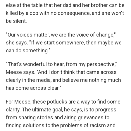
else at the table that her dad and her brother can be
killed by a cop with no consequence, and she won't
be silent.
"Our voices matter, we are the voice of change,"
she says. "If we start somewhere, then maybe we
can do something."
"That's wonderful to hear, from my perspective,"
Meese says. "And I don't think that came across
clearly in the media, and believe me nothing much
has come across clear."
For Meese, these potlucks are a way to find some
clarity. The ultimate goal, he says, is to progress
from sharing stories and airing grievances to
finding solutions to the problems of racism and