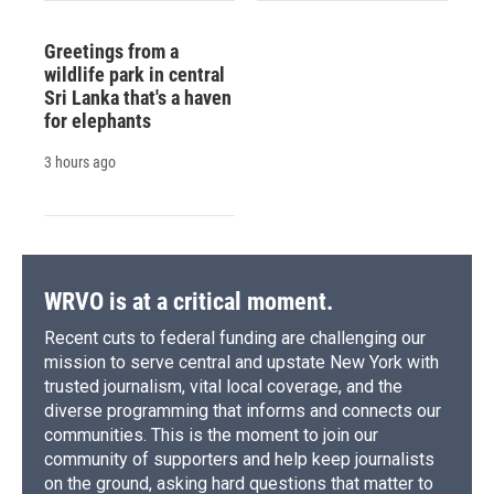
Greetings from a
wildlife park in central
Sri Lanka that's a haven
for elephants
3 hours ago
WRVO is at a critical moment.
Recent cuts to federal funding are challenging our
mission to serve central and upstate New York with
trusted journalism, vital local coverage, and the
diverse programming that informs and connects our
communities. This is the moment to join our
community of supporters and help keep journalists
on the ground, asking hard questions that matter to