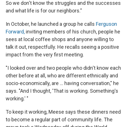
So we don't know the struggles and the successes
and what life is for our neighbors."
In October, he launched a group he calls
Ferguson
Forward,
inviting members of his church, people he
sees at local coffee shops and anyone willing to
talk it out, respectfully. He recalls seeing a positive
impact from the very first meeting.
"I looked over and two people who didn't know each
other before at all, who are different ethnically and
socio-economically, are ... having conversation," he
says. "And I thought, 'That is working. Something's
working.' "
To keep it working, Meese says these dinners need
to become a regular part of community life. The