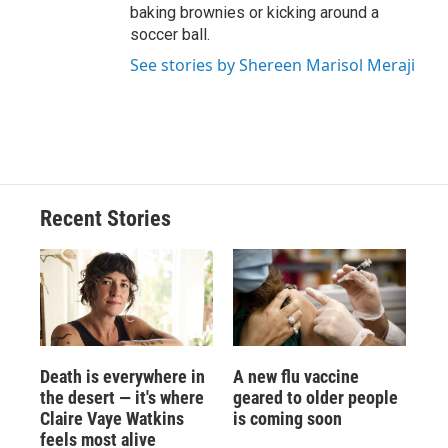
baking brownies or kicking around a
soccer ball.
See stories by Shereen Marisol Meraji
Recent Stories
Death is everywhere in
A new flu vaccine
the desert — it's where
geared to older people
Claire Vaye Watkins
is coming soon
feels most alive