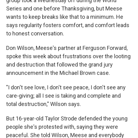
group took a Wednesday off during the World
Series and one before Thanksgiving, but Meese
wants to keep breaks like that to a minimum. He
says regularity fosters comfort, and comfort leads
to honest conversation.
Don Wilson, Meese's partner at Ferguson Forward,
spoke this week about frustrations over the looting
and destruction that followed the grand jury
announcement in the Michael Brown case.
"I don't see love, I don't see peace, I don't see any
care-giving; all I see is taking and complete and
total destruction," Wilson says.
But 16-year-old Taylor Strode defended the young
people she's protested with, saying they were
peaceful. She told Wilson, Meese and everybody