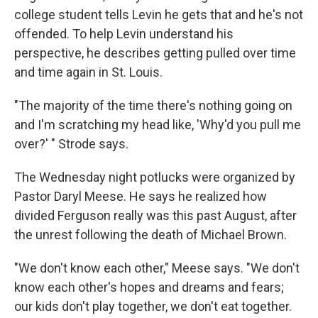
college student tells Levin he gets that and he's not
offended. To help Levin understand his
perspective, he describes getting pulled over time
and time again in St. Louis.
"The majority of the time there's nothing going on
and I'm scratching my head like, 'Why'd you pull me
over?' " Strode says.
The Wednesday night potlucks were organized by
Pastor Daryl Meese. He says he realized how
divided Ferguson really was this past August, after
the unrest following the death of Michael Brown.
"We don't know each other," Meese says. "We don't
know each other's hopes and dreams and fears;
our kids don't play together, we don't eat together.