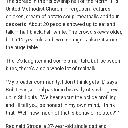
The spread in the fellowship hall of the North Hills
United Methodist Church in Ferguson features
chicken, cream of potato soup, meatballs and four
desserts. About 20 people showed up to eat and
talk — half black, half white. The crowd skews older,
but a 12-year-old and two teenagers also sit around
the huge table.
There's laughter and some small talk, but, between
bites, there's also a whole lot of real talk.
"My broader community, I don't think gets it," says
Bob Levin, a local pastor in his early 60s who grew
up in St. Louis. "We hear about the police profiling,
and I'll tell you, be honest in my own mind, I think
that, 'Well, how much of that is behavior-related?' "
Reginald Strode, a 37-year-old single dad and