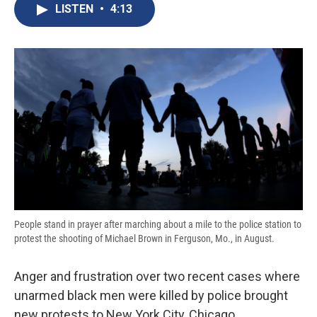
e
e
e
p
k
i
LISTEN
•
4:13
b
s
a
b
e
l
o
k
d
o
d
o
y
s
a
I
k
r
n
d
People stand in prayer after marching about a mile to the police station to
protest the shooting of Michael Brown in Ferguson, Mo., in August.
Anger and frustration over two recent cases where
unarmed black men were killed by police brought
new protests to New York City, Chicago,