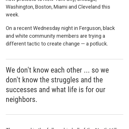
Washington, Boston, Miami and Cleveland this
week.
On a recent Wednesday night in Ferguson, black
and white community members are trying a
different tactic to create change — a potluck.
We don't know each other ... so we
don't know the struggles and the
successes and what life is for our
neighbors.