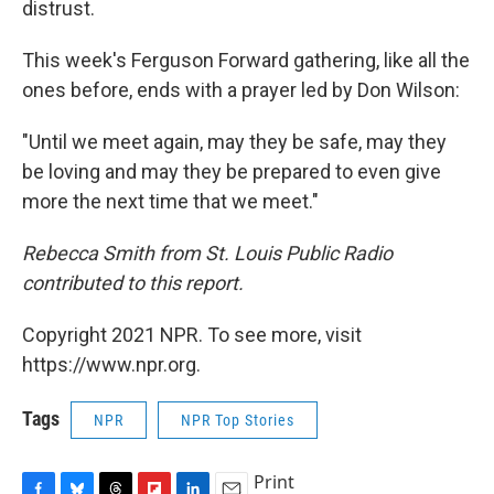
distrust.
This week's Ferguson Forward gathering, like all the
ones before, ends with a prayer led by Don Wilson:
"Until we meet again, may they be safe, may they
be loving and may they be prepared to even give
more the next time that we meet."
Rebecca Smith from St. Louis Public Radio
contributed to this report.
Copyright 2021 NPR. To see more, visit
https://www.npr.org.
Tags
NPR
NPR Top Stories
Print