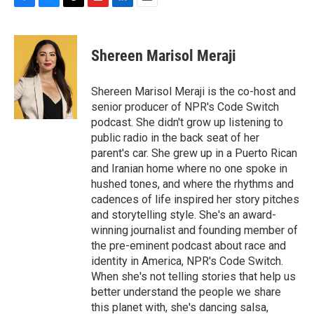
F
B
T
F
L
E
a
l
h
l
i
m
c
u
r
i
n
a
e
e
e
p
k
i
Shereen Marisol Meraji
b
s
a
b
e
l
o
k
d
o
d
o
y
s
a
I
Shereen Marisol Meraji is the co-host and
k
r
n
senior producer of NPR's Code Switch
d
podcast. She didn't grow up listening to
public radio in the back seat of her
parent's car. She grew up in a Puerto Rican
and Iranian home where no one spoke in
hushed tones, and where the rhythms and
cadences of life inspired her story pitches
and storytelling style. She's an award-
winning journalist and founding member of
the pre-eminent podcast about race and
identity in America, NPR's Code Switch.
When she's not telling stories that help us
better understand the people we share
this planet with, she's dancing salsa,