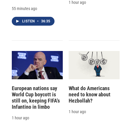
1 hour ago
55 minutes ago
LISTEN
•
36:35
European nations say
What do Americans
World Cup boycott is
need to know about
still on, keeping FIFA's
Hezbollah?
Infantino in limbo
1 hour ago
1 hour ago