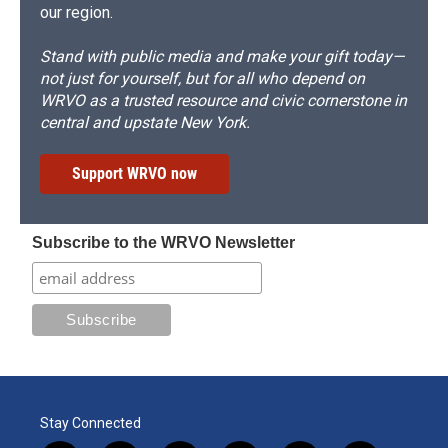
our region.
Stand with public media and make your gift today—
not just for yourself, but for all who depend on
WRVO as a trusted resource and civic cornerstone in
central and upstate New York.
Support WRVO now
Subscribe to the WRVO Newsletter
Stay Connected