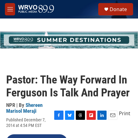
Skip to main content
S
Donate
e
M
a
e
r
n
c
u
h
u
e
r
y
Pastor: The Way Forward In
Ferguson Is Talk And Prayer
NPR | By
Shereen
Marisol Meraji
Print
Published December 7,
F
B
T
F
L
E
2014 at 4:54 PM EST
a
l
h
l
i
m
c
u
r
i
n
a