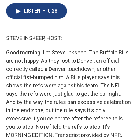
c
u
r
i
n
a
e
e
e
p
k
i
LISTEN
•
0:28
b
s
a
b
e
l
o
k
d
o
d
o
y
s
a
I
k
r
n
STEVE INSKEEP, HOST:
d
Good morning. I'm Steve Inkseep. The Buffalo Bills
are not happy. As they lost to Denver, an official
correctly called a Denver touchdown; another
official fist-bumped him. A Bills player says this
shows the refs were against his team. The NFL
says the refs were just glad to get the call right.
And by the way, the rules ban excessive celebration
in the end zone, but the rule says it's only
excessive if you celebrate after the referee tells
you to stop. No ref told the refs to stop. It's
MORNING EDITION. Transcript provided by NPR,