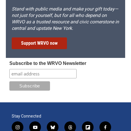
Stand with public media and make your gift today—
not just for yourself, but for all who depend on
WRVO as a trusted resource and civic cornerstone in
central and upstate New York.
Support WRVO now
Subscribe to the WRVO Newsletter
Stay Connected
i
y
b
t
f
f