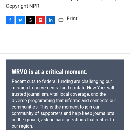
Copyright NPR.
Print
F
B
T
F
L
E
a
l
h
l
i
m
c
u
r
i
n
a
e
e
e
p
k
i
b
s
a
b
e
l
o
k
d
o
d
o
y
s
a
I
k
r
n
d
WRVO is at a critical moment.
Recent cuts to federal funding are challenging our
mission to serve central and upstate New York with
trusted journalism, vital local coverage, and the
diverse programming that informs and connects our
communities. This is the moment to join our
community of supporters and help keep journalists
on the ground, asking hard questions that matter to
our region.