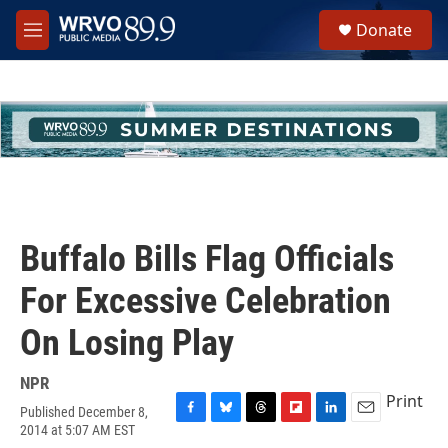
Skip to main content
S
Donate
e
M
a
e
r
n
c
u
h
u
e
r
y
Buffalo Bills Flag Officials
For Excessive Celebration
On Losing Play
NPR
Print
Published December 8,
F
B
T
F
L
E
2014 at 5:07 AM EST
a
l
h
l
i
m