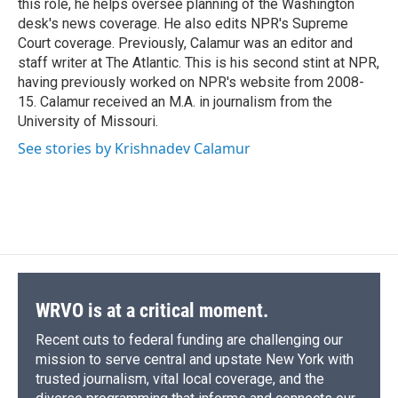
this role, he helps oversee planning of the Washington
d
desk's news coverage. He also edits NPR's Supreme
Court coverage. Previously, Calamur was an editor and
staff writer at The Atlantic. This is his second stint at NPR,
having previously worked on NPR's website from 2008-
15. Calamur received an M.A. in journalism from the
University of Missouri.
See stories by Krishnadev Calamur
WRVO is at a critical moment.
Recent cuts to federal funding are challenging our
mission to serve central and upstate New York with
trusted journalism, vital local coverage, and the