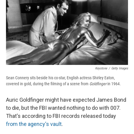
e
e
e
p
k
i
b
s
a
b
e
l
o
k
d
o
d
o
y
s
a
I
k
r
n
d
Keystone
/
Getty Images
Sean Connery sits beside his co-star, English actress Shirley Eaton,
covered in gold, during the filming of a scene from
Goldfinger
in 1964.
Auric Goldfinger might have expected James Bond
to die, but the FBI wanted nothing to do with 007.
That's according to FBI records released today
from the agency's vault
.