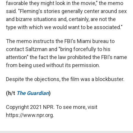
favorable they might look in the movie," the memo
said. "Fleming's stories generally center around sex
and bizarre situations and, certainly, are not the
type with which we would want to be associated."
The memo instructs the FBI's Miami bureau to
contact Saltzman and "bring forcefully to his
attention" the fact the law prohibited the FBI's name
from being used without its permission.
Despite the objections, the film was a blockbuster.
(h/t
The Guardian
)
Copyright 2021 NPR. To see more, visit
https://www.npr.org.