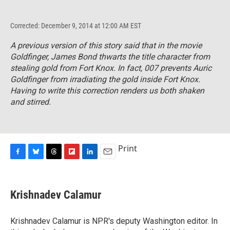
Corrected: December 9, 2014 at 12:00 AM EST
A previous version of this story said that in the movie
Goldfinger
, James Bond thwarts the title character from
stealing gold from Fort Knox. In fact, 007 prevents Auric
Goldfinger from irradiating the gold inside Fort Knox.
Having to write this correction renders us both shaken
and stirred.
Print
F
B
T
F
L
E
a
l
h
l
i
m
c
u
r
i
n
a
e
e
e
p
k
i
Krishnadev Calamur
b
s
a
b
e
l
o
k
d
o
d
o
y
s
a
I
Krishnadev Calamur is NPR's deputy Washington editor. In
k
r
n