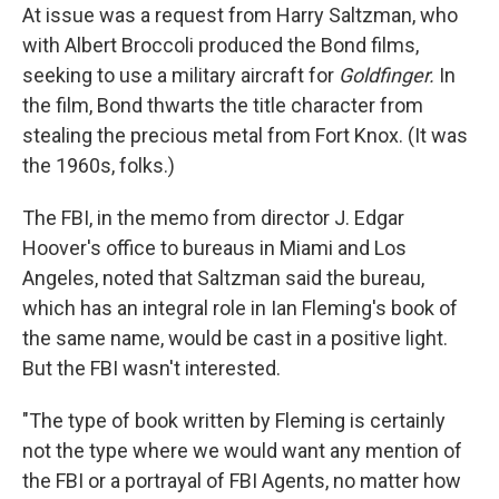
At issue was a request from Harry Saltzman, who
with Albert Broccoli produced the Bond films,
seeking to use a military aircraft for
Goldfinger.
In
the film, Bond thwarts the title character from
stealing the precious metal from Fort Knox. (It was
the 1960s, folks.)
The FBI, in the memo from director J. Edgar
Hoover's office to bureaus in Miami and Los
Angeles, noted that Saltzman said the bureau,
which has an integral role in Ian Fleming's book of
the same name, would be cast in a positive light.
But the FBI wasn't interested.
"The type of book written by Fleming is certainly
not the type where we would want any mention of
the FBI or a portrayal of FBI Agents, no matter how