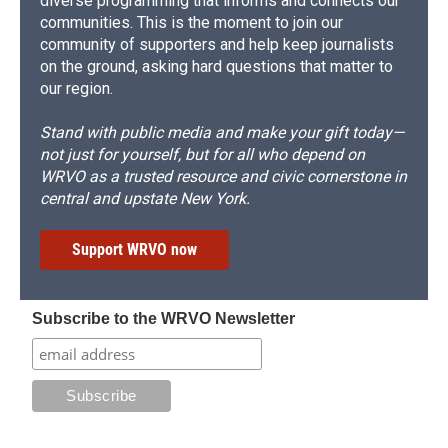
diverse programming that informs and connects our
communities. This is the moment to join our
community of supporters and help keep journalists
on the ground, asking hard questions that matter to
our region.
Stand with public media and make your gift today—
not just for yourself, but for all who depend on
WRVO as a trusted resource and civic cornerstone in
central and upstate New York.
Support WRVO now
Subscribe to the WRVO Newsletter