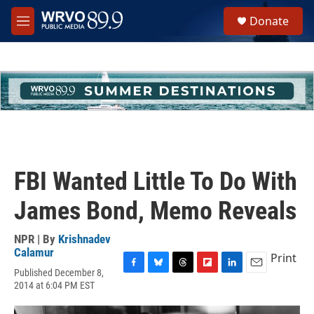
Skip to main content
S
Donate
e
M
a
e
r
n
c
u
h
u
e
r
y
FBI Wanted Little To Do With
James Bond, Memo Reveals
NPR | By
Krishnadev
Calamur
Print
Published December 8,
F
B
T
F
L
E
2014 at 6:04 PM EST
a
l
h
l
i
m
c
u
r
i
n
a