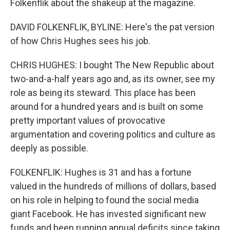
Folkenflik about the shakeup at the magazine.
DAVID FOLKENFLIK, BYLINE: Here's the pat version
of how Chris Hughes sees his job.
CHRIS HUGHES: I bought The New Republic about
two-and-a-half years ago and, as its owner, see my
role as being its steward. This place has been
around for a hundred years and is built on some
pretty important values of provocative
argumentation and covering politics and culture as
deeply as possible.
FOLKENFLIK: Hughes is 31 and has a fortune
valued in the hundreds of millions of dollars, based
on his role in helping to found the social media
giant Facebook. He has invested significant new
funds and been running annual deficits since taking