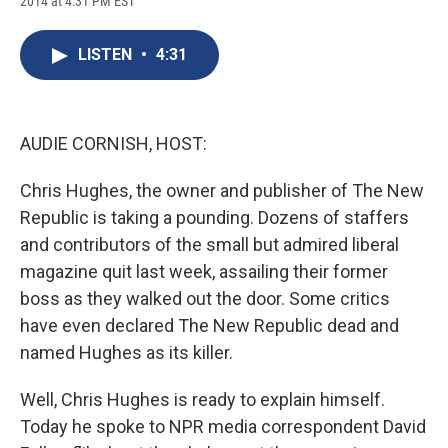
2014 at 4:31 PM EST
a
l
h
l
i
m
c
u
r
i
n
a
e
e
e
p
k
i
LISTEN
•
4:31
b
s
a
b
e
l
o
k
d
o
d
o
y
s
a
I
k
r
n
d
AUDIE CORNISH, HOST:
Chris Hughes, the owner and publisher of The New
Republic is taking a pounding. Dozens of staffers
and contributors of the small but admired liberal
magazine quit last week, assailing their former
boss as they walked out the door. Some critics
have even declared The New Republic dead and
named Hughes as its killer.
Well, Chris Hughes is ready to explain himself.
Today he spoke to NPR media correspondent David