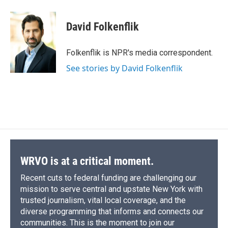
a
l
h
l
i
m
c
u
r
i
n
a
e
e
e
p
k
i
David Folkenflik
b
s
a
b
e
l
o
k
d
o
d
o
y
s
a
I
Folkenflik is NPR's media correspondent.
k
r
n
See stories by David Folkenflik
d
WRVO is at a critical moment.
Recent cuts to federal funding are challenging our
mission to serve central and upstate New York with
trusted journalism, vital local coverage, and the
diverse programming that informs and connects our
communities. This is the moment to join our