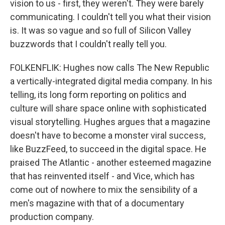
vision to us - first, they weren't. They were barely
communicating. I couldn't tell you what their vision
is. It was so vague and so full of Silicon Valley
buzzwords that I couldn't really tell you.
FOLKENFLIK: Hughes now calls The New Republic
a vertically-integrated digital media company. In his
telling, its long form reporting on politics and
culture will share space online with sophisticated
visual storytelling. Hughes argues that a magazine
doesn't have to become a monster viral success,
like BuzzFeed, to succeed in the digital space. He
praised The Atlantic - another esteemed magazine
that has reinvented itself - and Vice, which has
come out of nowhere to mix the sensibility of a
men's magazine with that of a documentary
production company.