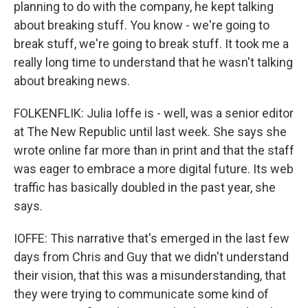
planning to do with the company, he kept talking
about breaking stuff. You know - we're going to
break stuff, we're going to break stuff. It took me a
really long time to understand that he wasn't talking
about breaking news.
FOLKENFLIK: Julia Ioffe is - well, was a senior editor
at The New Republic until last week. She says she
wrote online far more than in print and that the staff
was eager to embrace a more digital future. Its web
traffic has basically doubled in the past year, she
says.
IOFFE: This narrative that's emerged in the last few
days from Chris and Guy that we didn't understand
their vision, that this was a misunderstanding, that
they were trying to communicate some kind of