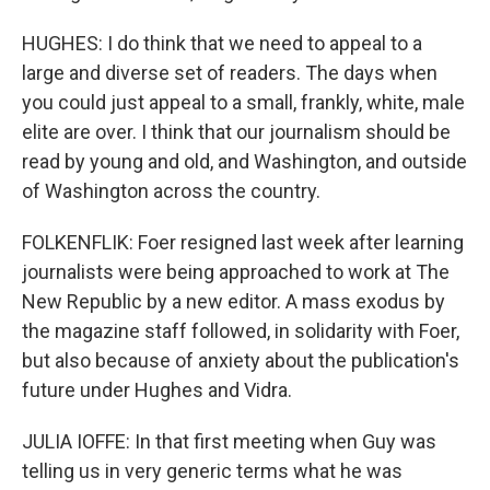
HUGHES: I do think that we need to appeal to a
large and diverse set of readers. The days when
you could just appeal to a small, frankly, white, male
elite are over. I think that our journalism should be
read by young and old, and Washington, and outside
of Washington across the country.
FOLKENFLIK: Foer resigned last week after learning
journalists were being approached to work at The
New Republic by a new editor. A mass exodus by
the magazine staff followed, in solidarity with Foer,
but also because of anxiety about the publication's
future under Hughes and Vidra.
JULIA IOFFE: In that first meeting when Guy was
telling us in very generic terms what he was