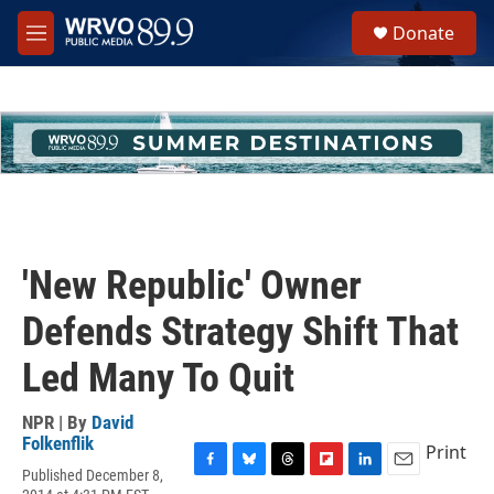
Skip to main content
S
Donate
e
M
a
e
r
n
c
u
h
u
e
r
y
'New Republic' Owner
Defends Strategy Shift That
Led Many To Quit
NPR | By
David
Folkenflik
Print
Published December 8,
F
B
T
F
L
E