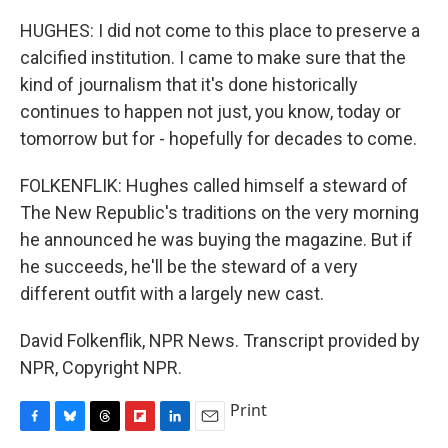
HUGHES: I did not come to this place to preserve a
calcified institution. I came to make sure that the
kind of journalism that it's done historically
continues to happen not just, you know, today or
tomorrow but for - hopefully for decades to come.
FOLKENFLIK: Hughes called himself a steward of
The New Republic's traditions on the very morning
he announced he was buying the magazine. But if
he succeeds, he'll be the steward of a very
different outfit with a largely new cast.
David Folkenflik, NPR News. Transcript provided by
NPR, Copyright NPR.
Print
F
B
T
F
L
E