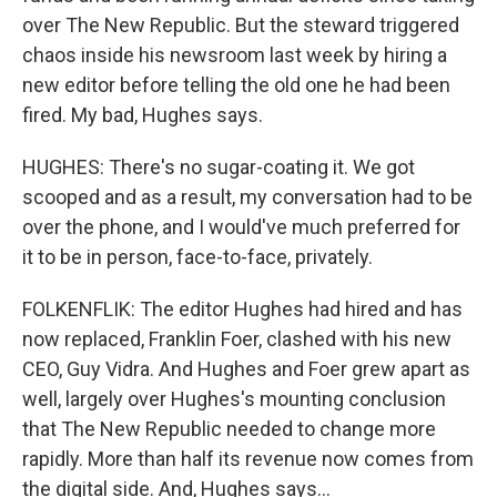
over The New Republic. But the steward triggered
chaos inside his newsroom last week by hiring a
new editor before telling the old one he had been
fired. My bad, Hughes says.
HUGHES: There's no sugar-coating it. We got
scooped and as a result, my conversation had to be
over the phone, and I would've much preferred for
it to be in person, face-to-face, privately.
FOLKENFLIK: The editor Hughes had hired and has
now replaced, Franklin Foer, clashed with his new
CEO, Guy Vidra. And Hughes and Foer grew apart as
well, largely over Hughes's mounting conclusion
that The New Republic needed to change more
rapidly. More than half its revenue now comes from
the digital side. And, Hughes says...