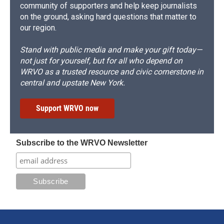
community of supporters and help keep journalists
on the ground, asking hard questions that matter to
our region.
Stand with public media and make your gift today—
not just for yourself, but for all who depend on
WRVO as a trusted resource and civic cornerstone in
central and upstate New York.
Support WRVO now
Subscribe to the WRVO Newsletter