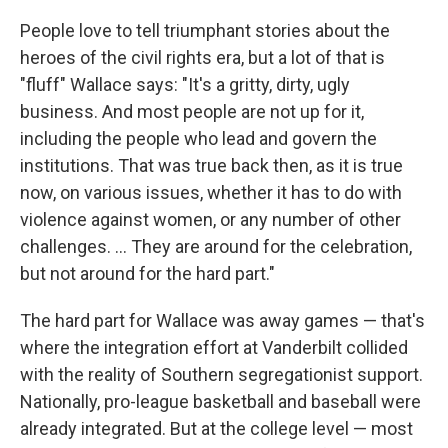
People love to tell triumphant stories about the
heroes of the civil rights era, but a lot of that is
"fluff" Wallace says: "It's a gritty, dirty, ugly
business. And most people are not up for it,
including the people who lead and govern the
institutions. That was true back then, as it is true
now, on various issues, whether it has to do with
violence against women, or any number of other
challenges. ... They are around for the celebration,
but not around for the hard part."
The hard part for Wallace was away games — that's
where the integration effort at Vanderbilt collided
with the reality of Southern segregationist support.
Nationally, pro-league basketball and baseball were
already integrated. But at the college level — most