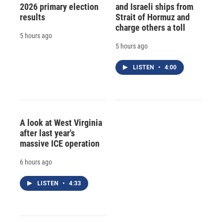
2026 primary election
and Israeli ships from
results
Strait of Hormuz and
charge others a toll
5 hours ago
5 hours ago
LISTEN
•
4:00
A look at West Virginia
after last year's
massive ICE operation
6 hours ago
LISTEN
•
4:33