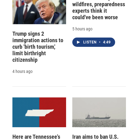
wildfires, preparedness
experts think it
could've been worse
5 hours ago
Trump signs 2
immigration actions to
LISTEN
•
4:49
curb 'birth tourism,'
limit birthright
citizenship
4 hours ago
Here are Tennessee's
Iran aims to ban U.S.