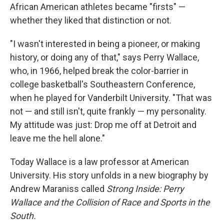
African American athletes became "firsts" —
whether they liked that distinction or not.
"I wasn't interested in being a pioneer, or making
history, or doing any of that," says Perry Wallace,
who, in 1966, helped break the color-barrier in
college basketball's Southeastern Conference,
when he played for Vanderbilt University. "That was
not — and still isn't, quite frankly — my personality.
My attitude was just: Drop me off at Detroit and
leave me the hell alone."
Today Wallace is a law professor at American
University. His story unfolds in a new biography by
Andrew Maraniss called
Strong Inside: Perry
Wallace and the Collision of Race and Sports in the
South.