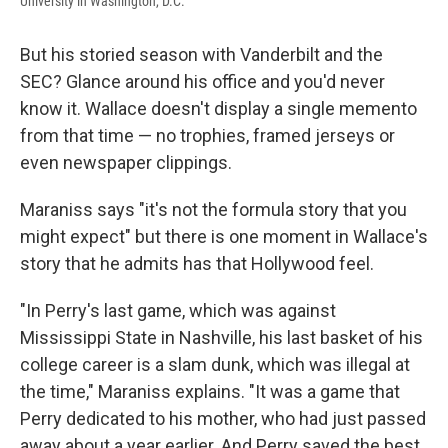
University in Washington, D.C.
But his storied season with Vanderbilt and the
SEC? Glance around his office and you'd never
know it. Wallace doesn't display a single memento
from that time — no trophies, framed jerseys or
even newspaper clippings.
Maraniss says "it's not the formula story that you
might expect" but there is one moment in Wallace's
story that he admits has that Hollywood feel.
"In Perry's last game, which was against
Mississippi State in Nashville, his last basket of his
college career is a slam dunk, which was illegal at
the time," Maraniss explains. "It was a game that
Perry dedicated to his mother, who had just passed
away about a year earlier. And Perry saved the best