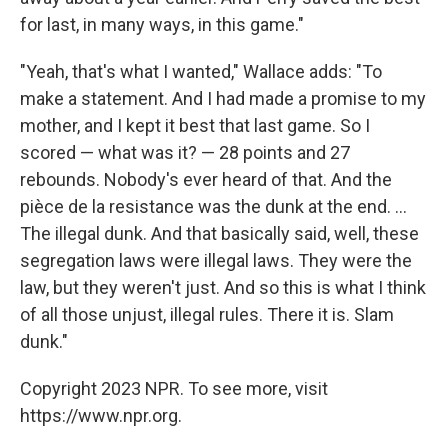
for last, in many ways, in this game."
"Yeah, that's what I wanted," Wallace adds: "To
make a statement. And I had made a promise to my
mother, and I kept it best that last game. So I
scored — what was it? — 28 points and 27
rebounds. Nobody's ever heard of that. And the
pièce de la resistance was the dunk at the end. ...
The illegal dunk. And that basically said, well, these
segregation laws were illegal laws. They were the
law, but they weren't just. And so this is what I think
of all those unjust, illegal rules. There it is. Slam
dunk."
Copyright 2023 NPR. To see more, visit
https://www.npr.org.