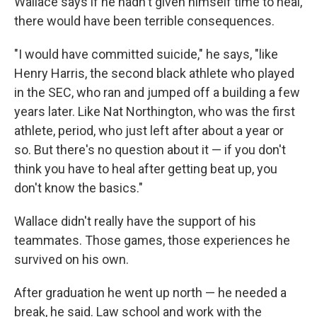
Wallace says if he hadn't given himself time to heal,
there would have been terrible consequences.
"I would have committed suicide," he says, "like
Henry Harris, the second black athlete who played
in the SEC, who ran and jumped off a building a few
years later. Like Nat Northington, who was the first
athlete, period, who just left after about a year or
so. But there's no question about it — if you don't
think you have to heal after getting beat up, you
don't know the basics."
Wallace didn't really have the support of his
teammates. Those games, those experiences he
survived on his own.
After graduation he went up north — he needed a
break, he said. Law school and work with the