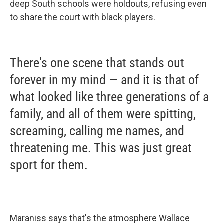
deep South schools were holdouts, refusing even
to share the court with black players.
There's one scene that stands out
forever in my mind — and it is that of
what looked like three generations of a
family, and all of them were spitting,
screaming, calling me names, and
threatening me. This was just great
sport for them.
Maraniss says that's the atmosphere Wallace