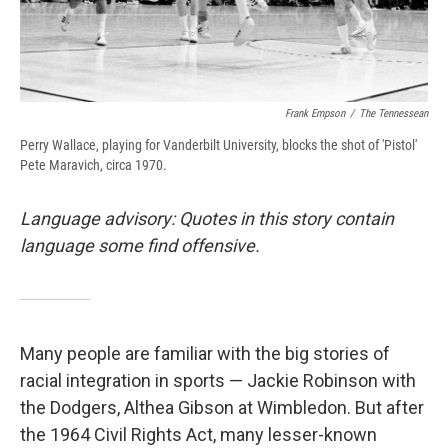
Frank Empson
/
The Tennessean
Perry Wallace, playing for Vanderbilt University, blocks the shot of 'Pistol'
Pete Maravich, circa 1970.
Language advisory: Quotes in this story contain
language some find offensive.
Many people are familiar with the big stories of
racial integration in sports — Jackie Robinson with
the Dodgers, Althea Gibson at Wimbledon. But after
the 1964 Civil Rights Act, many lesser-known