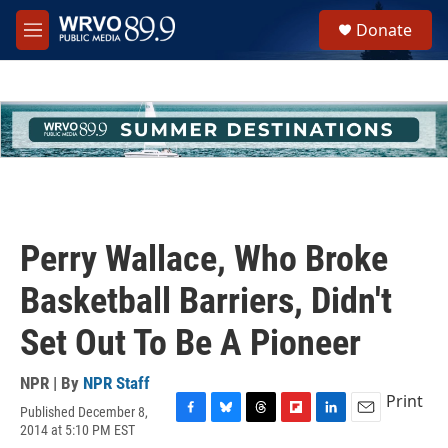
Skip to main content
S
Donate
e
M
a
e
r
n
c
u
h
u
e
r
y
Perry Wallace, Who Broke
Basketball Barriers, Didn't
Set Out To Be A Pioneer
NPR | By
NPR Staff
Print
Published December 8,
F
B
T
F
L
E
2014 at 5:10 PM EST
a
l
h
l
i
m