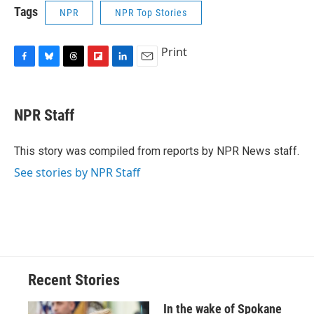
Tags
NPR
NPR Top Stories
Print
F
B
T
F
L
E
a
l
h
l
i
m
c
u
r
i
n
a
e
e
e
p
k
i
NPR Staff
b
s
a
b
e
l
o
k
d
o
d
o
y
s
a
I
This story was compiled from reports by NPR News staff.
k
r
n
See stories by NPR Staff
d
Recent Stories
In the wake of Spokane