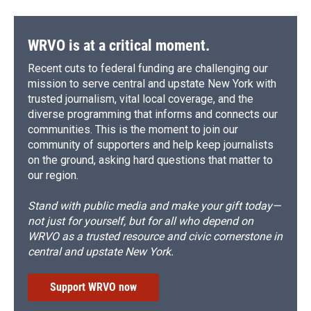
WRVO is at a critical moment.
Recent cuts to federal funding are challenging our
mission to serve central and upstate New York with
trusted journalism, vital local coverage, and the
diverse programming that informs and connects our
communities. This is the moment to join our
community of supporters and help keep journalists
on the ground, asking hard questions that matter to
our region.
Stand with public media and make your gift today—
not just for yourself, but for all who depend on
WRVO as a trusted resource and civic cornerstone in
central and upstate New York.
Support WRVO now