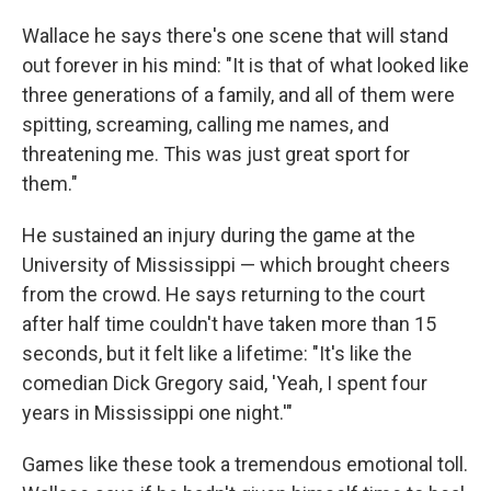
Wallace he says there's one scene that will stand
out forever in his mind: "It is that of what looked like
three generations of a family, and all of them were
spitting, screaming, calling me names, and
threatening me. This was just great sport for
them."
He sustained an injury during the game at the
University of Mississippi — which brought cheers
from the crowd. He says returning to the court
after half time couldn't have taken more than 15
seconds, but it felt like a lifetime: "It's like the
comedian Dick Gregory said, 'Yeah, I spent four
years in Mississippi one night.'"
Games like these took a tremendous emotional toll.