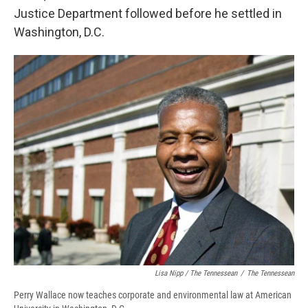
Justice Department followed before he settled in
Washington, D.C.
Lisa Nipp / The Tennessean
/
The Tennessean
Perry Wallace now teaches corporate and environmental law at American