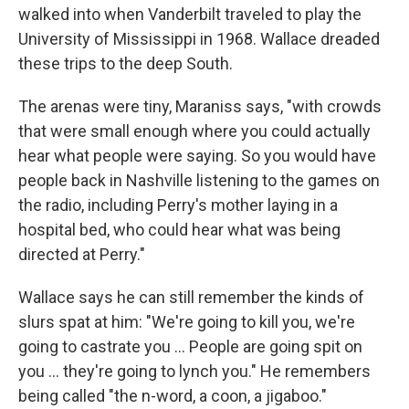
walked into when Vanderbilt traveled to play the
University of Mississippi in 1968. Wallace dreaded
these trips to the deep South.
The arenas were tiny, Maraniss says, "with crowds
that were small enough where you could actually
hear what people were saying. So you would have
people back in Nashville listening to the games on
the radio, including Perry's mother laying in a
hospital bed, who could hear what was being
directed at Perry."
Wallace says he can still remember the kinds of
slurs spat at him: "We're going to kill you, we're
going to castrate you ... People are going spit on
you ... they're going to lynch you." He remembers
being called "the n-word, a coon, a jigaboo."