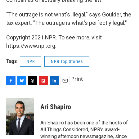
"The outrage is not what's illegal," says Goulder, the
tax expert. "The outrage is what's perfectly legal."
Copyright 2021 NPR. To see more, visit
https://www.npr.org.
Tags
NPR
NPR Top Stories
Print
F
B
T
F
L
E
a
l
h
l
i
m
c
u
r
i
n
a
e
e
e
p
k
i
Ari Shapiro
b
s
a
b
e
l
o
k
d
o
d
o
y
s
a
I
Ari Shapiro has been one of the hosts of
k
r
n
All Things Considered, NPR's award-
d
winning afternoon newsmagazine, since