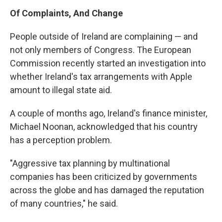
Of Complaints, And Change
People outside of Ireland are complaining — and
not only members of Congress. The European
Commission recently started an investigation into
whether Ireland's tax arrangements with Apple
amount to illegal state aid.
A couple of months ago, Ireland's finance minister,
Michael Noonan, acknowledged that his country
has a perception problem.
"Aggressive tax planning by multinational
companies has been criticized by governments
across the globe and has damaged the reputation
of many countries," he said.