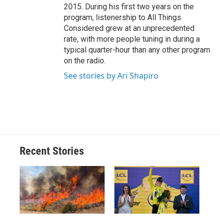
2015. During his first two years on the
program, listenership to All Things
Considered grew at an unprecedented
rate, with more people tuning in during a
typical quarter-hour than any other program
on the radio.
See stories by Ari Shapiro
Recent Stories