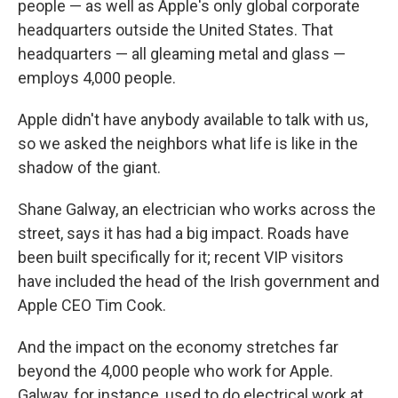
people — as well as Apple's only global corporate
headquarters outside the United States. That
headquarters — all gleaming metal and glass —
employs 4,000 people.
Apple didn't have anybody available to talk with us,
so we asked the neighbors what life is like in the
shadow of the giant.
Shane Galway, an electrician who works across the
street, says it has had a big impact. Roads have
been built specifically for it; recent VIP visitors
have included the head of the Irish government and
Apple CEO Tim Cook.
And the impact on the economy stretches far
beyond the 4,000 people who work for Apple.
Galway, for instance, used to do electrical work at