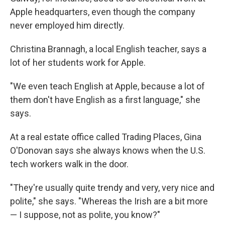
Apple headquarters, even though the company
never employed him directly.
Christina Brannagh, a local English teacher, says a
lot of her students work for Apple.
"We even teach English at Apple, because a lot of
them don't have English as a first language," she
says.
At a real estate office called Trading Places, Gina
O'Donovan says she always knows when the U.S.
tech workers walk in the door.
"They're usually quite trendy and very, very nice and
polite," she says. "Whereas the Irish are a bit more
— I suppose, not as polite, you know?"