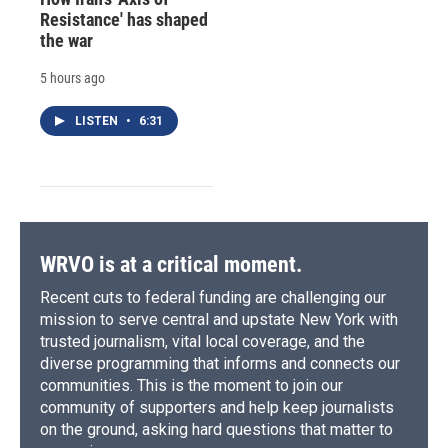
Resistance' has shaped
the war
5 hours ago
LISTEN
•
6:31
WRVO is at a critical moment.
Recent cuts to federal funding are challenging our
mission to serve central and upstate New York with
trusted journalism, vital local coverage, and the
diverse programming that informs and connects our
communities. This is the moment to join our
community of supporters and help keep journalists
on the ground, asking hard questions that matter to