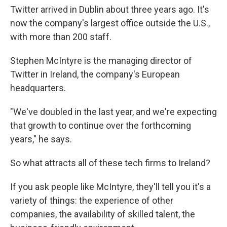
Twitter arrived in Dublin about three years ago. It's
now the company's largest office outside the U.S.,
with more than 200 staff.
Stephen McIntyre is the managing director of
Twitter in Ireland, the company's European
headquarters.
"We've doubled in the last year, and we're expecting
that growth to continue over the forthcoming
years," he says.
So what attracts all of these tech firms to Ireland?
If you ask people like McIntyre, they'll tell you it's a
variety of things: the experience of other
companies, the availability of skilled talent, the