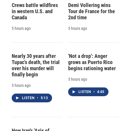
Crews battle wildfires
Demi Vollering wins
in western U.S. and
Tour de France for the
Canada
2nd time
5 hours ago
5 hours ago
Nearly 30 years after
'Not a drop': Anger
Tupac's death, the trial
grows as Puerto Rico
over his murder will
begins rationing water
finally begin
5 hours ago
5 hours ago
LISTEN
•
4:45
LISTEN
•
5:13
How Iran's 'Axis of