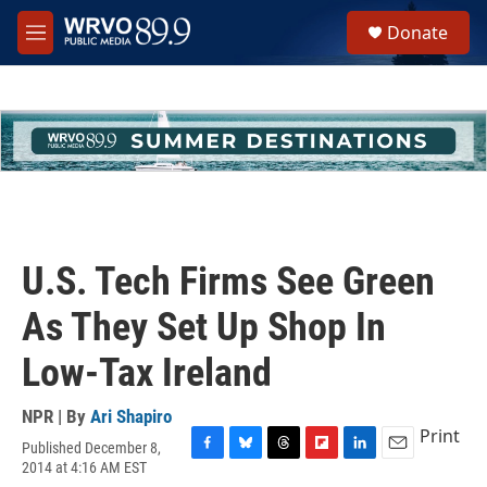
Skip to main content
S
Donate
e
M
a
e
r
n
c
u
h
u
e
r
y
U.S. Tech Firms See Green
As They Set Up Shop In
Low-Tax Ireland
NPR | By
Ari Shapiro
Print
Published December 8,
F
B
T
F
L
E
2014 at 4:16 AM EST
a
l
h
l
i
m