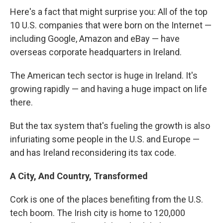
Here's a fact that might surprise you: All of the top
10 U.S. companies that were born on the Internet —
including Google, Amazon and eBay — have
overseas corporate headquarters in Ireland.
The American tech sector is huge in Ireland. It's
growing rapidly — and having a huge impact on life
there.
But the tax system that's fueling the growth is also
infuriating some people in the U.S. and Europe —
and has Ireland reconsidering its tax code.
A City, And Country, Transformed
Cork is one of the places benefiting from the U.S.
tech boom. The Irish city is home to 120,000