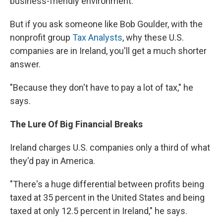
business-friendly environment.
But if you ask someone like Bob Goulder, with the
nonprofit group
Tax Analysts
, why these U.S.
companies are in Ireland, you'll get a much shorter
answer.
"Because they don't have to pay a lot of tax," he
says.
The Lure Of Big Financial Breaks
Ireland charges U.S. companies only a third of what
they'd pay in America.
"There's a huge differential between profits being
taxed at 35 percent in the United States and being
taxed at only 12.5 percent in Ireland," he says.