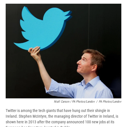
Niall Carson / PA Photos/Landov
/
PA Photos/Landov
Twitter is among the tech giants that have hung out their shingle in
Ireland. Stephen McIntyre, the managing director of Twitter in Ireland, is
shown here in 2013 after the company announced 100 new jobs at its