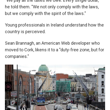
"We pay all the taxes we owe. Every single dollar,"
he told them. "We not only comply with the laws,
but we comply with the spirit of the laws."
Young professionals in Ireland understand how the
country is perceived.
Sean Brannagh, an American Web developer who
moved to Cork, likens it to a "duty-free zone, but for
companies."