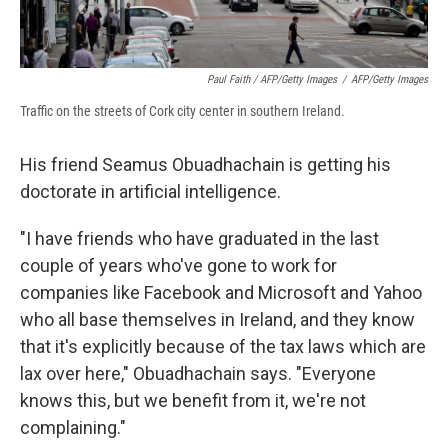
Paul Faith / AFP/Getty Images
/
AFP/Getty Images
Traffic on the streets of Cork city center in southern Ireland.
His friend Seamus Obuadhachain is getting his
doctorate in artificial intelligence.
"I have friends who have graduated in the last
couple of years who've gone to work for
companies like Facebook and Microsoft and Yahoo
who all base themselves in Ireland, and they know
that it's explicitly because of the tax laws which are
lax over here," Obuadhachain says. "Everyone
knows this, but we benefit from it, we're not
complaining."