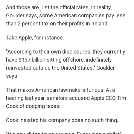
And those are just the official rates. In reality,
Goulder says, some American companies pay less
than 2 percent tax on their profits in Ireland.
Take Apple, for instance.
"According to their own disclosures, they currently
have $137 billion sitting offshore, indefinitely
reinvested outside the United States," Goulder
says.
That makes American lawmakers furious. At a
hearing last year, senators accused Apple CEO Tim
Cook of dodging taxes.
Cook insisted his company does no such thing.