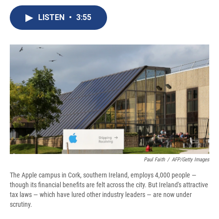
c
u
r
i
n
a
e
e
e
p
k
i
LISTEN
•
3:55
b
s
a
b
e
l
o
k
d
o
d
o
y
s
a
I
k
r
n
d
Paul Faith
/
AFP/Getty Images
The Apple campus in Cork, southern Ireland, employs 4,000 people —
though its financial benefits are felt across the city. But Ireland's attractive
tax laws — which have lured other industry leaders — are now under
scrutiny.