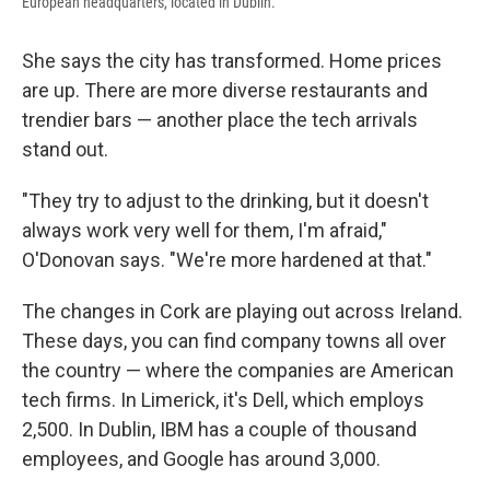
European headquarters, located in Dublin.
She says the city has transformed. Home prices
are up. There are more diverse restaurants and
trendier bars — another place the tech arrivals
stand out.
"They try to adjust to the drinking, but it doesn't
always work very well for them, I'm afraid,"
O'Donovan says. "We're more hardened at that."
The changes in Cork are playing out across Ireland.
These days, you can find company towns all over
the country — where the companies are American
tech firms. In Limerick, it's Dell, which employs
2,500. In Dublin, IBM has a couple of thousand
employees, and Google has around 3,000.