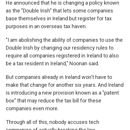
He announced that he is changing a policy known
as the "Double Irish" that lets some companies
base themselves in Ireland but register for tax
purposes in an overseas tax haven.
"I am abolishing the ability of companies to use the
Double Irish by changing our residency rules to
require all companies registered in Ireland to also
be a tax resident in Ireland," Noonan said.
But companies already in Ireland won't have to
make that change for another six years. And Ireland
is introducing a new provision known as a "patent
box" that may reduce the tax bill for these
companies even more.
Through all of this, nobody accuses tech
companies of actually breaking the law.