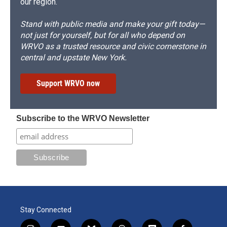
our region.
Stand with public media and make your gift today—
not just for yourself, but for all who depend on
WRVO as a trusted resource and civic cornerstone in
central and upstate New York.
Support WRVO now
Subscribe to the WRVO Newsletter
Stay Connected