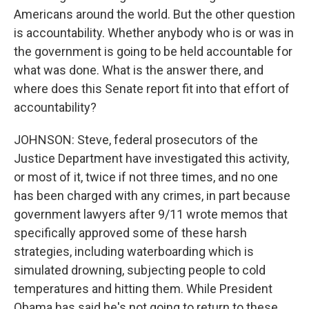
Americans around the world. But the other question
is accountability. Whether anybody who is or was in
the government is going to be held accountable for
what was done. What is the answer there, and
where does this Senate report fit into that effort of
accountability?
JOHNSON: Steve, federal prosecutors of the
Justice Department have investigated this activity,
or most of it, twice if not three times, and no one
has been charged with any crimes, in part because
government lawyers after 9/11 wrote memos that
specifically approved some of these harsh
strategies, including waterboarding which is
simulated drowning, subjecting people to cold
temperatures and hitting them. While President
Obama has said he's not going to return to these