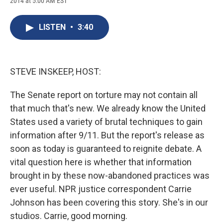
2014 at 5:00 AM EST
a
l
h
l
i
m
c
u
r
i
n
a
e
e
e
p
k
i
LISTEN
•
3:40
b
s
a
b
e
l
o
k
d
o
d
o
y
s
a
I
k
r
n
d
STEVE INSKEEP, HOST:
The Senate report on torture may not contain all
that much that's new. We already know the United
States used a variety of brutal techniques to gain
information after 9/11. But the report's release as
soon as today is guaranteed to reignite debate. A
vital question here is whether that information
brought in by these now-abandoned practices was
ever useful. NPR justice correspondent Carrie
Johnson has been covering this story. She's in our
studios. Carrie, good morning.