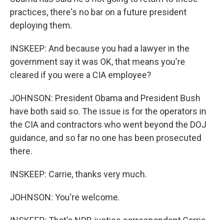
practices, there's no bar on a future president
deploying them.
INSKEEP: And because you had a lawyer in the
government say it was OK, that means you're
cleared if you were a CIA employee?
JOHNSON: President Obama and President Bush
have both said so. The issue is for the operators in
the CIA and contractors who went beyond the DOJ
guidance, and so far no one has been prosecuted
there.
INSKEEP: Carrie, thanks very much.
JOHNSON: You're welcome.