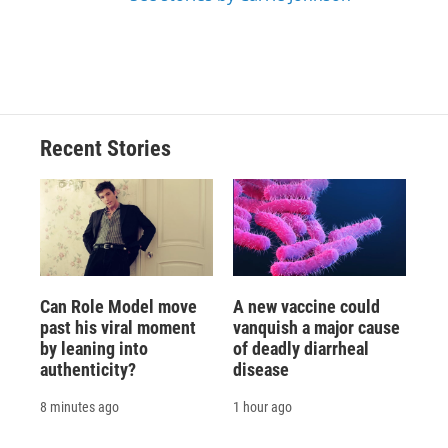
Recent Stories
Can Role Model move
A new vaccine could
past his viral moment
vanquish a major cause
by leaning into
of deadly diarrheal
authenticity?
disease
8 minutes ago
1 hour ago