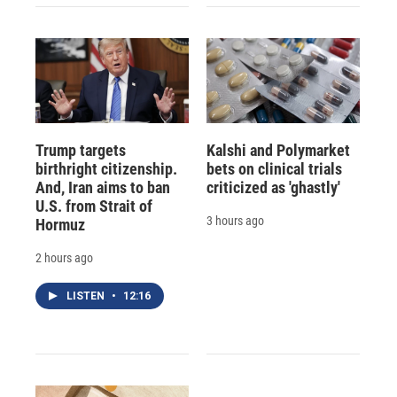
Trump targets
Kalshi and Polymarket
birthright citizenship.
bets on clinical trials
And, Iran aims to ban
criticized as 'ghastly'
U.S. from Strait of
3 hours ago
Hormuz
2 hours ago
LISTEN
•
12:16