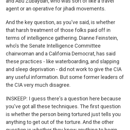
and Abu Zubaydah, who was sort of like a travel
agent or an operative for jihadi movements.
And the key question, as you've said, is whether
that harsh treatment of those folks paid off in
terms of intelligence gathering. Dianne Feinstein,
who's the Senate Intelligence Committee
chairwoman and a California Democrat, has said
these practices - like waterboarding, and slapping
and sleep deprivation - did not work to give the CIA
any useful information. But some former leaders of
the CIA very much disagree.
INSKEEP: I guess there's a question here because
you've got all these techniques. The first question
is whether the person being tortured just tells you
anything to get out of the torture. And the other
question is whether they know anything to begin