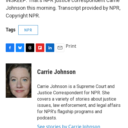
INSKEEP: That's NPR justice correspondent Carrie
Johnson this morning. Transcript provided by NPR,
Copyright NPR.
Tags
NPR
Print
F
B
T
F
L
E
a
l
h
l
i
m
c
u
r
i
n
a
e
e
e
p
k
i
Carrie Johnson
b
s
a
b
e
l
o
k
d
o
d
o
y
s
a
I
Carrie Johnson is a Supreme Court and
k
r
n
Justice Correspondent for NPR. She
d
covers a variety of stories about justice
issues, law enforcement, and legal affairs
for NPR’s flagship programs and
podcasts.
See stories by Carrie Johnson