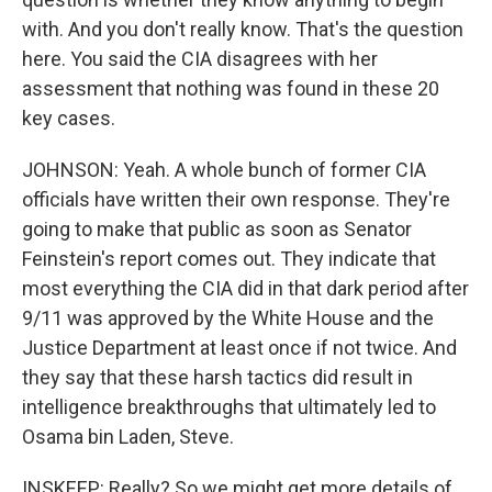
with. And you don't really know. That's the question
here. You said the CIA disagrees with her
assessment that nothing was found in these 20
key cases.
JOHNSON: Yeah. A whole bunch of former CIA
officials have written their own response. They're
going to make that public as soon as Senator
Feinstein's report comes out. They indicate that
most everything the CIA did in that dark period after
9/11 was approved by the White House and the
Justice Department at least once if not twice. And
they say that these harsh tactics did result in
intelligence breakthroughs that ultimately led to
Osama bin Laden, Steve.
INSKEEP: Really? So we might get more details of