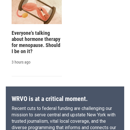
Everyone's talking
about hormone therapy
for menopause. Should
I be on it?
3 hours ago
WRVO is at a critical moment.
Recent cuts to federal funding are challenging our
mission to serve central and upstate New York with
trusted journalism, vital local coverage, and the
diverse programming that informs and connects our