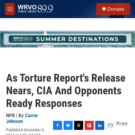
Skip to main content
S
Donate
e
M
a
e
r
n
c
u
h
u
e
r
y
As Torture Report's Release
Nears, CIA And Opponents
Ready Responses
NPR | By
Carrie
Johnson
Print
Published December 9,
F
B
T
F
L
E