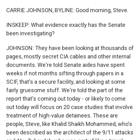
CARRIE JOHNSON, BYLINE: Good morning, Steve.
INSKEEP: What evidence exactly has the Senate
been investigating?
JOHNSON: They have been looking at thousands of
pages, mostly secret CIA cables and other internal
documents. We're told Senate aides have spent
weeks if not months sifting through papers in a
SCIF, that's a secure facility, and looking at some
fairly gruesome stuff. We're told the part of the
report that's coming out today - or likely to come
out today will focus on 20 case studies that involve
treatment of high-value detainees. These are
people, Steve, like Khalid Shaikh Mohammed, who's
been described as the architect of the 9/11 attacks