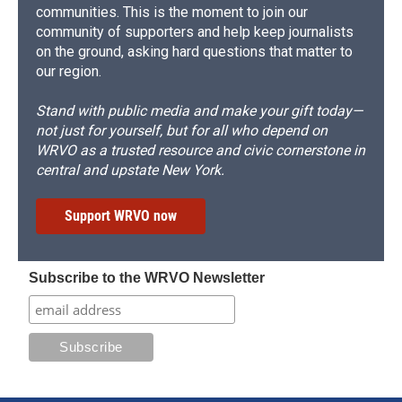
communities. This is the moment to join our
community of supporters and help keep journalists
on the ground, asking hard questions that matter to
our region.
Stand with public media and make your gift today—
not just for yourself, but for all who depend on
WRVO as a trusted resource and civic cornerstone in
central and upstate New York.
Support WRVO now
Subscribe to the WRVO Newsletter