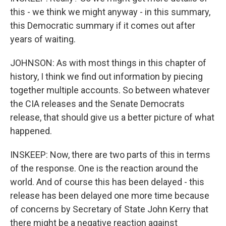
this - we think we might anyway - in this summary,
this Democratic summary if it comes out after
years of waiting.
JOHNSON: As with most things in this chapter of
history, I think we find out information by piecing
together multiple accounts. So between whatever
the CIA releases and the Senate Democrats
release, that should give us a better picture of what
happened.
INSKEEP: Now, there are two parts of this in terms
of the response. One is the reaction around the
world. And of course this has been delayed - this
release has been delayed one more time because
of concerns by Secretary of State John Kerry that
there might be a negative reaction against