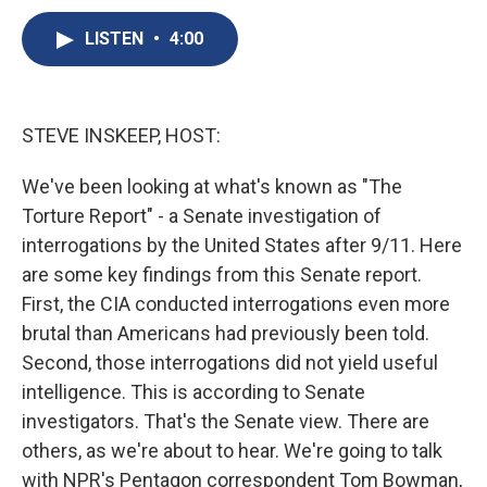
c
u
r
i
n
a
e
e
e
p
k
i
LISTEN
•
4:00
b
s
a
b
e
l
o
k
d
o
d
o
y
s
a
I
k
r
n
STEVE INSKEEP, HOST:
d
We've been looking at what's known as "The
Torture Report" - a Senate investigation of
interrogations by the United States after 9/11. Here
are some key findings from this Senate report.
First, the CIA conducted interrogations even more
brutal than Americans had previously been told.
Second, those interrogations did not yield useful
intelligence. This is according to Senate
investigators. That's the Senate view. There are
others, as we're about to hear. We're going to talk
with NPR's Pentagon correspondent Tom Bowman,