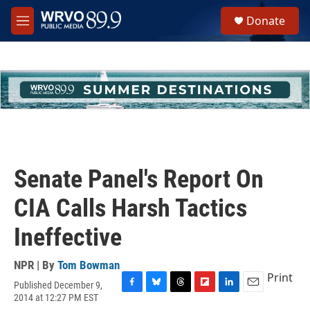
Skip to main content
S
Donate
e
M
a
e
r
n
c
u
h
u
e
r
y
Senate Panel's Report On
CIA Calls Harsh Tactics
Ineffective
NPR | By
Tom Bowman
Print
Published December 9,
F
B
T
F
L
E
2014 at 12:27 PM EST
a
l
h
l
i
m