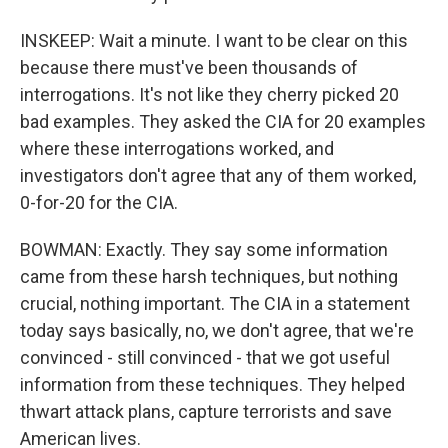
INSKEEP: Wait a minute. I want to be clear on this
because there must've been thousands of
interrogations. It's not like they cherry picked 20
bad examples. They asked the CIA for 20 examples
where these interrogations worked, and
investigators don't agree that any of them worked,
0-for-20 for the CIA.
BOWMAN: Exactly. They say some information
came from these harsh techniques, but nothing
crucial, nothing important. The CIA in a statement
today says basically, no, we don't agree, that we're
convinced - still convinced - that we got useful
information from these techniques. They helped
thwart attack plans, capture terrorists and save
American lives.