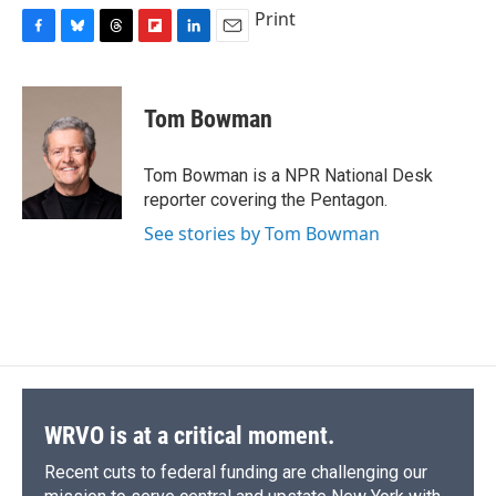
Print
F
B
T
F
L
E
a
l
h
l
i
m
c
u
r
i
n
a
e
e
e
p
k
i
Tom Bowman
b
s
a
b
e
l
o
k
d
o
d
o
y
s
a
I
Tom Bowman is a NPR National Desk
k
r
n
reporter covering the Pentagon.
d
See stories by Tom Bowman
WRVO is at a critical moment.
Recent cuts to federal funding are challenging our