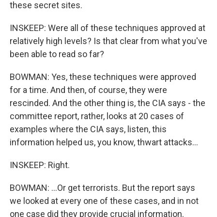
these secret sites.
INSKEEP: Were all of these techniques approved at
relatively high levels? Is that clear from what you've
been able to read so far?
BOWMAN: Yes, these techniques were approved
for a time. And then, of course, they were
rescinded. And the other thing is, the CIA says - the
committee report, rather, looks at 20 cases of
examples where the CIA says, listen, this
information helped us, you know, thwart attacks...
INSKEEP: Right.
BOWMAN: ...Or get terrorists. But the report says
we looked at every one of these cases, and in not
one case did they provide crucial information.