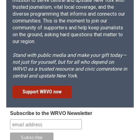
mission to serve central and upstate New York with
trusted journalism, vital local coverage, and the
diverse programming that informs and connects our
communities. This is the moment to join our
community of supporters and help keep journalists
on the ground, asking hard questions that matter to
our region.
Stand with public media and make your gift today—
not just for yourself, but for all who depend on
WRVO as a trusted resource and civic cornerstone in
central and upstate New York.
Support WRVO now
Subscribe to the WRVO Newsletter