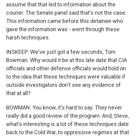
assume that that led to information about the
courier. The Senate panel said that's not the case.
This information came before this detainee who
gave the information was - went through these
harsh techniques.
INSKEEP: We've just got a few seconds, Tom
Bowman. Why would it be at this late date that CIA
officials and other defense officials would hold on
to the idea that these techniques were valuable if
outside investigators don't see any evidence of
that at all?
BOWMAN: You know, it's hard to say. They never
really did a good review of the program. And, Steve,
what's interesting is a lot of these techniques date
back to the Cold War, to oppressive regimes at that