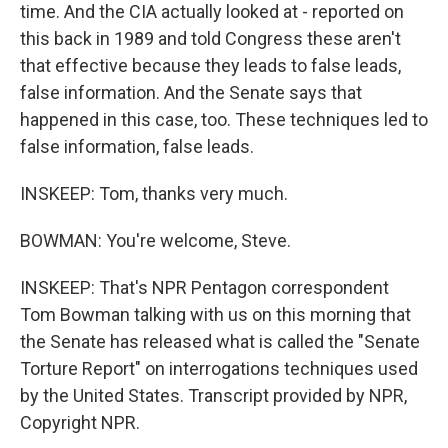
time. And the CIA actually looked at - reported on
this back in 1989 and told Congress these aren't
that effective because they leads to false leads,
false information. And the Senate says that
happened in this case, too. These techniques led to
false information, false leads.
INSKEEP: Tom, thanks very much.
BOWMAN: You're welcome, Steve.
INSKEEP: That's NPR Pentagon correspondent
Tom Bowman talking with us on this morning that
the Senate has released what is called the "Senate
Torture Report" on interrogations techniques used
by the United States. Transcript provided by NPR,
Copyright NPR.