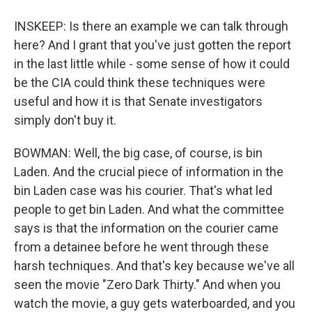
INSKEEP: Is there an example we can talk through
here? And I grant that you've just gotten the report
in the last little while - some sense of how it could
be the CIA could think these techniques were
useful and how it is that Senate investigators
simply don't buy it.
BOWMAN: Well, the big case, of course, is bin
Laden. And the crucial piece of information in the
bin Laden case was his courier. That's what led
people to get bin Laden. And what the committee
says is that the information on the courier came
from a detainee before he went through these
harsh techniques. And that's key because we've all
seen the movie "Zero Dark Thirty." And when you
watch the movie, a guy gets waterboarded, and you