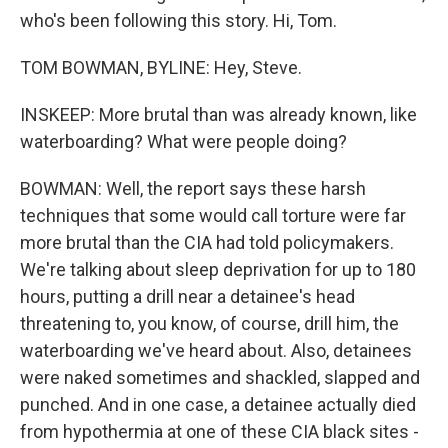
who's been following this story. Hi, Tom.
TOM BOWMAN, BYLINE: Hey, Steve.
INSKEEP: More brutal than was already known, like
waterboarding? What were people doing?
BOWMAN: Well, the report says these harsh
techniques that some would call torture were far
more brutal than the CIA had told policymakers.
We're talking about sleep deprivation for up to 180
hours, putting a drill near a detainee's head
threatening to, you know, of course, drill him, the
waterboarding we've heard about. Also, detainees
were naked sometimes and shackled, slapped and
punched. And in one case, a detainee actually died
from hypothermia at one of these CIA black sites -