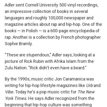
Adler sent Cornell University 500 vinyl recordings,
an impressive collection of books in several
languages and roughly 100,000 newspaper and
magazine articles about rap and hip-hop. One of the
books — in Polish — is a 600-page encyclopedia of
rap. Another is a collection by French photographer
Sophie Bramly.
"These are stupendous," Adler says, looking at a
picture of Rick Rubin with Afrika Islam from the
Zulu Nation. "Rick didn't even have a beard."
By the 1990s, music critic Jon Caramanica was
writing for hip-hop lifestyle magazines like
Urb
and
Vibe
. Today he's a pop music critic for
The
New
York Times.
He
says Adler recognized from the
beginning that hip-hop culture was something