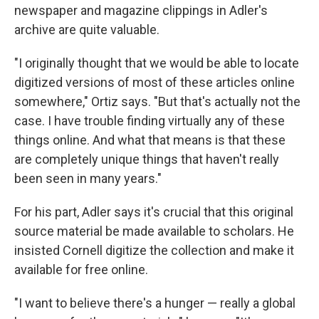
newspaper and magazine clippings in Adler's
archive are quite valuable.
"I originally thought that we would be able to locate
digitized versions of most of these articles online
somewhere," Ortiz says. "But that's actually not the
case. I have trouble finding virtually any of these
things online. And what that means is that these
are completely unique things that haven't really
been seen in many years."
For his part, Adler says it's crucial that this original
source material be made available to scholars. He
insisted Cornell digitize the collection and make it
available for free online.
"I want to believe there's a hunger — really a global