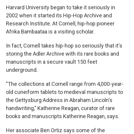
Harvard University began to take it seriously in
2002 when it started its Hip-Hop Archive and
Research Institute. At Cornell, hip-hop pioneer
Afrika Bambaataa is a visiting scholar.
In fact, Cornell takes hip-hop so seriously that it's
storing the Adler Archive with its rare books and
manuscripts in a secure vault 150 feet
underground.
"The collections at Cornell range from 4,000-year-
old cuneiform tablets to medieval manuscripts to
the Gettysburg Address in Abraham Lincoln's
handwriting," Katherine Reagan, curator of rare
books and manuscripts Katherine Reagan, says.
Her associate Ben Ortiz says some of the