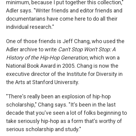
minimum, because I put together this collection,"
Adler says. "Writer friends and editor friends and
documentarians have come here to do all their
individual research."
One of those friends is Jeff Chang, who used the
Adler archive to write
Can't Stop Won't Stop: A
History of the Hip-Hop Generation
, which won a
National Book Award in 2005. Chang is now the
executive director of the Institute for Diversity in
the Arts at Stanford University.
"There's really been an explosion of hip-hop
scholarship," Chang says. "It's been in the last
decade that you've seen a lot of folks beginning to
take seriously hip-hop as a form that's worthy of
serious scholarship and study."