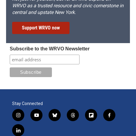
WRVO as a trusted resource and civic cornerstone in
central and upstate New York.
Support WRVO now
Subscribe to the WRVO Newsletter
Stay Connected
i
y
b
t
f
f
n
o
l
h
l
a
s
u
u
r
i
c
l
t
t
e
e
p
e