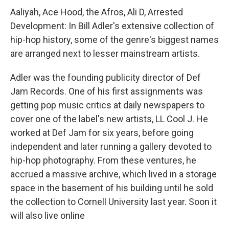
Aaliyah, Ace Hood, the Afros, Ali D, Arrested
Development: In Bill Adler's extensive collection of
hip-hop history, some of the genre's biggest names
are arranged next to lesser mainstream artists.
Adler was the founding publicity director of Def
Jam Records. One of his first assignments was
getting pop music critics at daily newspapers to
cover one of the label's new artists, LL Cool J. He
worked at Def Jam for six years, before going
independent and later running a gallery devoted to
hip-hop photography. From these ventures, he
accrued a massive archive, which lived in a storage
space in the basement of his building until he sold
the collection to Cornell University last year. Soon it
will also live online