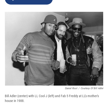
b
s
a
b
e
l
o
k
d
o
d
o
y
s
a
I
k
r
n
d
Daniel Root
/
Courtesy Of Bill Adler
Bill Adler (center) with LL Cool J (left) and Fab 5 Freddy at LL's mother's
house in 1988.