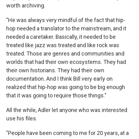
worth archiving.
"He was always very mindful of the fact that hip-
hop needed a translator to the mainstream, and it
needed a caretaker. Basically, it needed to be
treated like jazz was treated and like rock was
treated. Those are genres and communities and
worlds that had their own ecosystems. They had
their own historians. They had their own
documentation. And I think Bill very early on
realized that hip-hop was going to be big enough
that it was going to require those things."
All the while, Adler let anyone who was interested
use his files.
"People have been coming to me for 20 years, at a