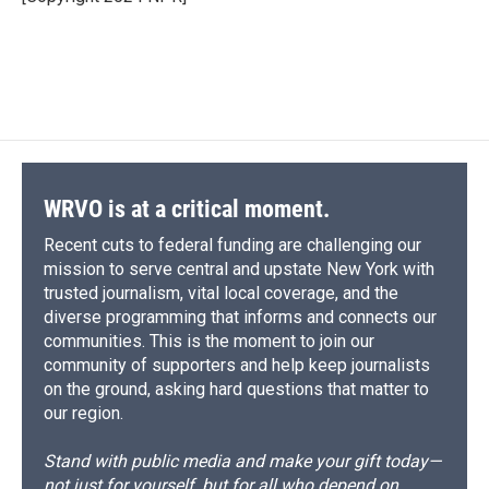
k
r
n
d
WRVO is at a critical moment.
Recent cuts to federal funding are challenging our
mission to serve central and upstate New York with
trusted journalism, vital local coverage, and the
diverse programming that informs and connects our
communities. This is the moment to join our
community of supporters and help keep journalists
on the ground, asking hard questions that matter to
our region.
Stand with public media and make your gift today—
not just for yourself, but for all who depend on