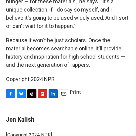
hunger — for these materials," he says. "It's a
unique collection, if I do say so myself, and I
believe it's going to be used widely used. And I sort
of can't wait for it to happen."
Because it won't be just scholars. Once the
material becomes searchable online, it'll provide
history and inspiration for high school students —
and the next generation of rappers.
Copyright 2024 NPR
Print
F
B
T
F
L
E
a
l
h
l
i
m
c
u
r
i
n
a
e
e
e
p
k
i
Jon Kalish
b
s
a
b
e
l
o
k
d
o
d
o
y
s
a
I
[Copyright 2024 NPR]