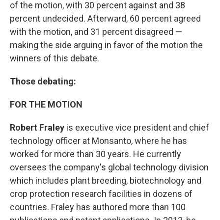
of the motion, with 30 percent against and 38
percent undecided. Afterward, 60 percent agreed
with the motion, and 31 percent disagreed —
making the side arguing in favor of the motion the
winners of this debate.
Those debating:
FOR THE MOTION
Robert Fraley
is executive vice president and chief
technology officer at Monsanto, where he has
worked for more than 30 years. He currently
oversees the company's global technology division
which includes plant breeding, biotechnology and
crop protection research facilities in dozens of
countries. Fraley has authored more than 100