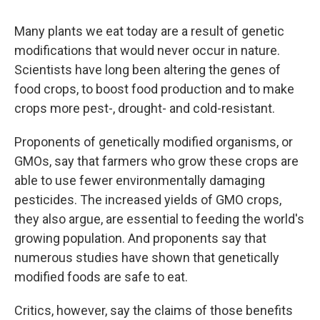
Many
plants we eat today are a result of genetic
modifications that would never occur in nature.
Scientists have long been altering the genes of
food crops, to boost food production and to make
crops more pest-, drought- and cold-resistant.
Proponents of genetically modified organisms, or
GMOs, say that farmers who grow these crops are
able to use fewer environmentally damaging
pesticides. The increased yields of GMO crops,
they also argue, are essential to feeding the world's
growing population. And proponents say that
numerous studies have shown that genetically
modified foods are safe to eat.
Critics, however, say the claims of those benefits