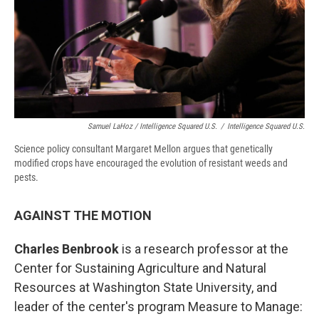
Samuel LaHoz / Intelligence Squared U.S.
/
Intelligence Squared U.S.
Science policy consultant Margaret Mellon argues that genetically
modified crops have encouraged the evolution of resistant weeds and
pests.
AGAINST THE MOTION
Charles Benbrook
is a research professor at the
Center for Sustaining Agriculture and Natural
Resources at Washington State University, and
leader of the center's program Measure to Manage: