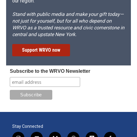
our region.
Stand with public media and make your gift today—
not just for yourself, but for all who depend on
WRVO as a trusted resource and civic cornerstone in
central and upstate New York.
Support WRVO now
Subscribe to the WRVO Newsletter
Stay Connected