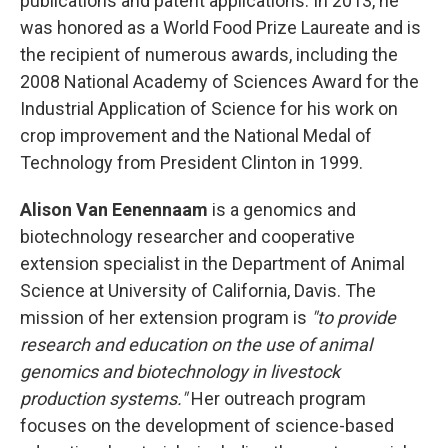
publications and patent applications. In 2013, he
was honored as a World Food Prize Laureate and is
the recipient of numerous awards, including the
2008 National Academy of Sciences Award for the
Industrial Application of Science for his work on
crop improvement and the National Medal of
Technology from President Clinton in 1999.
Alison
Van Eenennaam
is a genomics and
biotechnology researcher and cooperative
extension specialist in the Department of Animal
Science at University of California, Davis. The
mission of her extension program is
"to provide
research and education on the use of animal
genomics and biotechnology in livestock
production systems."
Her outreach program
focuses on the development of science-based