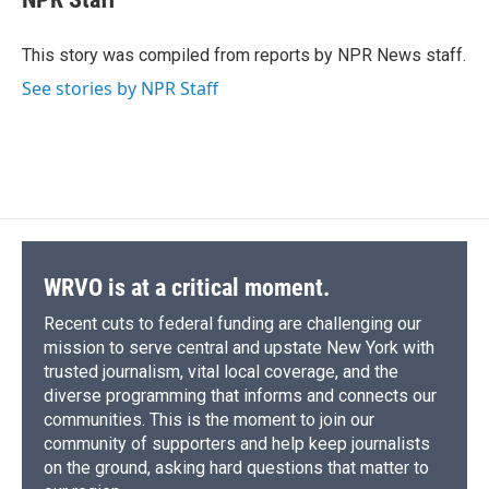
b
s
a
b
e
l
o
k
d
o
d
o
y
s
a
I
This story was compiled from reports by NPR News staff.
k
r
n
See stories by NPR Staff
d
WRVO is at a critical moment.
Recent cuts to federal funding are challenging our
mission to serve central and upstate New York with
trusted journalism, vital local coverage, and the
diverse programming that informs and connects our
communities. This is the moment to join our
community of supporters and help keep journalists
on the ground, asking hard questions that matter to