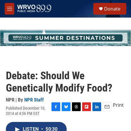
Skip to main content
S
Donate
e
M
a
e
r
n
c
u
h
u
e
r
y
Debate: Should We
Genetically Modify Food?
NPR | By
NPR Staff
Print
Published December 10,
F
B
T
F
L
E
2014 at 4:56 PM EST
a
l
h
l
i
m
c
u
r
i
n
a
e
e
e
p
k
i
LISTEN
•
50:30