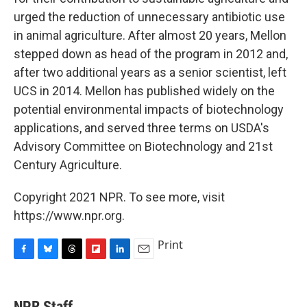
urged the reduction of unnecessary antibiotic use
in animal agriculture. After almost 20 years, Mellon
stepped down as head of the program in 2012 and,
after two additional years as a senior scientist, left
UCS in 2014. Mellon has published widely on the
potential environmental impacts of biotechnology
applications, and served three terms on USDA's
Advisory Committee on Biotechnology and 21st
Century Agriculture.
Copyright 2021 NPR. To see more, visit
https://www.npr.org.
Print
F
B
T
F
L
E
a
l
h
l
i
m
c
u
r
i
n
a
e
e
e
p
k
i
NPR Staff