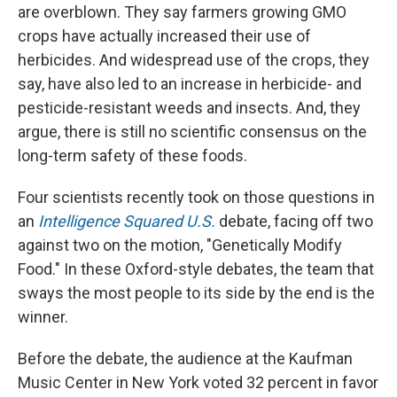
are overblown. They say farmers growing GMO
crops have actually increased their use of
herbicides. And widespread use of the crops, they
say, have also led to an increase in herbicide- and
pesticide-resistant weeds and insects. And, they
argue, there is still no scientific consensus on the
long-term safety of these foods.
Four scientists recently took on those questions in
an
Intelligence Squared U.S.
debate, facing off two
against two on the motion, "Genetically Modify
Food." In these Oxford-style debates, the team that
sways the most people to its side by the end is the
winner.
Before the debate, the audience at the Kaufman
Music Center in New York voted 32 percent in favor