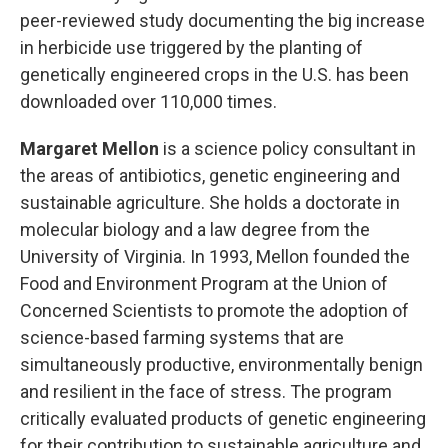
peer-reviewed study documenting the big increase
in herbicide use triggered by the planting of
genetically engineered crops in the U.S. has been
downloaded over 110,000 times.
Margaret Mellon
is a science policy consultant in
the areas of antibiotics, genetic engineering and
sustainable agriculture. She holds a doctorate in
molecular biology and a law degree from the
University of Virginia. In 1993, Mellon founded the
Food and Environment Program at the Union of
Concerned Scientists to promote the adoption of
science-based farming systems that are
simultaneously productive, environmentally benign
and resilient in the face of stress. The program
critically evaluated products of genetic engineering
for their contribution to sustainable agriculture and