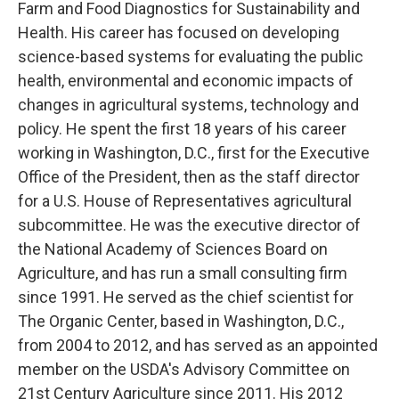
Farm and Food Diagnostics for Sustainability and
Health. His career has focused on developing
science-based systems for evaluating the public
health, environmental and economic impacts of
changes in agricultural systems, technology and
policy. He spent the first 18 years of his career
working in Washington, D.C., first for the Executive
Office of the President, then as the staff director
for a U.S. House of Representatives agricultural
subcommittee. He was the executive director of
the National Academy of Sciences Board on
Agriculture, and has run a small consulting firm
since 1991. He served as the chief scientist for
The Organic Center, based in Washington, D.C.,
from 2004 to 2012, and has served as an appointed
member on the USDA's Advisory Committee on
21st Century Agriculture since 2011. His 2012