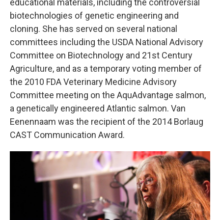
educational materials, including the controversial
biotechnologies of genetic engineering and
cloning. She has served on several national
committees including the USDA National Advisory
Committee on Biotechnology and 21st Century
Agriculture, and as a temporary voting member of
the 2010 FDA Veterinary Medicine Advisory
Committee meeting on the AquAdvantage salmon,
a genetically engineered Atlantic salmon. Van
Eenennaam was the recipient of the 2014 Borlaug
CAST Communication Award.