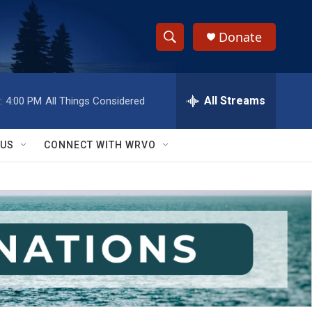
Donate
S
S
e
h
a
r
All Streams
:
4:00 PM
All Things Considered
o
c
h
w
Q
 US
CONNECT WITH WRVO
u
S
e
r
e
y
a
r
c
h