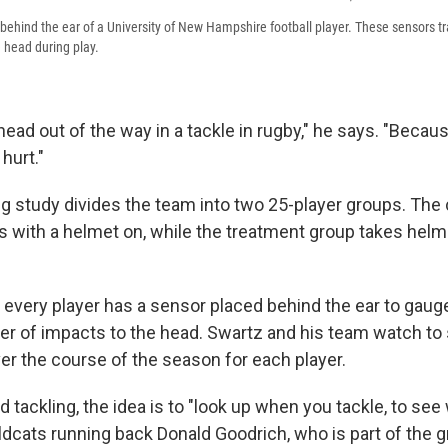
 behind the ear of a University of New Hampshire football player. These sensors t
e head during play.
ead out of the way in a tackle in rugby," he says. "Because
 hurt."
g study divides the team into two 25-player groups. The 
s with a helmet on, while the treatment group takes helm
 every player has a sensor placed behind the ear to gauge
r of impacts to the head. Swartz and his team watch to 
er the course of the season for each player.
d tackling, the idea is to "look up when you tackle, to see
ildcats running back Donald Goodrich, who is part of the 