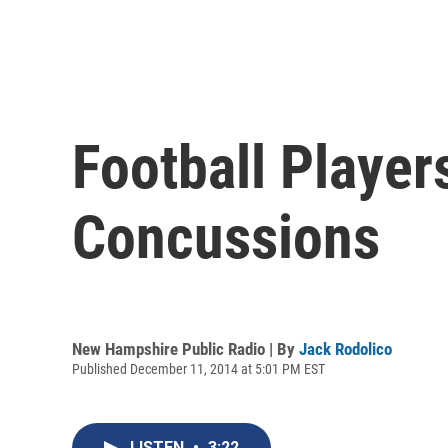
Football Player
Concussions
New Hampshire Public Radio | By
Jack Rodolico
Published December 11, 2014 at 5:01 PM EST
LISTEN
•
3:22