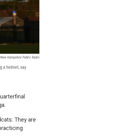
New Hampshire Public Radio
ng a helmet, say
uarterfinal
ga.
dcats: They are
practicing