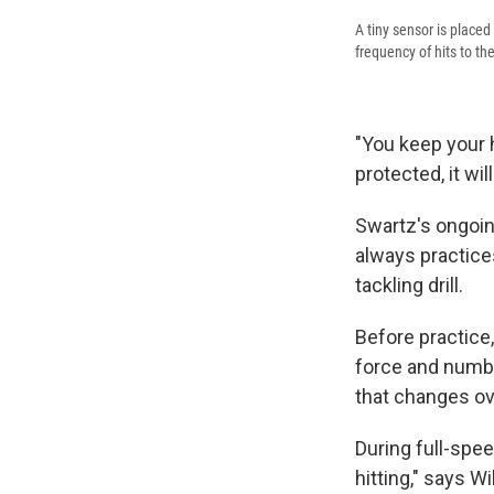
A tiny sensor is placed
frequency of hits to th
"You keep your h
protected, it will
Swartz's ongoin
always practice
tackling drill.
Before practice,
force and numbe
that changes ov
During full-spee
hitting," says W