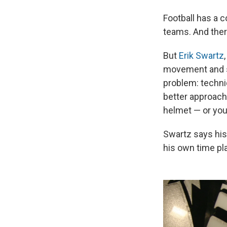
Football has a 
teams. And there 
But
Erik Swartz
movement and sa
problem: techniq
better approach 
helmet — or you
Swartz says his
his own time pl