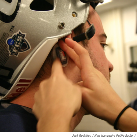
Jack Rodolico / New Hampshire Public Radio
/