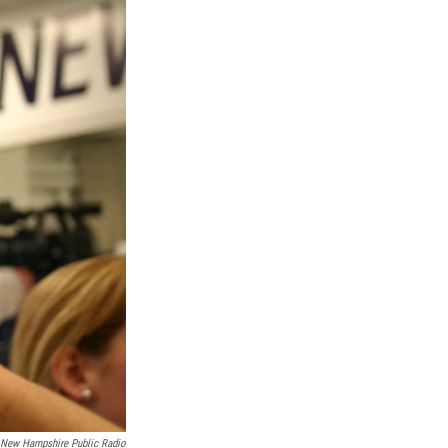
New Hampshire Public Radio