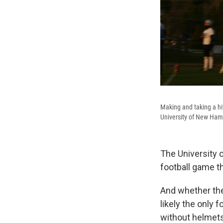
Making and taking a hit
University of New Hamp
The University 
football game t
And whether the
likely the only 
without helmets