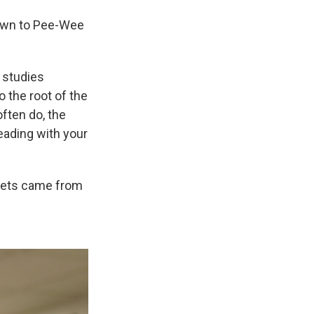
down to Pee-Wee
 studies
 the root of the
often do, the
eading with your
lmets came from