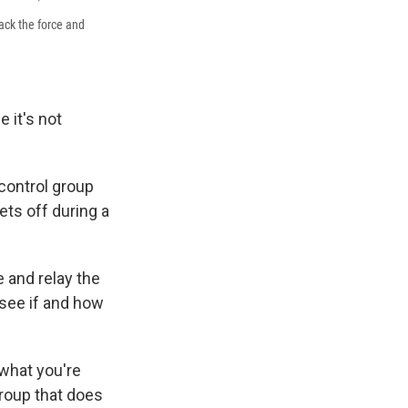
rack the force and
 it's not
control group
ets off during a
 and relay the
see if and how
 what you're
group that does