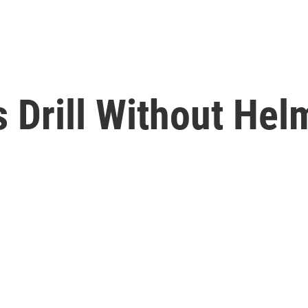
s Drill Without Hel