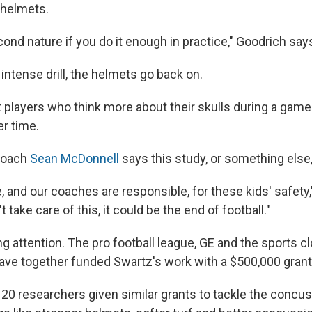
t helmets.
ond nature if you do it enough in practice," Goodrich say
, intense drill, the helmets go back on.
 players who think more about their skulls during a game 
r time.
coach
Sean McDonnell
says this study, or something else
, and our coaches are responsible, for these kids' safety
t take care of this, it could be the end of football."
g attention. The pro football league, GE and the sports cl
ve together funded Swartz's work with a $500,000 grant
 20 researchers given similar grants to tackle the concu