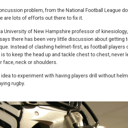
concussion problem, from the National Football League 
are lots of efforts out there to fix it.
, a University of New Hampshire professor of kinesiology,
ys there has been very little discussion about getting to
ue. Instead of clashing helmet-first, as football players 
is to keep the head up and tackle chest to chest, never l
r face, neck or shoulders.
 idea to experiment with having players drill without he
aying rugby.