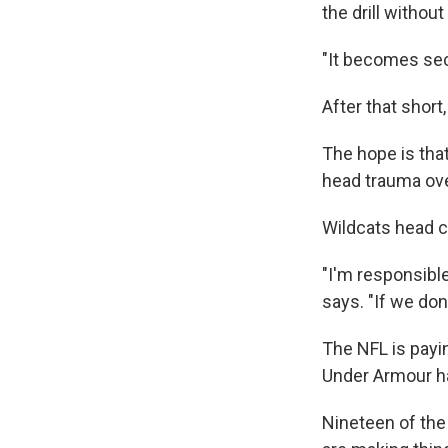
the drill withou
"It becomes sec
After that short
The hope is that
head trauma ove
Wildcats head 
"I'm responsible
says. "If we don'
The NFL is payin
Under Armour ha
Nineteen of the