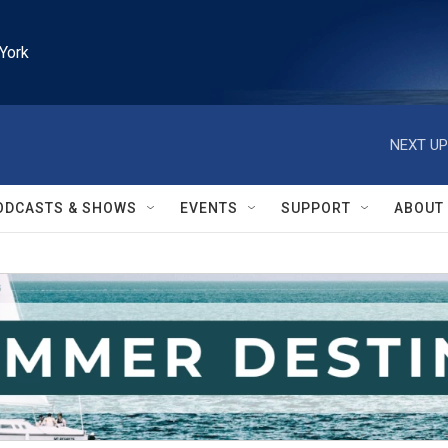
York
NEXT UP
ODCASTS & SHOWS
EVENTS
SUPPORT
ABOUT