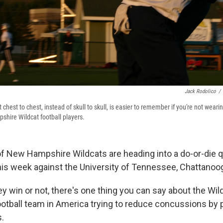
Jack Rodolico
/
 chest to chest, instead of skull to skull, is easier to remember if you're not weari
shire Wildcat football players.
of New Hampshire Wildcats are heading into a do-or-die q
his week against the University of Tennessee, Chattanoo
y win or not, there's one thing you can say about the Wil
football team in America trying to reduce concussions by 
.