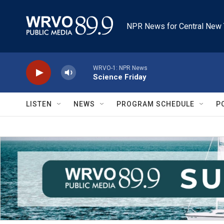
Skip to main content
NPR News for Central New 
WRVO-1: NPR News
Science Friday
LISTEN
NEWS
PROGRAM SCHEDULE
P