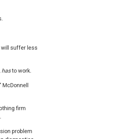
s.
will suffer less
,
has
to work.
," McDonnell
othing firm
.
ssion problem