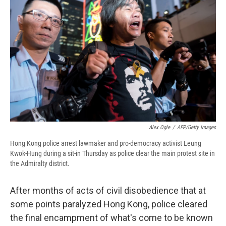
b
s
a
b
e
l
o
k
d
o
d
o
y
s
a
I
k
r
n
d
Alex Ogle
/
AFP/Getty Images
Hong Kong police arrest lawmaker and pro-democracy activist Leung
Kwok-Hung during a sit-in Thursday as police clear the main protest site in
the Admiralty district.
After months of acts of civil disobedience that at
some points paralyzed Hong Kong, police cleared
the final encampment of what's come to be known