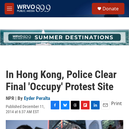
Skip to main content
S
Donate
e
M
a
e
r
n
c
u
h
u
e
r
y
In Hong Kong, Police Clear
Final 'Occupy' Protest Site
NPR | By
Eyder Peralta
Print
Published December 11,
F
B
T
F
L
E
2014 at 6:37 AM EST
a
l
h
l
i
m
c
u
r
i
n
a
e
e
e
p
k
i