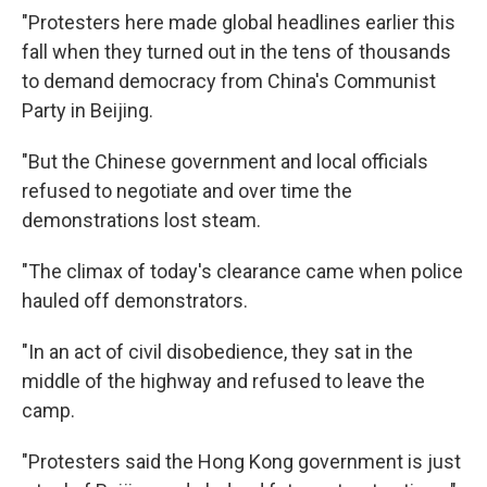
"Protesters here made global headlines earlier this
fall when they turned out in the tens of thousands
to demand democracy from China's Communist
Party in Beijing.
"But the Chinese government and local officials
refused to negotiate and over time the
demonstrations lost steam.
"The climax of today's clearance came when police
hauled off demonstrators.
"In an act of civil disobedience, they sat in the
middle of the highway and refused to leave the
camp.
"Protesters said the Hong Kong government is just