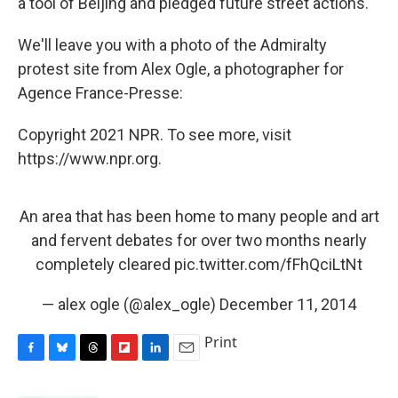
a tool of Beijing and pledged future street actions."
We'll leave you with a photo of the Admiralty
protest site from Alex Ogle, a photographer for
Agence France-Presse:
Copyright 2021 NPR. To see more, visit
https://www.npr.org.
An area that has been home to many people and art
and fervent debates for over two months nearly
completely cleared
pic.twitter.com/fFhQciLtNt
— alex ogle (@alex_ogle)
December 11, 2014
Print
F
B
T
F
L
E
a
l
h
l
i
m