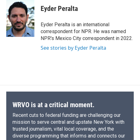
c
u
r
i
n
a
e
e
e
p
k
i
Eyder Peralta
b
s
a
b
e
l
o
k
d
o
d
o
y
s
a
I
Eyder Peralta is an international
k
r
n
correspondent for NPR. He was named
d
NPR's Mexico City correspondent in 2022.
See stories by Eyder Peralta
WRVO is at a critical moment.
Recent cuts to federal funding are challenging our
mission to serve central and upstate New York with
trusted journalism, vital local coverage, and the
diverse programming that informs and connects our