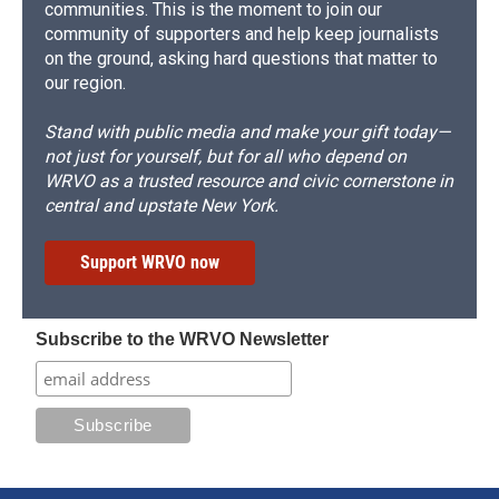
communities. This is the moment to join our
community of supporters and help keep journalists
on the ground, asking hard questions that matter to
our region.
Stand with public media and make your gift today—
not just for yourself, but for all who depend on
WRVO as a trusted resource and civic cornerstone in
central and upstate New York.
Support WRVO now
Subscribe to the WRVO Newsletter