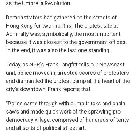
as the Umbrella Revolution.
Demonstrators had gathered on the streets of
Hong Kong for two months. The protest site at
Admiralty was, symbolically, the most important
because it was closest to the government offices.
In the end, it was also the last one standing.
Today, as NPR's Frank Langfitt tells our Newscast
unit, police moved in, arrested scores of protesters
and dismantled the protest camp at the heart of the
city's downtown. Frank reports that:
"Police came through with dump trucks and chain
saws and made quick work of the sprawling pro-
democracy village, comprised of hundreds of tents
and all sorts of political street art.