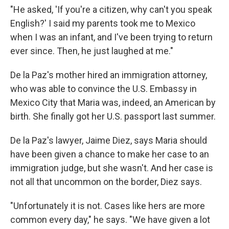
"He asked, 'If you're a citizen, why can't you speak
English?' I said my parents took me to Mexico
when I was an infant, and I've been trying to return
ever since. Then, he just laughed at me."
De la Paz's mother hired an immigration attorney,
who was able to convince the U.S. Embassy in
Mexico City that Maria was, indeed, an American by
birth. She finally got her U.S. passport last summer.
De la Paz's lawyer,
Jaime Diez, says Maria should
have been given a chance to make her case to an
immigration judge, but she wasn't. And her case is
not all that uncommon on the border, Diez says.
"Unfortunately it is not. Cases like hers are more
common every day," he says. "We have given a lot