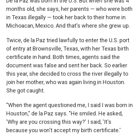
De la Paz was born in the U.S. But when she was 4
months old, she says, her parents — who were both
in Texas illegally — took her back to their home in
Michoacan, Mexico. And that's where she grew up.
Twice, de la Paz tried lawfully to enter the U.S. port
of entry at Brownsville, Texas, with her Texas birth
certificate in hand. Both times, agents said the
document was false
and sent her back. So earlier
this year, she decided to cross the river illegally to
join her mother, who was again living in Houston.
She got caught.
"When the agent questioned me, I said I was born in
Houston," de la Paz says. "He smiled. He asked,
'Why are you crossing this way?' I said, 'It's
because you won't accept my birth certificate.'