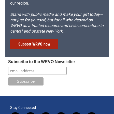
our region.
Stand with public media and make your gift today—
not just for yourself, but for all who depend on
WRVO as a trusted resource and civic cornerstone in
central and upstate New York.
Support WRVO now
Subscribe to the WRVO Newsletter
Stay Connected