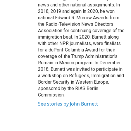
news and other national assignments. In
2018, 2019 and again in 2020, he won
national Edward R. Murrow Awards from
the Radio-Television News Directors
Association for continuing coverage of the
immigration beat. In 2020, Burnett along
with other NPR journalists, were finalists
for a duPont-Columbia Award for their
coverage of the Trump Administration's
Remain in Mexico program. In December
2018, Burnett was invited to participate in
a workshop on Refugees, Immigration and
Border Security in Western Europe,
sponsored by the RIAS Berlin
Commission.
See stories by John Burnett