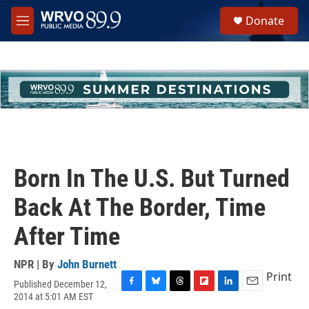
Skip to main content
S
Donate
e
M
a
e
r
n
c
u
h
u
e
r
y
Born In The U.S. But Turned
Back At The Border, Time
After Time
NPR | By
John Burnett
Print
Published December 12,
F
B
T
F
L
E
2014 at 5:01 AM EST
a
l
h
l
i
m