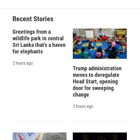
Recent Stories
Greetings from a
wildlife park in central
Sri Lanka that's a haven
for elephants
2 hours ago
Trump administration
moves to deregulate
Head Start, opening
door for sweeping
change
3 hours ago