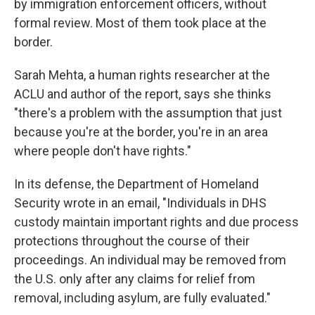
by immigration enforcement officers, without
formal review. Most of them took place at the
border.
Sarah Mehta, a human rights researcher at the
ACLU and author of the report, says she thinks
"there's a problem with the assumption that just
because you're at the border, you're in an area
where people don't have rights."
In its defense, the Department of Homeland
Security wrote in an email, "Individuals in DHS
custody maintain important rights and due process
protections throughout the course of their
proceedings. An individual may be removed from
the U.S. only after any claims for relief from
removal, including asylum, are fully evaluated."