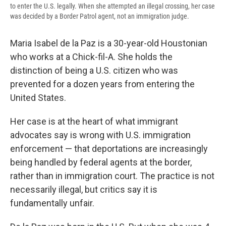
to enter the U.S. legally. When she attempted an illegal crossing, her case
was decided by a Border Patrol agent, not an immigration judge.
Maria Isabel de la Paz is a 30-year-old Houstonian
who works at a Chick-fil-A. She holds the
distinction of being a U.S. citizen who was
prevented for a dozen years from entering the
United States.
Her case is at the heart of what immigrant
advocates say is wrong with U.S. immigration
enforcement — that deportations are increasingly
being handled by federal agents at the border,
rather than in immigration court. The practice is not
necessarily illegal, but critics say it is
fundamentally unfair.