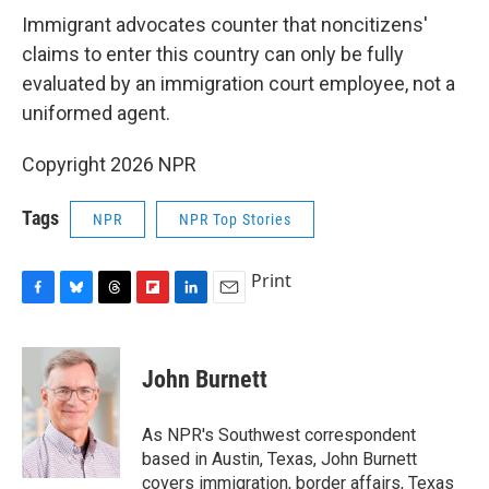
Immigrant advocates counter that noncitizens'
claims to enter this country can only be fully
evaluated by an immigration court employee, not a
uniformed agent.
Copyright 2026 NPR
Tags
NPR
NPR Top Stories
Print
F
B
T
F
L
E
a
l
h
l
i
m
c
u
r
i
n
a
e
e
e
p
k
i
John Burnett
b
s
a
b
e
l
o
k
d
o
d
o
y
s
a
I
As NPR's Southwest correspondent
k
r
n
based in Austin, Texas, John Burnett
d
covers immigration, border affairs, Texas