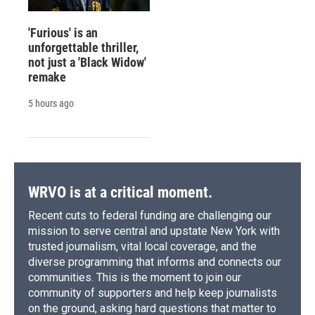
'Furious' is an
unforgettable thriller,
not just a 'Black Widow'
remake
5 hours ago
WRVO is at a critical moment.
Recent cuts to federal funding are challenging our
mission to serve central and upstate New York with
trusted journalism, vital local coverage, and the
diverse programming that informs and connects our
communities. This is the moment to join our
community of supporters and help keep journalists
on the ground, asking hard questions that matter to