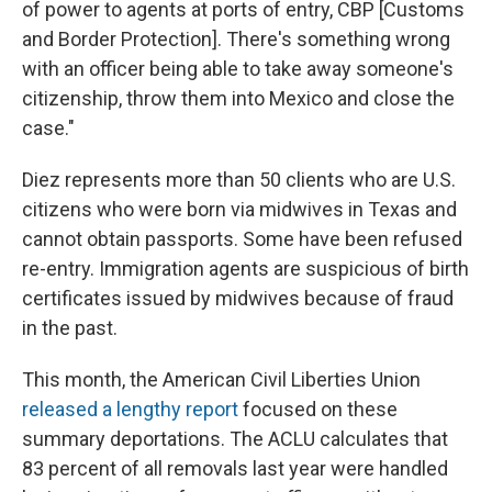
of power to agents at ports of entry, CBP [Customs
and Border Protection]. There's something wrong
with an officer being able to take away someone's
citizenship, throw them into Mexico and close the
case."
Diez represents more than 50 clients who are U.S.
citizens who were born via midwives in Texas and
cannot obtain passports. Some have been refused
re-entry. Immigration agents are suspicious of birth
certificates issued by midwives because of fraud
in the past.
This month, the American Civil Liberties Union
released a lengthy report
focused on these
summary deportations. The ACLU calculates that
83 percent of all removals last year were handled