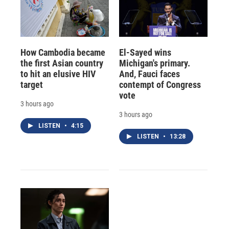
How Cambodia became
El-Sayed wins
the first Asian country
Michigan's primary.
to hit an elusive HIV
And, Fauci faces
target
contempt of Congress
vote
3 hours ago
3 hours ago
LISTEN
•
4:15
LISTEN
•
13:28