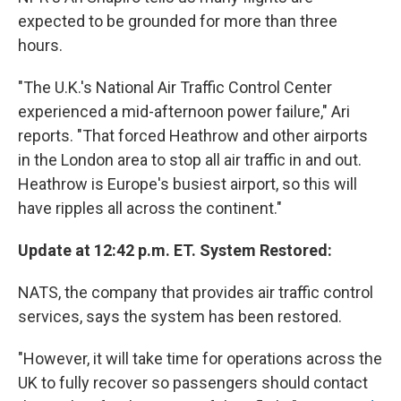
expected to be grounded for more than three
hours.
"The U.K.'s National Air Traffic Control Center
experienced a mid-afternoon power failure," Ari
reports. "That forced Heathrow and other airports
in the London area to stop all air traffic in and out.
Heathrow is Europe's busiest airport, so this will
have ripples all across the continent."
Update at 12:42 p.m. ET. System Restored:
NATS, the company that provides air traffic control
services, says the system has been restored.
"However, it will take time for operations across the
UK to fully recover so passengers should contact