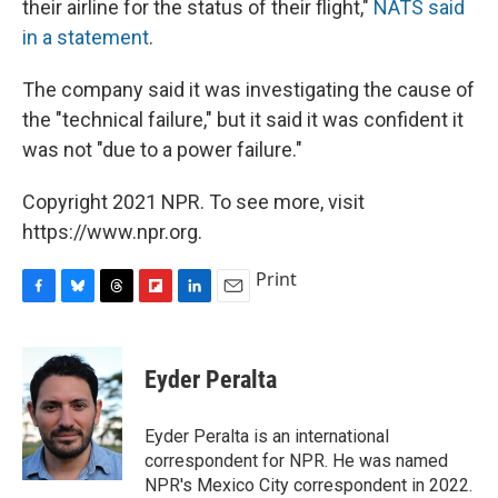
their airline for the status of their flight,"
NATS said
in a statement
.
The company said it was investigating the cause of
the "technical failure," but it said it was confident it
was not "due to a power failure."
Copyright 2021 NPR. To see more, visit
https://www.npr.org.
Print
F
B
T
F
L
E
a
l
h
l
i
m
c
u
r
i
n
a
e
e
e
p
k
i
Eyder Peralta
b
s
a
b
e
l
o
k
d
o
d
o
y
s
a
I
Eyder Peralta is an international
k
r
n
correspondent for NPR. He was named
d
NPR's Mexico City correspondent in 2022.