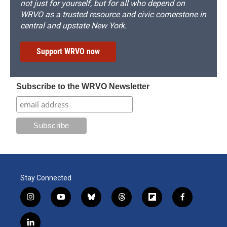
not just for yourself, but for all who depend on
WRVO as a trusted resource and civic cornerstone in
central and upstate New York.
Support WRVO now
Subscribe to the WRVO Newsletter
Stay Connected
i
y
b
t
f
f
n
o
l
h
l
a
s
u
u
r
i
c
l