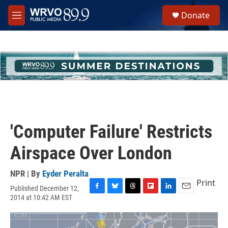
Skip to main content
S
Donate
e
M
a
e
r
n
c
u
h
u
e
r
y
'Computer Failure' Restricts
Airspace Over London
NPR | By
Eyder Peralta
Print
Published December 12,
F
B
T
F
L
E
2014 at 10:42 AM EST
a
l
h
l
i
m
c
u
r
i
n
a
e
e
e
p
k
i