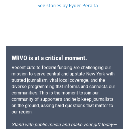
See stories by Eyder Peralta
WRVO is at a critical moment.
Recent cuts to federal funding are challenging our
mission to serve central and upstate New York with
trusted journalism, vital local coverage, and the
diverse programming that informs and connects our
communities. This is the moment to join our
community of supporters and help keep journalists
on the ground, asking hard questions that matter to
our region.
Stand with public media and make your gift today—