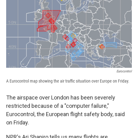
b
s
a
b
e
l
o
k
d
o
d
o
y
s
a
I
k
r
n
d
Eurocontrol
A Eurocontrol map showing the air traffic situation over Europe on Friday.
The airspace over London has been severely
restricted because of a "computer failure,"
Eurocontrol, the European flight safety body, said
on Friday.
NPR's Ari Shapiro tells us many flights are