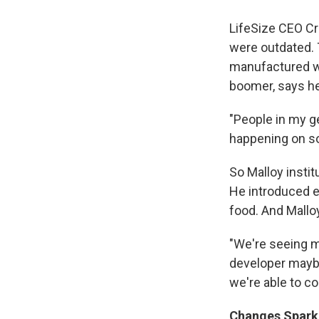
LifeSize CEO Cr
were outdated. 
manufactured we
boomer, says he
"People in my g
happening on so
So Malloy insti
He introduced e
food. And Mallo
"We're seeing m
developer maybe
we're able to co
Changes Spark 