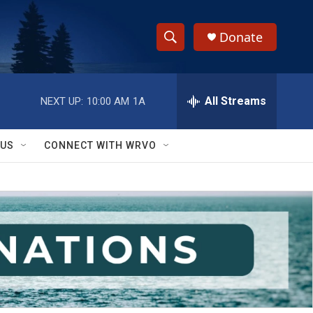
Donate
S
S
e
h
a
r
All Streams
NEXT UP:
10:00 AM
1A
o
c
h
w
Q
 US
CONNECT WITH WRVO
u
S
e
r
e
y
a
r
c
h