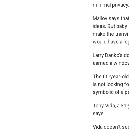
minimal privacy
Malloy says that
ideas. But baby
make the transit
would have a leg
Larry Danko's do
earned a window
The 66-year-old 
is not looking f
symbolic of a p
Tony Vida, a 31-
says.
Vida doesn't see