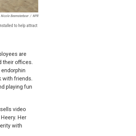
Nicole Beemsterboer
/
NPR
stalled to help attract
ployees are
 their offices.
y endorphin
 with friends.
and playing fun
sells video
e Heery. Her
erity with