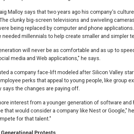
aig Malloy says that two years ago his company's cultur
The clunky big-screen televisions and swiveling cameras
re being replaced by computer and phone applications. 
 needed millennials to help create smaller and simpler t
eneration will never be as comfortable and as up to spee
cial media and Web applications," he says.
tuted a company face-lift modeled after Silicon Valley st
mployee perks that appeal to young people, like group ex
y says the changes are paying off.
ore interest from a younger generation of software and
 that would consider a company like Nest or Google," h
mpete for that talent."
Generational Protests