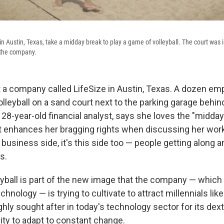
n Austin, Texas, take a midday break to play a game of volleyball. The court was in
r the company.
at a company called LifeSize in Austin, Texas. A dozen em
lleyball on a sand court next to the parking garage behind
 28-year-old financial analyst, says she loves the "midda
 it enhances her bragging rights when discussing her work
he business side, it's this side too — people getting along 
s.
yball is part of the new image that the company — which 
hnology — is trying to cultivate to attract millennials lik
ghly sought after in today's technology sector for its dext
ity to adapt to constant change.