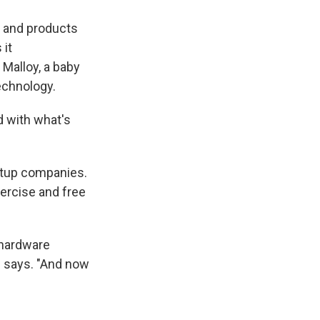
e and products
 it
Malloy, a baby
echnology.
d with what's
artup companies.
ercise and free
 hardware
e says. "And now