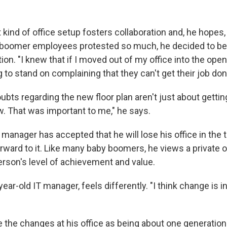
.
 kind of office setup fosters collaboration and, he hopes,
 boomer employees protested so much, he decided to be t
ion. "I knew that if I moved out of my office into the open
 to stand on complaining that they can't get their job don
ubts regarding the new floor plan aren't just about gettin
. That was important to me," he says.
manager has accepted that he will lose his office in the t
orward to it. Like many baby boomers, he views a private o
erson's level of achievement and value.
year-old IT manager, feels differently. "I think change is in
 the changes at his office as being about one generation