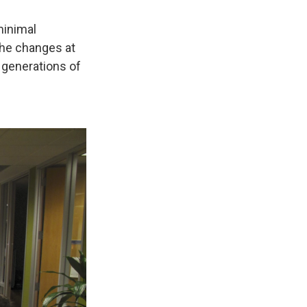
minimal
 the changes at
 generations of