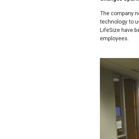
The company no
technology to us
LifeSize have b
employees.