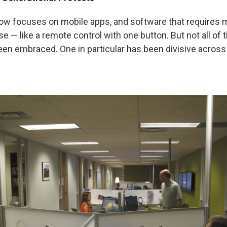
w focuses on mobile apps, and software that requires 
e — like a remote control with one button. But not all of
een embraced. One in particular has been divisive across