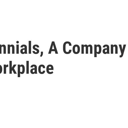
ennials, A Company
orkplace