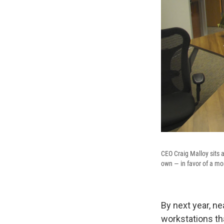
CEO Craig Malloy sits a
own — in favor of a mo
By next year, ne
workstations th