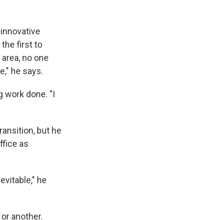
 innovative
he first to
 area, no one
e," he says.
g work done. "I
ransition, but he
ffice as
evitable," he
 or another.