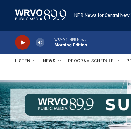
Skip to main content
NPR News for Central New 
WRVO-1: NPR News
Morning Edition
LISTEN
NEWS
PROGRAM SCHEDULE
P