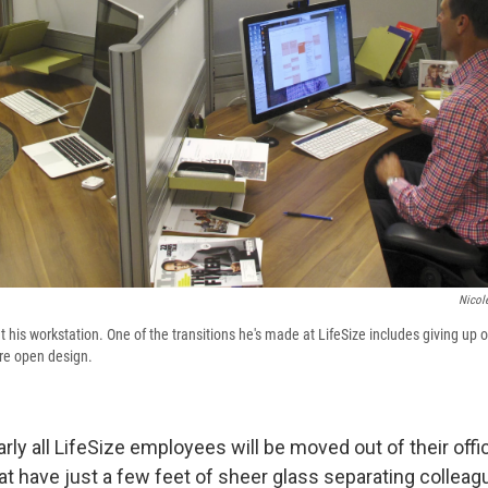
Nicol
t his workstation. One of the transitions he's made at LifeSize includes giving up o
re open design.
arly all LifeSize employees will be moved out of their offic
at have just a few feet of sheer glass separating colleag