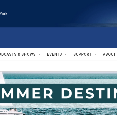
York
ODCASTS & SHOWS
EVENTS
SUPPORT
ABOUT