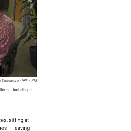
e Beemsterboer / NPR
/
NPR
ffices — including his
es, sitting at
ues — leaving