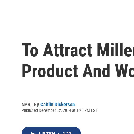
To Attract Mill
Product And W
NPR | By
Caitlin Dickerson
Published December 12, 2014 at 4:26 PM EST
LISTEN
•
4:27