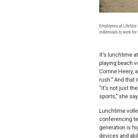
Employees at LifeSize i
millennials to work fo
It's lunchtime 
playing beach vo
Corrine Heery, a
rush." And that
"It's not just t
sports," she say
Lunchtime volle
conferencing tec
generation is hi
devices and abil