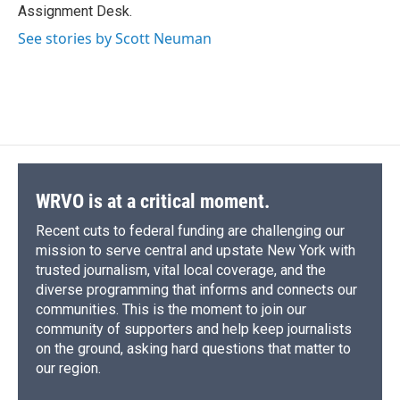
k
r
n
Assignment Desk.
d
See stories by Scott Neuman
WRVO is at a critical moment.
Recent cuts to federal funding are challenging our
mission to serve central and upstate New York with
trusted journalism, vital local coverage, and the
diverse programming that informs and connects our
communities. This is the moment to join our
community of supporters and help keep journalists
on the ground, asking hard questions that matter to
our region.