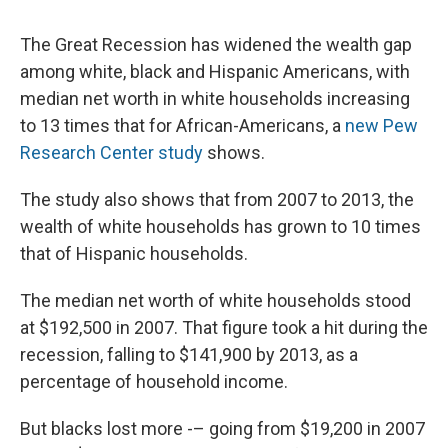
The Great Recession has widened the wealth gap
among white, black and Hispanic Americans, with
median net worth in white households increasing
to 13 times that for African-Americans, a
new Pew
Research Center study
shows.
The study also shows that from 2007 to 2013, the
wealth of white households has grown to 10 times
that of Hispanic households.
The median net worth of white households stood
at $192,500 in 2007. That figure took a hit during the
recession, falling to $141,900 by 2013, as a
percentage of household income.
But blacks lost more -– going from $19,200 in 2007