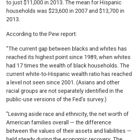
to just $11,000 in 2013. The mean for Hispanic
households was $23,600 in 2007 and $13,700 in
2013.
According to the Pew report:
"The current gap between blacks and whites has
reached its highest point since 1989, when whites
had 17 times the wealth of black households. The
current white-to-Hispanic wealth ratio has reached
a level not seen since 2001. (Asians and other
racial groups are not separately identified in the
public-use versions of the Fed's survey.)
"Leaving aside race and ethnicity, the net worth of
American families overall — the difference
between the values of their assets and liabilities —
held steady during the economic recovery. The