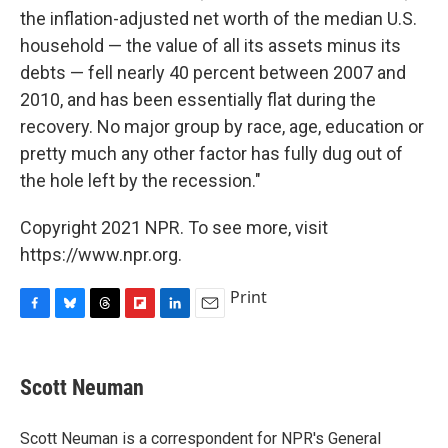
the inflation-adjusted net worth of the median U.S.
household — the value of all its assets minus its
debts — fell nearly 40 percent between 2007 and
2010, and has been essentially flat during the
recovery. No major group by race, age, education or
pretty much any other factor has fully dug out of
the hole left by the recession."
Copyright 2021 NPR. To see more, visit
https://www.npr.org.
Print
F
B
T
F
L
E
a
l
h
l
i
m
c
u
r
i
n
a
e
e
e
p
k
i
Scott Neuman
b
s
a
b
e
l
o
k
d
o
d
o
y
s
a
I
Scott Neuman is a correspondent for NPR's General