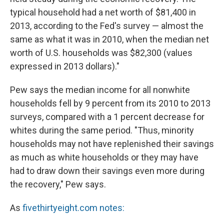
typical household had a net worth of $81,400 in
2013, according to the Fed's survey — almost the
same as what it was in 2010, when the median net
worth of U.S. households was $82,300 (values
expressed in 2013 dollars)."
Pew says the median income for all nonwhite
households fell by 9 percent from its 2010 to 2013
surveys, compared with a 1 percent decrease for
whites during the same period. "Thus, minority
households may not have replenished their savings
as much as white households or they may have
had to draw down their savings even more during
the recovery," Pew says.
As
fivethirtyeight.com notes: