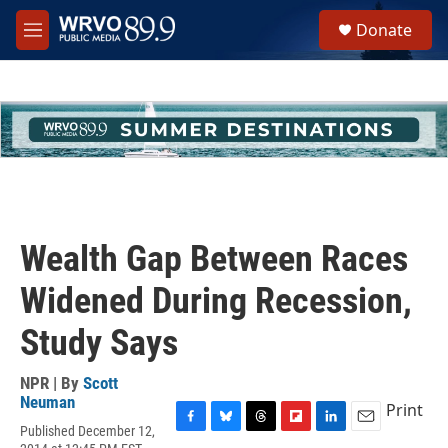
Skip to main content
S
Donate
e
M
a
e
r
n
c
u
h
u
e
r
y
Wealth Gap Between Races
Widened During Recession,
Study Says
NPR | By
Scott
Neuman
Print
Published December 12,
F
B
T
F
L
E