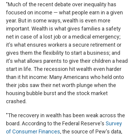
"Much of the recent debate over inequality has
focused on income — what people earn in a given
year. But in some ways, wealth is even more
important. Wealth is what gives families a safety
net in case of a lost job or a medical emergency;
it's what ensures workers a secure retirement or
gives them the flexibility to start a business; and
it's what allows parents to give their children a head
start in life. The recession hit wealth even harder
than it hit income: Many Americans who held onto
their jobs saw their net worth plunge when the
housing bubble burst and the stock market
crashed.
"The recovery in wealth has been weak across the
board. According to the Federal Reserve's
Survey
of Consumer Finances
, the source of Pew's data,