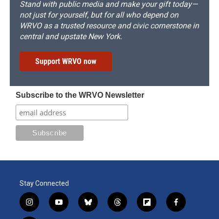
Stand with public media and make your gift today—
not just for yourself, but for all who depend on
WRVO as a trusted resource and civic cornerstone in
central and upstate New York.
Support WRVO now
Subscribe to the WRVO Newsletter
Stay Connected
i
y
b
t
f
f
n
o
l
h
l
a