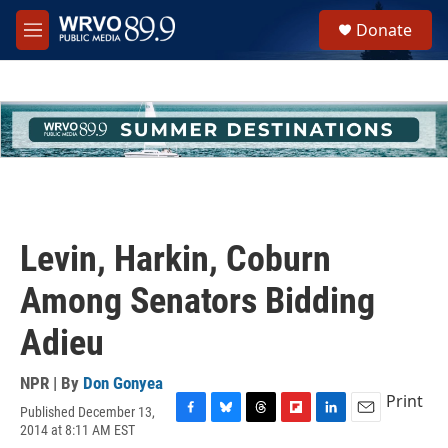
Skip to main content
S
Donate
e
M
a
e
r
n
c
u
h
u
e
r
y
Levin, Harkin, Coburn
Among Senators Bidding
Adieu
NPR | By
Don Gonyea
Print
Published December 13,
F
B
T
F
L
E
2014 at 8:11 AM EST
a
l
h
l
i
m