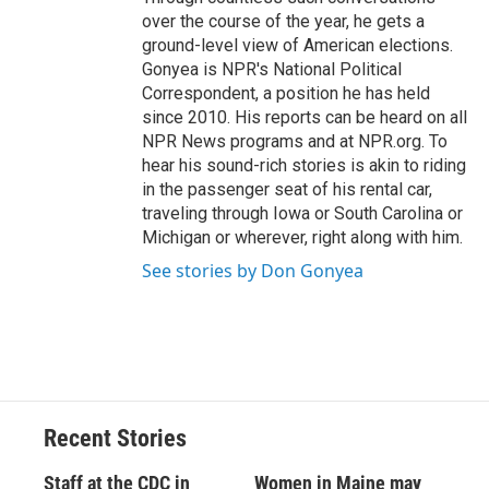
over the course of the year, he gets a
ground-level view of American elections.
Gonyea is NPR's National Political
Correspondent, a position he has held
since 2010. His reports can be heard on all
NPR News programs and at NPR.org. To
hear his sound-rich stories is akin to riding
in the passenger seat of his rental car,
traveling through Iowa or South Carolina or
Michigan or wherever, right along with him.
See stories by Don Gonyea
Recent Stories
Staff at the CDC in
Women in Maine may