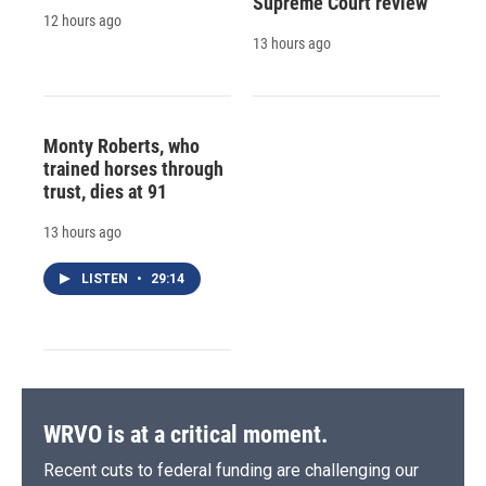
Supreme Court review
12 hours ago
13 hours ago
Monty Roberts, who
trained horses through
trust, dies at 91
13 hours ago
LISTEN
•
29:14
WRVO is at a critical moment.
Recent cuts to federal funding are challenging our