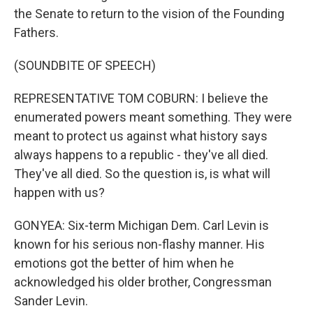
the Senate to return to the vision of the Founding
Fathers.
(SOUNDBITE OF SPEECH)
REPRESENTATIVE TOM COBURN: I believe the
enumerated powers meant something. They were
meant to protect us against what history says
always happens to a republic - they've all died.
They've all died. So the question is, is what will
happen with us?
GONYEA: Six-term Michigan Dem. Carl Levin is
known for his serious non-flashy manner. His
emotions got the better of him when he
acknowledged his older brother, Congressman
Sander Levin.