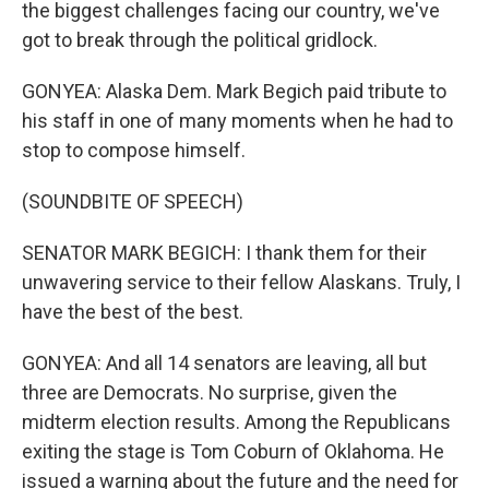
the biggest challenges facing our country, we've
got to break through the political gridlock.
GONYEA: Alaska Dem. Mark Begich paid tribute to
his staff in one of many moments when he had to
stop to compose himself.
(SOUNDBITE OF SPEECH)
SENATOR MARK BEGICH: I thank them for their
unwavering service to their fellow Alaskans. Truly, I
have the best of the best.
GONYEA: And all 14 senators are leaving, all but
three are Democrats. No surprise, given the
midterm election results. Among the Republicans
exiting the stage is Tom Coburn of Oklahoma. He
issued a warning about the future and the need for