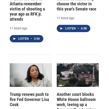
Atlanta remember
choose the victor in
victim of shooting a
this year's Senate race
year ago as RFK jr.
11 hours ago
attends
11 hours ago
LISTEN
•
4:38
LISTEN
•
3:34
Trump renews push to
Another court blocks
fire Fed Governor Lisa
White House ballroom
Cook
work, teeing up a