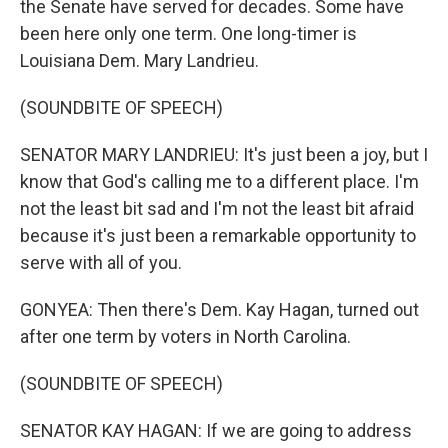
the Senate have served for decades. Some have
been here only one term. One long-timer is
Louisiana Dem. Mary Landrieu.
(SOUNDBITE OF SPEECH)
SENATOR MARY LANDRIEU: It's just been a joy, but I
know that God's calling me to a different place. I'm
not the least bit sad and I'm not the least bit afraid
because it's just been a remarkable opportunity to
serve with all of you.
GONYEA: Then there's Dem. Kay Hagan, turned out
after one term by voters in North Carolina.
(SOUNDBITE OF SPEECH)
SENATOR KAY HAGAN: If we are going to address