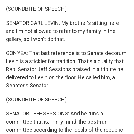
(SOUNDBITE OF SPEECH)
SENATOR CARL LEVIN: My brother's sitting here
and I'm not allowed to refer to my family in the
gallery, so I won't do that.
GONYEA: That last reference is to Senate decorum.
Levin is a stickler for tradition. That's a quality that
Rep. Senator Jeff Sessions praised in a tribute he
delivered to Levin on the floor. He called him, a
Senator's Senator.
(SOUNDBITE OF SPEECH)
SENATOR JEFF SESSIONS: And he runs a
committee that is, in my mind, the best-run
committee according to the ideals of the republic