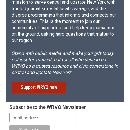
mission to serve central and upstate New York with
trusted journalism, vital local coverage, and the
diverse programming that informs and connects our
communities. This is the moment to join our
community of supporters and help keep journalists
on the ground, asking hard questions that matter to
our region.
Stand with public media and make your gift today—
not just for yourself, but for all who depend on
WRVO as a trusted resource and civic cornerstone in
central and upstate New York.
Support WRVO now
Subscribe to the WRVO Newsletter