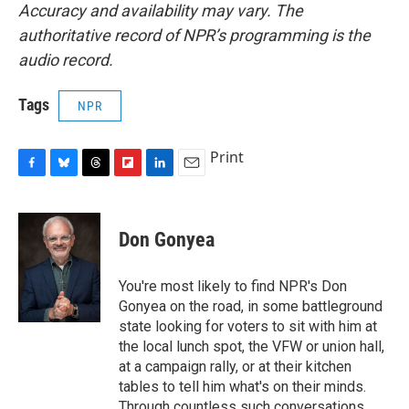
Accuracy and availability may vary. The
authoritative record of NPR’s programming is the
audio record.
Tags
NPR
Print
F
B
T
F
L
E
a
l
h
l
i
m
c
u
r
i
n
a
e
e
e
p
k
i
Don Gonyea
b
s
a
b
e
l
o
k
d
o
d
o
y
s
a
I
You're most likely to find NPR's Don
k
r
n
Gonyea on the road, in some battleground
d
state looking for voters to sit with him at
the local lunch spot, the VFW or union hall,
at a campaign rally, or at their kitchen
tables to tell him what's on their minds.
Through countless such conversations