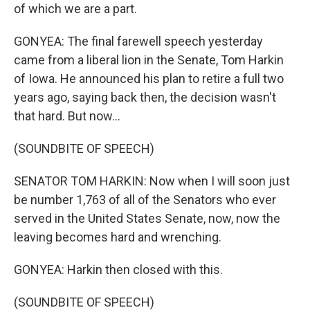
of which we are a part.
GONYEA: The final farewell speech yesterday
came from a liberal lion in the Senate, Tom Harkin
of Iowa. He announced his plan to retire a full two
years ago, saying back then, the decision wasn't
that hard. But now...
(SOUNDBITE OF SPEECH)
SENATOR TOM HARKIN: Now when I will soon just
be number 1,763 of all of the Senators who ever
served in the United States Senate, now, now the
leaving becomes hard and wrenching.
GONYEA: Harkin then closed with this.
(SOUNDBITE OF SPEECH)