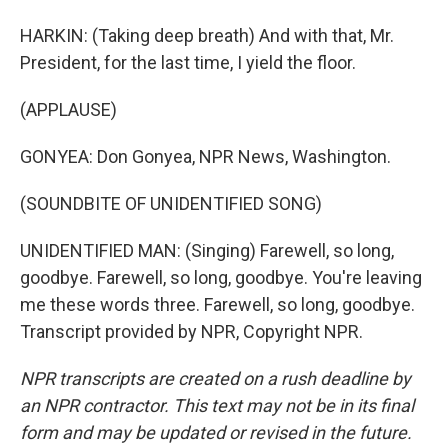
HARKIN: (Taking deep breath) And with that, Mr.
President, for the last time, I yield the floor.
(APPLAUSE)
GONYEA: Don Gonyea, NPR News, Washington.
(SOUNDBITE OF UNIDENTIFIED SONG)
UNIDENTIFIED MAN: (Singing) Farewell, so long,
goodbye. Farewell, so long, goodbye. You're leaving
me these words three. Farewell, so long, goodbye.
Transcript provided by NPR, Copyright NPR.
NPR transcripts are created on a rush deadline by
an NPR contractor. This text may not be in its final
form and may be updated or revised in the future.