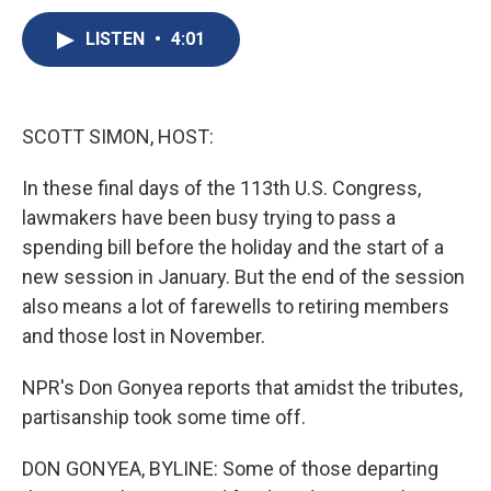
c
u
r
i
n
a
e
e
e
p
k
i
LISTEN
•
4:01
b
s
a
b
e
l
o
k
d
o
d
o
y
s
a
I
k
r
n
SCOTT SIMON, HOST:
d
In these final days of the 113th U.S. Congress,
lawmakers have been busy trying to pass a
spending bill before the holiday and the start of a
new session in January. But the end of the session
also means a lot of farewells to retiring members
and those lost in November.
NPR's Don Gonyea reports that amidst the tributes,
partisanship took some time off.
DON GONYEA, BYLINE: Some of those departing