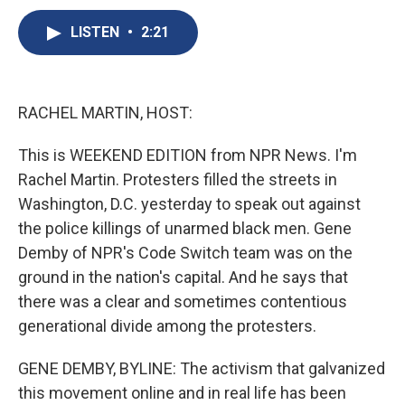
c
u
r
i
n
a
e
e
e
p
k
i
LISTEN
•
2:21
b
s
a
b
e
l
o
k
d
o
d
o
y
s
a
I
k
r
n
RACHEL MARTIN, HOST:
d
This is WEEKEND EDITION from NPR News. I'm
Rachel Martin. Protesters filled the streets in
Washington, D.C. yesterday to speak out against
the police killings of unarmed black men. Gene
Demby of NPR's Code Switch team was on the
ground in the nation's capital. And he says that
there was a clear and sometimes contentious
generational divide among the protesters.
GENE DEMBY, BYLINE: The activism that galvanized
this movement online and in real life has been