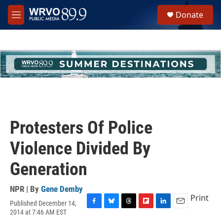
Skip to main content
S
Donate
e
M
a
e
r
n
c
u
h
u
e
r
y
Protesters Of Police
Violence Divided By
Generation
NPR | By
Gene Demby
Print
Published December 14,
F
B
T
F
L
E
2014 at 7:46 AM EST
a
l
h
l
i
m