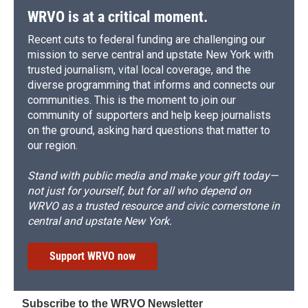
WRVO is at a critical moment.
Recent cuts to federal funding are challenging our
mission to serve central and upstate New York with
trusted journalism, vital local coverage, and the
diverse programming that informs and connects our
communities. This is the moment to join our
community of supporters and help keep journalists
on the ground, asking hard questions that matter to
our region.
Stand with public media and make your gift today—
not just for yourself, but for all who depend on
WRVO as a trusted resource and civic cornerstone in
central and upstate New York.
Support WRVO now
Subscribe to the WRVO Newsletter