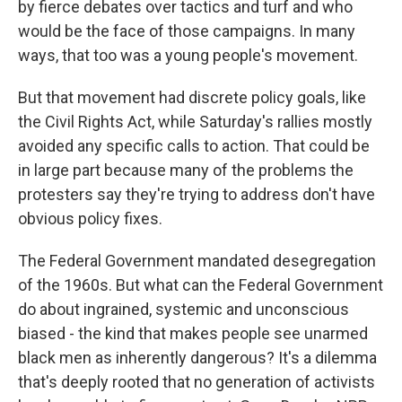
by fierce debates over tactics and turf and who
would be the face of those campaigns. In many
ways, that too was a young people's movement.
But that movement had discrete policy goals, like
the Civil Rights Act, while Saturday's rallies mostly
avoided any specific calls to action. That could be
in large part because many of the problems the
protesters say they're trying to address don't have
obvious policy fixes.
The Federal Government mandated desegregation
of the 1960s. But what can the Federal Government
do about ingrained, systemic and unconscious
biased - the kind that makes people see unarmed
black men as inherently dangerous? It's a dilemma
that's deeply rooted that no generation of activists