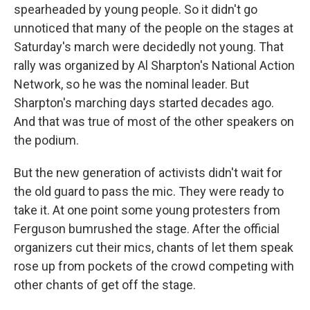
spearheaded by young people. So it didn't go
unnoticed that many of the people on the stages at
Saturday's march were decidedly not young. That
rally was organized by Al Sharpton's National Action
Network, so he was the nominal leader. But
Sharpton's marching days started decades ago.
And that was true of most of the other speakers on
the podium.
But the new generation of activists didn't wait for
the old guard to pass the mic. They were ready to
take it. At one point some young protesters from
Ferguson bumrushed the stage. After the official
organizers cut their mics, chants of let them speak
rose up from pockets of the crowd competing with
other chants of get off the stage.