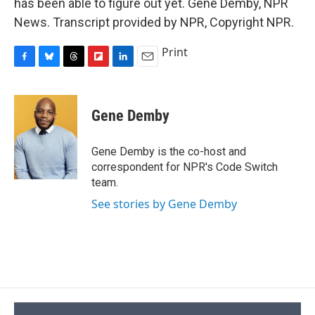
has been able to figure out yet. Gene Demby, NPR
News. Transcript provided by NPR, Copyright NPR.
Print
F
B
T
F
L
E
a
l
h
l
i
m
c
u
r
i
n
a
e
e
e
p
k
i
Gene Demby
b
s
a
b
e
l
o
k
d
o
d
o
y
s
a
I
Gene Demby is the co-host and
k
r
n
correspondent for NPR's Code Switch
d
team.
See stories by Gene Demby