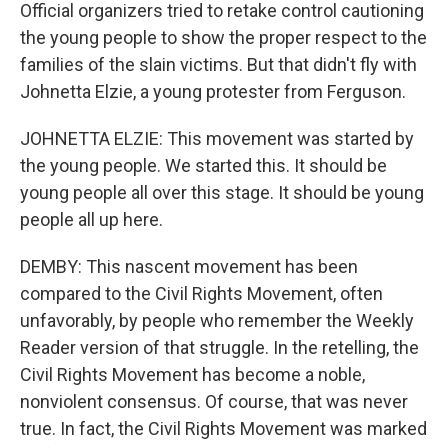
Official organizers tried to retake control cautioning
the young people to show the proper respect to the
families of the slain victims. But that didn't fly with
Johnetta Elzie, a young protester from Ferguson.
JOHNETTA ELZIE: This movement was started by
the young people. We started this. It should be
young people all over this stage. It should be young
people all up here.
DEMBY: This nascent movement has been
compared to the Civil Rights Movement, often
unfavorably, by people who remember the Weekly
Reader version of that struggle. In the retelling, the
Civil Rights Movement has become a noble,
nonviolent consensus. Of course, that was never
true. In fact, the Civil Rights Movement was marked