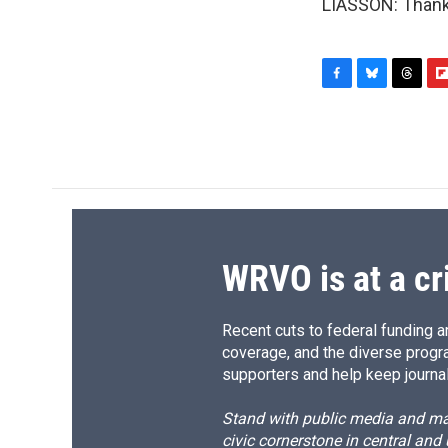
LIASSON: Thank 
F
B
T
F
a
l
h
l
c
u
r
i
e
e
e
p
b
s
a
b
o
k
d
o
o
y
s
a
k
r
d
WRVO is at a cr
Recent cuts to federal funding ar
coverage, and the diverse progr
supporters and help keep journal
Stand with public media and mak
civic cornerstone in central and