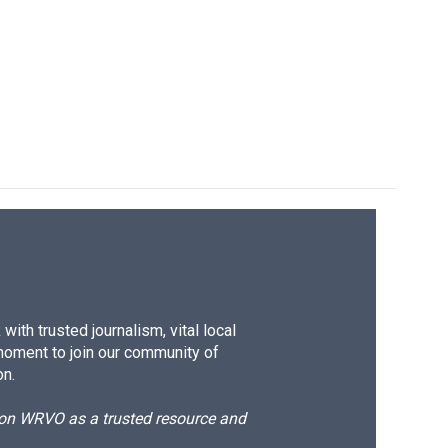
ith trusted journalism, vital local
moment to join our community of
on.
d on WRVO as a trusted resource and