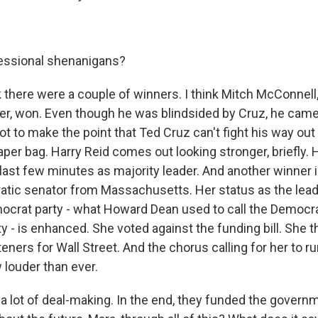
ssional shenanigans?
k there were a couple of winners. I think Mitch McConnell
er, won. Even though he was blindsided by Cruz, he came
ot to make the point that Ted Cruz can't fight his way out 
aper bag. Harry Reid comes out looking stronger, briefly.
last few minutes as majority leader. And another winner i
tic senator from Massachusetts. Her status as the leader
ocrat party - what Howard Dean used to call the Democra
 - is enhanced. She voted against the funding bill. She t
ers for Wall Street. And the chorus calling for her to ru
 louder than ever.
a lot of deal-making. In the end, they funded the govern