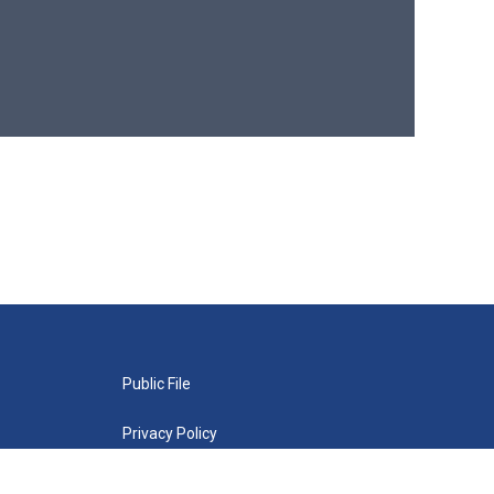
Public File
Privacy Policy