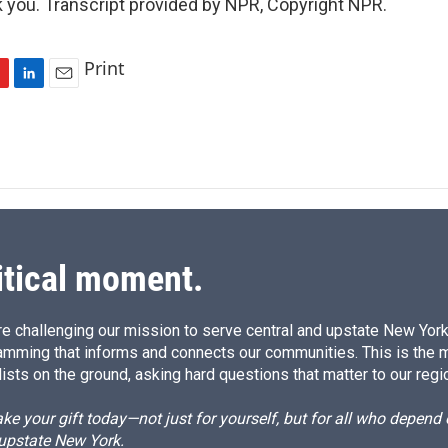
you. Transcript provided by NPR, Copyright NPR.
Print
L
E
i
m
n
a
k
i
e
l
d
I
n
itical moment.
e challenging our mission to serve central and upstate New York w
amming that informs and connects our communities. This is the 
ists on the ground, asking hard questions that matter to our regi
e your gift today—not just for yourself, but for all who depen
 upstate New York.