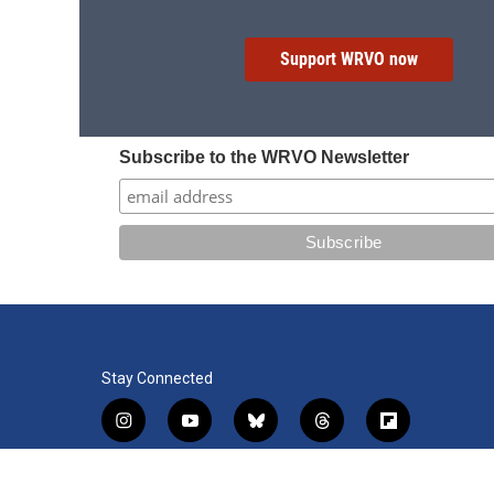
Support WRVO now
Subscribe to the WRVO Newsletter
Stay Connected
i
y
b
t
f
n
o
l
h
l
s
u
u
r
i
f
l