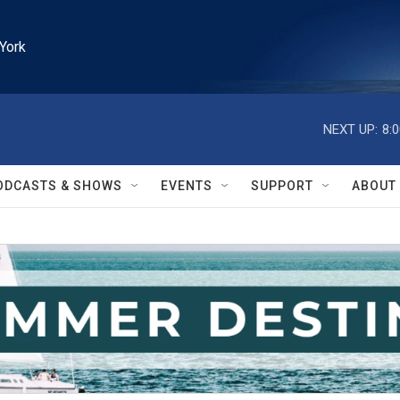
York
NEXT UP:
8:
ODCASTS & SHOWS
EVENTS
SUPPORT
ABOUT