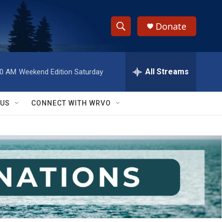
Donate
S
S
e
h
a
r
All Streams
00 AM
Weekend Edition Saturday
o
c
h
w
Q
 US
CONNECT WITH WRVO
u
S
e
r
e
y
a
r
c
h