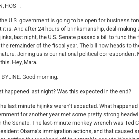
, HOST:
t the U.S. government is going to be open for business t
 it is. And after 24 hours of brinksmanship, deal-making
jinks, last night, the U.S. Senate passed a bill to fund the 
he remainder of the fiscal year. The bill now heads to th
nature. Joining us is our national political correspondent
this. Hey, Mara.
BYLINE: Good morning.
 happened last night? Was this expected in the end?
the last minute hijinks weren't expected. What happened 
ernment for another year met some pretty strong headw
n the Senate. The last-minute monkey wrench was Ted Cr
President Obama's immigration actions, and that caused 