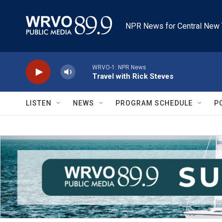
Skip to main content
NPR News for Central New 
WRVO-1: NPR News
Travel with Rick Steves
LISTEN
NEWS
PROGRAM SCHEDULE
P