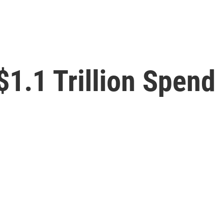
1.1 Trillion Spendi