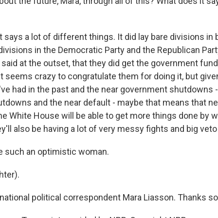
bout the future, Mara, through all of this? What does it sa
 says a lot of different things. It did lay bare divisions in
divisions in the Democratic Party and the Republican Par
said at the outset, that they did get the government fund
It seems crazy to congratulate them for doing it, but giv
ve had in the past and the near government shutdowns -
downs and the near default - maybe that means that ne
e White House will be able to get more things done by w
'll also be having a lot of very messy fights and big veto 
e such an optimistic woman.
ter).
ational political correspondent Mara Liasson. Thanks s