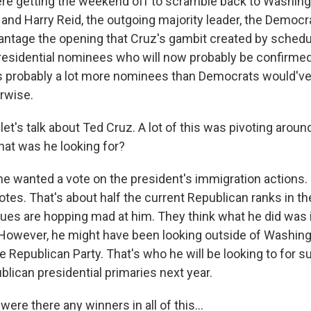
re getting the weekend off to scramble back to Washing
 and Harry Reid, the outgoing majority leader, the Democr
vantage the opening that Cruz's gambit created by schedu
esidential nominees who will now probably be confirme
s probably a lot more nominees than Democrats would've
rwise.
et's talk about Ted Cruz. A lot of this was pivoting arou
hat was he looking for?
he wanted a vote on the president's immigration actions. 
otes. That's about half the current Republican ranks in th
agues are hopping mad at him. They think what he did was 
However, he might have been looking outside of Washing
e Republican Party. That's who he will be looking to for 
blican presidential primaries next year.
ere there any winners in all of this...