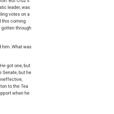
ton. But Cruz's
atic leader, was
ling votes on a
d this coming
 gotten through
nd him. What was
He got one, but
e Senate, but he
ineffective,
ton to the Tea
support when he