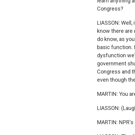
learn anything a
Congress?
LIASSON: Well, it
know there are 
do know, as you 
basic function. 
dysfunction we'
government shut
Congress and th
even though they
MARTIN: You ar
LIASSON: (Laugh
MARTIN: NPR's n