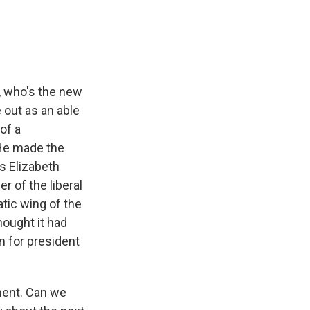
, who's the new
 out as an able
of a
 He made the
s Elizabeth
 of the liberal
tic wing of the
hought it had
n for president
ment. Can we