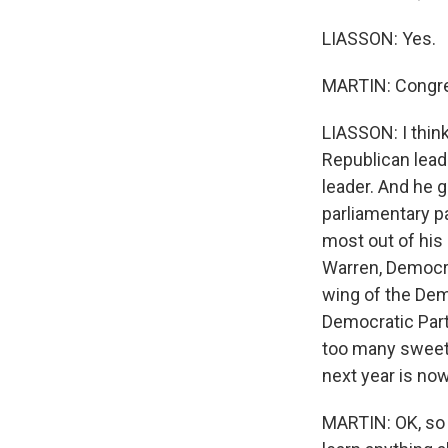
LIASSON: Yes.
MARTIN: Congre
LIASSON: I thin
Republican lead
leader. And he g
parliamentary p
most out of his 
Warren, Democra
wing of the Dem
Democratic Party
too many sweeten
next year is now
MARTIN: OK, so 