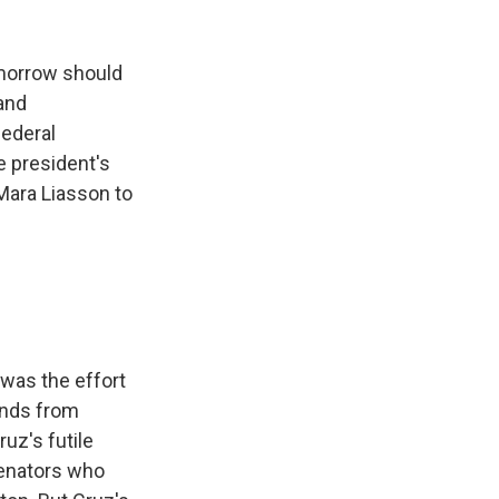
k
r
n
d
omorrow should
 and
federal
e president's
 Mara Liasson to
was the effort
inds from
uz's futile
senators who