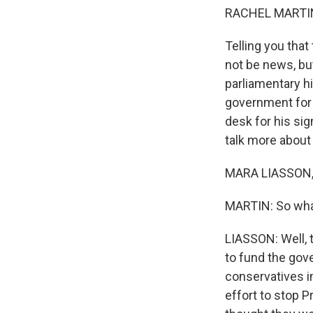
RACHEL MARTIN
Telling you tha
not be news, but
parliamentary hi
government for t
desk for his sig
talk more about 
MARA LIASSON, 
MARTIN: So what
LIASSON: Well, 
to fund the gov
conservatives i
effort to stop 