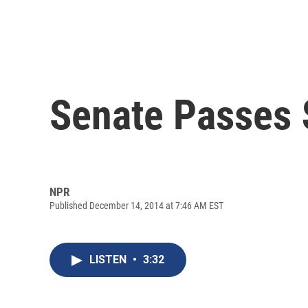
Senate Passes $
NPR
Published December 14, 2014 at 7:46 AM EST
LISTEN
•
3:32