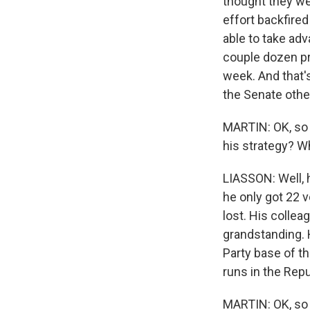
thought they we
effort backfired
able to take ad
couple dozen pr
week. And that'
the Senate othe
MARTIN: OK, so l
his strategy? W
LIASSON: Well, 
he only got 22 v
lost. His colle
grandstanding. 
Party base of th
runs in the Repu
MARTIN: OK, so w