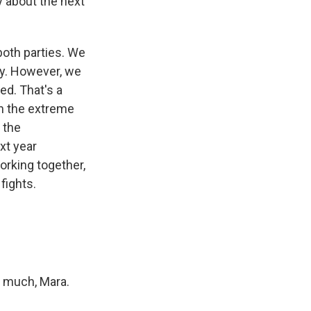
y about the next
 both parties. We
ty. However, we
ed. That's a
en the extreme
 the
xt year
orking together,
fights.
o much, Mara.