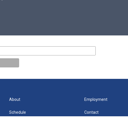
About
Employment
Schedule
Contact