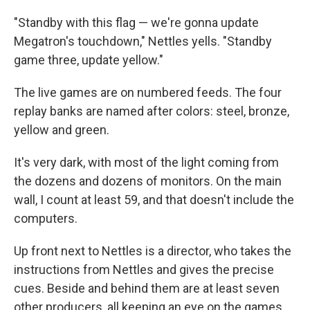
"Standby with this flag — we're gonna update
Megatron's touchdown," Nettles yells. "Standby
game three, update yellow."
The live games are on numbered feeds. The four
replay banks are named after colors: steel, bronze,
yellow and green.
It's very dark, with most of the light coming from
the dozens and dozens of monitors. On the main
wall, I count at least 59, and that doesn't include the
computers.
Up front next to Nettles is a director, who takes the
instructions from Nettles and gives the precise
cues. Beside and behind them are at least seven
other producers, all keeping an eye on the games,