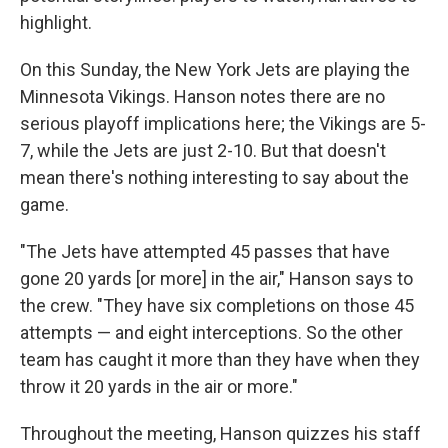
highlight.
On this Sunday, the New York Jets are playing the
Minnesota Vikings. Hanson notes there are no
serious playoff implications here; the Vikings are 5-
7, while the Jets are just 2-10. But that doesn't
mean there's nothing interesting to say about the
game.
"The Jets have attempted 45 passes that have
gone 20 yards [or more] in the air," Hanson says to
the crew. "They have six completions on those 45
attempts — and eight interceptions. So the other
team has caught it more than they have when they
throw it 20 yards in the air or more."
Throughout the meeting, Hanson quizzes his staff