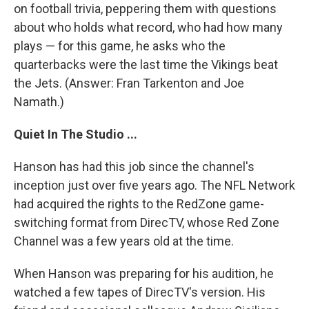
on football trivia, peppering them with questions
about who holds what record, who had how many
plays — for this game, he asks who the
quarterbacks were the last time the Vikings beat
the Jets. (Answer: Fran Tarkenton and Joe
Namath.)
Quiet In The Studio ...
Hanson has had this job since the channel's
inception just over five years ago. The NFL Network
had acquired the rights to the RedZone game-
switching format from DirecTV, whose Red Zone
Channel was a few years old at the time.
When Hanson was preparing for his audition, he
watched a few tapes of DirecTV's version. His