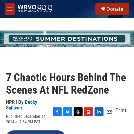
Skip to main content
S
Donate
e
M
a
e
r
n
c
u
h
u
e
r
y
7 Chaotic Hours Behind The
Scenes At NFL RedZone
NPR | By
Becky
Sullivan
Print
Published December 14,
F
B
T
F
L
E
2014 at 7:34 PM EST
a
l
h
l
i
m
c
u
r
i
n
a