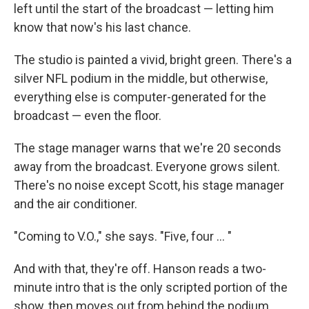
left until the start of the broadcast — letting him
know that now's his last chance.
The studio is painted a vivid, bright green. There's a
silver NFL podium in the middle, but otherwise,
everything else is computer-generated for the
broadcast — even the floor.
The stage manager warns that we're 20 seconds
away from the broadcast. Everyone grows silent.
There's no noise except Scott, his stage manager
and the air conditioner.
"Coming to V.O.," she says. "Five, four ... "
And with that, they're off. Hanson reads a two-
minute intro that is the only scripted portion of the
show, then moves out from behind the podium.