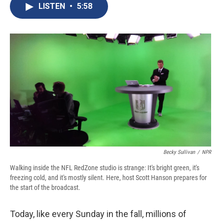
e
e
e
p
k
i
LISTEN
•
5:58
b
s
a
b
e
l
o
k
d
o
d
o
y
s
a
I
k
r
n
d
Becky Sullivan
/
NPR
Walking inside the NFL RedZone studio is strange: It's bright green, it's
freezing cold, and it's mostly silent. Here, host Scott Hanson prepares for
the start of the broadcast.
Today, like every Sunday in the fall, millions of