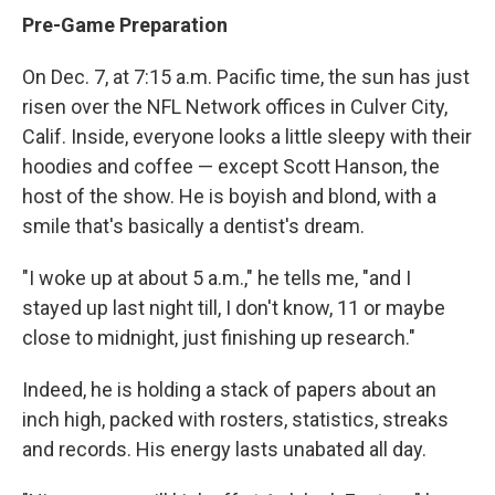
Pre-Game Preparation
On Dec. 7, at 7:15 a.m. Pacific time, the sun has just
risen over the NFL Network offices in Culver City,
Calif. Inside, everyone looks a little sleepy with their
hoodies and coffee — except Scott Hanson, the
host of the show. He is boyish and blond, with a
smile that's basically a dentist's dream.
"I woke up at about 5 a.m.," he tells me, "and I
stayed up last night till, I don't know, 11 or maybe
close to midnight, just finishing up research."
Indeed, he is holding a stack of papers about an
inch high, packed with rosters, statistics, streaks
and records. His energy lasts unabated all day.