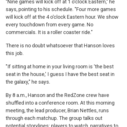
"Nine games will kick off at 1 o'clock Eastern," he
says, pointing to his schedule. "Four more games
will kick off at the 4 o'clock Eastern hour. We show
every touchdown from every game. No
commercials. It is a roller coaster ride."
There is no doubt whatsoever that Hanson loves
this job.
"If sitting at home in your living room is 'the best
seat in the house,' I guess I have the best seat in
the galaxy," he says.
By 8 a.m., Hanson and the RedZone crew have
shuffled into a conference room. At this morning
meeting, the lead producer, Brian Nettles, runs
through each matchup. The group talks out
potential storylines: players to watch, narratives to