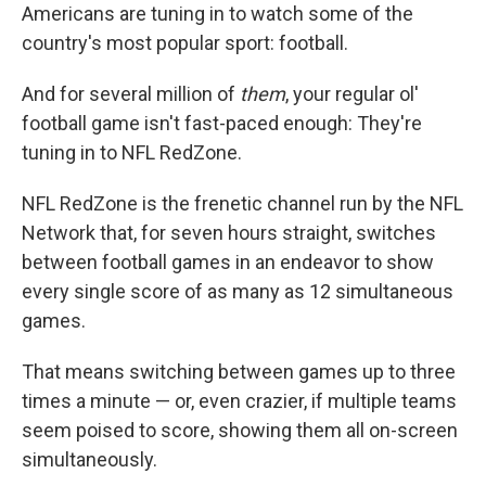
Americans are tuning in to watch some of the
country's most popular sport: football.
And for several million of
them
, your regular ol'
football game isn't fast-paced enough: They're
tuning in to NFL RedZone.
NFL RedZone is the frenetic channel run by the NFL
Network that, for seven hours straight, switches
between football games in an endeavor to show
every single score of as many as 12 simultaneous
games.
That means switching between games up to three
times a minute — or, even crazier, if multiple teams
seem poised to score, showing them all on-screen
simultaneously.