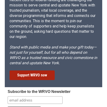
mission to serve central and upstate New York with
trusted journalism, vital local coverage, and the
diverse programming that informs and connects our
communities. This is the moment to join our
community of supporters and help keep journalists
on the ground, asking hard questions that matter to
our region.
Stand with public media and make your gift today—
not just for yourself, but for all who depend on
WRVO as a trusted resource and civic cornerstone in
central and upstate New York.
Support WRVO now
Subscribe to the WRVO Newsletter