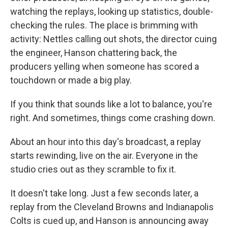
watching the replays, looking up statistics, double-
checking the rules. The place is brimming with
activity: Nettles calling out shots, the director cuing
the engineer, Hanson chattering back, the
producers yelling when someone has scored a
touchdown or made a big play.
If you think that sounds like a lot to balance, you're
right. And sometimes, things come crashing down.
About an hour into this day's broadcast, a replay
starts rewinding, live on the air. Everyone in the
studio cries out as they scramble to fix it.
It doesn't take long. Just a few seconds later, a
replay from the Cleveland Browns and Indianapolis
Colts is cued up, and Hanson is announcing away