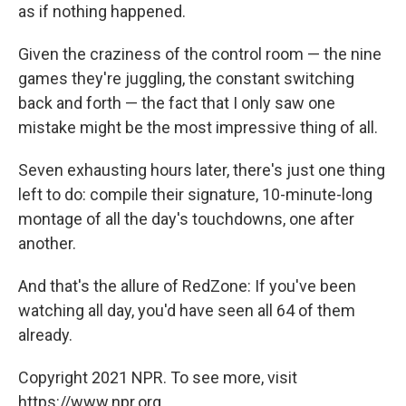
as if nothing happened.
Given the craziness of the control room — the nine
games they're juggling, the constant switching
back and forth — the fact that I only saw one
mistake might be the most impressive thing of all.
Seven exhausting hours later, there's just one thing
left to do: compile their signature, 10-minute-long
montage of all the day's touchdowns, one after
another.
And that's the allure of RedZone: If you've been
watching all day, you'd have seen all 64 of them
already.
Copyright 2021 NPR. To see more, visit
https://www.npr.org.