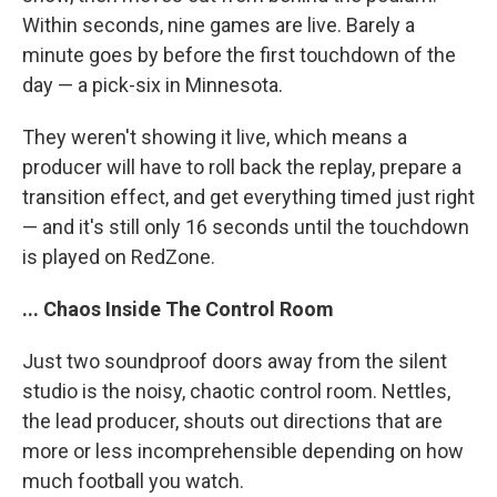
Within seconds, nine games are live. Barely a
minute goes by before the first touchdown of the
day — a pick-six in Minnesota.
They weren't showing it live, which means a
producer will have to roll back the replay, prepare a
transition effect, and get everything timed just right
— and it's still only 16 seconds until the touchdown
is played on RedZone.
... Chaos Inside The Control Room
Just two soundproof doors away from the silent
studio is the noisy, chaotic control room. Nettles,
the lead producer, shouts out directions that are
more or less incomprehensible depending on how
much football you watch.