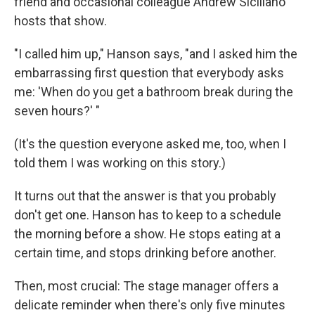
friend and occasional colleague Andrew Siciliano
hosts that show.
"I called him up," Hanson says, "and I asked him the
embarrassing first question that everybody asks
me: 'When do you get a bathroom break during the
seven hours?' "
(It's the question everyone asked me, too, when I
told them I was working on this story.)
It turns out that the answer is that you probably
don't get one. Hanson has to keep to a schedule
the morning before a show. He stops eating at a
certain time, and stops drinking before another.
Then, most crucial: The stage manager offers a
delicate reminder when there's only five minutes