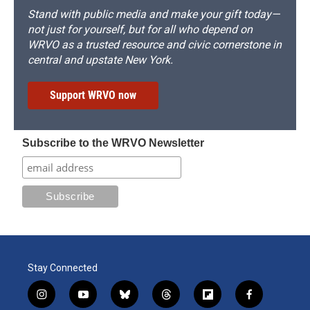
Stand with public media and make your gift today—
not just for yourself, but for all who depend on
WRVO as a trusted resource and civic cornerstone in
central and upstate New York.
Support WRVO now
Subscribe to the WRVO Newsletter
Stay Connected
i
y
b
t
f
f