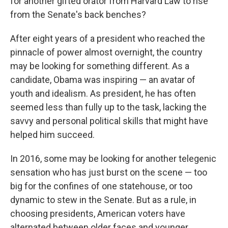
for another gifted orator from Harvard Law to rise
from the Senate's back benches?
After eight years of a president who reached the
pinnacle of power almost overnight, the country
may be looking for something different. As a
candidate, Obama was inspiring — an avatar of
youth and idealism. As president, he has often
seemed less than fully up to the task, lacking the
savvy and personal political skills that might have
helped him succeed.
In 2016, some may be looking for another telegenic
sensation who has just burst on the scene — too
big for the confines of one statehouse, or too
dynamic to stew in the Senate. But as a rule, in
choosing presidents, American voters have
alternated between older faces and younger,