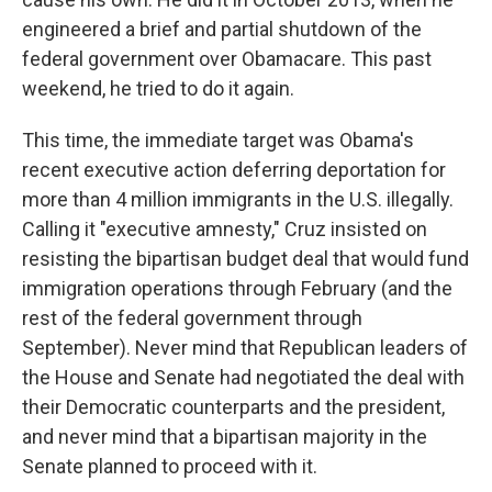
engineered a brief and partial shutdown of the
federal government over Obamacare. This past
weekend, he tried to do it again.
This time, the immediate target was Obama's
recent executive action deferring deportation for
more than 4 million immigrants in the U.S. illegally.
Calling it "executive amnesty," Cruz insisted on
resisting the bipartisan budget deal that would fund
immigration operations through February (and the
rest of the federal government through
September). Never mind that Republican leaders of
the House and Senate had negotiated the deal with
their Democratic counterparts and the president,
and never mind that a bipartisan majority in the
Senate planned to proceed with it.