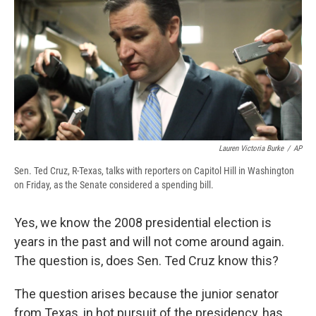
b
s
a
b
e
l
o
k
d
o
d
o
y
s
a
I
k
r
n
d
Lauren Victoria Burke
/
AP
Sen. Ted Cruz, R-Texas, talks with reporters on Capitol Hill in Washington
on Friday, as the Senate considered a spending bill.
Yes, we know the 2008 presidential election is
years in the past and will not come around again.
The question is, does Sen. Ted Cruz know this?
The question arises because the junior senator
from Texas, in hot pursuit of the presidency, has