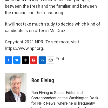
between the fresh and the familiar, and between
the rousing and the reassuring.
It will not take much study to decide which kind of
candidate is on offer in Mr. Cruz.
Copyright 2021 NPR. To see more, visit
https://www.npr.org.
Print
F
B
T
F
L
E
a
l
h
l
i
m
c
u
r
i
n
a
e
e
e
p
k
i
Ron Elving
b
s
a
b
e
l
o
k
d
o
d
o
y
s
a
I
Ron Elving is Senior Editor and
k
r
n
Correspondent on the Washington Desk
d
for NPR News, where he is frequently