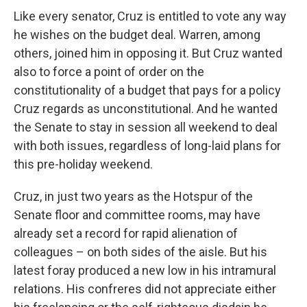
Like every senator, Cruz is entitled to vote any way
he wishes on the budget deal. Warren, among
others, joined him in opposing it. But Cruz wanted
also to force a point of order on the
constitutionality of a budget that pays for a policy
Cruz regards as unconstitutional. And he wanted
the Senate to stay in session all weekend to deal
with both issues, regardless of long-laid plans for
this pre-holiday weekend.
Cruz, in just two years as the Hotspur of the
Senate floor and committee rooms, may have
already set a record for rapid alienation of
colleagues – on both sides of the aisle. But his
latest foray produced a new low in his intramural
relations. His confreres did not appreciate either