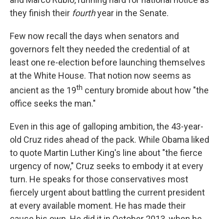
they finish their
fourth
year in the Senate.
Few now recall the days when senators and
governors felt they needed the credential of at
least one re-election before launching themselves
at the White House. That notion now seems as
th
ancient as the 19
century bromide about how "the
office seeks the man."
Even in this age of galloping ambition, the 43-year-
old Cruz rides ahead of the pack. While Obama liked
to quote Martin Luther King's line about "the fierce
urgency of now," Cruz seeks to embody it at every
turn. He speaks for those conservatives most
fiercely urgent about battling the current president
at every available moment. He has made their
cause his own. He did it in October 2013, when he