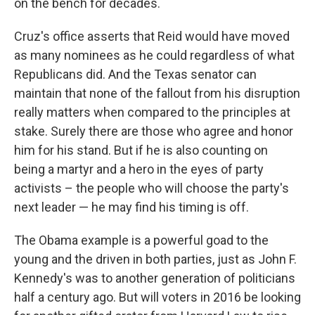
on the bench for decades.
Cruz's office asserts that Reid would have moved
as many nominees as he could regardless of what
Republicans did. And the Texas senator can
maintain that none of the fallout from his disruption
really matters when compared to the principles at
stake. Surely there are those who agree and honor
him for his stand. But if he is also counting on
being a martyr and a hero in the eyes of party
activists – the people who will choose the party's
next leader — he may find his timing is off.
The Obama example is a powerful goad to the
young and the driven in both parties, just as John F.
Kennedy's was to another generation of politicians
half a century ago. But will voters in 2016 be looking