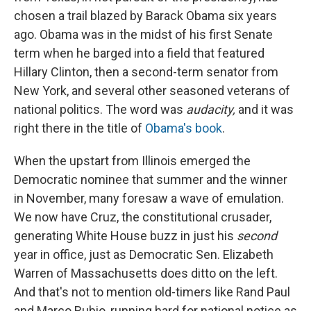
chosen a trail blazed by Barack Obama six years
ago. Obama was in the midst of his first Senate
term when he barged into a field that featured
Hillary Clinton, then a second-term senator from
New York, and several other seasoned veterans of
national politics. The word was
audacity,
and it was
right there in the title of
Obama's book
.
When the upstart from Illinois emerged the
Democratic nominee that summer and the winner
in November, many foresaw a wave of emulation.
We now have Cruz, the constitutional crusader,
generating White House buzz in just his
second
year in office, just as Democratic Sen. Elizabeth
Warren of Massachusetts does ditto on the left.
And that's not to mention old-timers like Rand Paul
and Marco Rubio, running hard for national notice as