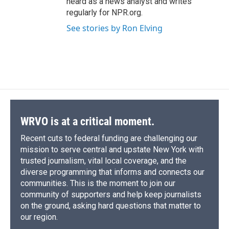
heard as a news analyst and writes
regularly for NPR.org.
See stories by Ron Elving
WRVO is at a critical moment.
Recent cuts to federal funding are challenging our
mission to serve central and upstate New York with
trusted journalism, vital local coverage, and the
diverse programming that informs and connects our
communities. This is the moment to join our
community of supporters and help keep journalists
on the ground, asking hard questions that matter to
our region.