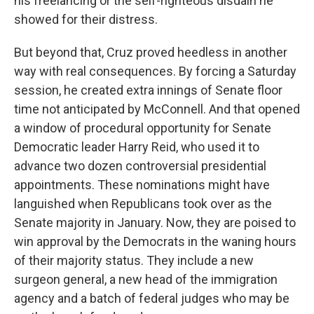
his freelancing or the self-righteous disdain he
showed for their distress.
But beyond that, Cruz proved heedless in another
way with real consequences. By forcing a Saturday
session, he created extra innings of Senate floor
time not anticipated by McConnell. And that opened
a window of procedural opportunity for Senate
Democratic leader Harry Reid, who used it to
advance two dozen controversial presidential
appointments. These nominations might have
languished when Republicans took over as the
Senate majority in January. Now, they are poised to
win approval by the Democrats in the waning hours
of their majority status. They include a new
surgeon general, a new head of the immigration
agency and a batch of federal judges who may be