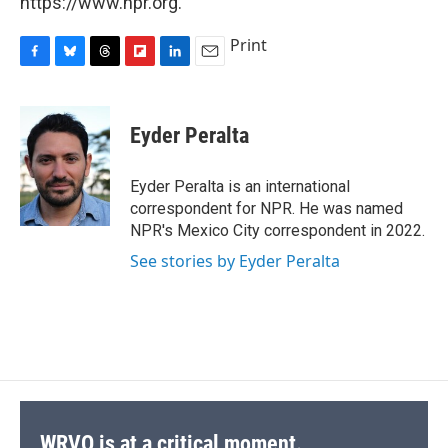
https://www.npr.org.
Print
F
B
T
F
L
E
a
l
h
l
i
m
c
u
r
i
n
a
e
e
e
p
k
i
Eyder Peralta
b
s
a
b
e
l
o
k
d
o
d
o
y
s
a
I
Eyder Peralta is an international
k
r
n
correspondent for NPR. He was named
d
NPR's Mexico City correspondent in 2022.
See stories by Eyder Peralta
WRVO is at a critical moment.