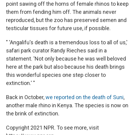
point sawing off the horns of female rhinos to keep
them from fending him off. The animals never
reproduced, but the zoo has preserved semen and
testicular tissues for future use, if possible.
" 'Angalifu's death is a tremendous loss to all of us,'
safari park curator Randy Rieches said in a
statement. 'Not only because he was well beloved
here at the park but also because his death brings
this wonderful species one step closer to
extinction.' "
Back in October,
we reported on the death of Suni
,
another male rhino in Kenya. The species is now on
the brink of extinction.
Copyright 2021 NPR. To see more, visit