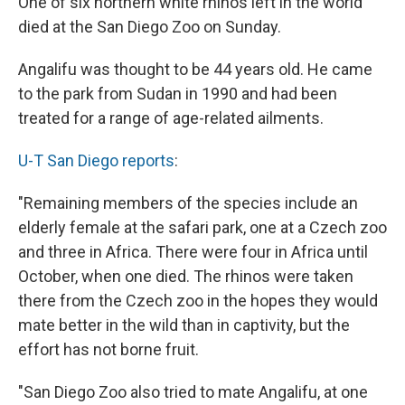
One of six northern white rhinos left in the world
b
s
a
b
e
l
o
k
d
o
d
died at the San Diego Zoo on Sunday.
o
y
s
a
I
k
r
n
Angalifu was thought to be 44 years old. He came
d
to the park from Sudan in 1990 and had been
treated for a range of age-related ailments.
U-T San Diego reports
:
"Remaining members of the species include an
elderly female at the safari park, one at a Czech zoo
and three in Africa. There were four in Africa until
October, when one died. The rhinos were taken
there from the Czech zoo in the hopes they would
mate better in the wild than in captivity, but the
effort has not borne fruit.
"San Diego Zoo also tried to mate Angalifu, at one