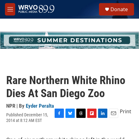
Skip to main content
S
Donate
e
M
a
e
r
n
c
u
h
u
e
r
y
Rare Northern White Rhino
Dies At San Diego Zoo
NPR | By
Eyder Peralta
Print
Published December 15,
F
B
T
F
L
E
2014 at 8:12 AM EST
a
l
h
l
i
m
c
u
r
i
n
a
e
e
e
p
k
i