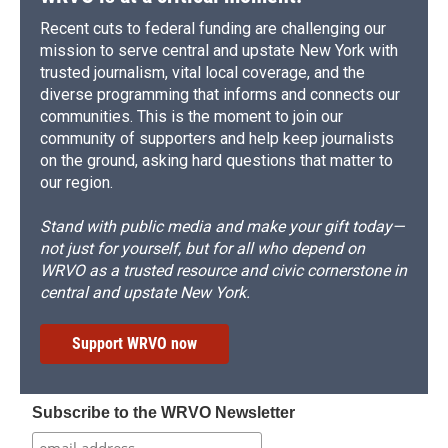
Recent cuts to federal funding are challenging our
mission to serve central and upstate New York with
trusted journalism, vital local coverage, and the
diverse programming that informs and connects our
communities. This is the moment to join our
community of supporters and help keep journalists
on the ground, asking hard questions that matter to
our region.
Stand with public media and make your gift today—
not just for yourself, but for all who depend on
WRVO as a trusted resource and civic cornerstone in
central and upstate New York.
Support WRVO now
Subscribe to the WRVO Newsletter