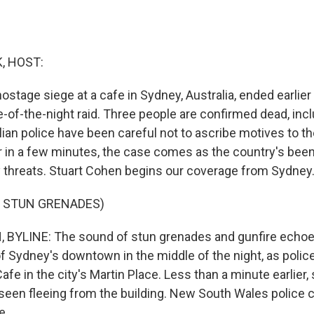
, HOST:
ostage siege at a cafe in Sydney, Australia, ended earlier
-of-the-night raid. Three people are confirmed dead, inc
ian police have been careful not to ascribe motives to th
ar in a few minutes, the case comes as the country's been
y threats. Stuart Cohen begins our coverage from Sydney
F STUN GRENADES)
BYLINE: The sound of stun grenades and gunfire echoe
f Sydney's downtown in the middle of the night, as polic
afe in the city's Martin Place. Less than a minute earlier,
een fleeing from the building. New South Wales police
...