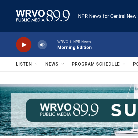
Skip to main content
NPR News for Central New 
WRVO-1: NPR News
Morning Edition
LISTEN
NEWS
PROGRAM SCHEDULE
P