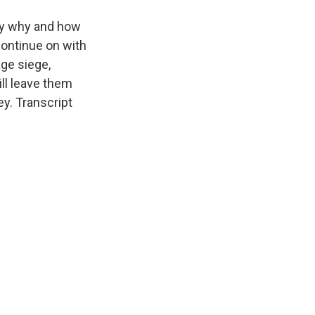
ify why and how
ontinue on with
age siege,
ill leave them
y. Transcript