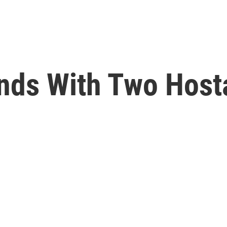
nds With Two Hos