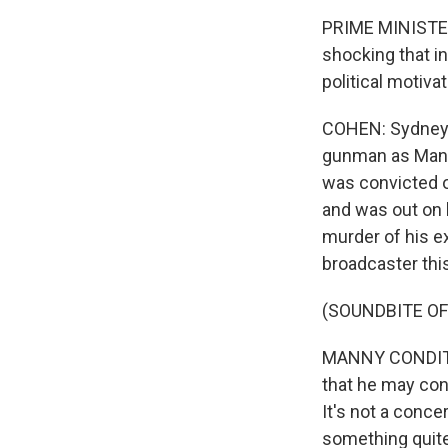
PRIME MINISTER 
shocking that i
political motivat
COHEN: Sydney's
gunman as Man H
was convicted of
and was out on b
murder of his ex
broadcaster thi
(SOUNDBITE O
MANNY CONDITSIS
that he may cons
It's not a conce
something quit