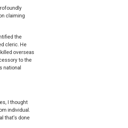
profoundly
on claiming
tified the
d cleric. He
 killed overseas
ccessory to the
s national
s, I thought
om individual.
al that's done