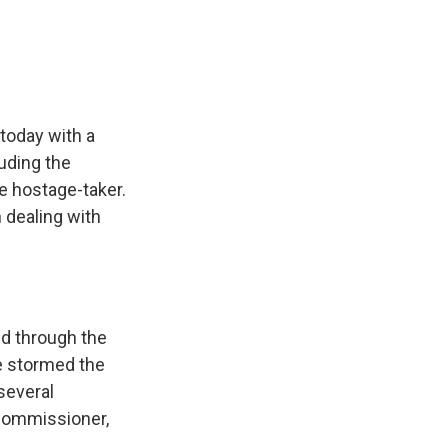
e
e
e
p
k
i
b
s
a
b
e
l
o
k
d
o
d
o
y
s
a
I
k
r
n
d
 today with a
luding the
e hostage-taker.
 dealing with
.
d through the
e stormed the
 several
 commissioner,