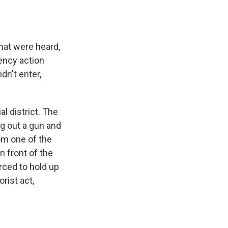
at were heard,
ency action
dn't enter,
l district. The
ng out a gun and
om one of the
n front of the
ced to hold up
rist act,