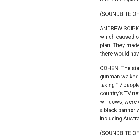
(SOUNDBITE O
ANDREW SCIPION
which caused of
plan. They made 
there would hav
COHEN: The sieg
gunman walked i
taking 17 peopl
country's TV ne
windows, were 
a black banner w
including Austra
(SOUNDBITE O