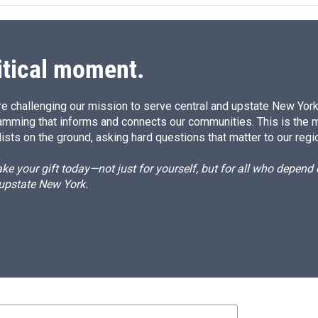
itical moment.
e challenging our mission to serve central and upstate New York w
amming that informs and connects our communities. This is the 
ists on the ground, asking hard questions that matter to our regi
e your gift today—not just for yourself, but for all who depen
 upstate New York.