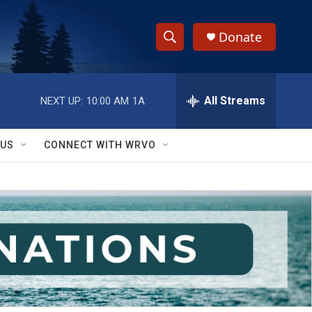
Donate
S
S
e
h
a
r
All Streams
NEXT UP:
10:00 AM
1A
o
c
h
w
Q
 US
CONNECT WITH WRVO
u
S
e
r
e
y
a
r
c
h