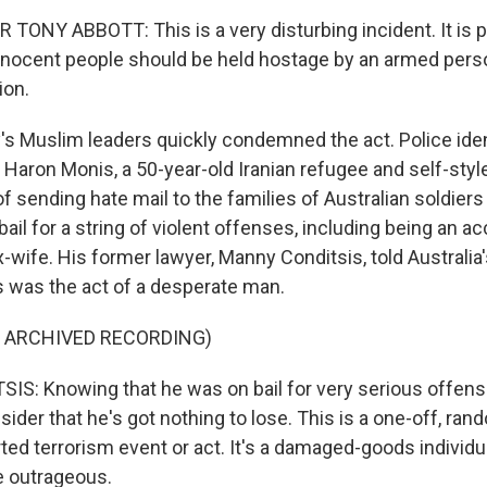
TONY ABBOTT: This is a very disturbing incident. It is 
nnocent people should be held hostage by an armed pers
ion.
 Muslim leaders quickly condemned the act. Police iden
aron Monis, a 50-year-old Iranian refugee and self-style
 sending hate mail to the families of Australian soldiers
ail for a string of violent offenses, including being an a
-wife. His former lawyer, Manny Conditsis, told Australia'
s was the act of a desperate man.
F ARCHIVED RECORDING)
: Knowing that he was on bail for very serious offense
ider that he's got nothing to lose. This is a one-off, rand
rted terrorism event or act. It's a damaged-goods individu
e outrageous.