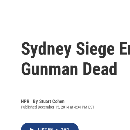
Sydney Siege E
Gunman Dead
NPR | By
Stuart Cohen
Published December 15, 2014 at 4:34 PM EST
LISTEN
•
2:51