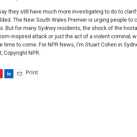
ay they still have much more investigating to do to clar
lded. The New South Wales Premier is urging people to c
ves. But for many Sydney residents, the shock of the host
ism-inspired attack or just the act of a violent criminal, w
 time to come. For NPR News, I'm Stuart Cohen in Sydne
, Copyright NPR.
Print
L
E
i
m
n
a
k
i
e
l
d
I
n