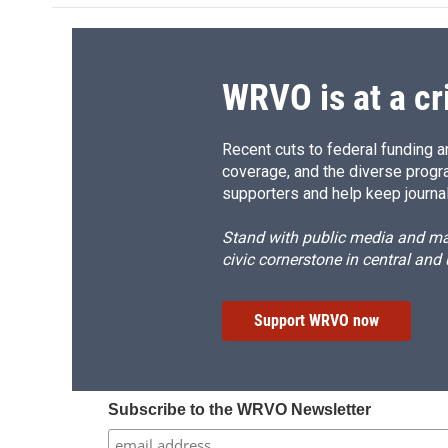
WRVO is at a cr
Recent cuts to federal funding ar
coverage, and the diverse progr
supporters and help keep journal
Stand with public media and mak
civic cornerstone in central and
Support WRVO now
Subscribe to the WRVO Newsletter