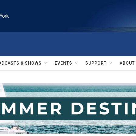
York
ODCASTS & SHOWS
EVENTS
SUPPORT
ABOUT