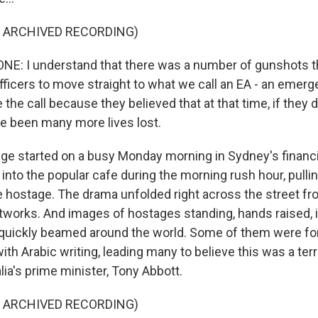
F ARCHIVED RECORDING)
E: I understand that there was a number of gunshots th
ficers to move straight to what we call an EA - an emerg
the call because they believed that at that time, if they di
e been many more lives lost.
e started on a busy Monday morning in Sydney's financia
nto the popular cafe during the morning rush hour, pulli
e hostage. The drama unfolded right across the street fr
tworks. And images of hostages standing, hands raised, i
quickly beamed around the world. Some of them were for
ith Arabic writing, leading many to believe this was a terro
lia's prime minister, Tony Abbott.
F ARCHIVED RECORDING)