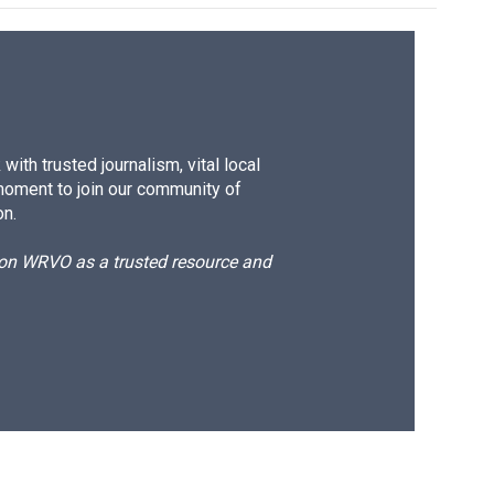
ith trusted journalism, vital local
moment to join our community of
on.
d on WRVO as a trusted resource and