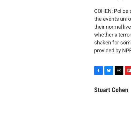
COHEN: Police s
the events unfo
their normal li
whether a terror
shaken for some
provided by NPR
F
B
T
F
a
l
h
l
c
u
r
i
Stuart Cohen
e
e
e
p
b
s
a
b
o
k
d
o
o
y
s
a
k
r
d