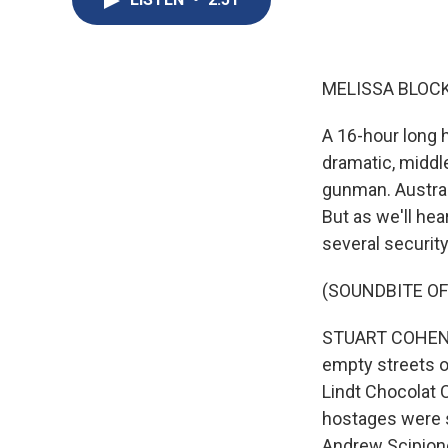
MELISSA BLOCK
A 16-hour long h
dramatic, middle
gunman. Austral
But as we'll he
several securit
(SOUNDBITE O
STUART COHEN, 
empty streets o
Lindt Chocolat C
hostages were s
Andrew Scipione