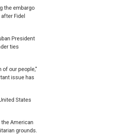
ing the embargo
after Fidel
Cuban President
der ties
 of our people,"
tant issue has
 United States
 the American
itarian grounds.