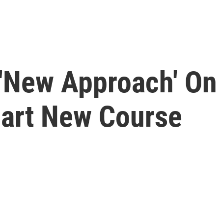
'New Approach' On
art New Course