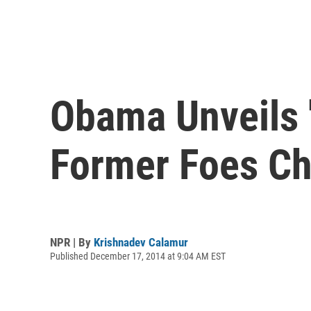
Obama Unveils 
Former Foes Ch
NPR | By
Krishnadev Calamur
Published December 17, 2014 at 9:04 AM EST