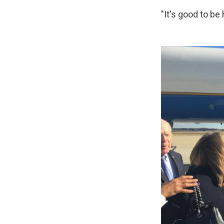
"It's good to b