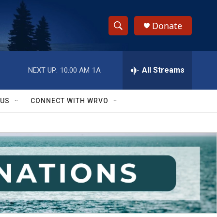
Donate
S
S
e
h
a
r
All Streams
NEXT UP:
10:00 AM
1A
o
c
h
w
Q
 US
CONNECT WITH WRVO
u
S
e
r
e
y
a
r
c
h