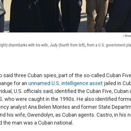
/ Reut
right) disembarks with his wife, Judy (fourth from left), from a U.S. government pl
lso said three Cuban spies, part of the so-called Cuban Five 
hange for an
unnamed U.S. intelligence asset
jailed in Cu
idual, U.S. officials said, identified the Cuban Five, Cuban 
.S. who were caught in the 1990s. He also identified for
ency analyst Ana Belen Montes and former State Departme
nd his wife, Gwendolyn, as Cuban agents. Castro, in his 
d the man was a Cuban national.