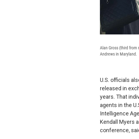
Alan Gross (third from 
Andrews in Maryland.
U.S. officials a
released in exc
years. That indiv
agents in the U
Intelligence Ag
Kendall Myers a
conference, sai