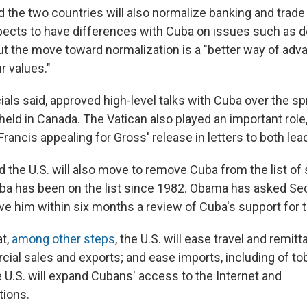
aid the two countries will also normalize banking and trade
xpects to have differences with Cuba on issues such as
ut the move toward normalization is a "better way of adv
r values."
ials said, approved high-level talks with Cuba over the sp
ld in Canada. The Vatican also played an important role, 
Francis appealing for Gross' release in letters to both lea
id the U.S. will also move to remove Cuba from the list o
uba has been on the list since 1982. Obama has asked Sec
ve him within six months a review of Cuba's support for 
at,
among other steps
, the U.S. will ease travel and remitt
al sales and exports; and ease imports, including of t
e U.S. will expand Cubans' access to the Internet and
ions.