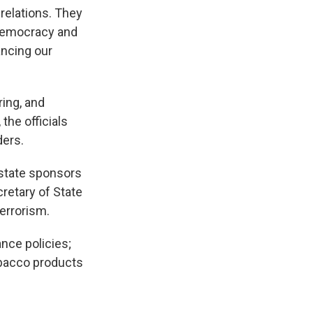
 relations. They
 democracy and
ancing our
ring, and
the officials
ders.
f state sponsors
retary of State
terrorism.
ance policies;
obacco products