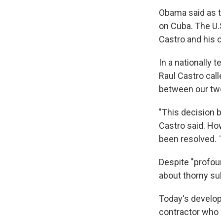
Obama said as t
on Cuba. The U.S
Castro and his 
In a nationally
Raul Castro call
between our two
"This decision 
Castro said. Ho
been resolved. 
Despite "profoun
about thorny su
Today's develo
contractor who 