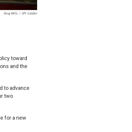
Doug Mills
/
UPI /Landov
olicy toward
ions and the
ed to advance
ur two
me for a new