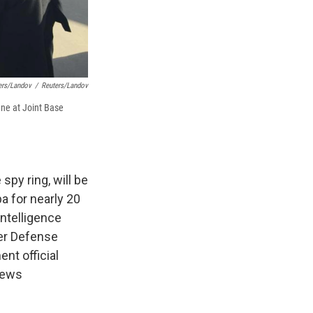
ers/Landov
/
Reuters/Landov
ane at Joint Base
spy ring, will be
ba for nearly 20
intelligence
mer Defense
nt official
news