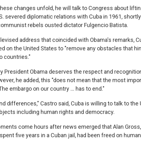
hese changes unfold, he will talk to Congress about lift
. severed diplomatic relations with Cuba in 1961, shortly 
communist rebels ousted dictator Fulgencio Batista.
 televised address that coincided with Obama's remarks, 
ed on the United States to "remove any obstacles that hin
 countries."
by President Obama deserves the respect and recognition
wever, he added, this "does not mean that the most impor
The embargo on our country ... has to end."
d differences," Castro said, Cuba is willing to talk to the
bjects including human rights and democracy.
pments come hours after news emerged that Alan Gross,
spent five years in a Cuban jail, had been freed on human