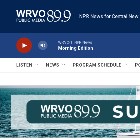
Skip to main content
NPR News for Central New 
WRVO-1: NPR News
Morning Edition
LISTEN
NEWS
PROGRAM SCHEDULE
P