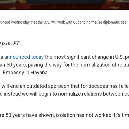
nced Wednesday that the U.S. will work with Cuba to normalize diplomatic ties.
 p.m. ET
ma
announced today
the most significant change in U.S. p
n 50 years, paving the way for the normalization of relat
S. Embassy in Havana.
will end an outdated approach that for decades has fail
nd instead we will begin to normalize relations between o
e 50 years have shown, isolation has not worked. It's ti