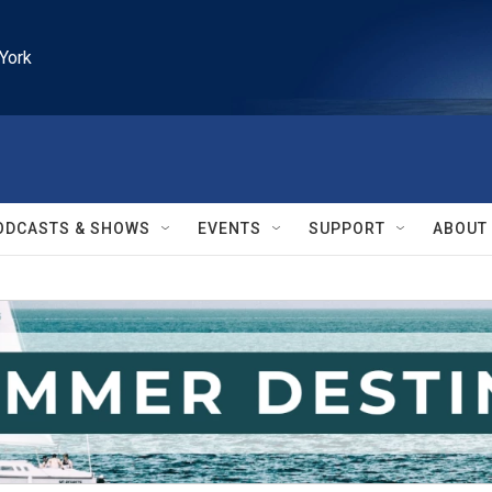
York
ODCASTS & SHOWS
EVENTS
SUPPORT
ABOUT