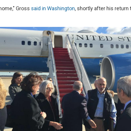
e home," Gross
said in Washington
, shortly after his return 