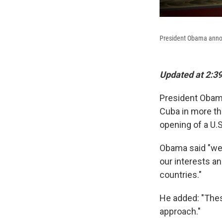
President Obama annou
Updated at 2:39
President Oba
Cuba in more tha
opening of a U.
Obama said "we 
our interests a
countries."
He added: "Thes
approach."