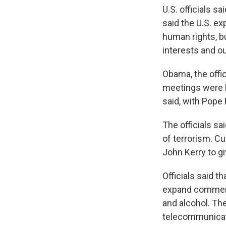
U.S. officials s
said the U.S. e
human rights, b
interests and ou
Obama, the offic
meetings were he
said, with Pope 
The officials sa
of terrorism. C
John Kerry to gi
Officials said th
expand commerci
and alcohol. Th
telecommunicat