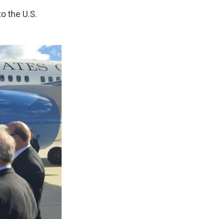
to the U.S.