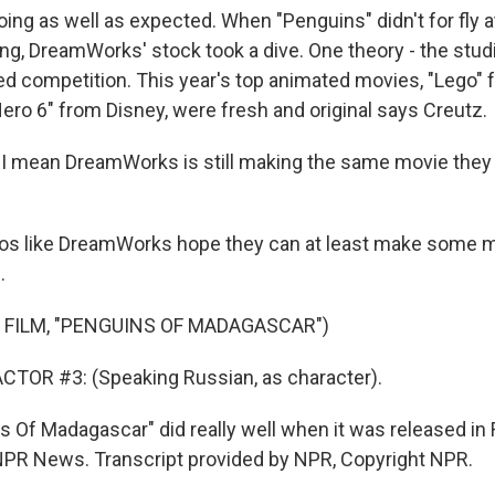
doing as well as expected. When "Penguins" didn't for fly a
ng, DreamWorks' stock took a dive. One theory - the studi
ed competition. This year's top animated movies, "Lego"
Hero 6" from Disney, were fresh and original says Creutz.
 I mean DreamWorks is still making the same movie the
dios like DreamWorks hope they can at least make some
.
 FILM, "PENGUINS OF MADAGASCAR")
CTOR #3: (Speaking Russian, as character).
s Of Madagascar" did really well when it was released in 
, NPR News. Transcript provided by NPR, Copyright NPR.