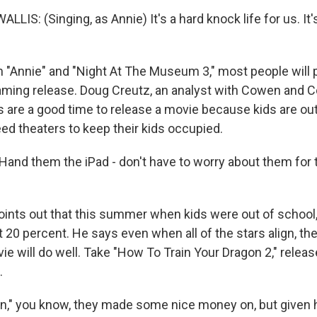
S: (Singing, as Annie) It's a hard knock life for us. It'
h "Annie" and "Night At The Museum 3," most people will p
aming release. Doug Creutz, an analyst with Cowen and 
s are a good time to release a movie because kids are out
ed theaters to keep their kids occupied.
nd them the iPad - don't have to worry about them for 
oints out that this summer when kids were out of school,
20 percent. He says even when all of the stars align, the
ie will do well. Take "How To Train Your Dragon 2," rele
.
n," you know, they made some nice money on, but given 