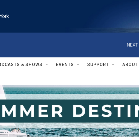
York
NEXT 
ODCASTS & SHOWS
EVENTS
SUPPORT
ABOUT