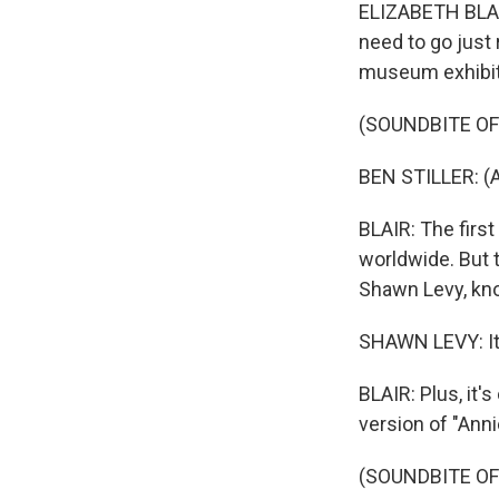
ELIZABETH BLAIR
need to go just
museum exhibits
(SOUNDBITE OF
BEN STILLER: (A
BLAIR: The firs
worldwide. But t
Shawn Levy, kno
SHAWN LEVY: It's
BLAIR: Plus, it
version of "Anni
(SOUNDBITE OF 