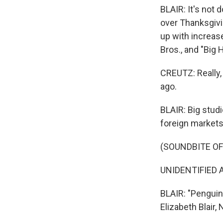
BLAIR: It's not 
over Thanksgivi
up with increas
Bros., and "Big 
CREUTZ: Really,
ago.
BLAIR: Big stu
foreign markets
(SOUNDBITE OF
UNIDENTIFIED A
BLAIR: "Penguin
Elizabeth Blair