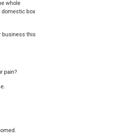
the whole
he domestic box
r business this
r pain?
e.
doomed.