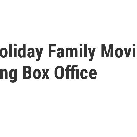
oliday Family Movi
ing Box Office