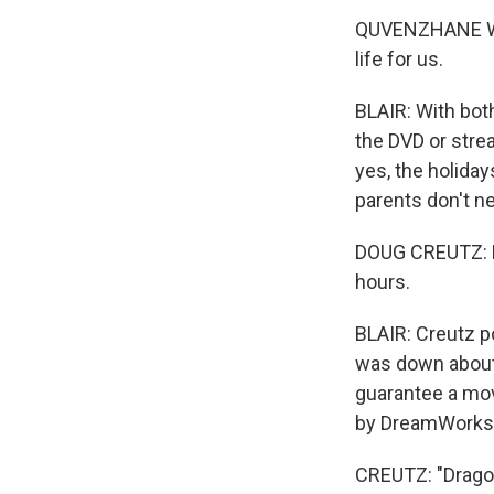
QUVENZHANE WALLI
life for us.
BLAIR: With bot
the DVD or stre
yes, the holiday
parents don't ne
DOUG CREUTZ: Ha
hours.
BLAIR: Creutz p
was down about 
guarantee a mov
by DreamWorks
CREUTZ: "Drago