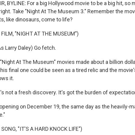
, BYLINE: For a big Hollywood movie to be a big hit, so 
 right. Take "Night At The Museum 3." Remember the mov
, like dinosaurs, come to life?
 FILM, "NIGHT AT THE MUSEUM")
s Larry Daley) Go fetch.
t "Night At The Museum" movies made about a billion dol
his final one could be seen as a tired relic and the movie's
ws it.
 not a fresh discovery. It's got the burden of expectatio
's opening on December 19, the same day as the heavily-
e."
SONG, "IT'S A HARD KNOCK LIFE")