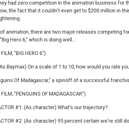
they had zero competition in the animation business for 
, the fact that it couldn't even get to $200 million in t
rightening.
 of animation, there are two major releases competing fo
"Big Hero 6," which is doing well...
FILM, "BIG HERO 6")
s Baymax) On a scale of 1 to 10, how would you rate you
guins Of Madagascar," a spinoff of a successful franchis
 FILM, "PENGUINS OF MADAGASCAR")
TOR #1: (As character) What's our trajectory?
TOR #2: (As character) 95 percent certain we're still 