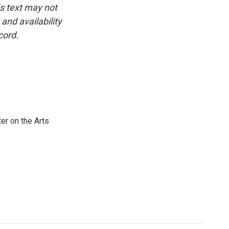
is text may not
and availability
cord.
er on the Arts