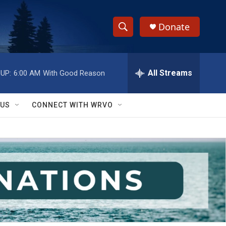
Donate
S
S
e
h
a
r
All Streams
UP:
6:00 AM
With Good Reason
o
c
h
w
Q
 US
CONNECT WITH WRVO
u
S
e
r
e
y
a
r
c
h