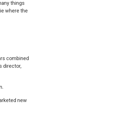
many things
ie where the
lars combined
 director,
n.
marketed new