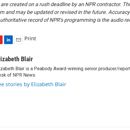
 are created on a rush deadline by an NPR contractor. Th
form and may be updated or revised in the future. Accuracy 
uthoritative record of NPR’s programming is the audio re
Print
L
E
i
m
n
a
lizabeth Blair
k
i
izabeth Blair is a Peabody Award-winning senior producer/report
e
l
esk of NPR News.
d
I
ee stories by Elizabeth Blair
n