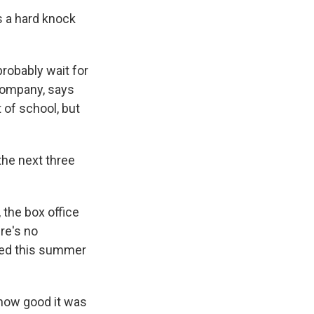
s a hard knock
robably wait for
Company, says
 of school, but
the next three
 the box office
re's no
ased this summer
how good it was