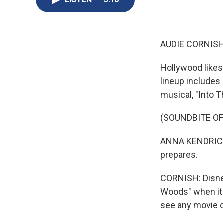
AUDIE CORNISH
Hollywood likes 
lineup includes 
musical, "Into 
(SOUNDBITE OF
ANNA KENDRICK: 
prepares.
CORNISH: Disney
Woods" when it 
see any movie 