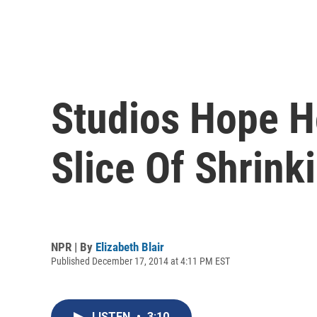
Studios Hope H
Slice Of Shrink
NPR | By
Elizabeth Blair
Published December 17, 2014 at 4:11 PM EST
LISTEN
•
3:10