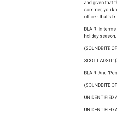
and given that 
summer, you know
office - that's f
BLAIR: In terms
holiday season, 
(SOUNDBITE OF 
SCOTT ADSIT: (A
BLAIR: And "Pen
(SOUNDBITE OF
UNIDENTIFIED AC
UNIDENTIFIED AC