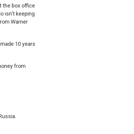
t the box office
o isn't keeping
 from Warner
y made 10 years
 money from
Russia.