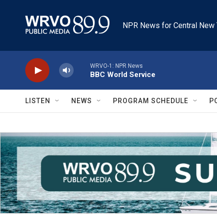
Skip to main content
NPR News for Central New 
WRVO-1: NPR News
BBC World Service
LISTEN
NEWS
PROGRAM SCHEDULE
P