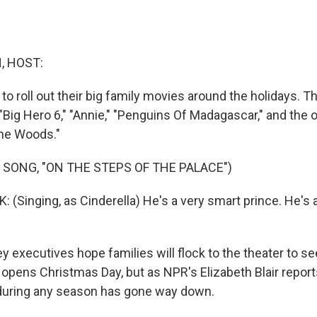
, HOST:
to roll out their big family movies around the holidays. T
"Big Hero 6," "Annie," "Penguins Of Madagascar," and the of
The Woods."
 SONG, "ON THE STEPS OF THE PALACE")
(Singing, as Cinderella) He's a very smart prince. He's 
 executives hope families will flock to the theater to se
opens Christmas Day, but as NPR's Elizabeth Blair reports
during any season has gone way down.