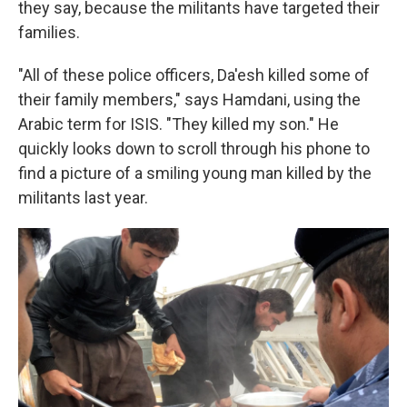
they say, because the militants have targeted their
families.
"All of these police officers, Da'esh killed some of
their family members," says Hamdani, using the
Arabic term for ISIS. "They killed my son." He
quickly looks down to scroll through his phone to
find a picture of a smiling young man killed by the
militants last year.