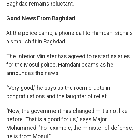
Baghdad remains reluctant.
Good News From Baghdad
At the police camp, a phone call to Hamdani signals
a small shift in Baghdad.
The Interior Minister has agreed to restart salaries
for the Mosul police. Hamdani beams as he
announces the news.
"Very good," he says as the room erupts in
congratulations and the laughter of relief.
"Now, the government has changed — it's not like
before. That is a good for us," says Major
Mohammed. "For example, the minister of defense,
he is from Mosul."