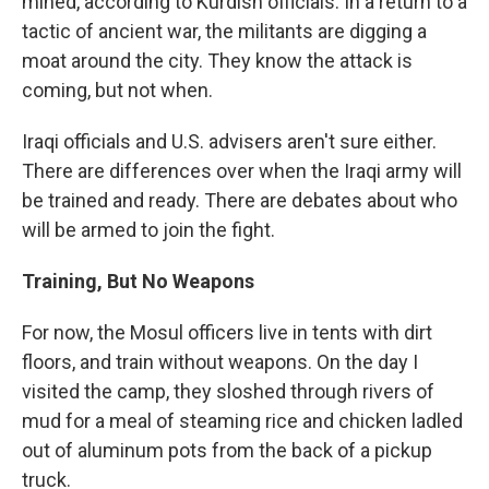
mined, according to Kurdish officials. In a return to a
tactic of ancient war, the militants are digging a
moat around the city. They know the attack is
coming, but not when.
Iraqi officials and U.S. advisers aren't sure either.
There are differences over when the Iraqi army will
be trained and ready. There are debates about who
will be armed to join the fight.
Training, But No Weapons
For now, the Mosul officers live in tents with dirt
floors, and train without weapons. On the day I
visited the camp, they sloshed through rivers of
mud for a meal of steaming rice and chicken ladled
out of aluminum pots from the back of a pickup
truck.