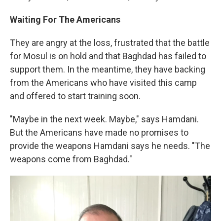
Waiting For The Americans
They are angry at the loss, frustrated that the battle
for Mosul is on hold and that Baghdad has failed to
support them. In the meantime, they have backing
from the Americans who have visited this camp
and offered to start training soon.
"Maybe in the next week. Maybe," says Hamdani.
But the Americans have made no promises to
provide the weapons Hamdani says he needs. "The
weapons come from Baghdad."