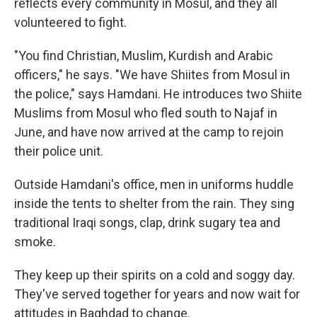
reflects every community in Mosul, and they all
volunteered to fight.
"You find Christian, Muslim, Kurdish and Arabic
officers," he says. "We have Shiites from Mosul in
the police," says Hamdani. He introduces two Shiite
Muslims from Mosul who fled south to Najaf in
June, and have now arrived at the camp to rejoin
their police unit.
Outside Hamdani's office, men in uniforms huddle
inside the tents to shelter from the rain. They sing
traditional Iraqi songs, clap, drink sugary tea and
smoke.
They keep up their spirits on a cold and soggy day.
They've served together for years and now wait for
attitudes in Baghdad to change.