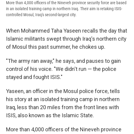
More than 4,000 officers of the Nineveh province security force are based
in an isolated training camp in northern Iraq. Their aim is retaking ISIS-
controlled Mosul, Iraq's second-largest city.
When Mohammed Taha Yaseen recalls the day that
Islamic militants swept through Iraq's northern city
of Mosul this past summer, he chokes up.
"The army ran away," he says, and pauses to gain
control of his voice. "We didn't run — the police
stayed and fought ISIS."
Yaseen, an officer in the Mosul police force, tells
his story at an isolated training camp in northern
Iraq, less than 20 miles from the front lines with
ISIS, also known as the Islamic State.
More than 4,000 officers of the Nineveh province