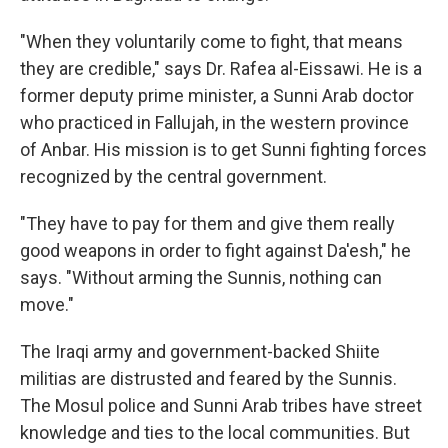
"When they voluntarily come to fight, that means
they are credible," says Dr. Rafea al-Eissawi. He is a
former deputy prime minister, a Sunni Arab doctor
who practiced in Fallujah, in the western province
of Anbar. His mission is to get Sunni fighting forces
recognized by the central government.
"They have to pay for them and give them really
good weapons in order to fight against Da'esh," he
says. "Without arming the Sunnis, nothing can
move."
The Iraqi army and government-backed Shiite
militias are distrusted and feared by the Sunnis.
The Mosul police and Sunni Arab tribes have street
knowledge and ties to the local communities. But