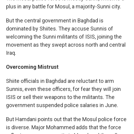
plus in any battle for Mosul, a majority-Sunni city.
But the central government in Baghdad is
dominated by Shiites. They accuse Sunnis of
welcoming the Sunni militants of ISIS, joining the
movement as they swept across north and central
Iraq.
Overcoming Mistrust
Shiite officials in Baghdad are reluctant to arm
Sunnis, even these officers, for fear they will join
ISIS or sell their weapons to the militants. The
government suspended police salaries in June.
But Hamdani points out that the Mosul police force
is diverse. Major Mohammed adds that the force