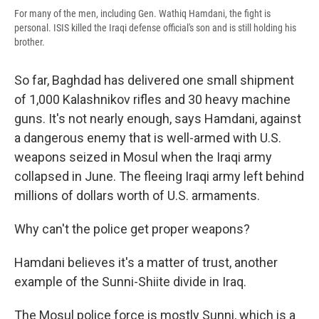
For many of the men, including Gen. Wathiq Hamdani, the fight is
personal. ISIS killed the Iraqi defense official's son and is still holding his
brother.
So far, Baghdad has delivered one small shipment
of 1,000 Kalashnikov rifles and 30 heavy machine
guns. It's not nearly enough, says Hamdani, against
a dangerous enemy that is well-armed with U.S.
weapons seized in Mosul when the Iraqi army
collapsed in June. The fleeing Iraqi army left behind
millions of dollars worth of U.S. armaments.
Why can't the police get proper weapons?
Hamdani believes it's a matter of trust, another
example of the Sunni-Shiite divide in Iraq.
The Mosul police force is mostly Sunni, which is a