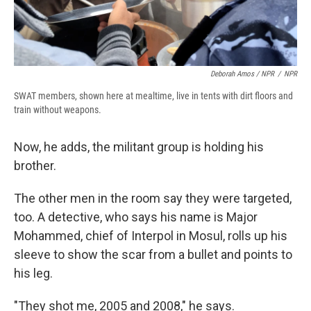
Deborah Amos / NPR
/
NPR
SWAT members, shown here at mealtime, live in tents with dirt floors and
train without weapons.
Now, he adds, the militant group is holding his
brother.
The other men in the room say they were targeted,
too. A detective, who says his name is Major
Mohammed, chief of Interpol in Mosul, rolls up his
sleeve to show the scar from a bullet and points to
his leg.
"They shot me, 2005 and 2008," he says.