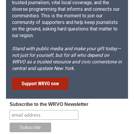
trusted journalism, vital local coverage, and the
diverse programming that informs and connects our
communities. This is the moment to join our
community of supporters and help keep journalists
on the ground, asking hard questions that matter to
our region.
Stand with public media and make your gift today—
not just for yourself, but for all who depend on
WRVO as a trusted resource and civic cornerstone in
central and upstate New York.
Support WRVO now
Subscribe to the WRVO Newsletter