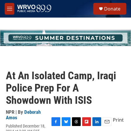
Skip to main content
S
Donate
e
M
a
e
r
n
c
u
h
u
e
r
y
At An Isolated Camp, Iraqi
Police Prep For A
Showdown With ISIS
NPR | By
Deborah
Amos
Print
Published December 18,
F
B
T
F
L
E