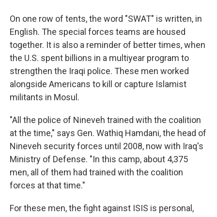
On one row of tents, the word "SWAT" is written, in
English. The special forces teams are housed
together. It is also a reminder of better times, when
the U.S. spent billions in a multiyear program to
strengthen the Iraqi police. These men worked
alongside Americans to kill or capture Islamist
militants in Mosul.
"All the police of Nineveh trained with the coalition
at the time," says Gen. Wathiq Hamdani, the head of
Nineveh security forces until 2008, now with Iraq's
Ministry of Defense. "In this camp, about 4,375
men, all of them had trained with the coalition
forces at that time."
For these men, the fight against ISIS is personal,