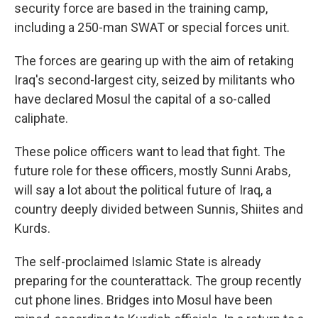
security force are based in the training camp,
including a 250-man SWAT or special forces unit.
The forces are gearing up with the aim of retaking
Iraq's second-largest city, seized by militants who
have declared Mosul the capital of a so-called
caliphate.
These police officers want to lead that fight. The
future role for these officers, mostly Sunni Arabs,
will say a lot about the political future of Iraq, a
country deeply divided between Sunnis, Shiites and
Kurds.
The self-proclaimed Islamic State is already
preparing for the counterattack. The group recently
cut phone lines. Bridges into Mosul have been