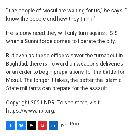
"The people of Mosul are waiting for us," he says. "I
know the people and how they think."
He is convinced they will only turn against ISIS
when a Sunni force comes to liberate the city.
But even as these officers savor the turnabout in
Baghdad, there is no word on weapons deliveries,
or an order to begin preparations for the battle for
Mosul. The longer it takes, the better the Islamic
State militants can prepare for the assault.
Copyright 2021 NPR. To see more, visit
https://www.npr.org.
Print
F
B
T
F
L
E