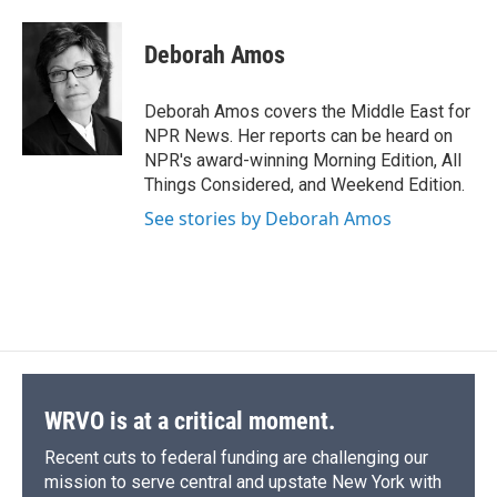
a
l
h
l
i
m
c
u
r
i
n
a
e
e
e
p
k
i
Deborah Amos
b
s
a
b
e
l
o
k
d
o
d
o
y
s
a
I
Deborah Amos covers the Middle East for
k
r
n
NPR News. Her reports can be heard on
d
NPR's award-winning Morning Edition, All
Things Considered, and Weekend Edition.
See stories by Deborah Amos
WRVO is at a critical moment.
Recent cuts to federal funding are challenging our
mission to serve central and upstate New York with