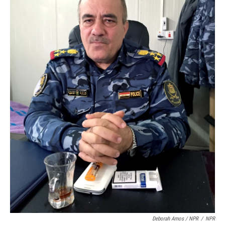
Deborah Amos / NPR
/
NPR