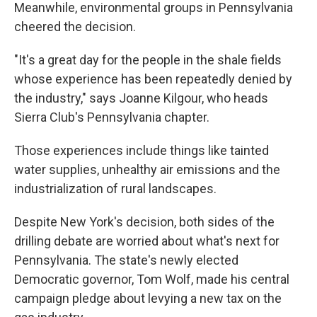
Meanwhile, environmental groups in Pennsylvania
cheered the decision.
"It's a great day for the people in the shale fields
whose experience has been repeatedly denied by
the industry," says Joanne Kilgour, who heads
Sierra Club's Pennsylvania chapter.
Those experiences include things like tainted
water supplies, unhealthy air emissions and the
industrialization of rural landscapes.
Despite New York's decision, both sides of the
drilling debate are worried about what's next for
Pennsylvania. The state's newly elected
Democratic governor, Tom Wolf, made his central
campaign pledge about levying a new tax on the