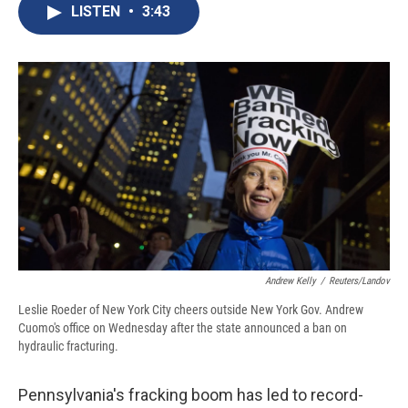
e
e
e
p
k
i
LISTEN
•
3:43
b
s
a
b
e
l
o
k
d
o
d
o
y
s
a
I
k
r
n
d
Andrew Kelly
/
Reuters/Landov
Leslie Roeder of New York City cheers outside New York Gov. Andrew
Cuomo's office on Wednesday after the state announced a ban on
hydraulic fracturing.
Pennsylvania's fracking boom has led to record-