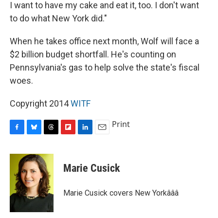
I want to have my cake and eat it, too. I don't want
to do what New York did."
When he takes office next month, Wolf will face a
$2 billion budget shortfall. He's counting on
Pennsylvania's gas to help solve the state's fiscal
woes.
Copyright 2014
WITF
Print
F
B
T
F
L
E
a
l
h
l
i
m
c
u
r
i
n
a
e
e
e
p
k
i
Marie Cusick
b
s
a
b
e
l
o
k
d
o
d
o
y
s
a
I
Marie Cusick covers New Yorkâââ
k
r
n
d