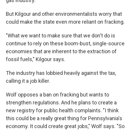
gas industry.
But Kilgour and other environmentalists worry that
could make the state even more reliant on fracking.
"What we want to make sure that we don't do is
continue to rely on these boom-bust, single-source
economies that are inherent to the extraction of
fossil fuels," Kilgour says.
The industry has lobbied heavily against the tax,
calling it a job killer.
Wolf opposes a ban on fracking but wants to
strengthen regulations. And he plans to create a
new registry for public health complaints.
"I think
this could be a really great thing for Pennsylvania's
economy. It could create great jobs," Wolf says. "So