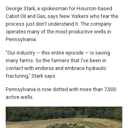
George Stark, a spokesman for Houston-based
Cabot Oil and Gas, says New Yorkers who fear the
process just don't understand it. The company
operates many of the most productive wells in
Pennsylvania.
"Our industry — this entire episode — is saving
many farms. So the farmers that I've been in
contact with endorse and embrace hydraulic
fracturing," Stark says.
Pennsylvania is now dotted with more than 7,000
active wells.