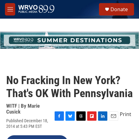
Skip to main content
S
Donate
e
M
a
e
r
n
c
u
h
u
e
r
y
No Fracking In New York?
That's OK With Pennsylvania
WITF | By
Marie
Cusick
Print
Published December 18,
F
B
T
F
L
E
2014 at 5:43 PM EST
a
l
h
l
i
m
c
u
r
i
n
a