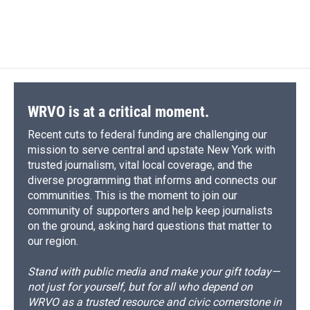
WRVO is at a critical moment.
Recent cuts to federal funding are challenging our
mission to serve central and upstate New York with
trusted journalism, vital local coverage, and the
diverse programming that informs and connects our
communities. This is the moment to join our
community of supporters and help keep journalists
on the ground, asking hard questions that matter to
our region.
Stand with public media and make your gift today—
not just for yourself, but for all who depend on
WRVO as a trusted resource and civic cornerstone in