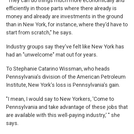
"They can do things much more economically and
efficiently in those parts where there already is
money and already are investments in the ground
than in New York, for instance, where they'd have to
start from scratch," he says.
Industry groups say they've felt like New York has
had an "unwelcome" mat out for years.
To Stephanie Catarino Wissman, who heads
Pennsylvania's division of the American Petroleum
Institute, New York's loss is Pennsylvania's gain.
"I mean, I would say to New Yorkers, 'Come to
Pennsylvania and take advantage of these jobs that
are available with this well-paying industry,' " she
says.