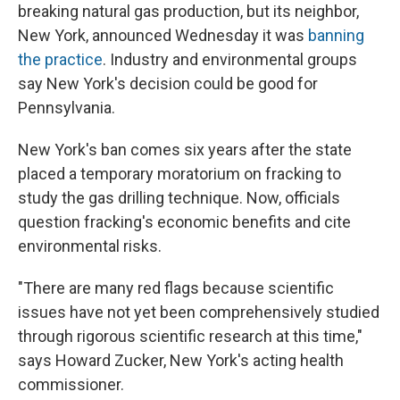
breaking natural gas production, but its neighbor,
New York, announced Wednesday it was
banning
the practice
. Industry and environmental groups
say New York's decision could be good for
Pennsylvania.
New York's ban comes six years after the state
placed a temporary moratorium on fracking to
study the gas drilling technique. Now, officials
question fracking's economic benefits and cite
environmental risks.
"There are many red flags because scientific
issues have not yet been comprehensively studied
through rigorous scientific research at this time,"
says Howard Zucker, New York's acting health
commissioner.