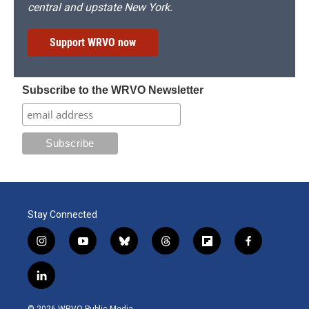
central and upstate New York.
Support WRVO now
Subscribe to the WRVO Newsletter
Stay Connected
i
y
b
t
f
f
n
o
l
h
l
a
s
u
u
r
i
c
l
t
t
e
e
p
e
i
a
u
s
a
b
b
n
g
b
k
d
o
o