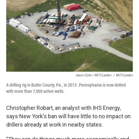
Jason Cohn / MCT/Landov
/
MCT/Landov
A drilling rig in Butler County, Pa., in 2013. Pennsylvania is now dotted
with more than 7,000 active wells.
Christopher Robart, an analyst with IHS Energy,
says New York's ban will have little to no impact on
drillers already at work in nearby states.