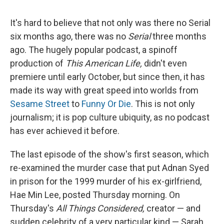
It's hard to believe that not only was there no Serial
six months ago, there was no
Serial
three months
ago. The hugely popular podcast, a spinoff
production of
This American Life,
didn't even
premiere until early October, but since then, it has
made its way with great speed into worlds from
Sesame Street
to
Funny Or Die
. This is not only
journalism; it is pop culture ubiquity, as no podcast
has ever achieved it before.
The last episode of the show's first season, which
re-examined the murder case that put Adnan Syed
in prison for the 1999 murder of his ex-girlfriend,
Hae Min Lee, posted Thursday morning. On
Thursday's
All Things Considered,
creator — and
sudden celebrity of a very particular kind — Sarah