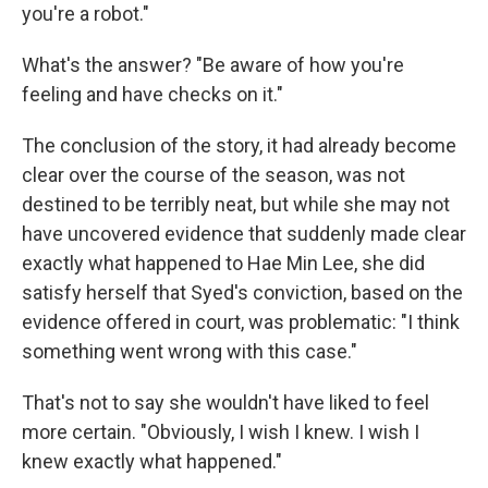
you're a robot."
What's the answer? "Be aware of how you're
feeling and have checks on it."
The conclusion of the story, it had already become
clear over the course of the season, was not
destined to be terribly neat, but while she may not
have uncovered evidence that suddenly made clear
exactly what happened to Hae Min Lee, she did
satisfy herself that Syed's conviction, based on the
evidence offered in court, was problematic: "I think
something went wrong with this case."
That's not to say she wouldn't have liked to feel
more certain. "Obviously, I wish I knew. I wish I
knew exactly what happened."