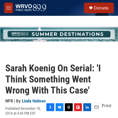
Skip to main content
S
Donate
e
M
a
e
r
n
c
u
h
u
e
r
y
Sarah Koenig On Serial: 'I
Think Something Went
Wrong With This Case'
NPR | By
Linda Holmes
Print
Published December 18,
F
B
T
F
L
E
2014 at 4:45 PM EST
a
l
h
l
i
m