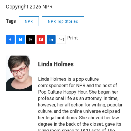
Copyright 2026 NPR
Tags
NPR
NPR Top Stories
Print
F
B
T
F
L
E
a
l
h
l
i
m
c
u
r
i
n
a
e
e
e
p
k
i
Linda Holmes
b
s
a
b
e
l
o
k
d
o
d
o
y
s
a
I
Linda Holmes is a pop culture
k
r
n
correspondent for NPR and the host of
d
Pop Culture Happy Hour. She began her
professional life as an attorney. In time,
however, her affection for writing, popular
culture, and the online universe eclipsed
her legal ambitions. She shoved her law
degree in the back of the closet, gave its
living room space to DVD sets of The