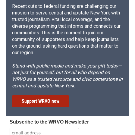
Recent cuts to federal funding are challenging our
mission to serve central and upstate New York with
trusted journalism, vital local coverage, and the
diverse programming that informs and connects our
communities. This is the moment to join our
community of supporters and help keep journalists
on the ground, asking hard questions that matter to
our region.
Stand with public media and make your gift today—
not just for yourself, but for all who depend on
WRVO as a trusted resource and civic cornerstone in
central and upstate New York.
Support WRVO now
Subscribe to the WRVO Newsletter