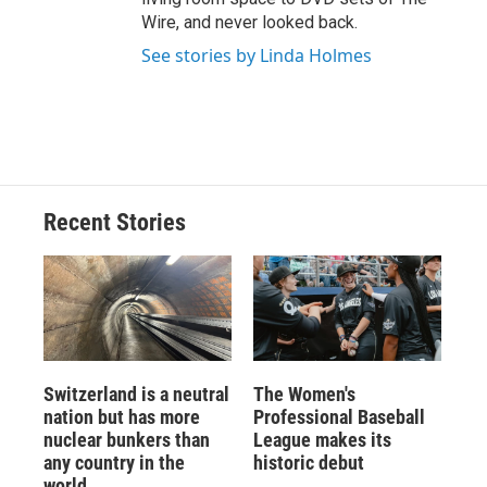
Wire, and never looked back.
See stories by Linda Holmes
Recent Stories
Switzerland is a neutral
The Women's
nation but has more
Professional Baseball
nuclear bunkers than
League makes its
any country in the
historic debut
world