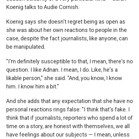
Koenig talks to Audie Cornish.
Koenig says she doesn't regret being as open as
she was about her own reactions to people in the
case, despite the fact journalists, like anyone, can
be manipulated.
"I'm definitely susceptible to that, I mean, there's no
question. I like Adnan. I mean, I do. Like, he's a
likable person," she said. "And, you know, I know
him. I know him a bit."
And she adds that any expectation that she have no
personal reactions rings false: "I think that's fake. I
think that if journalists, reporters who spend a lot of
time on a story, are honest with themselves, we all
have feelings about our subjects — I mean, unless