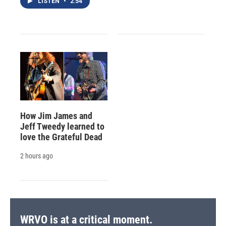
LISTEN
•
2:54
How Jim James and
Jeff Tweedy learned to
love the Grateful Dead
2 hours ago
WRVO is at a critical moment.