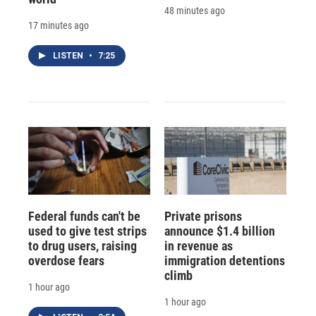
48 minutes ago
17 minutes ago
LISTEN
•
7:25
Federal funds can't be
Private prisons
used to give test strips
announce $1.4 billion
to drug users, raising
in revenue as
overdose fears
immigration detentions
climb
1 hour ago
1 hour ago