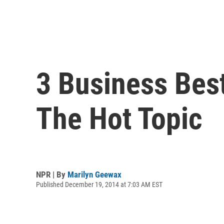
3 Business Best
The Hot Topic
NPR | By
Marilyn Geewax
Published December 19, 2014 at 7:03 AM EST