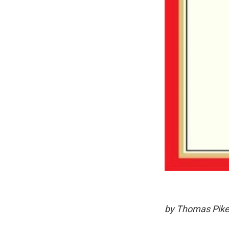
by Thomas Pike