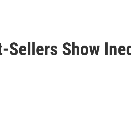
-Sellers Show Ineq