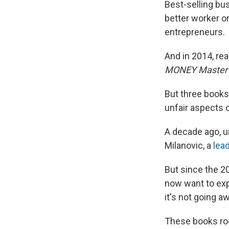
Best-selling bus
better worker or
entrepreneurs.
And in 2014, re
MONEY Master
But three books
unfair aspects o
A decade ago, u
Milanovic, a
lea
But since the 20
now want to exp
it's not going a
These books ro