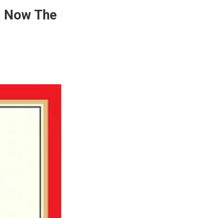
Is Now The