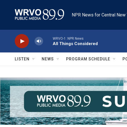
Skip to main content
NPR News for Central New 
WRVO-1: NPR News
All Things Considered
LISTEN
NEWS
PROGRAM SCHEDULE
P