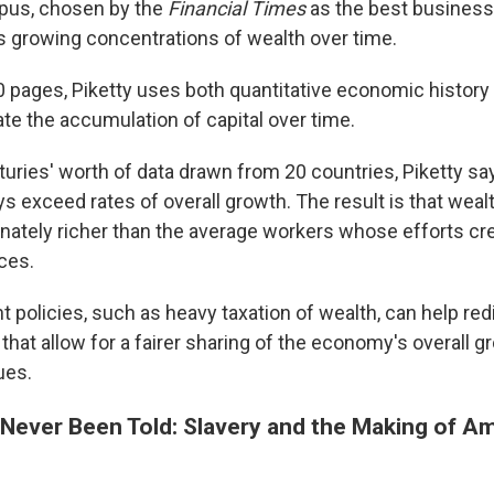
us, chosen by the
Financial Times
as the best business
 growing concentrations of wealth over time.
00 pages, Piketty uses both quantitative economic history 
rate the accumulation of capital over time.
uries' worth of data drawn from 20 countries, Piketty sa
ays exceed rates of overall growth. The result is that weal
onately richer than the average workers whose efforts cr
ces.
 policies, such as heavy taxation of wealth, can help red
hat allow for a fairer sharing of the economy's overall 
ues.
 Never Been Told: Slavery and the Making of A