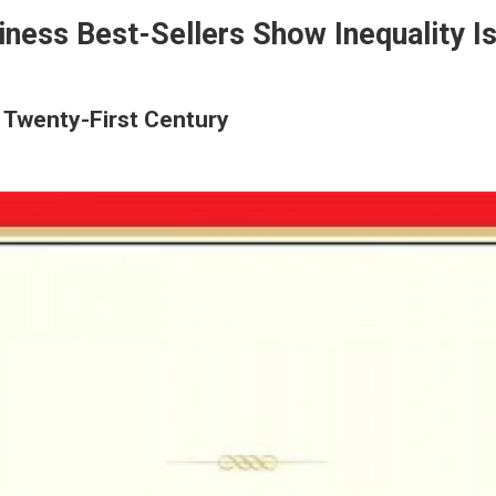
iness Best-Sellers Show Inequality 
e Twenty-First Century