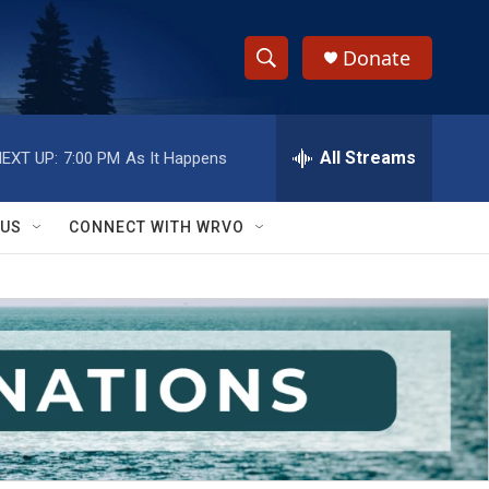
Donate
S
S
e
h
a
r
All Streams
EXT UP:
7:00 PM
As It Happens
o
c
h
w
Q
 US
CONNECT WITH WRVO
u
S
e
r
e
y
a
r
c
h