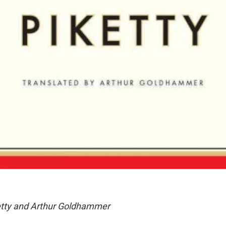
tty and Arthur Goldhammer