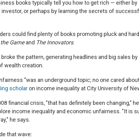
iness books typically tell you how to get rich — either b
 investor, or perhaps by learning the secrets of successf
aders could find plenty of books promoting pluck and har
 the Game
and
The Innovators
.
 broke the pattern, generating headlines and big sales by
f wealth creation.
nfairness "was an underground topic; no one cared about 
ding scholar
on income inequality at City University of Ne
08 financial crisis, "that has definitely been changing," h
lore income inequality and economic unfairness. "It is s
way," he says.
de that wave: