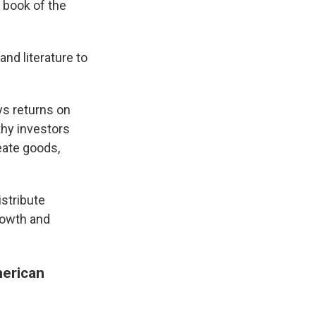
 book of the
and literature to
ys returns on
thy investors
eate goods,
istribute
growth and
merican