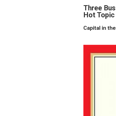
Three Bus
Hot Topic
Capital in th