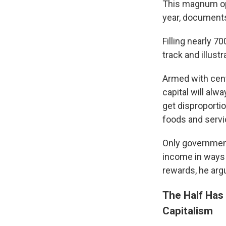
This magnum op
year, documents
Filling nearly 7
track and illust
Armed with cent
capital will alw
get disproporti
foods and servi
Only government
income in ways t
rewards, he arg
The Half Has
Capitalism