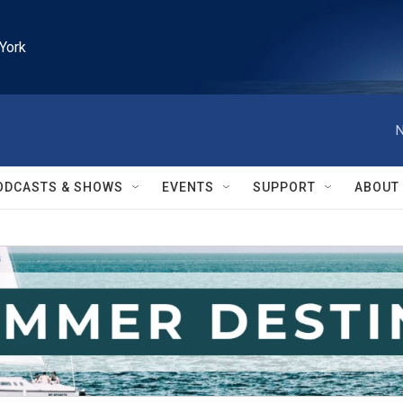
York
N
ODCASTS & SHOWS
EVENTS
SUPPORT
ABOUT