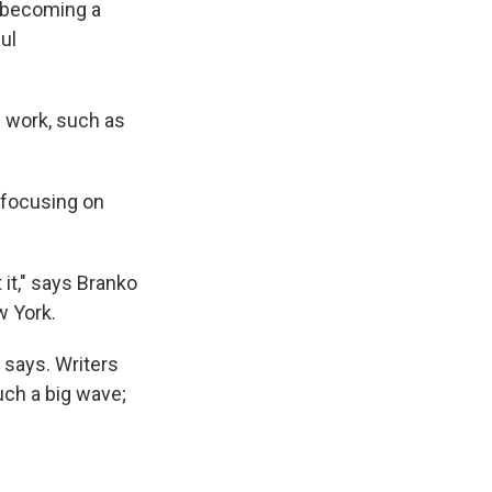
e
e
e
p
k
i
y becoming a
b
s
a
b
e
l
ul
o
k
d
o
d
o
y
s
a
I
k
r
n
d
d work, such as
 focusing on
it," says Branko
w York.
e says. Writers
uch a big wave;