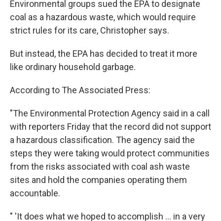
Environmental groups sued the EPA to designate
coal as a hazardous waste, which would require
strict rules for its care, Christopher says.
But instead, the EPA has decided to treat it more
like ordinary household garbage.
According to The Associated Press:
"The Environmental Protection Agency said in a call
with reporters Friday that the record did not support
a hazardous classification. The agency said the
steps they were taking would protect communities
from the risks associated with coal ash waste
sites and hold the companies operating them
accountable.
" 'It does what we hoped to accomplish ... in a very