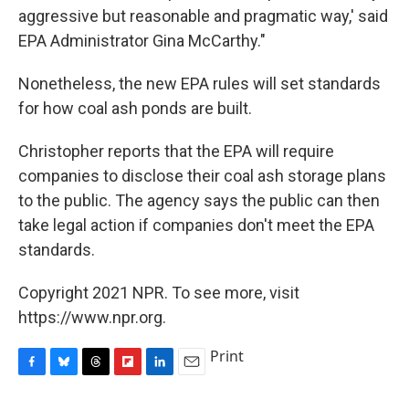
aggressive but reasonable and pragmatic way,' said
EPA Administrator Gina McCarthy."
Nonetheless, the new EPA rules will set standards
for how coal ash ponds are built.
Christopher reports that the EPA will require
companies to disclose their coal ash storage plans
to the public. The agency says the public can then
take legal action if companies don't meet the EPA
standards.
Copyright 2021 NPR. To see more, visit
https://www.npr.org.
Print
F
B
T
F
L
E
a
l
h
l
i
m