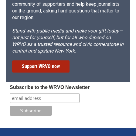
community of supporters and help keep journalists
on the ground, asking hard questions that matter to
our region.
Stand with public media and make your gift today—
not just for yourself, but for all who depend on
WRVO as a trusted resource and civic cornerstone in
central and upstate New York.
Support WRVO now
Subscribe to the WRVO Newsletter