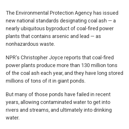
The Environmental Protection Agency has issued
new national standards designating coal ash — a
nearly ubiquitous byproduct of coal-fired power
plants that contains arsenic and lead — as
nonhazardous waste.
NPR's Christopher Joyce reports that coal-fired
power plants produce more than 130 million tons
of the coal ash each year, and they have long stored
millions of tons of it in giant ponds.
But many of those ponds have failed in recent
years, allowing contaminated water to get into
rivers and streams, and ultimately into drinking
water.