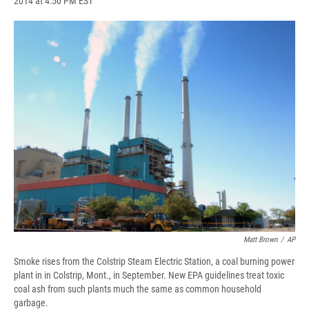
2014 at 4:50 PM EST
a
l
h
l
i
m
c
u
r
i
n
a
e
e
e
p
k
i
b
s
a
b
e
l
o
k
d
o
d
o
y
s
a
I
k
r
n
d
Matt Brown
/
AP
Smoke rises from the Colstrip Steam Electric Station, a coal burning power
plant in in Colstrip, Mont., in September. New EPA guidelines treat toxic
coal ash from such plants much the same as common household
garbage.