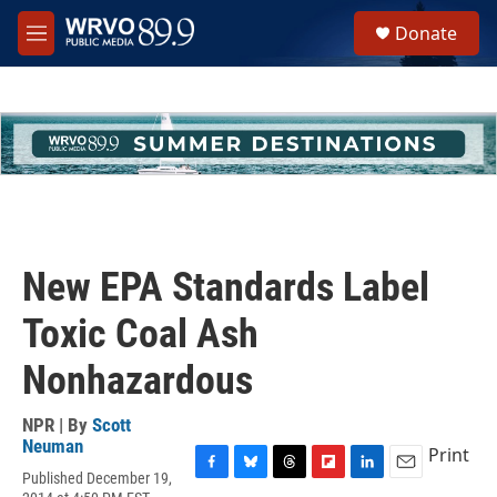
Skip to main content
S
Donate
e
M
a
e
r
n
c
u
h
u
e
r
y
New EPA Standards Label
Toxic Coal Ash
Nonhazardous
NPR | By
Scott
Neuman
Print
Published December 19,
F
B
T
F
L
E