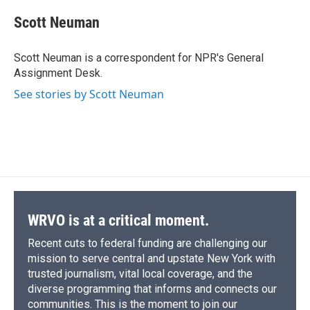
c
u
r
i
n
a
e
e
e
p
k
i
Scott Neuman
b
s
a
b
e
l
o
k
d
o
d
o
y
s
a
I
Scott Neuman is a correspondent for NPR's General
k
r
n
Assignment Desk.
d
See stories by Scott Neuman
WRVO is at a critical moment.
Recent cuts to federal funding are challenging our
mission to serve central and upstate New York with
trusted journalism, vital local coverage, and the
diverse programming that informs and connects our
communities. This is the moment to join our