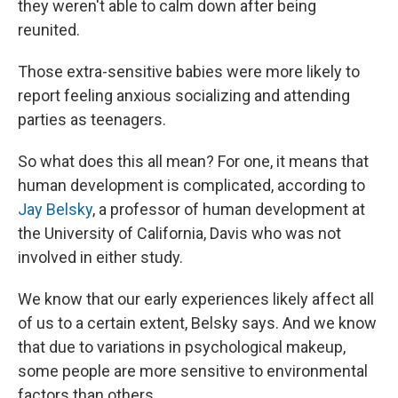
they weren't able to calm down after being
reunited.
Those extra-sensitive babies were more likely to
report feeling anxious socializing and attending
parties as teenagers.
So what does this all mean? For one, it means that
human development is complicated, according to
Jay Belsky
, a professor of human development at
the University of California, Davis who was not
involved in either study.
We know that our early experiences likely affect all
of us to a certain extent, Belsky says. And we know
that due to variations in psychological makeup,
some people are more sensitive to environmental
factors than others.