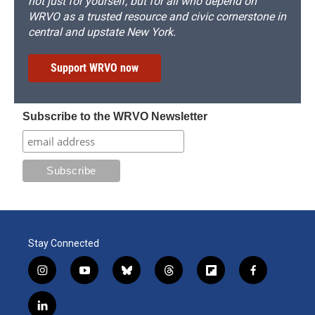
not just for yourself, but for all who depend on
WRVO as a trusted resource and civic cornerstone in
central and upstate New York.
Support WRVO now
Subscribe to the WRVO Newsletter
Stay Connected
i
y
b
t
f
f
n
o
l
h
l
a
s
u
u
r
i
c
l
t
t
e
e
p
e