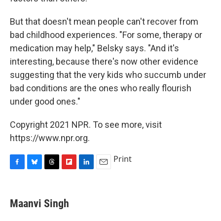
But that doesn't mean people can't recover from
bad childhood experiences. "For some, therapy or
medication may help," Belsky says. "And it's
interesting, because there's now other evidence
suggesting that the very kids who succumb under
bad conditions are the ones who really flourish
under good ones."
Copyright 2021 NPR. To see more, visit
https://www.npr.org.
Print
F
B
T
F
L
E
a
l
h
l
i
m
c
u
r
i
n
a
e
e
e
p
k
i
Maanvi Singh
b
s
a
b
e
l
o
k
d
o
d