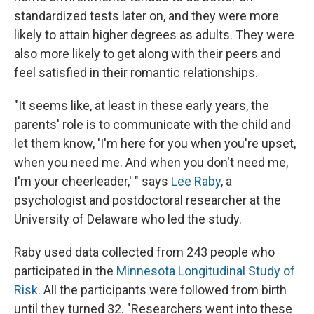
standardized tests later on, and they were more
likely to attain higher degrees as adults. They were
also more likely to get along with their peers and
feel satisfied in their romantic relationships.
"It seems like, at least in these early years, the
parents' role is to communicate with the child and
let them know, 'I'm here for you when you're upset,
when you need me. And when you don't need me,
I'm your cheerleader,' " says
Lee Raby
, a
psychologist and postdoctoral researcher at the
University of Delaware who led the study.
Raby used data collected from 243 people who
participated in the
Minnesota Longitudinal Study of
Risk
. All the participants were followed from birth
until they turned 32. "Researchers went into these