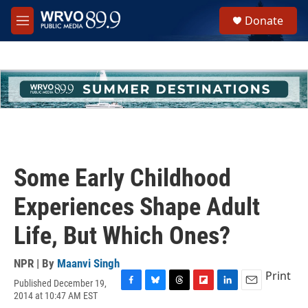
Skip to main content
S
Donate
e
M
a
e
r
n
c
u
h
u
e
r
y
Some Early Childhood
Experiences Shape Adult
Life, But Which Ones?
NPR | By
Maanvi Singh
Print
Published December 19,
F
B
T
F
L
E
2014 at 10:47 AM EST
a
l
h
l
i
m