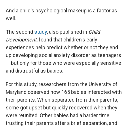
And a child's psychological makeup is a factor as
well.
The second
study
, also published in
Child
Development
, found that children's early
experiences help predict whether or not they end
up developing social anxiety disorder as teenagers
— but only for those who were especially sensitive
and distrustful as babies.
For this study, researchers from the University of
Maryland observed how 165 babies interacted with
their parents. When separated from their parents,
some got upset but quickly recovered when they
were reunited. Other babies had a harder time
trusting their parents after a brief separation, and