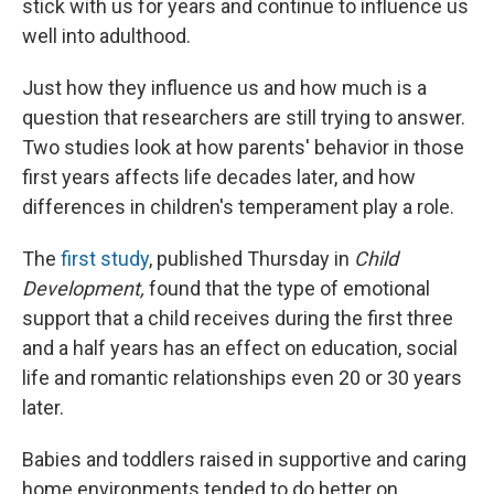
stick with us for years and continue to influence us
well into adulthood.
Just how they influence us and how much is a
question that researchers are still trying to answer.
Two studies look at how parents' behavior in those
first years affects life decades later, and how
differences in children's temperament play a role.
The
first study
, published Thursday in
Child
Development
,
found that the type of emotional
support that a child receives during the first three
and a half years has an effect on education, social
life and romantic relationships even 20 or 30 years
later.
Babies and toddlers raised in supportive and caring
home environments tended to do better on