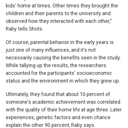
kids' home at times. Other times they brought the
children and their parents to the university and
observed how they interacted with each other,"
Raby tells Shots.
Of course, parental behavior in the early years is
just one of many influences, and it's not
necessarily causing the benefits seen in the study.
While tallying up the results, the researchers
accounted for the participants' socioeconomic
status and the environment in which they grew up.
Ultimately, they found that about 10 percent of
someone's academic achievement was correlated
with the quality of their home life at age three. Later
experiences, genetic factors and even chance
explain the other 90 percent, Raby says.