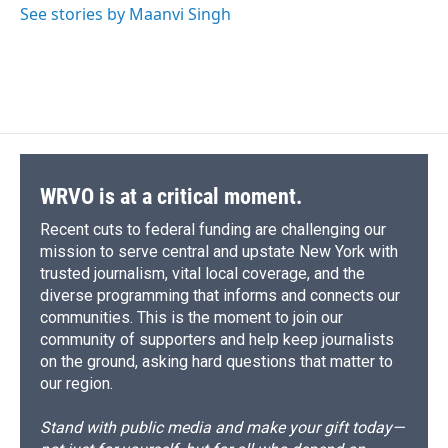
o
y
s
a
I
See stories by Maanvi Singh
k
r
n
d
WRVO is at a critical moment.
Recent cuts to federal funding are challenging our
mission to serve central and upstate New York with
trusted journalism, vital local coverage, and the
diverse programming that informs and connects our
communities. This is the moment to join our
community of supporters and help keep journalists
on the ground, asking hard questions that matter to
our region.
Stand with public media and make your gift today—