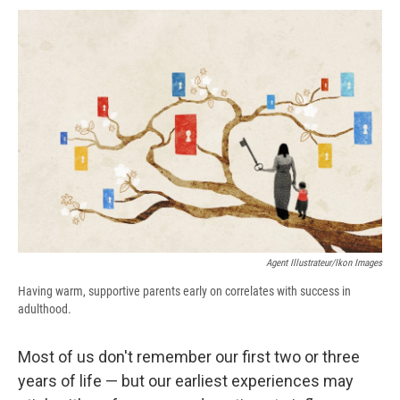
c
u
r
i
n
a
e
e
e
p
k
i
b
s
a
b
e
l
o
k
d
o
d
o
y
s
a
I
k
r
n
d
Agent Illustrateur/Ikon Images
Having warm, supportive parents early on correlates with success in
adulthood.
Most of us don't remember our first two or three
years of life — but our earliest experiences may