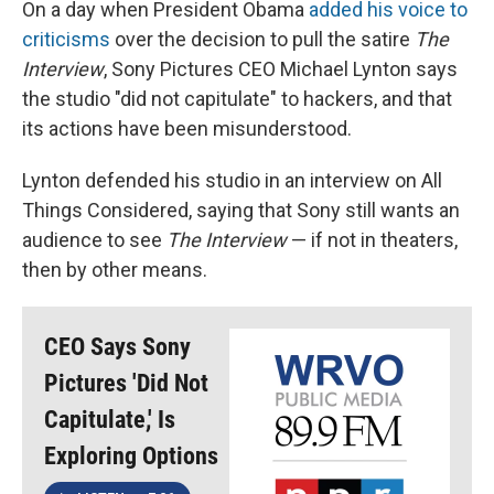
On a day when President Obama
added his voice to
criticisms
over the decision to pull the satire
The
Interview
, Sony Pictures CEO Michael Lynton says
the studio "did not capitulate" to hackers, and that
its actions have been misunderstood.
Lynton defended his studio in an interview on All
Things Considered, saying that Sony still wants an
audience to see
The Interview
— if not in theaters,
then by other means.
CEO Says Sony
Pictures 'Did Not
Capitulate,' Is
Exploring Options