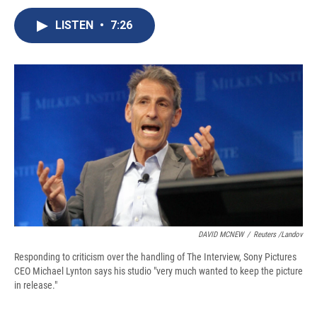
c
u
r
i
n
a
e
e
e
p
k
i
LISTEN
•
7:26
b
s
a
b
e
l
o
k
d
o
d
o
y
s
a
I
k
r
n
d
DAVID MCNEW
/
Reuters /Landov
Responding to criticism over the handling of The Interview, Sony Pictures
CEO Michael Lynton says his studio "very much wanted to keep the picture
in release."