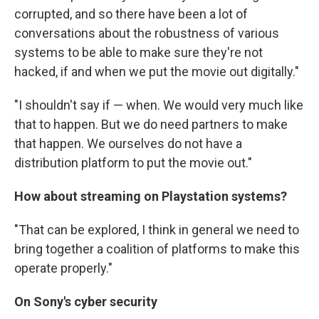
corrupted, and so there have been a lot of
conversations about the robustness of various
systems to be able to make sure they're not
hacked, if and when we put the movie out digitally."
"I shouldn't say if — when. We would very much like
that to happen. But we do need partners to make
that happen. We ourselves do not have a
distribution platform to put the movie out."
How about streaming on Playstation systems?
"That can be explored, I think in general we need to
bring together a coalition of platforms to make this
operate properly."
On Sony's cyber security