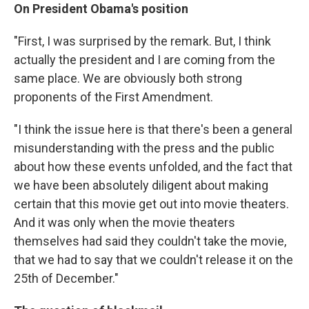
On President Obama's position
"First, I was surprised by the remark. But, I think
actually the president and I are coming from the
same place. We are obviously both strong
proponents of the First Amendment.
"I think the issue here is that there's been a general
misunderstanding with the press and the public
about how these events unfolded, and the fact that
we have been absolutely diligent about making
certain that this movie get out into movie theaters.
And it was only when the movie theaters
themselves had said they couldn't take the movie,
that we had to say that we couldn't release it on the
25th of December."