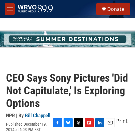
Skip to main content
S
Donate
e
M
a
e
r
n
c
u
h
u
e
r
y
CEO Says Sony Pictures 'Did
Not Capitulate,' Is Exploring
Options
NPR | By
Bill Chappell
Print
Published December 19,
F
B
T
F
L
E
2014 at 6:03 PM EST
a
l
h
l
i
m