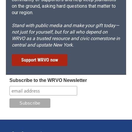
on the ground, asking hard questions that matter to
our region.
Stand with public media and make your gift today—
not just for yourself, but for all who depend on
WRVO as a trusted resource and civic cornerstone in
central and upstate New York.
Support WRVO now
Subscribe to the WRVO Newsletter