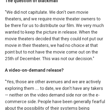
The question of blackmail
"We did not capitulate. We don't own movie
theaters, and we require movie theater owners to
be there for us to distribute our film. We very much
wanted to keep the picture in release. When the
movie theaters decided that they could not put our
movie in their theaters, we had no choice at that
point but to not have the movie come out on the
25th of December. This was not our decision."
A video-on-demand release?
"Yes, those are other avenues and we are actively
exploring them .... to date, we don't have any takers
— neither on the video demand side nor on the e-
commerce side. People have been generally fearful
about the possibility of their systems being