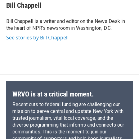
e
e
e
p
k
i
Bill Chappell
b
s
a
b
e
l
o
k
d
o
d
o
y
s
a
I
Bill Chappell is a writer and editor on the News Desk in
k
r
n
the heart of NPR's newsroom in Washington, D.C.
d
See stories by Bill Chappell
WRVO is at a critical moment.
Recent cuts to federal funding are challenging our
mission to serve central and upstate New York with
trusted journalism, vital local coverage, and the
diverse programming that informs and connects our
communities. This is the moment to join our
community of supporters and help keep journalists