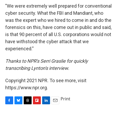
"We were extremely well prepared for conventional
cyber security. What the FBI and Mandiant, who
was the expert who we hired to come in and do the
forensics on this, have come out in public and said,
is that 90 percent of all U.S. corporations would not
have withstood the cyber attack that we
experienced."
Thanks to NPR's Serri Graslie for quickly
transcribing Lynton's interview.
Copyright 2021 NPR. To see more, visit
https://www.npr.org.
Print
F
B
T
F
L
E
a
l
h
l
i
m
c
u
r
i
n
a