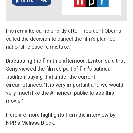
LISTEN
•
7:26
His remarks came shortly after President Obama
called the decision to cancel the film's planned
national release "a mistake."
Discussing the film this afternoon, Lynton said that
Sony viewed the film as part of film's satirical
tradition, saying that under the current
circumstances, "It is very important and we would
very much like the American public to see this
movie."
Here are more highlights from the interview by
NPR's Melissa Block: