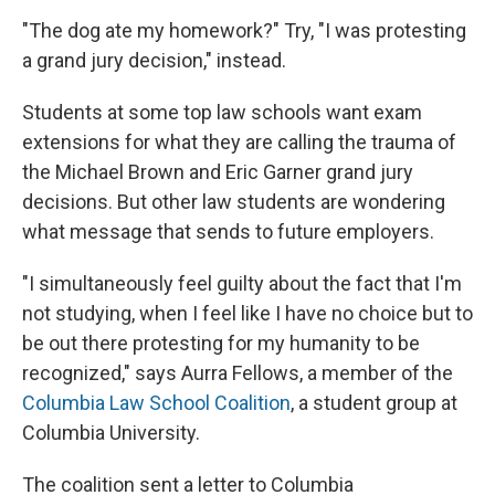
"The dog ate my homework?" Try, "I was protesting
a grand jury decision," instead.
Students at some top law schools want exam
extensions for what they are calling the trauma of
the Michael Brown and Eric Garner grand jury
decisions. But other law students are wondering
what message that sends to future employers.
"I simultaneously feel guilty about the fact that I'm
not studying, when I feel like I have no choice but to
be out there protesting for my humanity to be
recognized," says Aurra Fellows, a member of the
Columbia Law School Coalition
, a student group at
Columbia University.
The coalition sent a letter to Columbia