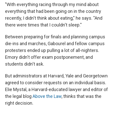
"With everything racing through my mind about
everything that had been going on in the country
recently, I didn't think about eating," he says. "And
there were times that I couldn't sleep."
Between preparing for finals and planning campus
die-ins and marches, Gabourel and fellow campus
protesters ended up pulling a lot of all-nighters.
Emory didn't offer exam postponement, and
students didn't ask.
But administrators at Harvard, Yale and Georgetown
agreed to consider requests on an individual basis.
Elie Mystal, a Harvard-educated lawyer and editor of
the legal blog
Above the Law
, thinks that was the
right decision.