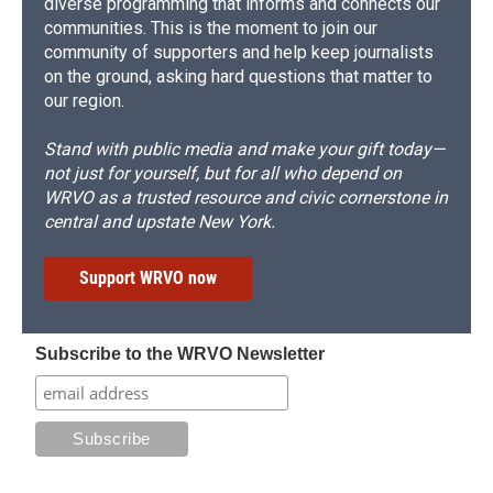
diverse programming that informs and connects our
communities. This is the moment to join our
community of supporters and help keep journalists
on the ground, asking hard questions that matter to
our region.
Stand with public media and make your gift today—
not just for yourself, but for all who depend on
WRVO as a trusted resource and civic cornerstone in
central and upstate New York.
Support WRVO now
Subscribe to the WRVO Newsletter