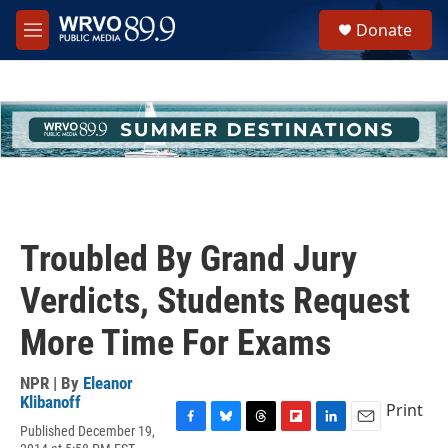
Skip to main content
S
Donate
e
M
a
e
r
n
c
u
h
u
e
r
y
Troubled By Grand Jury
Verdicts, Students Request
More Time For Exams
NPR | By
Eleanor
Klibanoff
Print
Published December 19,
F
B
T
F
L
E