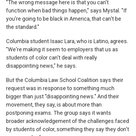
"The wrong message here is that you can't
function when bad things happen," says Mystal. "If
you're going to be black in America, that can't be
the standard."
Columbia student Isaac Lara, who is Latino, agrees.
"We're making it seem to employers that us as
students of color can't deal with really
disappointing news," he says.
But the Columbia Law School Coalition says their
request was in response to something much
bigger than just "disappointing news." And their
movement, they say, is about more than
postponing exams. The group says it wants
broader acknowledgement of the challenges faced
by students of color, something they say they don't