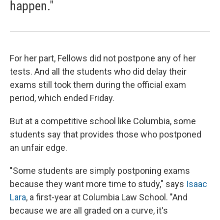
happen."
For her part, Fellows did not postpone any of her
tests. And all the students who did delay their
exams still took them during the official exam
period, which ended Friday.
But at a competitive school like Columbia, some
students say that provides those who postponed
an unfair edge.
"Some students are simply postponing exams
because they want more time to study," says
Isaac
Lara
, a first-year at Columbia Law School. "And
because we are all graded on a curve, it's