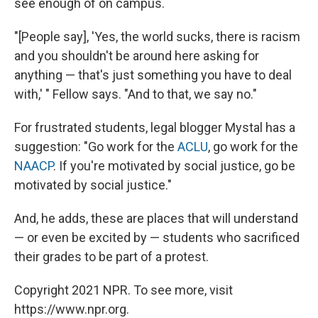
see enough of on campus.
"[People say], 'Yes, the world sucks, there is racism
and you shouldn't be around here asking for
anything — that's just something you have to deal
with,' " Fellow says. "And to that, we say no."
For frustrated students, legal blogger Mystal has a
suggestion: "Go work for the
ACLU
, go work for the
NAACP
. If you're motivated by social justice, go be
motivated by social justice."
And, he adds, these are places that will understand
— or even be excited by — students who sacrificed
their grades to be part of a protest.
Copyright 2021 NPR. To see more, visit
https://www.npr.org.