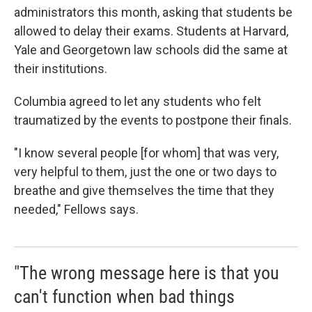
administrators this month, asking that students be
allowed to delay their exams. Students at Harvard,
Yale and Georgetown law schools did the same at
their institutions.
Columbia agreed to let any students who felt
traumatized by the events to postpone their finals.
"I know several people [for whom] that was very,
very helpful to them, just the one or two days to
breathe and give themselves the time that they
needed," Fellows says.
"The wrong message here is that you
can't function when bad things