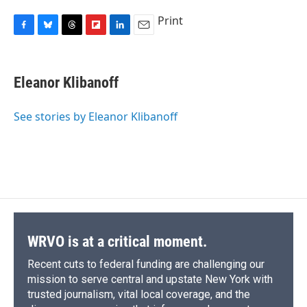
Print
F
B
T
F
L
E
a
l
h
l
i
m
c
u
r
i
n
a
e
e
e
p
k
i
Eleanor Klibanoff
b
s
a
b
e
l
o
k
d
o
d
o
y
s
a
I
See stories by Eleanor Klibanoff
k
r
n
d
WRVO is at a critical moment.
Recent cuts to federal funding are challenging our
mission to serve central and upstate New York with
trusted journalism, vital local coverage, and the