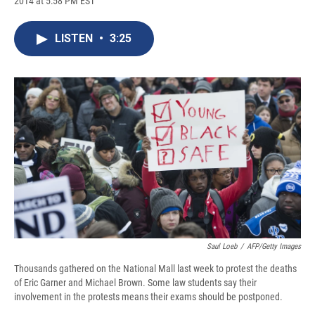
2014 at 5:58 PM EST
a
l
h
l
i
m
c
u
r
i
n
a
e
e
e
p
k
i
LISTEN
•
3:25
b
s
a
b
e
l
o
k
d
o
d
o
y
s
a
I
k
r
n
d
Saul Loeb
/
AFP/Getty Images
Thousands gathered on the National Mall last week to protest the deaths
of Eric Garner and Michael Brown. Some law students say their
involvement in the protests means their exams should be postponed.