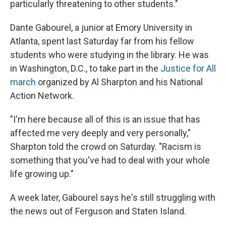
particularly threatening to other students."
Dante Gabourel, a junior at Emory University in
Atlanta, spent last Saturday far from his fellow
students who were studying in the library. He was
in Washington, D.C., to take part in the
Justice for All
march
organized by Al Sharpton and his National
Action Network.
"I'm here because all of this is an issue that has
affected me very deeply and very personally,"
Sharpton told the crowd on Saturday. "Racism is
something that you've had to deal with your whole
life growing up."
A week later, Gabourel says he's still struggling with
the news out of Ferguson and Staten Island.