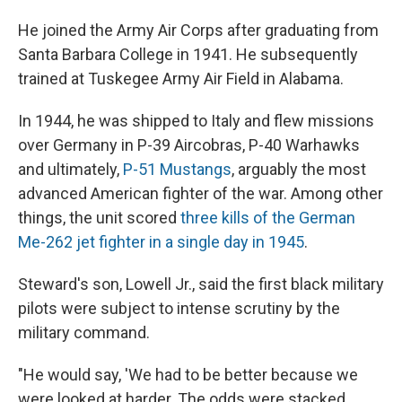
He joined the Army Air Corps after graduating from
Santa Barbara College in 1941. He subsequently
trained at Tuskegee Army Air Field in Alabama.
In 1944, he was shipped to Italy and flew missions
over Germany in P-39 Aircobras, P-40 Warhawks
and ultimately,
P-51 Mustangs
, arguably the most
advanced American fighter of the war. Among other
things, the unit scored
three kills of the German
Me-262 jet fighter in a single day in 1945
.
Steward's son, Lowell Jr., said the first black military
pilots were subject to intense scrutiny by the
military command.
"He would say, 'We had to be better because we
were looked at harder. The odds were stacked