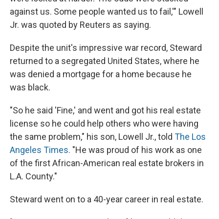
against us. Some people wanted us to fail,'" Lowell
Jr. was quoted by Reuters as saying.
Despite the unit's impressive war record, Steward
returned to a segregated United States, where he
was denied a mortgage for a home because he
was black.
"So he said 'Fine,' and went and got his real estate
license so he could help others who were having
the same problem," his son, Lowell Jr., told
The Los
Angeles Times.
"He was proud of his work as one
of the first African-American real estate brokers in
L.A. County."
Steward went on to a 40-year career in real estate.