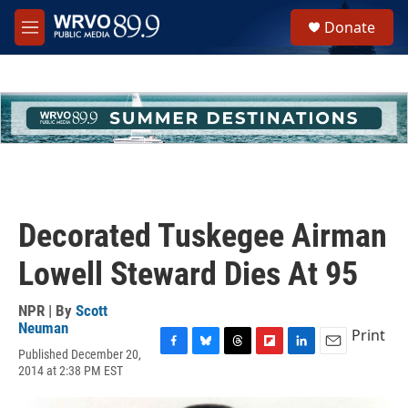
Skip to main content
S
Donate
e
M
a
e
r
n
c
u
h
u
e
r
y
Decorated Tuskegee Airman
Lowell Steward Dies At 95
NPR | By
Scott
Neuman
Print
Published December 20,
F
B
T
F
L
E
2014 at 2:38 PM EST
a
l
h
l
i
m
c
u
r
i
n
a