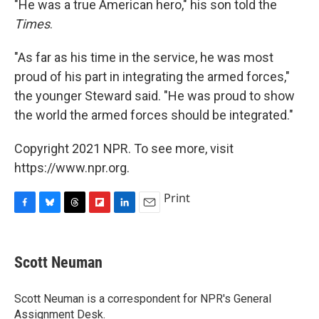
"He was a true American hero," his son told the
Times
.
"As far as his time in the service, he was most
proud of his part in integrating the armed forces,"
the younger Steward said. "He was proud to show
the world the armed forces should be integrated."
Copyright 2021 NPR. To see more, visit
https://www.npr.org.
Print
F
B
T
F
L
E
a
l
h
l
i
m
c
u
r
i
n
a
e
e
e
p
k
i
Scott Neuman
b
s
a
b
e
l
o
k
d
o
d
o
y
s
a
I
Scott Neuman is a correspondent for NPR's General
k
r
n
Assignment Desk.