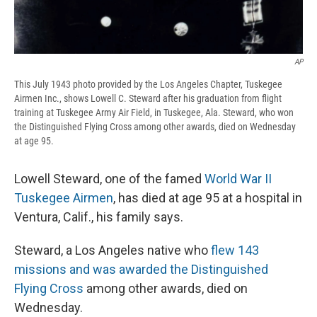
AP
This July 1943 photo provided by the Los Angeles Chapter, Tuskegee
Airmen Inc., shows Lowell C. Steward after his graduation from flight
training at Tuskegee Army Air Field, in Tuskegee, Ala. Steward, who won
the Distinguished Flying Cross among other awards, died on Wednesday
at age 95.
Lowell Steward, one of the famed
World War II
Tuskegee Airmen
, has died at age 95 at a hospital in
Ventura, Calif., his family says.
Steward, a Los Angeles native who
flew 143
missions and was awarded the Distinguished
Flying Cross
among other awards, died on
Wednesday.