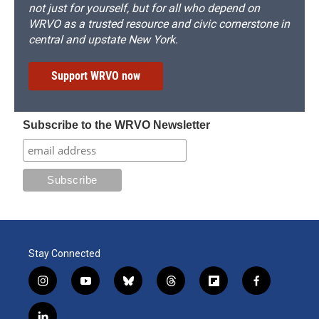
not just for yourself, but for all who depend on
WRVO as a trusted resource and civic cornerstone in
central and upstate New York.
Support WRVO now
Subscribe to the WRVO Newsletter
Stay Connected
i
y
b
t
f
f
n
o
l
h
l
a
s
u
u
r
i
c