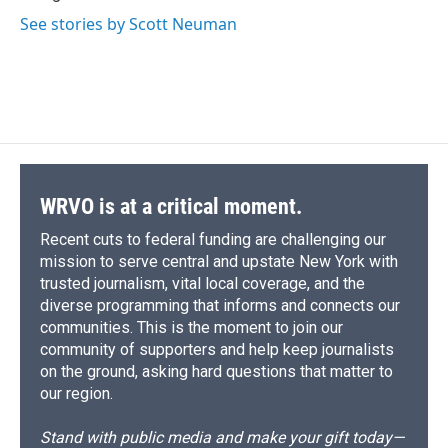
d
See stories by Scott Neuman
WRVO is at a critical moment.
Recent cuts to federal funding are challenging our
mission to serve central and upstate New York with
trusted journalism, vital local coverage, and the
diverse programming that informs and connects our
communities. This is the moment to join our
community of supporters and help keep journalists
on the ground, asking hard questions that matter to
our region.
Stand with public media and make your gift today—