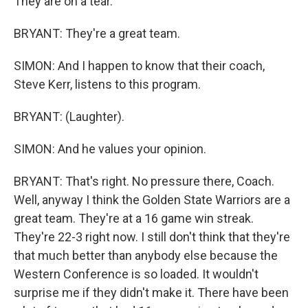
They are on a tear.
BRYANT: They're a great team.
SIMON: And I happen to know that their coach,
Steve Kerr, listens to this program.
BRYANT: (Laughter).
SIMON: And he values your opinion.
BRYANT: That's right. No pressure there, Coach.
Well, anyway I think the Golden State Warriors are a
great team. They're at a 16 game win streak.
They're 22-3 right now. I still don't think that they're
that much better than anybody else because the
Western Conference is so loaded. It wouldn't
surprise me if they didn't make it. There have been