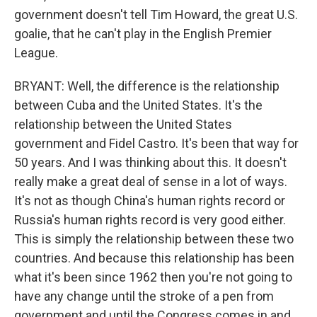
government doesn't tell Tim Howard, the great U.S.
goalie, that he can't play in the English Premier
League.
BRYANT: Well, the difference is the relationship
between Cuba and the United States. It's the
relationship between the United States
government and Fidel Castro. It's been that way for
50 years. And I was thinking about this. It doesn't
really make a great deal of sense in a lot of ways.
It's not as though China's human rights record or
Russia's human rights record is very good either.
This is simply the relationship between these two
countries. And because this relationship has been
what it's been since 1962 then you're not going to
have any change until the stroke of a pen from
government and until the Congress comes in and