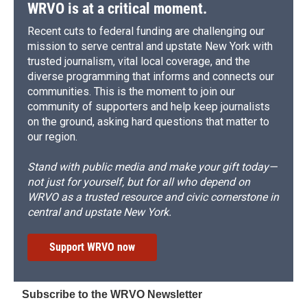
d
WRVO is at a critical moment.
Recent cuts to federal funding are challenging our
mission to serve central and upstate New York with
trusted journalism, vital local coverage, and the
diverse programming that informs and connects our
communities. This is the moment to join our
community of supporters and help keep journalists
on the ground, asking hard questions that matter to
our region.
Stand with public media and make your gift today—
not just for yourself, but for all who depend on
WRVO as a trusted resource and civic cornerstone in
central and upstate New York.
Support WRVO now
Subscribe to the WRVO Newsletter