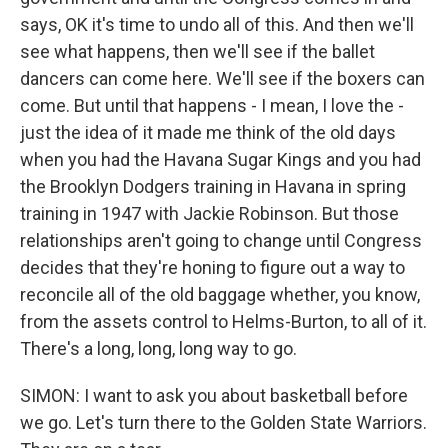
says, OK it's time to undo all of this. And then we'll
see what happens, then we'll see if the ballet
dancers can come here. We'll see if the boxers can
come. But until that happens - I mean, I love the -
just the idea of it made me think of the old days
when you had the Havana Sugar Kings and you had
the Brooklyn Dodgers training in Havana in spring
training in 1947 with Jackie Robinson. But those
relationships aren't going to change until Congress
decides that they're honing to figure out a way to
reconcile all of the old baggage whether, you know,
from the assets control to Helms-Burton, to all of it.
There's a long, long, long way to go.
SIMON: I want to ask you about basketball before
we go. Let's turn there to the Golden State Warriors.