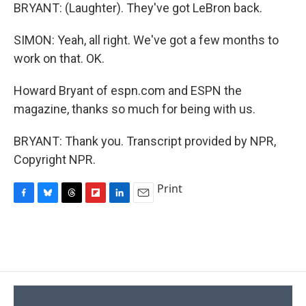
BRYANT: (Laughter). They've got LeBron back.
SIMON: Yeah, all right. We've got a few months to
work on that. OK.
Howard Bryant of espn.com and ESPN the
magazine, thanks so much for being with us.
BRYANT: Thank you. Transcript provided by NPR,
Copyright NPR.
Print
F
B
T
F
L
E
a
l
h
l
i
m
c
u
r
i
n
a
e
e
e
p
k
i
b
s
a
b
e
l
o
k
d
o
d
o
y
s
a
I
k
r
n