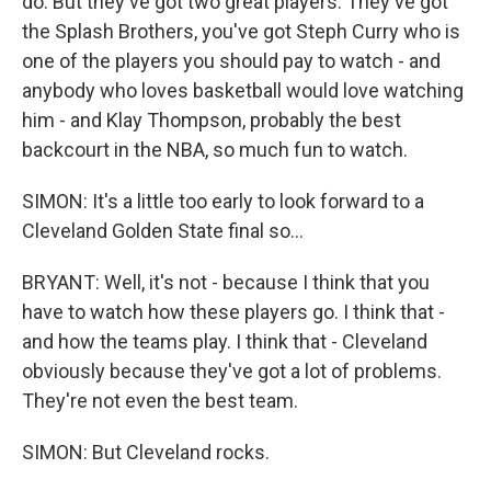
do. But they've got two great players. They've got
the Splash Brothers, you've got Steph Curry who is
one of the players you should pay to watch - and
anybody who loves basketball would love watching
him - and Klay Thompson, probably the best
backcourt in the NBA, so much fun to watch.
SIMON: It's a little too early to look forward to a
Cleveland Golden State final so...
BRYANT: Well, it's not - because I think that you
have to watch how these players go. I think that -
and how the teams play. I think that - Cleveland
obviously because they've got a lot of problems.
They're not even the best team.
SIMON: But Cleveland rocks.