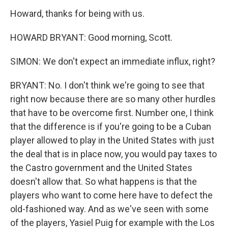
Howard, thanks for being with us.
HOWARD BRYANT: Good morning, Scott.
SIMON: We don't expect an immediate influx, right?
BRYANT: No. I don't think we're going to see that
right now because there are so many other hurdles
that have to be overcome first. Number one, I think
that the difference is if you're going to be a Cuban
player allowed to play in the United States with just
the deal that is in place now, you would pay taxes to
the Castro government and the United States
doesn't allow that. So what happens is that the
players who want to come here have to defect the
old-fashioned way. And as we've seen with some
of the players, Yasiel Puig for example with the Los