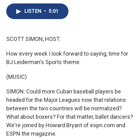
c
u
r
i
n
a
e
e
e
p
k
i
LISTEN
•
5:01
b
s
a
b
e
l
o
k
d
o
d
o
y
s
a
I
k
r
n
SCOTT SIMON, HOST:
d
How every week I look forward to saying, time for
BJ Leiderman's Sports theme.
(MUSIC)
SIMON: Could more Cuban baseball players be
headed for the Major Leagues now that relations
between the two countries will be normalized?
What about boxers? For that matter, ballet dancers?
We're joined by Howard Bryant of espn.com and
ESPN the magazine.