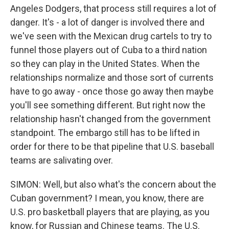
Angeles Dodgers, that process still requires a lot of
danger. It's - a lot of danger is involved there and
we've seen with the Mexican drug cartels to try to
funnel those players out of Cuba to a third nation
so they can play in the United States. When the
relationships normalize and those sort of currents
have to go away - once those go away then maybe
you'll see something different. But right now the
relationship hasn't changed from the government
standpoint. The embargo still has to be lifted in
order for there to be that pipeline that U.S. baseball
teams are salivating over.
SIMON: Well, but also what's the concern about the
Cuban government? I mean, you know, there are
U.S. pro basketball players that are playing, as you
know, for Russian and Chinese teams. The U.S.