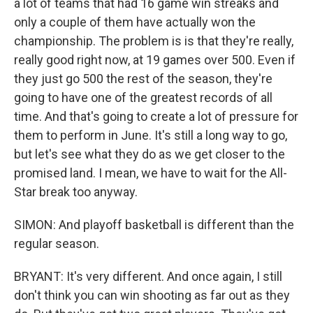
a lot of teams that had 16 game win streaks and
only a couple of them have actually won the
championship. The problem is is that they're really,
really good right now, at 19 games over 500. Even if
they just go 500 the rest of the season, they're
going to have one of the greatest records of all
time. And that's going to create a lot of pressure for
them to perform in June. It's still a long way to go,
but let's see what they do as we get closer to the
promised land. I mean, we have to wait for the All-
Star break too anyway.
SIMON: And playoff basketball is different than the
regular season.
BRYANT: It's very different. And once again, I still
don't think you can win shooting as far out as they