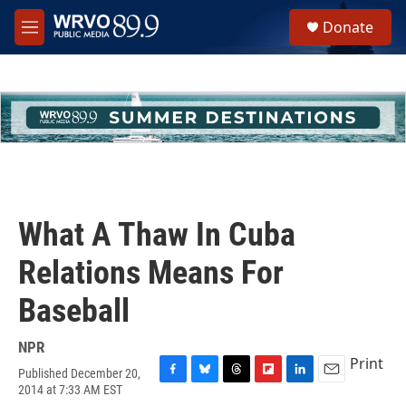
Skip to main content
S
Donate
e
M
a
e
r
n
c
u
h
u
e
r
y
What A Thaw In Cuba
Relations Means For
Baseball
NPR
Print
Published December 20,
F
B
T
F
L
E
2014 at 7:33 AM EST
a
l
h
l
i
m