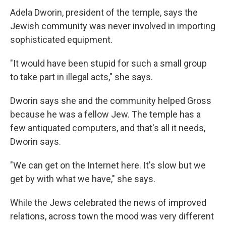
Adela Dworin, president of the temple, says the
Jewish community was never involved in importing
sophisticated equipment.
"It would have been stupid for such a small group
to take part in illegal acts," she says.
Dworin says she and the community helped Gross
because he was a fellow Jew. The temple has a
few antiquated computers, and that's all it needs,
Dworin says.
"We can get on the Internet here. It's slow but we
get by with what we have," she says.
While the Jews celebrated the news of improved
relations, across town the mood was very different