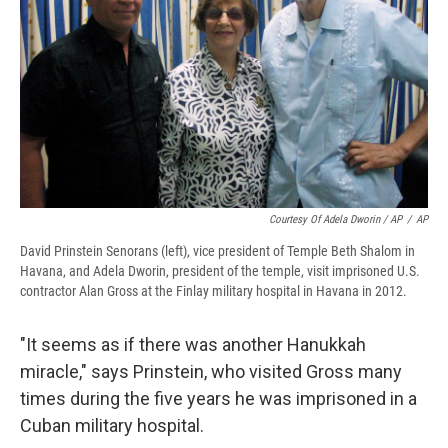
Courtesy Of Adela Dworin / AP
/
AP
David Prinstein Senorans (left), vice president of Temple Beth Shalom in
Havana, and Adela Dworin, president of the temple, visit imprisoned U.S.
contractor Alan Gross at the Finlay military hospital in Havana in 2012.
"It seems as if there was another Hanukkah
miracle," says Prinstein, who visited Gross many
times during the five years he was imprisoned in a
Cuban military hospital.