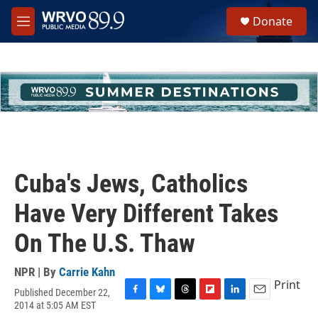
Skip to main content
S
Donate
e
M
a
e
r
n
c
u
h
u
e
r
y
Cuba's Jews, Catholics
Have Very Different Takes
On The U.S. Thaw
NPR | By
Carrie Kahn
Print
Published December 22,
F
B
T
F
L
E
2014 at 5:05 AM EST
a
l
h
l
i
m