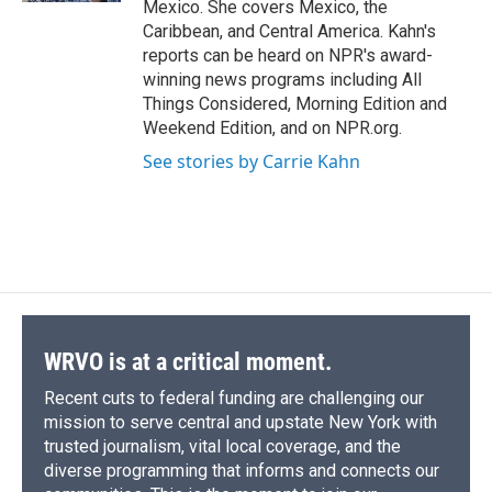
Mexico. She covers Mexico, the
Caribbean, and Central America. Kahn's
reports can be heard on NPR's award-
winning news programs including All
Things Considered, Morning Edition and
Weekend Edition, and on NPR.org.
See stories by Carrie Kahn
WRVO is at a critical moment.
Recent cuts to federal funding are challenging our
mission to serve central and upstate New York with
trusted journalism, vital local coverage, and the
diverse programming that informs and connects our