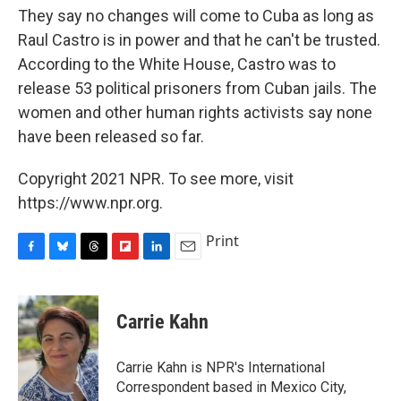
They say no changes will come to Cuba as long as
Raul Castro is in power and that he can't be trusted.
According to the White House, Castro was to
release 53 political prisoners from Cuban jails. The
women and other human rights activists say none
have been released so far.
Copyright 2021 NPR. To see more, visit
https://www.npr.org.
Print
F
B
T
F
L
E
a
l
h
l
i
m
c
u
r
i
n
a
e
e
e
p
k
i
Carrie Kahn
b
s
a
b
e
l
o
k
d
o
d
o
y
s
a
I
Carrie Kahn is NPR's International
k
r
n
Correspondent based in Mexico City,
d