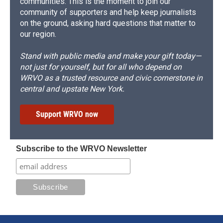
communities. This is the moment to join our
community of supporters and help keep journalists
on the ground, asking hard questions that matter to
our region.
Stand with public media and make your gift today—
not just for yourself, but for all who depend on
WRVO as a trusted resource and civic cornerstone in
central and upstate New York.
Support WRVO now
Subscribe to the WRVO Newsletter