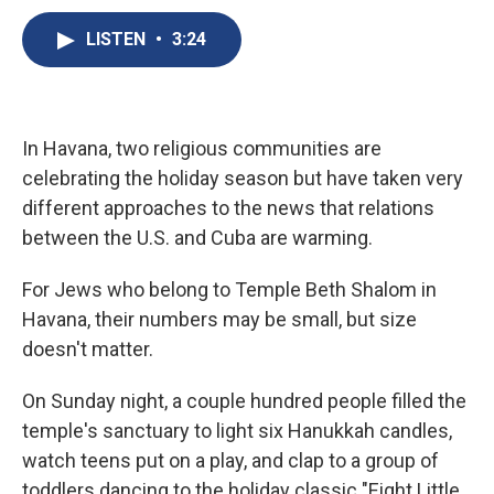
c
u
r
i
n
a
e
e
e
p
k
i
LISTEN
•
3:24
b
s
a
b
e
l
o
k
d
o
d
o
y
s
a
I
k
r
n
d
In Havana, two religious communities are
celebrating the holiday season but have taken very
different approaches to the news that relations
between the U.S. and Cuba are warming.
For Jews who belong to Temple Beth Shalom in
Havana, their numbers may be small, but size
doesn't matter.
On Sunday night, a couple hundred people filled the
temple's sanctuary to light six Hanukkah candles,
watch teens put on a play, and clap to a group of
toddlers dancing to the holiday classic "Eight Little