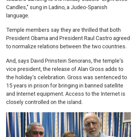
Candles," sung in Ladino, a Judeo-Spanish
language.
Temple members say they are thrilled that both
President Obama and President Raul Castro agreed
to normalize relations between the two countries.
And, says David Prinstein Senorans, the temple's
vice president, the release of Alan Gross adds to
the holiday's celebration. Gross was sentenced to
15 years in prison for bringing in banned satellite
and Internet equipment. Access to the Internet is
closely controlled on the island.