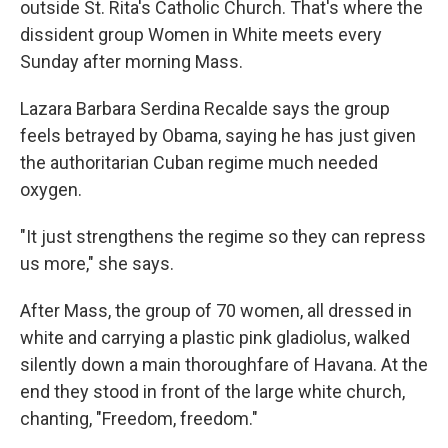
outside St. Rita's Catholic Church. That's where the
dissident group Women in White meets every
Sunday after morning Mass.
Lazara Barbara Serdina Recalde says the group
feels betrayed by Obama, saying he has just given
the authoritarian Cuban regime much needed
oxygen.
"It just strengthens the regime so they can repress
us more," she says.
After Mass, the group of 70 women, all dressed in
white and carrying a plastic pink gladiolus, walked
silently down a main thoroughfare of Havana. At the
end they stood in front of the large white church,
chanting, "Freedom, freedom."