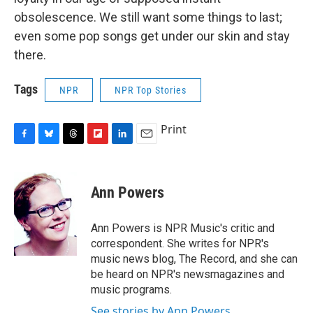
obsolescence. We still want some things to last;
even some pop songs get under our skin and stay
there.
Tags
NPR
NPR Top Stories
Print
F
B
T
F
L
E
a
l
h
l
i
m
c
u
r
i
n
a
e
e
e
p
k
i
Ann Powers
b
s
a
b
e
l
o
k
d
o
d
o
y
s
a
I
Ann Powers is NPR Music's critic and
k
r
n
correspondent. She writes for NPR's
d
music news blog, The Record, and she can
be heard on NPR's newsmagazines and
music programs.
See stories by Ann Powers