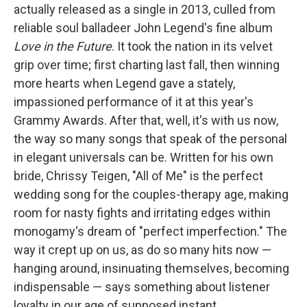
actually released as a single in 2013, culled from
reliable soul balladeer John Legend's fine
album
Love in the Future
. It took the nation in its velvet
grip over time; first charting last fall, then winning
more hearts when Legend gave a stately,
impassioned performance of it at this year's
Grammy Awards. After that, well, it's with us now,
the way so many songs that speak of the personal
in elegant universals can be. Written for his own
bride, Chrissy Teigen, "All of Me" is the perfect
wedding song for the couples-therapy age, making
room for nasty fights and irritating edges within
monogamy's dream of "perfect imperfection." The
way it crept up on us, as do so many hits now —
hanging around, insinuating themselves, becoming
indispensable — says something about listener
loyalty in our age of supposed instant