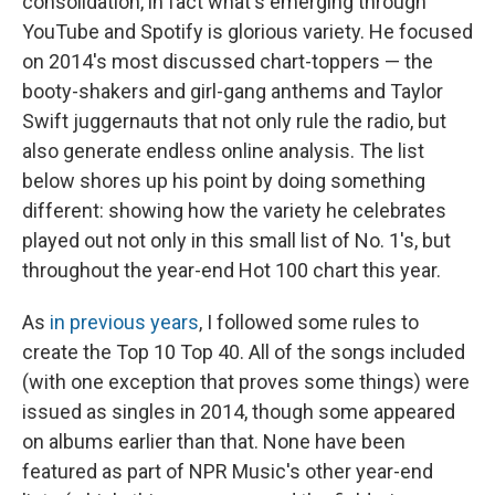
consolidation, in fact what's emerging through
YouTube and Spotify is glorious variety. He focused
on 2014's most discussed chart-toppers — the
booty-shakers and girl-gang anthems and Taylor
Swift juggernauts that not only rule the radio, but
also generate endless online analysis. The list
below shores up his point by doing something
different: showing how the variety he celebrates
played out not only in this small list of No. 1's, but
throughout the year-end Hot 100 chart this year.
As
in
previous
years
, I followed some rules to
create the Top 10 Top 40. All of the songs included
(with one exception that proves some things) were
issued as singles in 2014, though some appeared
on albums earlier than that. None have been
featured as part of NPR Music's other year-end