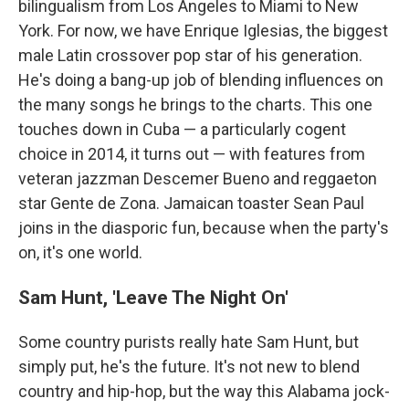
bilingualism from Los Angeles to Miami to New
York. For now, we have Enrique Iglesias, the biggest
male Latin crossover pop star of his generation.
He's doing a bang-up job of blending influences on
the many songs he brings to the charts. This one
touches down in Cuba — a particularly cogent
choice in 2014, it turns out — with features from
veteran jazzman Descemer Bueno and reggaeton
star Gente de Zona. Jamaican toaster Sean Paul
joins in the diasporic fun, because when the party's
on, it's one world.
Sam Hunt, 'Leave The Night On'
Some country purists really hate Sam Hunt, but
simply put, he's the future. It's not new to blend
country and hip-hop, but the way this Alabama jock-