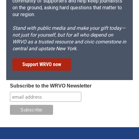
community of supporters and help keep journalists
on the ground, asking hard questions that matter to
our region.
Stand with public media and make your gift today—
not just for yourself, but for all who depend on
WRVO as a trusted resource and civic cornerstone in
central and upstate New York.
Support WRVO now
Subscribe to the WRVO Newsletter