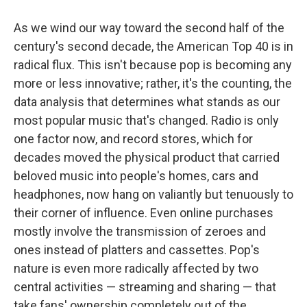
o
y
s
a
I
k
r
n
As we wind our way toward the second half of the
d
century's second decade, the American Top 40 is in
radical flux. This isn't because pop is becoming any
more or less innovative; rather, it's the counting, the
data analysis that determines what stands as our
most popular music that's changed. Radio is only
one factor now, and record stores, which for
decades moved the physical product that carried
beloved music into people's homes, cars and
headphones, now hang on valiantly but tenuously to
their corner of influence. Even online purchases
mostly involve the transmission of zeroes and
ones instead of platters and cassettes. Pop's
nature is even more radically affected by two
central activities — streaming and sharing — that
take fans' ownership completely out of the