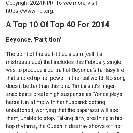
Copyright 2024 NPR. To see more, visit
https://www.npr.org.
A Top 10 Of Top 40 For 2014
Beyonce, 'Partition'
The point of the self-titled album (call it a
mistresspiece) that includes this February single
was to produce a portrait of Beyonce's fantasy life
that shored up her power in the real world. No song
does it better than this one. Timbaland's finger-
snap beats create high suspense as 'Yonce plays
herself, in a limo with her husband: getting
unbuttoned, worrying that the paparazzi will see
them, unable to stop. Talking dirty, breathing in hip-
hop rhythms, the Queen in disarray shows off her