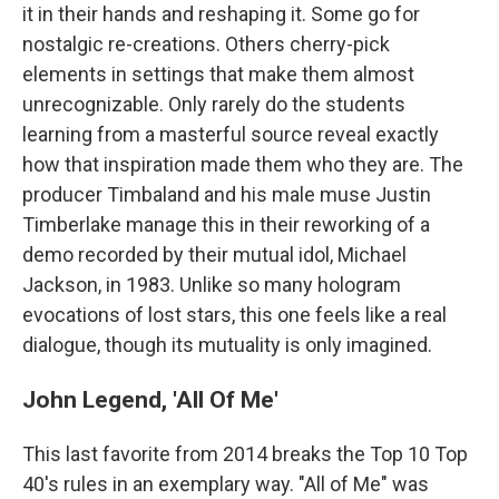
it in their hands and reshaping it. Some go for
nostalgic re-creations. Others cherry-pick
elements in settings that make them almost
unrecognizable. Only rarely do the students
learning from a masterful source reveal exactly
how that inspiration made them who they are. The
producer Timbaland and his male muse Justin
Timberlake manage this in their reworking of a
demo recorded by their mutual idol, Michael
Jackson, in 1983. Unlike so many hologram
evocations of lost stars, this one feels like a real
dialogue, though its mutuality is only imagined.
John Legend, 'All Of Me'
This last favorite from 2014 breaks the Top 10 Top
40's rules in an exemplary way. "All of Me" was