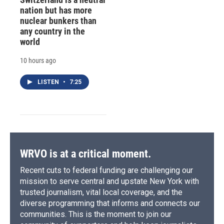
nation but has more
nuclear bunkers than
any country in the
world
10 hours ago
LISTEN
•
7:25
WRVO is at a critical moment.
Recent cuts to federal funding are challenging our
mission to serve central and upstate New York with
trusted journalism, vital local coverage, and the
diverse programming that informs and connects our
communities. This is the moment to join our