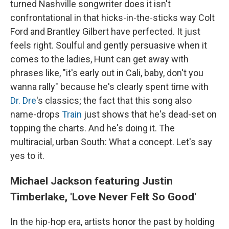
turned Nashville songwriter does it isn't
confrontational in that hicks-in-the-sticks way Colt
Ford and Brantley Gilbert have perfected. It just
feels right. Soulful and gently persuasive when it
comes to the ladies, Hunt can get away with
phrases like, "it's early out in Cali, baby, don't you
wanna rally" because he's clearly spent time with
Dr. Dre
's classics; the fact that this song also
name-drops
Train
just shows that he's dead-set on
topping the charts. And he's doing it. The
multiracial, urban South: What a concept. Let's say
yes to it.
Michael Jackson featuring Justin
Timberlake, 'Love Never Felt So Good'
In the hip-hop era, artists honor the past by holding