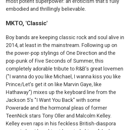
most potent superpower: an eroticism that's fully
embodied and thrillingly believable.
MKTO, 'Classic'
Boy bands are keeping classic rock and soul alive in
2014, at least in the mainstream. Following up on
the power-pop stylings of One Direction and the
pop-punk of Five Seconds of Summer, this
completely adorable tribute to R&B's great lovemen
("I wanna do you like Michael, I wanna kiss you like
Prince/Let's get it on like Marvin Gaye, like
Hathaway") mixes up the keyboard line from the
Jackson 5's "I Want You Back" with some
Powerade and the hormonal pleas of former
TeenNick stars Tony Oller and Malcolm Kelley.
Kelley even raps in his feckless British-diaspora