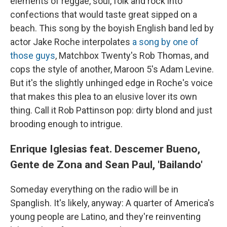
elements of reggae, soul, folk and rock into
confections that would taste great sipped on a
beach. This song by the boyish English band led by
actor Jake Roche interpolates
a song by one of
those guys
, Matchbox Twenty's Rob Thomas, and
cops the style of another, Maroon 5's Adam Levine.
But it's the slightly unhinged edge in Roche's voice
that makes this plea to an elusive lover its own
thing. Call it Rob Pattinson pop: dirty blond and just
brooding enough to intrigue.
Enrique Iglesias feat. Descemer Bueno,
Gente de Zona and Sean Paul, 'Bailando'
Someday everything on the radio will be in
Spanglish. It's likely, anyway: A quarter of America's
young people are Latino, and they're reinventing