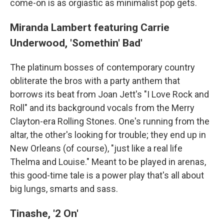
come-on is as orgiastic as minimalist pop gets.
Miranda Lambert featuring Carrie
Underwood, 'Somethin' Bad'
The platinum bosses of contemporary country
obliterate the bros with a party anthem that
borrows its beat from Joan Jett's "I Love Rock and
Roll" and its background vocals from the Merry
Clayton-era Rolling Stones. One's running from the
altar, the other's looking for trouble; they end up in
New Orleans (of course), "just like a real life
Thelma and Louise." Meant to be played in arenas,
this good-time tale is a power play that's all about
big lungs, smarts and sass.
Tinashe, '2 On'