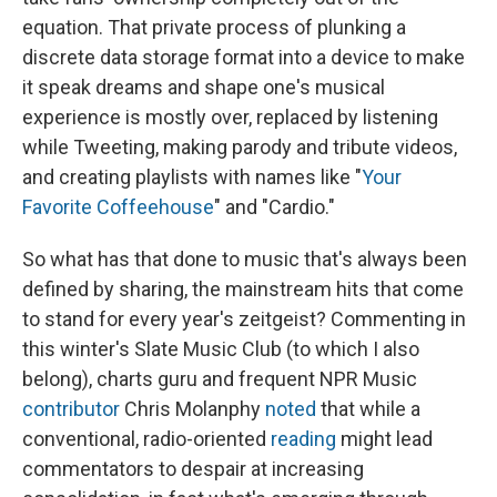
equation. That private process of plunking a
discrete data storage format into a device to make
it speak dreams and shape one's musical
experience is mostly over, replaced by listening
while Tweeting, making parody and tribute videos,
and creating playlists with names like "
Your
Favorite Coffeehouse
" and "Cardio."
So what has that done to music that's always been
defined by sharing, the mainstream hits that come
to stand for every year's zeitgeist? Commenting in
this winter's Slate Music Club (to which I also
belong), charts guru and frequent NPR Music
contributor
Chris Molanphy
noted
that while a
conventional, radio-oriented
reading
might lead
commentators to despair at increasing