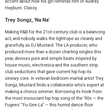
accent about how his girl reminds him of Audrey
Hepburn. Classy.
Trey Songz, 'Na Na'
Making R&B for the 21st-century club is a balancing
act, and nobody walks the tightrope as cleanly and
gracefully as DJ Mustard. The LA producer, who
produced more than a dozen charting singles this
year, devises pure and simple beats inspired by
house music, electronica and the southern strip
club seductions that gave current hip hop its
sinewy core. In veteran bedroom martial artist Trey
Songz, Mustard finds a collaborator who's expert at
making a chorus simmer. Borrowing its hook from
the most insouciant hip hop song of the '90s — the
Fugees' "Fu-Gee-La" — this humid dance-floor