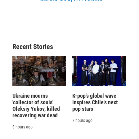
Recent Stories
Ukraine mourns
K-pop's global wave
'collector of souls'
inspires Chile's next
Oleksiy Yukov, killed
pop stars
recovering war dead
7 hours ago
3 hours ago