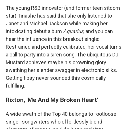
The young R&B innovator (and former teen sitcom
star) Tinashe has said that she only listened to
Janet and Michael Jackson while making her
intoxicating debut album
Aquarius
, and you can
hear the influence in this breakout single:
Restrained and perfectly calibrated, her vocal turns
a call to party into a siren song. The ubiquitous DJ
Mustard achieves maybe his crowning glory
swathing her slender swagger in electronic silks.
Getting tipsy never sounded this cosmically
fulfilling.
Rixton, 'Me And My Broken Heart'
A wide swath of the Top 40 belongs to footloose
singer-songwriters who effortlessly blend