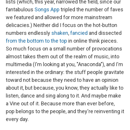
lists (which, this year, narrowed the field, since our
fantabulous
Songs App
tripled the number of faves
we featured and allowed for more mainstream
delicacies.) Neither did I focus on the hot-button
numbers endlessly
shaken
,
fancied
and dissected
from the bottom to the top
in online think pieces.
So much focus on a small number of provocations
almost takes them out of the realm of music, into
multimedia (I'm looking at you, "Anaconda"), and I'm
interested in the ordinary: the stuff people gravitate
toward not because they need to have an opinion
about it, but because, you know, they actually like to
listen, dance and sing along to it. And maybe make
a Vine out of it. Because more than ever before,
pop belongs to the people, and they're reinventing it
every day.