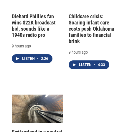
Diehard Phillies fan
Childcare crisis:
wins $22K broadcast
Soaring infant care
bid, sounds like a
costs push Oklahoma
1940s radio pro
families to financial
brink
9 hours ago
9 hours ago
LISTEN
•
2:26
LISTEN
•
4:33
Switzerland is a neutral