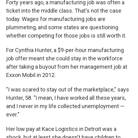
Forty years ago, a manufacturing job was often a
ticket into the middle class. That's not the case
today. Wages for manufacturing jobs are
plummeting, and some states are questioning
whether competing for those jobs is still worth it.
For Cynthia Hunter, a $9-per-hour manufacturing
job offer meant she could stay in the workforce
after taking a buyout from her management job at
Exxon Mobil in 2012.
"I was scared to stay out of the marketplace," says
Hunter, 58. "I mean, I have worked all these years,
and I never in my life collected unemployment —
ever."
Her low pay at Kace Logistics in Detroit was a
shock, but at least she doesn't have children to