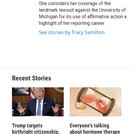
She considers her coverage of the
landmark lawsuit against the University of
Michigan for its use of affirmative action a
highlight of her reporting career.
See stories by Tracy Samilton
Recent Stories
Trump targets
Everyone's talking
birthright citizenship.
about hormone therapy