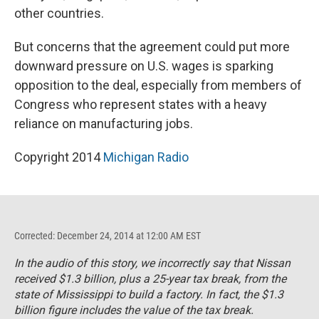
other countries.
But concerns that the agreement could put more
downward pressure on U.S. wages is sparking
opposition to the deal, especially from members of
Congress who represent states with a heavy
reliance on manufacturing jobs.
Copyright 2014
Michigan Radio
Corrected: December 24, 2014 at 12:00 AM EST
In the audio of this story, we incorrectly say that Nissan
received $1.3 billion, plus a 25-year tax break, from the
state of Mississippi to build a factory. In fact, the $1.3
billion figure includes the value of the tax break.