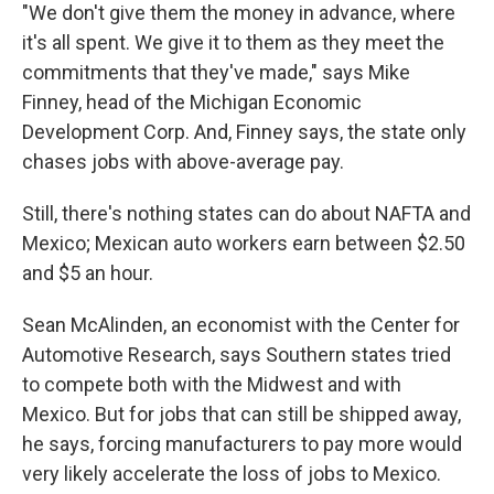
"We don't give them the money in advance, where
it's all spent. We give it to them as they meet the
commitments that they've made," says Mike
Finney, head of the Michigan Economic
Development Corp. And, Finney says, the state only
chases jobs with above-average pay.
Still, there's nothing states can do about NAFTA and
Mexico; Mexican auto workers earn between $2.50
and $5 an hour.
Sean McAlinden, an economist with the Center for
Automotive Research, says Southern states tried
to compete both with the Midwest and with
Mexico. But for jobs that can still be shipped away,
he says, forcing manufacturers to pay more would
very likely accelerate the loss of jobs to Mexico.