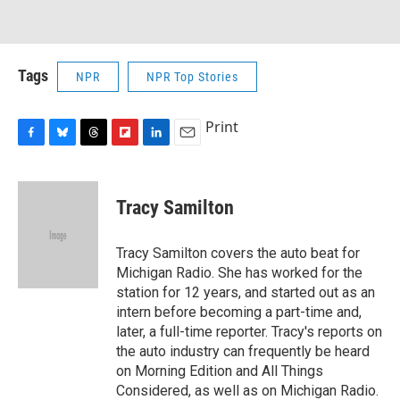
Tags
NPR
NPR Top Stories
Print
F
B
T
F
L
E
a
l
h
l
i
m
c
u
r
i
n
a
e
e
e
p
k
i
Tracy Samilton
b
s
a
b
e
l
o
k
d
o
d
o
y
s
a
I
Tracy Samilton covers the auto beat for
k
r
n
Michigan Radio. She has worked for the
d
station for 12 years, and started out as an
intern before becoming a part-time and,
later, a full-time reporter. Tracy's reports on
the auto industry can frequently be heard
on Morning Edition and All Things
Considered, as well as on Michigan Radio.