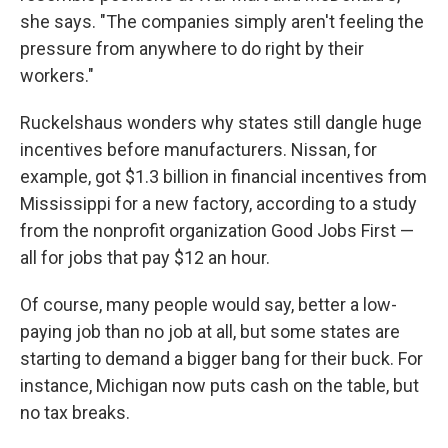
she says. "The companies simply aren't feeling the
pressure from anywhere to do right by their
workers."
Ruckelshaus wonders why states still dangle huge
incentives before manufacturers. Nissan, for
example, got $1.3 billion in financial incentives from
Mississippi for a new factory, according to a study
from the nonprofit organization Good Jobs First —
all for jobs that pay $12 an hour.
Of course, many people would say, better a low-
paying job than no job at all, but some states are
starting to demand a bigger bang for their buck. For
instance, Michigan now puts cash on the table, but
no tax breaks.