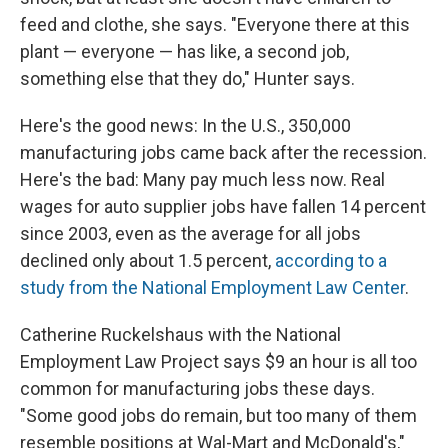
feed and clothe, she says. "Everyone there at this
plant — everyone — has like, a second job,
something else that they do," Hunter says.
Here's the good news: In the U.S., 350,000
manufacturing jobs came back after the recession.
Here's the bad: Many pay much less now. Real
wages for auto supplier jobs have fallen 14 percent
since 2003, even as the average for all jobs
declined only about 1.5 percent,
according to a
study from the National Employment Law Center
.
Catherine Ruckelshaus with the National
Employment Law Project says $9 an hour is all too
common for manufacturing jobs these days.
"Some good jobs do remain, but too many of them
resemble positions at Wal-Mart and McDonald's,"