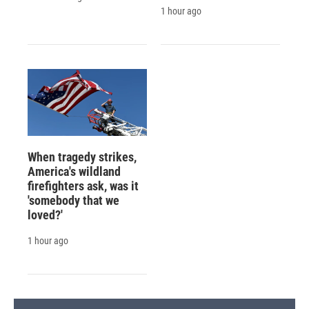
1 hour ago
When tragedy strikes,
America's wildland
firefighters ask, was it
'somebody that we
loved?'
1 hour ago