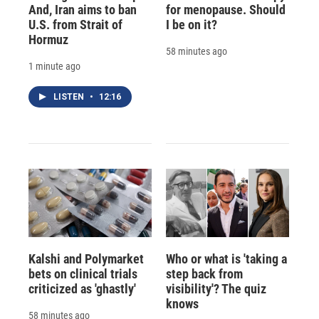
And, Iran aims to ban
for menopause. Should
U.S. from Strait of
I be on it?
Hormuz
58 minutes ago
1 minute ago
LISTEN
•
12:16
Kalshi and Polymarket
Who or what is 'taking a
bets on clinical trials
step back from
criticized as 'ghastly'
visibility'? The quiz
knows
58 minutes ago