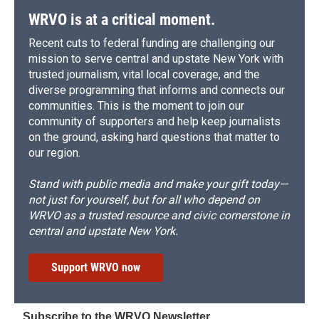
WRVO is at a critical moment.
Recent cuts to federal funding are challenging our
mission to serve central and upstate New York with
trusted journalism, vital local coverage, and the
diverse programming that informs and connects our
communities. This is the moment to join our
community of supporters and help keep journalists
on the ground, asking hard questions that matter to
our region.
Stand with public media and make your gift today—
not just for yourself, but for all who depend on
WRVO as a trusted resource and civic cornerstone in
central and upstate New York.
Support WRVO now
Subscribe to the WRVO Newsletter