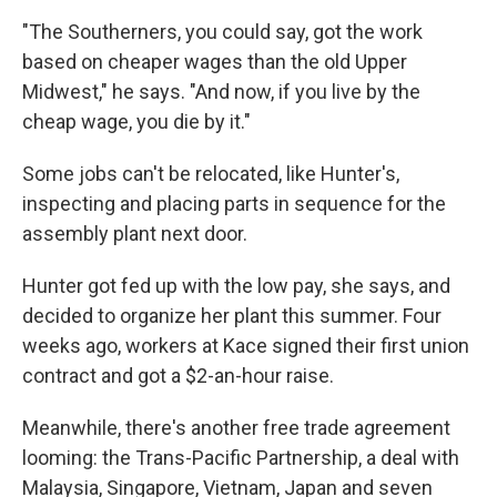
"The Southerners, you could say, got the work
based on cheaper wages than the old Upper
Midwest," he says. "And now, if you live by the
cheap wage, you die by it."
Some jobs can't be relocated, like Hunter's,
inspecting and placing parts in sequence for the
assembly plant next door.
Hunter got fed up with the low pay, she says, and
decided to organize her plant this summer. Four
weeks ago, workers at Kace signed their first union
contract and got a $2-an-hour raise.
Meanwhile, there's another free trade agreement
looming: the Trans-Pacific Partnership, a deal with
Malaysia, Singapore, Vietnam, Japan and seven