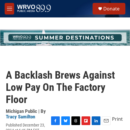
Skip to main content
S
Donate
e
M
a
e
r
n
c
u
h
u
e
r
y
A Backlash Brews Against
Low Pay On The Factory
Floor
Michigan Public | By
Tracy Samilton
Print
Published December 23,
F
B
T
F
L
E