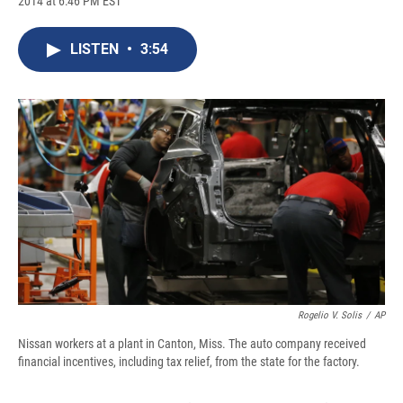
2014 at 6:46 PM EST
a
l
h
l
i
m
c
u
r
i
n
a
e
e
e
p
k
i
LISTEN
•
3:54
b
s
a
b
e
l
o
k
d
o
d
o
y
s
a
I
k
r
n
d
Rogelio V. Solis
/
AP
Nissan workers at a plant in Canton, Miss. The auto company received
financial incentives, including tax relief, from the state for the factory.