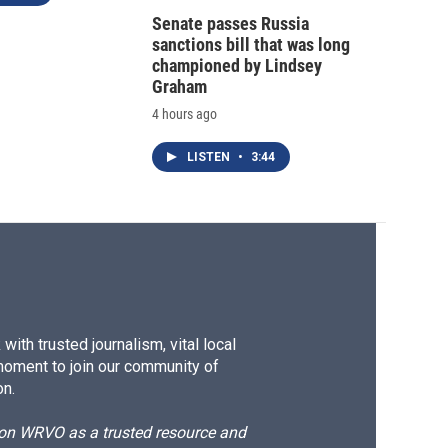
Senate passes Russia
sanctions bill that was long
championed by Lindsey
Graham
4 hours ago
LISTEN
•
3:44
ith trusted journalism, vital local
moment to join our community of
on.
d on WRVO as a trusted resource and