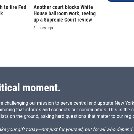
 to fire Fed
Another court blocks White
ok
House ballroom work, teeing
up a Supreme Court review
3 hours ago
itical moment.
e challenging our mission to serve central and upstate New York w
amming that informs and connects our communities. This is the 
ists on the ground, asking hard questions that matter to our regi
e your gift today—not just for yourself, but for all who depen