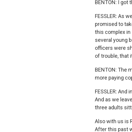
BENTON: I got t
FESSLER: As we 
promised to tak
this complex in 
several young b
officers were sh
of trouble, that 
BENTON: The mor
more paying cop
FESSLER: And in
And as we leave
three adults sit
Also with us is 
After this past