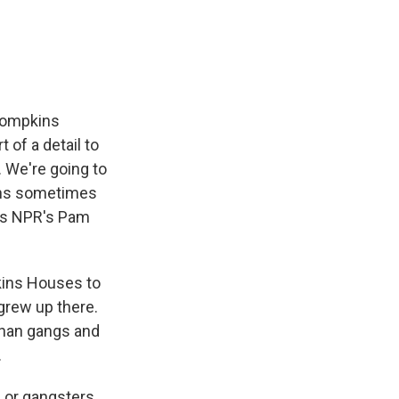
e
e
e
p
k
i
b
s
a
b
e
l
o
k
d
o
d
o
y
s
a
I
k
r
n
d
 Tompkins
of a detail to
 We're going to
ins sometimes
d as NPR's Pam
kins Houses to
grew up there.
 than gangs and
.
 or gangsters.