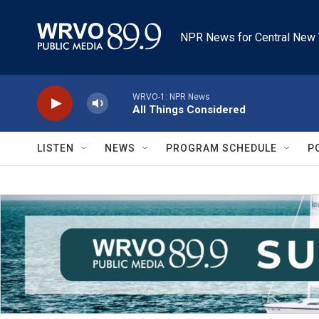
Skip to main content
NPR News for Central New 
WRVO-1: NPR News
All Things Considered
LISTEN
NEWS
PROGRAM SCHEDULE
P