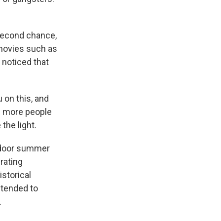
second chance,
 movies such as
 noticed that
 on this, and
sh more people
the light.
utdoor summer
rating
istorical
ntended to
.