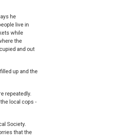
says he
eople live in
kets while
 where the
occupied and out
illed up and the
re repeatedly.
he local cops -
cal Society.
ries that the