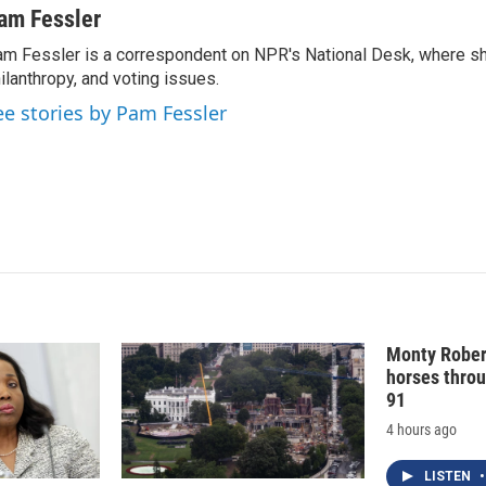
n
a
am Fessler
k
i
m Fessler is a correspondent on NPR's National Desk, where sh
e
l
ilanthropy, and voting issues.
d
I
ee stories by Pam Fessler
n
Monty Rober
horses throu
91
4 hours ago
LISTEN
•