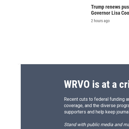
Trump renews push
Governor Lisa Co
2 hours ago
WRVO is at a cr
Recent cuts to federal funding ar
coverage, and the diverse progr
supporters and help keep journal
Stand with public media and mak