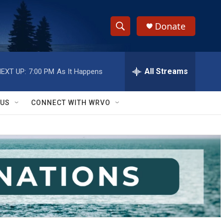
Donate
S
S
e
h
a
r
All Streams
EXT UP:
7:00 PM
As It Happens
o
c
h
w
Q
 US
CONNECT WITH WRVO
u
S
e
r
e
y
a
r
c
h