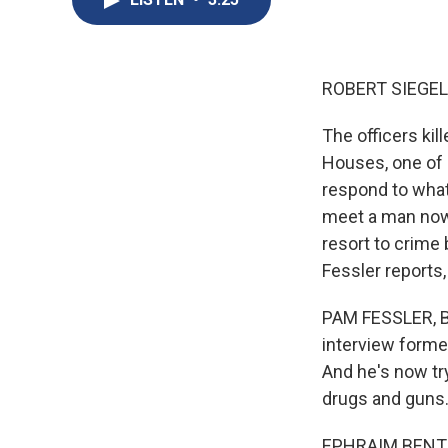
ROBERT SIEGEL
The officers ki
Houses, one of 
respond to what
meet a man now
resort to crime 
Fessler reports,
PAM FESSLER, B
interview forme
And he's now tr
drugs and guns. 
EPHRAIM BENTON: