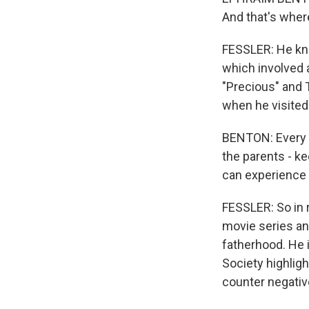
And that's where
FESSLER: He kn
which involved a
"Precious" and 
when he visited
BENTON: Every t
the parents - ke
can experience t
FESSLER: So in 
movie series and
fatherhood. He i
Society highligh
counter negativ