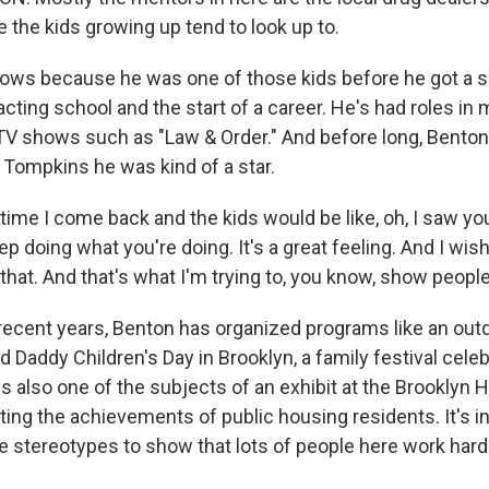
 the kids growing up tend to look up to.
ows because he was one of those kids before he got a 
cting school and the start of a career. He's had roles in
TV shows such as "Law & Order." And before long, Benton
 Tompkins he was kind of a star.
ime I come back and the kids would be like, oh, I saw you
ep doing what you're doing. It's a great feeling. And I wi
hat. And that's what I'm trying to, you know, show people 
recent years, Benton has organized programs like an o
 Daddy Children's Day in Brooklyn, a family festival celeb
s also one of the subjects of an exhibit at the Brooklyn H
ting the achievements of public housing residents. It's i
e stereotypes to show that lots of people here work hard