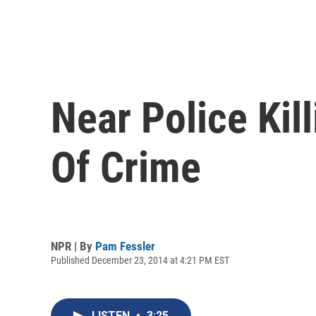
Near Police Kil
Of Crime
NPR | By
Pam Fessler
Published December 23, 2014 at 4:21 PM EST
LISTEN
•
3:25