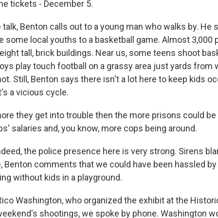
he tickets - December 5.
talk, Benton calls out to a young man who walks by. He 
e some local youths to a basketball game. Almost 3,000 p
eight tall, brick buildings. Near us, some teens shoot bas
oys play touch football on a grassy area just yards from
ot. Still, Benton says there isn't a lot here to keep kids 
it's a vicious cycle.
e they get into trouble then the more prisons could be f
s' salaries and, you know, more cops being around.
deed, the police presence here is very strong. Sirens bla
, Benton comments that we could have been hassled by t
ting without kids in a playground.
Rico Washington, who organized the exhibit at the Histori
 weekend's shootings, we spoke by phone. Washington wor