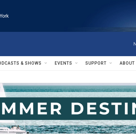
York
N
ODCASTS & SHOWS
EVENTS
SUPPORT
ABOUT