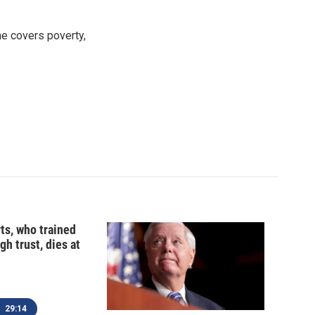
e covers poverty,
ts, who trained
gh trust, dies at
29:14