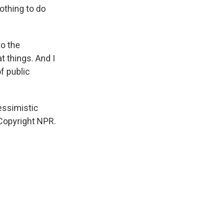
othing to do
o the
t things. And I
f public
essimistic
 Copyright NPR.