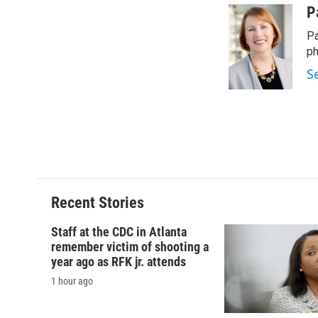
c
u
r
i
P
e
e
e
p
Pa
b
s
a
b
o
k
d
o
ph
o
y
s
a
S
k
r
d
Recent Stories
Staff at the CDC in Atlanta
remember victim of shooting a
year ago as RFK jr. attends
1 hour ago