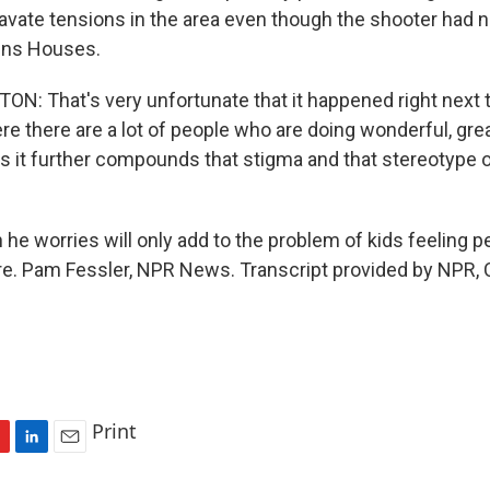
gravate tensions in the area even though the shooter had n
ins Houses.
: That's very unfortunate that it happened right next t
 there are a lot of people who are doing wonderful, grea
s is it further compounds that stigma and that stereotype o
he worries will only add to the problem of kids feeling p
ure. Pam Fessler, NPR News. Transcript provided by NPR,
Print
L
E
i
m