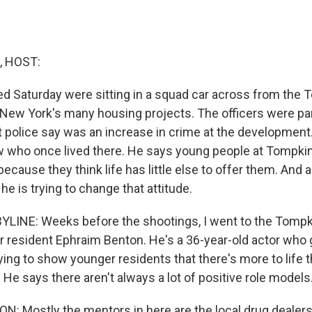
, HOST:
lled Saturday were sitting in a squad car across from the
New York's many housing projects. The officers were part 
 police say was an increase in crime at the development.
 who once lived there. He says young people at Tompk
because they think life has little else to offer them. An
 he is trying to change that attitude.
YLINE: Weeks before the shootings, I went to the Tomp
r resident Ephraim Benton. He's a 36-year-old actor who 
ying to show younger residents that there's more to life
He says there aren't always a lot of positive role models
 Mostly the mentors in here are the local drug dealers