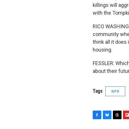
killings will ag
with the Tompk
RICO WASHINGTON
community where
think all it doe
housing.
FESSLER: Which 
about their fut
Tags
NPR
F
B
T
F
a
l
h
l