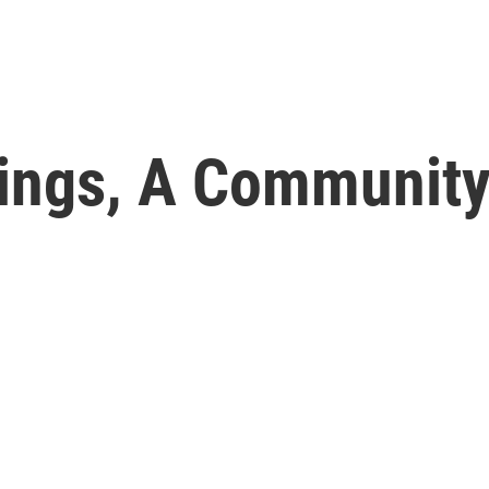
lings, A Community