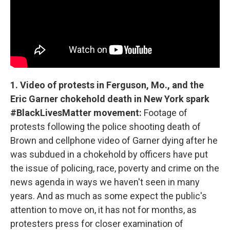
1. Video of protests in Ferguson, Mo., and the
Eric Garner chokehold death in New York spark
#BlackLivesMatter movement:
Footage of
protests following the police shooting death of
Brown and cellphone video of Garner dying after he
was subdued in a chokehold by officers have put
the issue of policing, race, poverty and crime on the
news agenda in ways we haven't seen in many
years. And as much as some expect the public's
attention to move on, it has not for months, as
protesters press for closer examination of