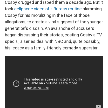
Cosby drugged and raped them a decade ago. But it
took
cellphone video of a Buress routine
slamming
Cosby for his moralizing in the face of those
allegations, to create a viral signpost of the younger
generation's disdain. An avalanche of accusers
began discussing their stories, costing Cosby a TV
special, a series deal with NBC and, quite possibly,
his legacy as a family-friendly comedy superstar.