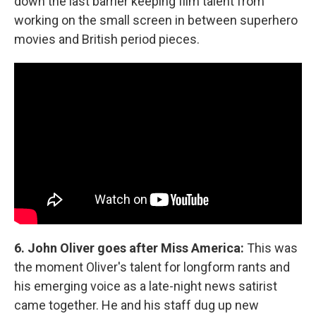
down the last barrier keeping film talent from
working on the small screen in between superhero
movies and British period pieces.
6. John Oliver goes after Miss America:
This was
the moment Oliver's talent for longform rants and
his emerging voice as a late-night news satirist
came together. He and his staff dug up new