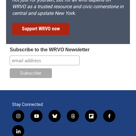
WRVO as a trusted resource and civic cornerstone in
central and upstate New York.
Support WRVO now
Subscribe to the WRVO Newsletter
Stay Connected
i
y
b
t
f
f
n
o
l
h
l
a
s
u
u
r
i
c
l
t
t
e
e
p
e