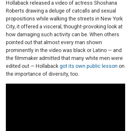
Hollaback released a video of actress Shoshana
Roberts drawing a deluge of catcalls and sexual
propositions while walking the streets in New York
City, it offered a visceral, thought-provoking look at
how damaging such activity can be. When others
pointed out that almost every man shown
prominently in the video was black or Latino — and
the filmmaker admitted that many white men were
edited out — Hollaback
got its own public lesson
on
the importance of diversity, too.