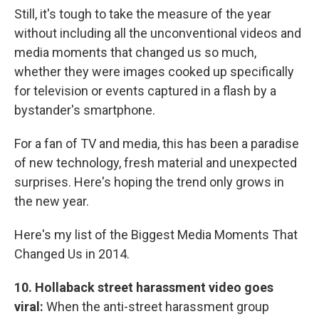
Still, it's tough to take the measure of the year
without including all the unconventional videos and
media moments that changed us so much,
whether they were images cooked up specifically
for television or events captured in a flash by a
bystander's smartphone.
For a fan of TV and media, this has been a paradise
of new technology, fresh material and unexpected
surprises. Here's hoping the trend only grows in
the new year.
Here's my list of the Biggest Media Moments That
Changed Us in 2014.
10.
Hollaback street harassment video goes
viral:
When the anti-street harassment group