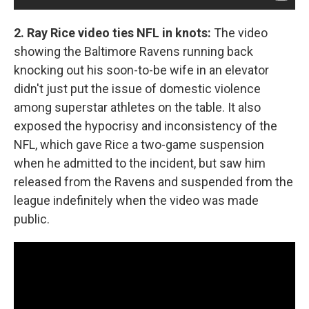
2. Ray Rice video ties NFL in knots:
The video
showing the Baltimore Ravens running back
knocking out his soon-to-be wife in an elevator
didn't just put the issue of domestic violence
among superstar athletes on the table. It also
exposed the hypocrisy and inconsistency of the
NFL, which gave Rice a two-game suspension
when he admitted to the incident, but saw him
released from the Ravens and suspended from the
league indefinitely when the video was made
public.