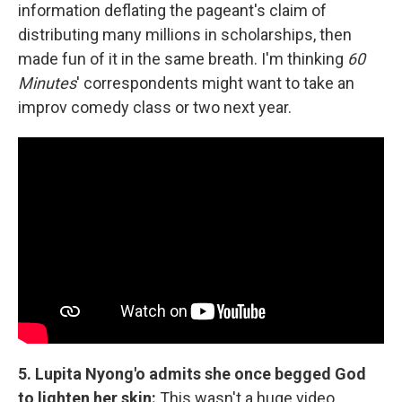
information deflating the pageant's claim of
distributing many millions in scholarships, then
made fun of it in the same breath. I'm thinking
60
Minutes
' correspondents might want to take an
improv comedy class or two next year.
5. Lupita Nyong'o admits she once begged God
to lighten her skin:
This wasn't a huge video