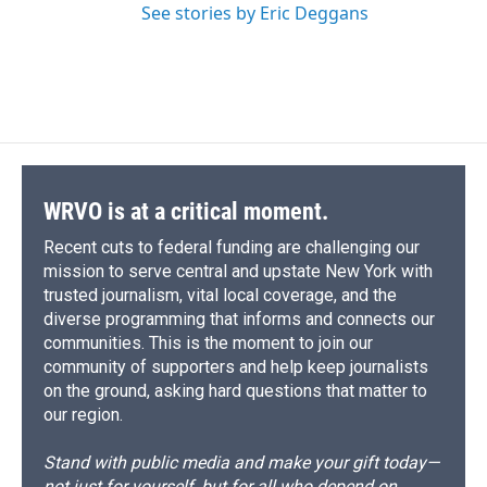
See stories by Eric Deggans
WRVO is at a critical moment.
Recent cuts to federal funding are challenging our
mission to serve central and upstate New York with
trusted journalism, vital local coverage, and the
diverse programming that informs and connects our
communities. This is the moment to join our
community of supporters and help keep journalists
on the ground, asking hard questions that matter to
our region.
Stand with public media and make your gift today—
not just for yourself, but for all who depend on