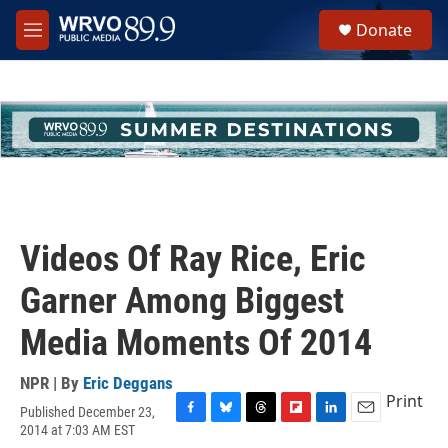
Skip to main content
S
Donate
e
M
a
e
r
n
c
u
h
u
e
r
y
Videos Of Ray Rice, Eric
Garner Among Biggest
Media Moments Of 2014
NPR | By
Eric Deggans
Print
Published December 23,
F
B
T
F
L
E
2014 at 7:03 AM EST
a
l
h
l
i
m