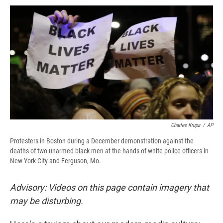
c
u
r
i
n
a
e
e
e
p
k
i
b
s
a
b
e
l
o
k
d
o
d
o
y
s
a
I
k
r
n
d
Charles Krupa
/
AP
Protesters in Boston during a December demonstration against the
deaths of two unarmed black men at the hands of white police officers in
New York City and Ferguson, Mo.
Advisory: Videos on this page contain imagery that
may be disturbing.