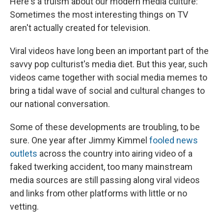
Here's a truism about our modern media culture:
Sometimes the most interesting things on TV
aren't actually created for television.
Viral videos have long been an important part of the
savvy pop culturist's media diet. But this year, such
videos came together with social media memes to
bring a tidal wave of social and cultural changes to
our national conversation.
Some of these developments are troubling, to be
sure. One year after Jimmy Kimmel
fooled news
outlets
across the country into airing video of a
faked twerking accident, too many mainstream
media sources are still passing along viral videos
and links from other platforms with little or no
vetting.