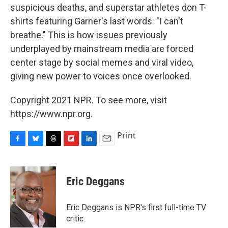
suspicious deaths, and superstar athletes don T-
shirts featuring Garner's last words: "I can't
breathe." This is how issues previously
underplayed by mainstream media are forced
center stage by social memes and viral video,
giving new power to voices once overlooked.
Copyright 2021 NPR. To see more, visit
https://www.npr.org.
Print
F
B
T
F
L
E
a
l
h
l
i
m
c
u
r
i
n
a
e
e
e
p
k
i
Eric Deggans
b
s
a
b
e
l
o
k
d
o
d
o
y
s
a
I
Eric Deggans is NPR's first full-time TV
k
r
n
critic.
d