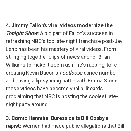
4. Jimmy Fallon's viral videos modernize the
Tonight Show
:
A big part of Fallon's success in
refreshing NBC's top late-night franchise post-Jay
Leno has been his mastery of viral videos. From
stringing together clips of news anchor Brian
Williams to make it seem as if he's rapping, to re-
creating Kevin Bacon's
Footloose
dance number
and having a lip-syncing battle with Emma Stone,
these videos have become viral billboards
proclaiming that NBC is hosting the coolest late-
night party around.
3. Comic Hannibal Buress calls Bill Cosby a
rapist:
Women had made public allegations that Bill