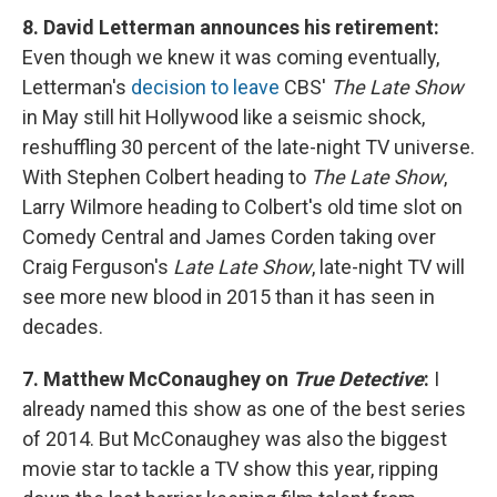
8. David Letterman announces his retirement:
Even though we knew it was coming eventually,
Letterman's
decision to leave
CBS'
The Late Show
in May still hit Hollywood like a seismic shock,
reshuffling 30 percent of the late-night TV universe.
With Stephen Colbert heading to
The Late Show
,
Larry Wilmore heading to Colbert's old time slot on
Comedy Central and James Corden taking over
Craig Ferguson's
Late Late Show
, late-night TV will
see more new blood in 2015 than it has seen in
decades.
7. Matthew McConaughey on
True Detective
:
I
already named this show as one of the best series
of 2014. But McConaughey was also the biggest
movie star to tackle a TV show this year, ripping