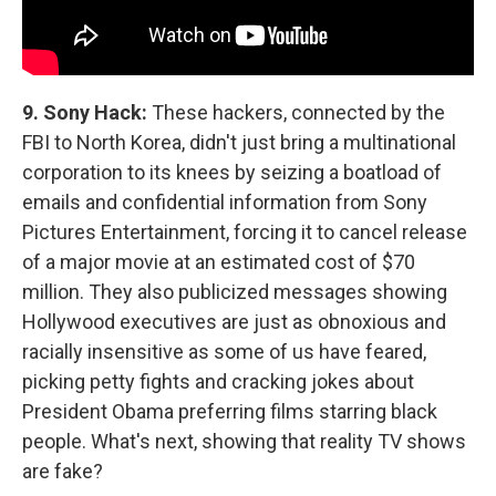
9.
Sony Hack:
These hackers, connected by the
FBI to North Korea, didn't just bring a multinational
corporation to its knees by seizing a boatload of
emails and confidential information from Sony
Pictures Entertainment, forcing it to cancel release
of a major movie at an estimated cost of $70
million. They also publicized messages showing
Hollywood executives are just as obnoxious and
racially insensitive as some of us have feared,
picking petty fights and cracking jokes about
President Obama preferring films starring black
people. What's next, showing that reality TV shows
are fake?