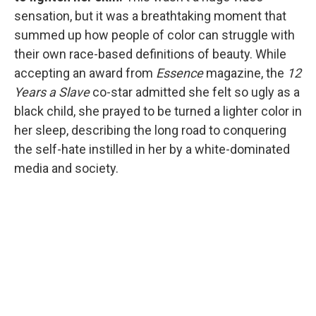
sensation, but it was a breathtaking moment that
summed up how people of color can struggle with
their own race-based definitions of beauty. While
accepting an award from
Essence
magazine, the
12
Years a Slave
co-star admitted she felt so ugly as a
black child, she prayed to be turned a lighter color in
her sleep, describing the long road to conquering
the self-hate instilled in her by a white-dominated
media and society.